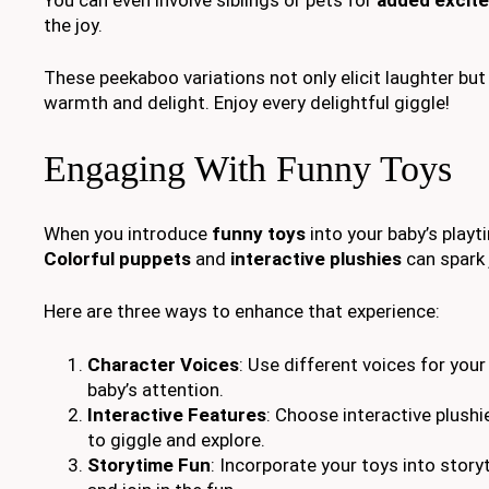
the joy.
These peekaboo variations not only elicit laughter bu
warmth and delight. Enjoy every delightful giggle!
Engaging With Funny Toys
When you introduce
funny toys
into your baby’s playt
Colorful puppets
and
interactive plushies
can spark 
Here are three ways to enhance that experience:
Character Voices
: Use different voices for you
baby’s attention.
Interactive Features
: Choose interactive plush
to giggle and explore.
Storytime Fun
: Incorporate your toys into story