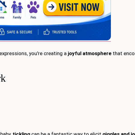
xpressions, you’re creating a
joyful atmosphere
that enco
rk
 baby,
tickling
can be a fantastic way to elicit
giggles and j