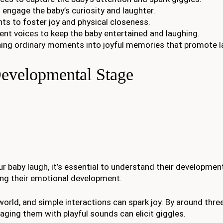
o engage the baby’s curiosity and laughter.
ts to foster joy and physical closeness.
rent voices to keep the baby entertained and laughing.
rning ordinary moments into joyful memories that promote l
evelopmental Stage
r baby laugh, it’s essential to understand their developmen
ing their emotional development.
e world, and simple interactions can spark joy. By around thr
aging them with playful sounds can elicit giggles.