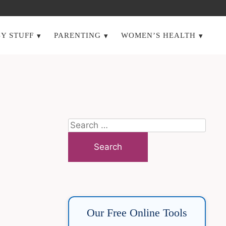
Y STUFF
PARENTING
WOMEN’S HEALTH
Search
for:
Our Free Online Tools