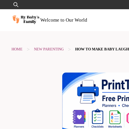
Skip
Search
to
for:
content
Welcome to Our World
>
>
HOME
NEW PARENTING
HOW TO MAKE BABY LAUGH