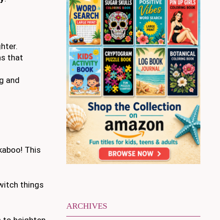
hter.
ns that
ng and
ekaboo! This
witch things
ARCHIVES
s to heighten