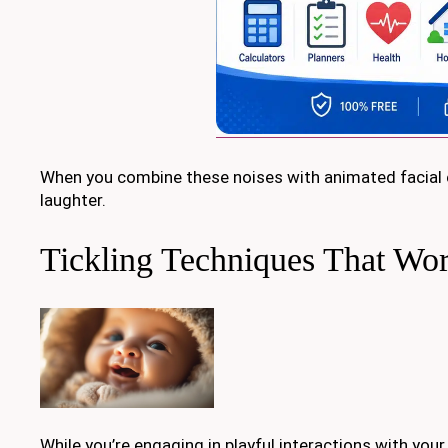
When you combine these noises with animated facial e
laughter.
Tickling Techniques That Wo
While you’re engaging in playful interactions with your