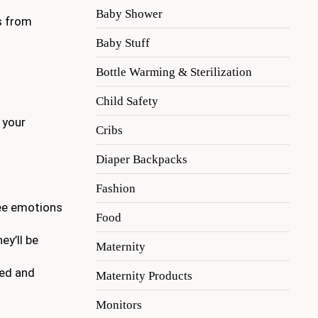
Baby Shower
es from
Baby Stuff
Bottle Warming & Sterilization
Child Safety
o your
Cribs
Diaper Backpacks
Fashion
see emotions
Food
ey’ll be
Maternity
ued and
Maternity Products
Monitors