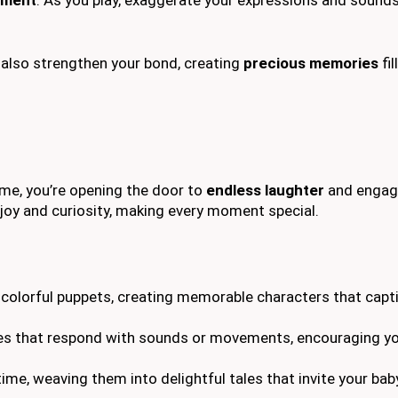
t also strengthen your bond, creating
precious memories
fil
ime, you’re opening the door to
endless laughter
and engag
joy and curiosity, making every moment special.
r colorful puppets, creating memorable characters that capt
ies that respond with sounds or movements, encouraging you
time, weaving them into delightful tales that invite your bab