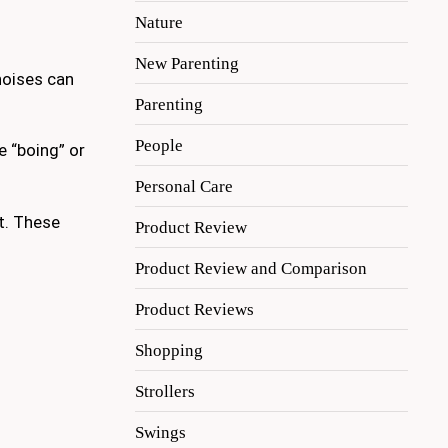
Nature
New Parenting
oises can
Parenting
People
e “boing” or
Personal Care
at. These
Product Review
Product Review and Comparison
Product Reviews
Shopping
Strollers
Swings