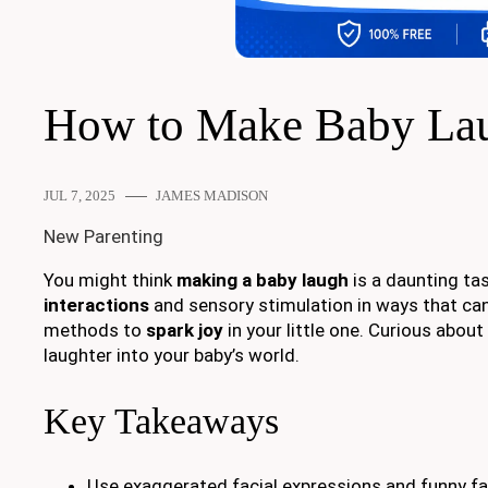
How to Make Baby La
JUL 7, 2025
JAMES MADISON
New Parenting
You might think
making a baby laugh
is a daunting tas
interactions
and sensory stimulation in ways that can 
methods to
spark joy
in your little one. Curious abou
laughter into your baby’s world.
Key Takeaways
Use exaggerated facial expressions and funny fac