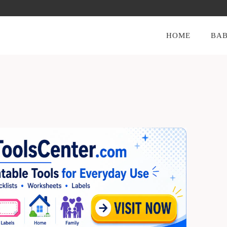
HOME
BAB