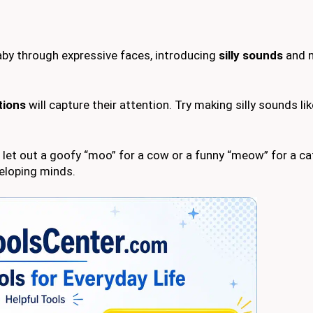
aby through expressive faces, introducing
silly sounds
and n
tions
will capture their attention. Try making silly sounds lik
l; let out a goofy “moo” for a cow or a funny “meow” for a c
veloping minds.