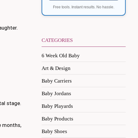
Free tools. Instant results. No hassle.
aughter.
CATEGORIES
6 Week Old Baby
Art & Design
Baby Carriers
Baby Jordans
tal stage.
Baby Playards
Baby Products
ee months,
Baby Shoes