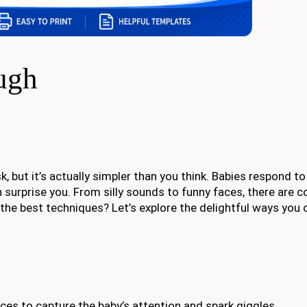
ugh
k, but it’s actually simpler than you think. Babies respond t
surprise you. From silly sounds to funny faces, there are c
t the best techniques? Let’s explore the delightful ways you 
es to capture the baby’s attention and spark giggles.