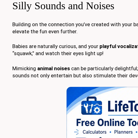
Silly Sounds and Noises
Building on the connection you’ve created with your b
elevate the fun even further.
Babies are naturally curious, and your
playful vocaliza
“squawk,” and watch their eyes light up!
Mimicking
animal noises
can be particularly delightfu
sounds not only entertain but also stimulate their de