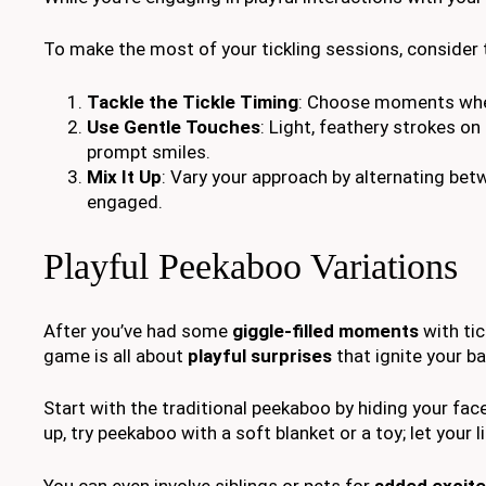
To make the most of your tickling sessions, consider
Tackle the Tickle Timing
: Choose moments when
Use Gentle Touches
: Light, feathery strokes o
prompt smiles.
Mix It Up
: Vary your approach by alternating bet
engaged.
Playful Peekaboo Variations
After you’ve had some
giggle-filled moments
with tic
game is all about
playful surprises
that ignite your ba
Start with the traditional peekaboo by hiding your fa
up, try peekaboo with a soft blanket or a toy; let your 
You can even involve siblings or pets for
added excit