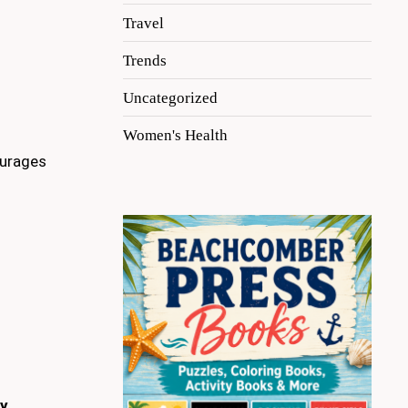
Travel
Trends
Uncategorized
Women's Health
urages
oy
.