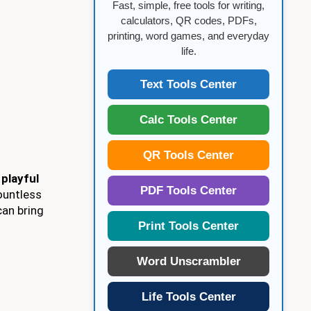
Fast, simple, free tools for writing,
calculators, QR codes, PDFs,
printing, word games, and everyday
life.
Text Tools Center
Calc Tools Center
QR Tools Center
o
playful
PDF Tools Center
ountless
can bring
Print Tools Center
Word Unscrambler
Life Tools Center