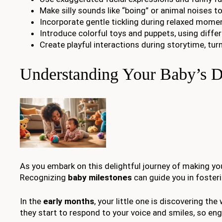
Make silly sounds like “boing” or animal noises t
Incorporate gentle tickling during relaxed momen
Introduce colorful toys and puppets, using diffe
Create playful interactions during storytime, tu
Understanding Your Baby’s D
As you embark on this delightful journey of making you
Recognizing
baby milestones
can guide you in foster
In the
early months
, your little one is discovering th
they start to respond to your voice and smiles, so eng