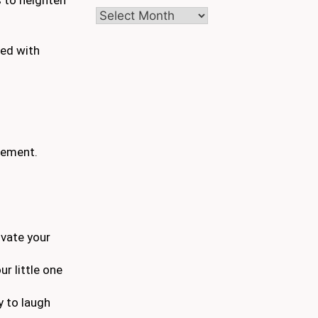
Archives
led with
ement.
ivate your
r little one
y to laugh