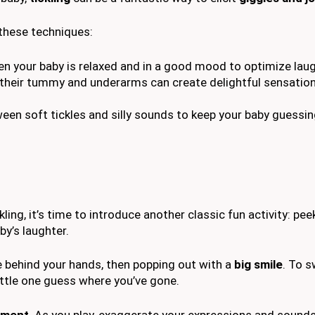
 these techniques:
 your baby is relaxed and in a good mood to optimize laug
n their tummy and underarms can create delightful sensatio
ween soft tickles and silly sounds to keep your baby guessi
kling, it’s time to introduce another classic fun activity: pe
by’s laughter.
ce behind your hands, then popping out with a
big smile
. To s
little one guess where you’ve gone.
ement
. As you play, exaggerate your expressions and sound