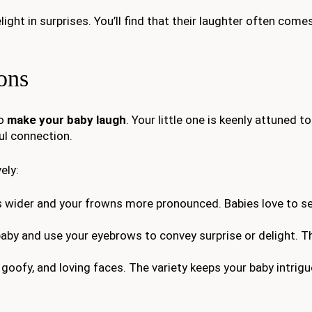
ight in surprises. You’ll find that their laughter often com
ons
to
make your baby laugh
. Your little one is keenly attuned t
ul connection.
ely:
s wider and your frowns more pronounced. Babies love to 
baby and use your eyebrows to convey surprise or delight. Th
, goofy, and loving faces. The variety keeps your baby intrig