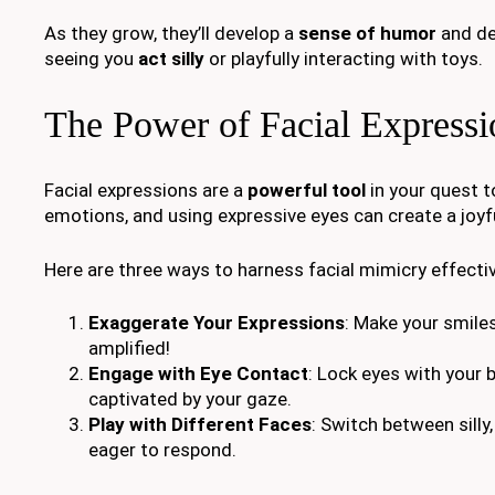
As they grow, they’ll develop a
sense of humor
and del
seeing you
act silly
or playfully interacting with toys.
The Power of Facial Expressi
Facial expressions are a
powerful tool
in your quest 
emotions, and using expressive eyes can create a joyf
Here are three ways to harness facial mimicry effectiv
Exaggerate Your Expressions
: Make your smile
amplified!
Engage with Eye Contact
: Lock eyes with your 
captivated by your gaze.
Play with Different Faces
: Switch between silly
eager to respond.