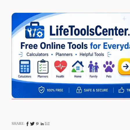
SHARE: