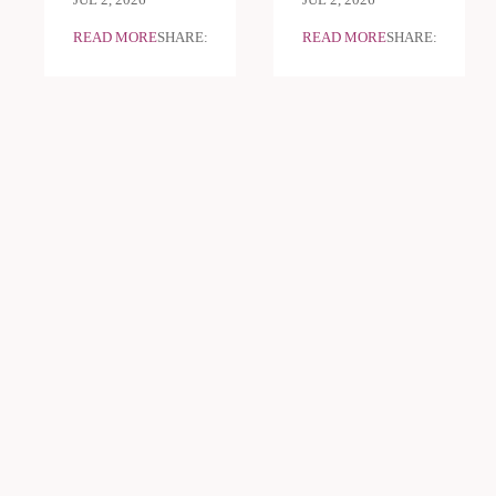
JUL 2, 2026
JUL 2, 2026
READ MORE
SHARE:
READ MORE
SHARE: