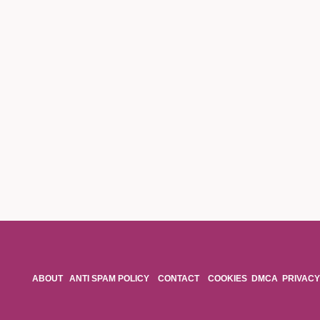
ABOUT
ANTI SPAM POLICY
CONTACT
COOKIES
DMCA
PRIVACY