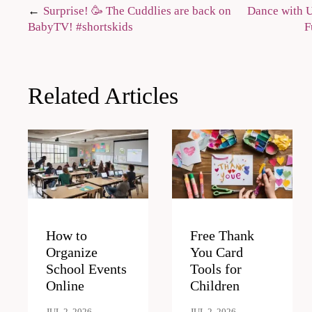
Post
Surprise! 🥳 The Cuddlies are back on
Dance with U
BabyTV! #shortskids
F
navigation
Related Articles
How to
Free Thank
Organize
You Card
School Events
Tools for
Online
Children