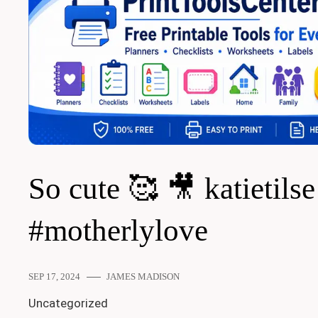
So cute 🥰 🎥 katietilse
#motherlylove
SEP 17, 2024
JAMES MADISON
Uncategorized