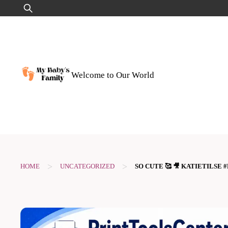
Skip
Search
to
for:
content
Welcome to Our World
>
>
HOME
UNCATEGORIZED
SO CUTE 🥰 🎥 KATIETILS