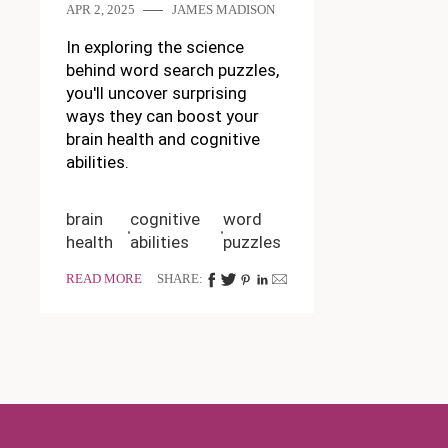
APR 2, 2025
JAMES MADISON
In exploring the science
behind word search puzzles,
you'll uncover surprising
ways they can boost your
brain health and cognitive
abilities.
brain
cognitive
word
health
abilities
puzzles
READ MORE
SHARE: