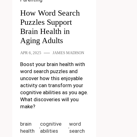
How Word Search
Puzzles Support
Brain Health in
Aging Adults
APR 6, 2025
JAMES MADISON
Boost your brain health with
word search puzzles and
uncover how this enjoyable
activity can transform your
cognitive abilities as you age.
What discoveries will you
make?
brain
cognitive
word
health
abilities
search