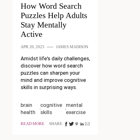
How Word Search
Puzzles Help Adults
Stay Mentally
Active
APR 20, 2025
JAMES MADISON
Amidst life's daily challenges,
discover how word search
puzzles can sharpen your
mind and improve cognitive
skills in surprising ways.
brain
cognitive
mental
health
skills
exercise
READ MORE
SHARE: