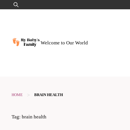
Skip
Search
to
for:
content
Welcome to Our World
>
HOME
BRAIN HEALTH
Tag:
brain health