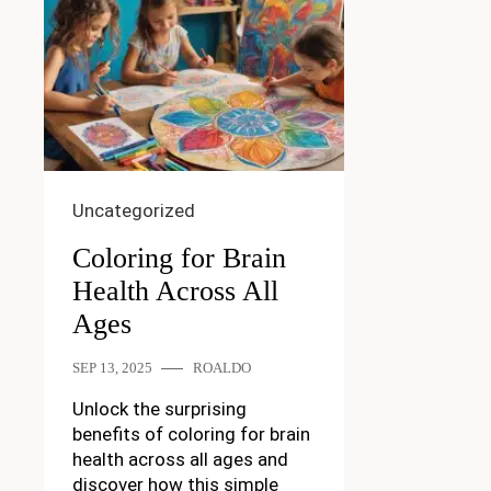
Uncategorized
Coloring for Brain
Health Across All
Ages
SEP 13, 2025
ROALDO
Unlock the surprising
benefits of coloring for brain
health across all ages and
discover how this simple