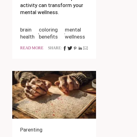
activity can transform your
mental wellness.
brain
coloring
mental
health
benefits
wellness
READ MORE
SHARE:
Parenting