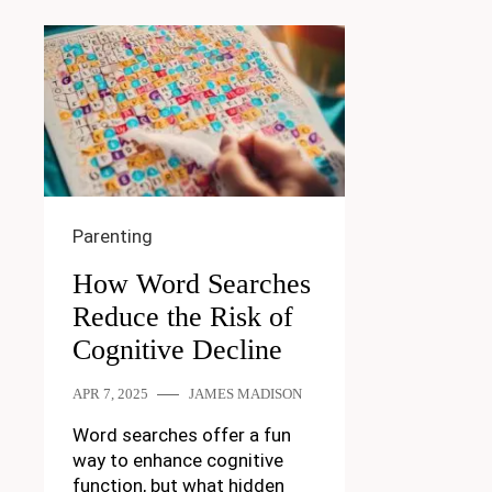
Parenting
How Word Searches
Reduce the Risk of
Cognitive Decline
APR 7, 2025
JAMES MADISON
Word searches offer a fun
way to enhance cognitive
function, but what hidden