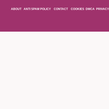
ABOUT
ANTI SPAM POLICY
CONTACT
COOKIES
DMCA
PRIVACY