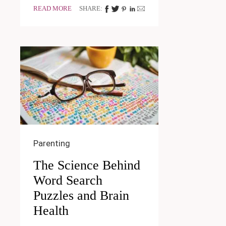
READ MORE
SHARE:
Parenting
The Science Behind
Word Search
Puzzles and Brain
Health