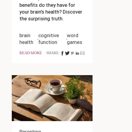
benefits do they have for
your brain's health? Discover
the surprising truth.
brain
cognitive
word
health
function
games
READ MORE
SHARE:
Parenting