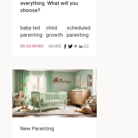
everything. What will you
choose?
baby-led
child
scheduled
parenting
growth
parenting
READ MORE
SHARE:
New Parenting