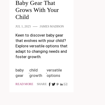
Baby Gear That
Grows With Your
Child
JUL 1, 2025
JAMES MADISON
Keen to discover baby gear
that evolves with your child?
Explore versatile options that
adapt to changing needs and
foster growth.
baby
child
versatile
gear
growth
options
READ MORE
SHARE: