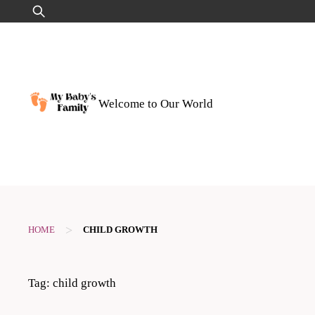
Skip
Search
to
for:
content
Welcome to Our World
>
HOME
CHILD GROWTH
Tag:
child growth