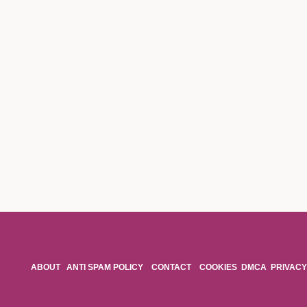
ABOUT
ANTI SPAM POLICY
CONTACT
COOKIES
DMCA
PRIVACY