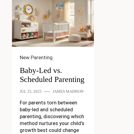
New Parenting
Baby-Led vs.
Scheduled Parenting
JUL 25, 2025
JAMES MADISON
For parents torn between
baby-led and scheduled
parenting, discovering which
method nurtures your child's
growth best could change