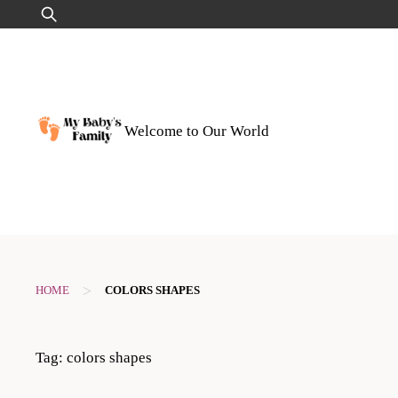
Skip
Search
to
for:
content
Welcome to Our World
>
HOME
COLORS SHAPES
Tag:
colors shapes