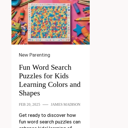
New Parenting
Fun Word Search
Puzzles for Kids
Learning Colors and
Shapes
FEB 20, 2025
JAMES MADISON
Get ready to discover how
fun word search puzzles can