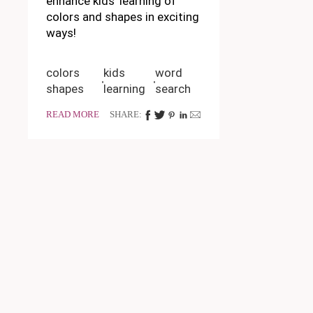
enhance kids' learning of
colors and shapes in exciting
ways!
colors
kids
word
shapes
learning
search
READ MORE
SHARE: