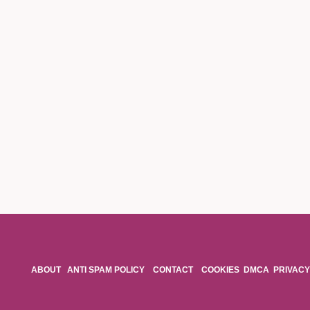
ABOUT
ANTI SPAM POLICY
CONTACT
COOKIES
DMCA
PRIVACY