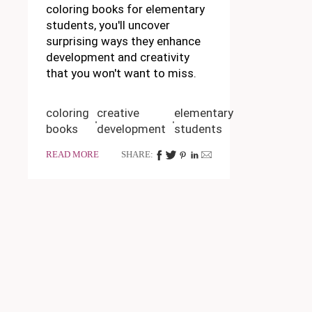
coloring books for elementary
students, you'll uncover
surprising ways they enhance
development and creativity
that you won't want to miss.
coloring
creative
elementary
books
development
students
READ MORE
SHARE: