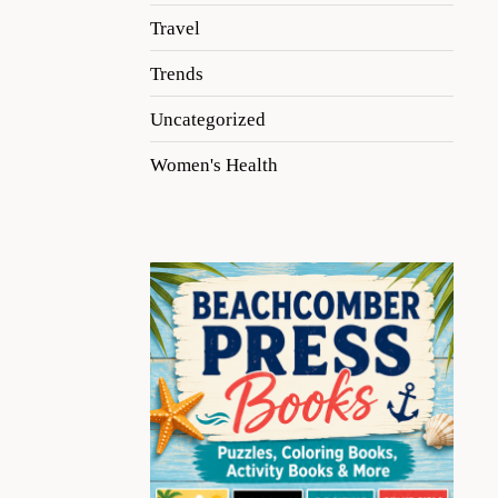
Travel
Trends
Uncategorized
Women's Health