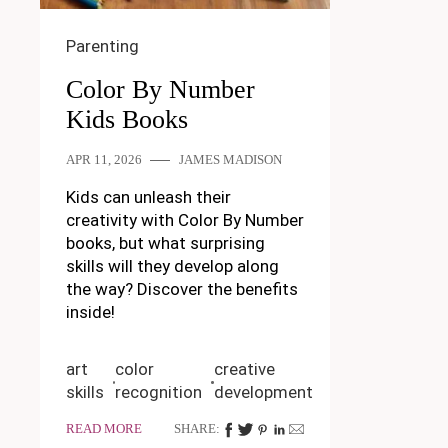
Parenting
Color By Number
Kids Books
APR 11, 2026
JAMES MADISON
Kids can unleash their
creativity with Color By Number
books, but what surprising
skills will they develop along
the way? Discover the benefits
inside!
art
color
creative
skills
recognition
development
READ MORE
SHARE: