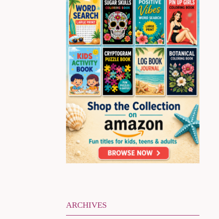
ARCHIVES