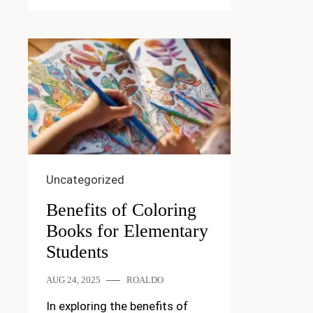
Uncategorized
Benefits of Coloring
Books for Elementary
Students
AUG 24, 2025
ROALDO
In exploring the benefits of