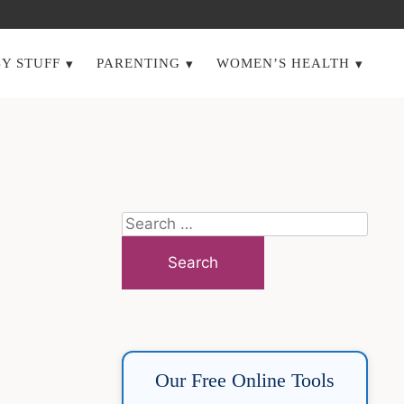
Y STUFF
PARENTING
WOMEN’S HEALTH
Search
for:
Our Free Online Tools