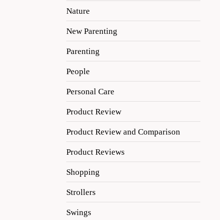
Nature
New Parenting
Parenting
People
Personal Care
Product Review
Product Review and Comparison
Product Reviews
Shopping
Strollers
Swings