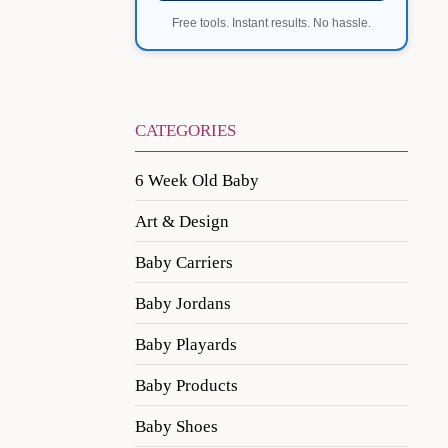
Free tools. Instant results. No hassle.
CATEGORIES
6 Week Old Baby
Art & Design
Baby Carriers
Baby Jordans
Baby Playards
Baby Products
Baby Shoes