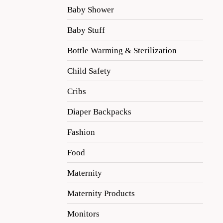
Baby Shower
Baby Stuff
Bottle Warming & Sterilization
Child Safety
Cribs
Diaper Backpacks
Fashion
Food
Maternity
Maternity Products
Monitors