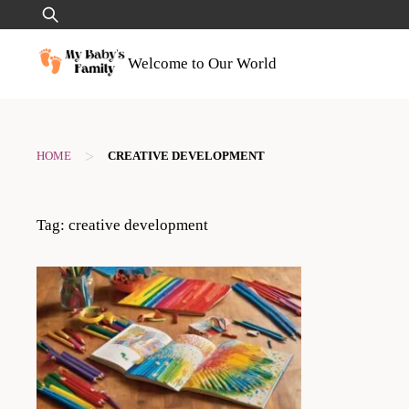
Skip
Search
to
for:
content
Welcome to Our World
>
HOME
CREATIVE DEVELOPMENT
Tag:
creative development