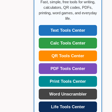
Fast, simple, free tools for writing,
calculators, QR codes, PDFs,
printing, word games, and everyday
life.
Text Tools Center
Calc Tools Center
QR Tools Center
PDF Tools Center
Print Tools Center
Word Unscrambler
Life Tools Center