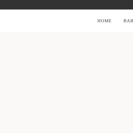
HOME
BAB