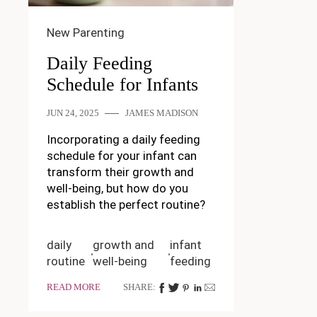
New Parenting
Daily Feeding
Schedule for Infants
JUN 24, 2025
JAMES MADISON
Incorporating a daily feeding
schedule for your infant can
transform their growth and
well-being, but how do you
establish the perfect routine?
daily
growth and
infant
routine
well-being
feeding
READ MORE
SHARE: