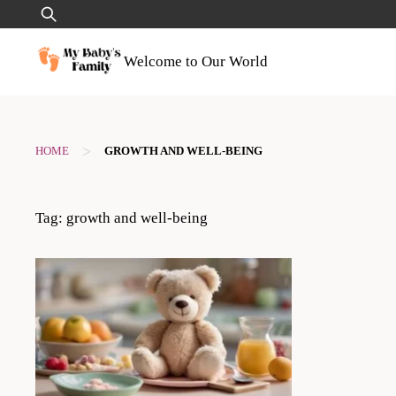
Skip
Search
to
for:
content
Welcome to Our World
>
HOME
GROWTH AND WELL-BEING
Tag:
growth and well-being