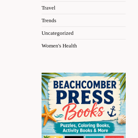
Travel
Trends
Uncategorized
Women's Health