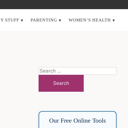
Y STUFF
PARENTING
WOMEN’S HEALTH
Search
for:
Our Free Online Tools