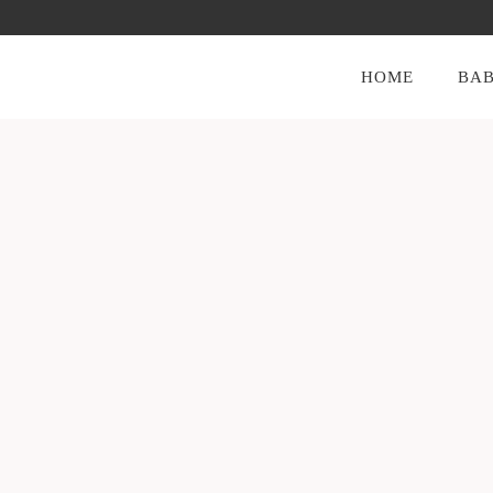
HOME
BAB