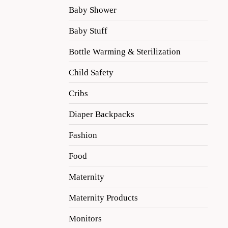
Baby Shower
Baby Stuff
Bottle Warming & Sterilization
Child Safety
Cribs
Diaper Backpacks
Fashion
Food
Maternity
Maternity Products
Monitors