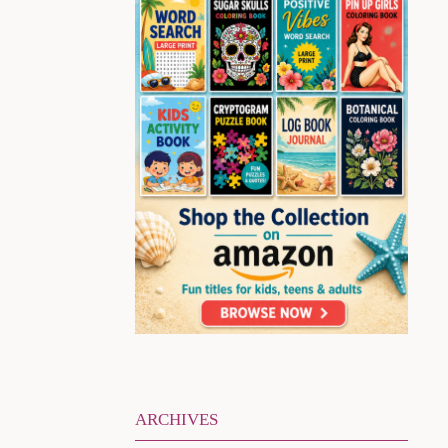
ARCHIVES