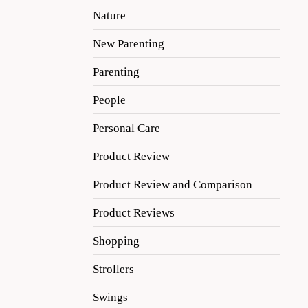
Nature
New Parenting
Parenting
People
Personal Care
Product Review
Product Review and Comparison
Product Reviews
Shopping
Strollers
Swings