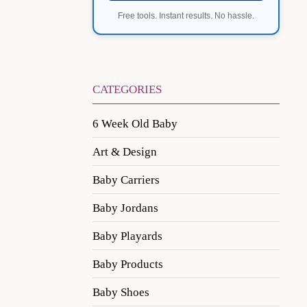
Free tools. Instant results. No hassle.
CATEGORIES
6 Week Old Baby
Art & Design
Baby Carriers
Baby Jordans
Baby Playards
Baby Products
Baby Shoes