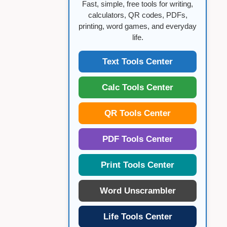
Fast, simple, free tools for writing,
calculators, QR codes, PDFs,
printing, word games, and everyday
life.
Text Tools Center
Calc Tools Center
QR Tools Center
PDF Tools Center
Print Tools Center
Word Unscrambler
Life Tools Center