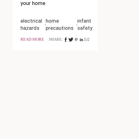
your home.
electrical
home
infant
hazards
precautions
safety
READ MORE
SHARE: