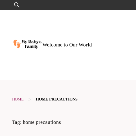
Skip
Search
to
for:
content
Welcome to Our World
>
HOME
HOME PRECAUTIONS
Tag:
home precautions