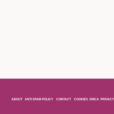
ABOUT
ANTI SPAM POLICY
CONTACT
COOKIES
DMCA
PRIVACY