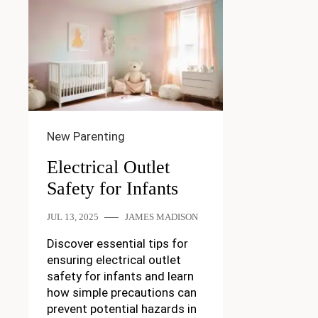
New Parenting
Electrical Outlet
Safety for Infants
JUL 13, 2025
JAMES MADISON
Discover essential tips for
ensuring electrical outlet
safety for infants and learn
how simple precautions can
prevent potential hazards in