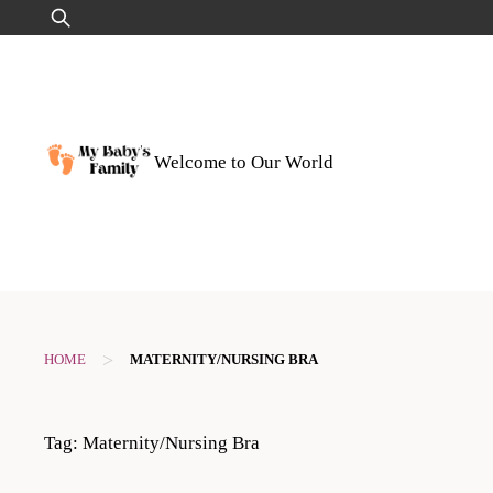
Skip
Search
to
for:
content
Welcome to Our World
>
HOME
MATERNITY/NURSING BRA
Tag:
Maternity/Nursing Bra