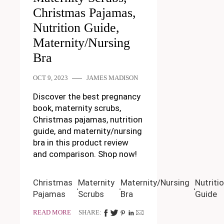
Christmas Pajamas,
Nutrition Guide,
Maternity/Nursing
Bra
OCT 9, 2023
JAMES MADISON
Discover the best pregnancy
book, maternity scrubs,
Christmas pajamas, nutrition
guide, and maternity/nursing
bra in this product review
and comparison. Shop now!
Christmas
Maternity
Maternity/Nursing
Nutriti
Pajamas
Scrubs
Bra
Guide
READ MORE
SHARE: