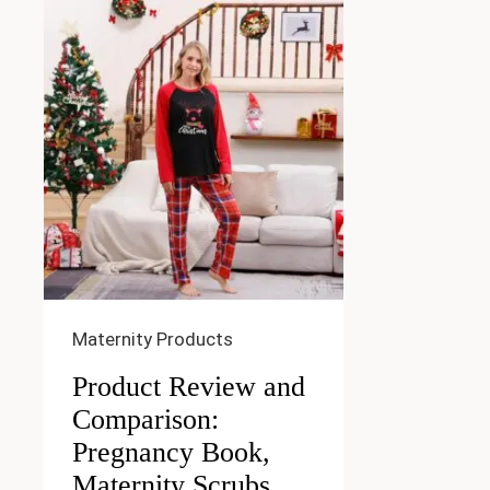
Maternity Products
Product Review and
Comparison:
Pregnancy Book,
Maternity Scrubs,