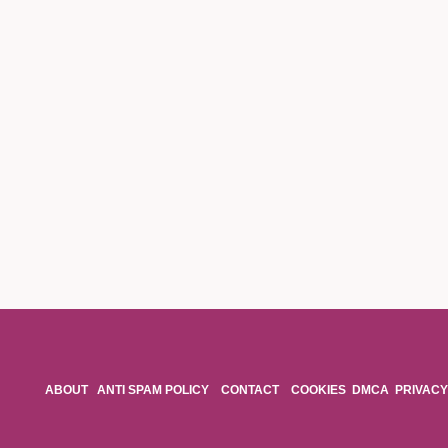
ABOUT
ANTI SPAM POLICY
CONTACT
COOKIES
DMCA
PRIVACY