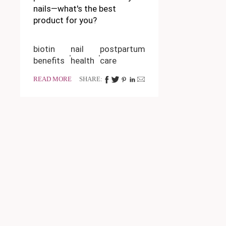
nails—what's the best
product for you?
biotin
nail
postpartum
benefits
health
care
READ MORE
SHARE: