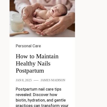
Personal Care
How to Maintain
Healthy Nails
Postpartum
JAN 8, 2025
JAMES MADISON
Postpartum nail care tips
revealed: Discover how
biotin, hydration, and gentle
practices can transform your