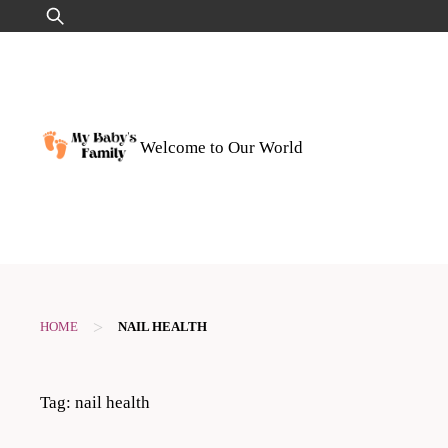
Skip
Search
to
for:
content
Welcome to Our World
>
HOME
NAIL HEALTH
Tag:
nail health