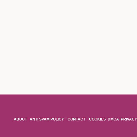
ABOUT
ANTI SPAM POLICY
CONTACT
COOKIES
DMCA
PRIVACY