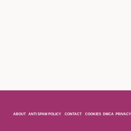
ABOUT
ANTI SPAM POLICY
CONTACT
COOKIES
DMCA
PRIVACY