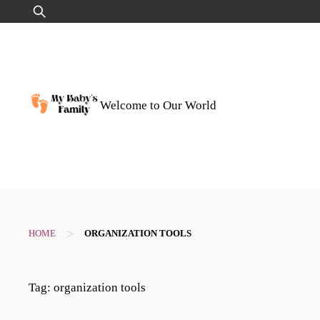
Skip
Search
to
for:
content
Welcome to Our World
>
HOME
ORGANIZATION TOOLS
Tag:
organization tools