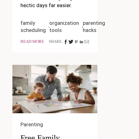
hectic days far easier.
family
organization
parenting
scheduling
tools
hacks
READ MORE
SHARE:
Parenting
Free Family