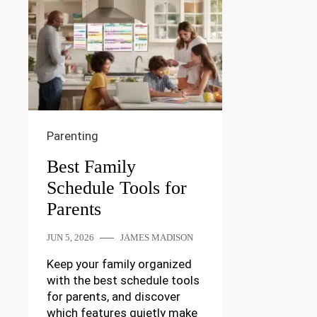
Parenting
Best Family
Schedule Tools for
Parents
JUN 5, 2026
JAMES MADISON
Keep your family organized
with the best schedule tools
for parents, and discover
which features quietly make