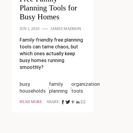
Planning Tools for
Busy Homes
JUN 1, 2026
JAMES MADISON
Family-friendly free planning
tools can tame chaos, but
which ones actually keep
busy homes running
smoothly?
busy
family
organization
households
planning
tools
READ MORE
SHARE: