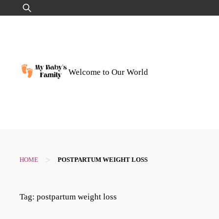
Skip
Search
to
for:
content
Welcome to Our World
>
HOME
POSTPARTUM WEIGHT LOSS
Tag:
postpartum weight loss