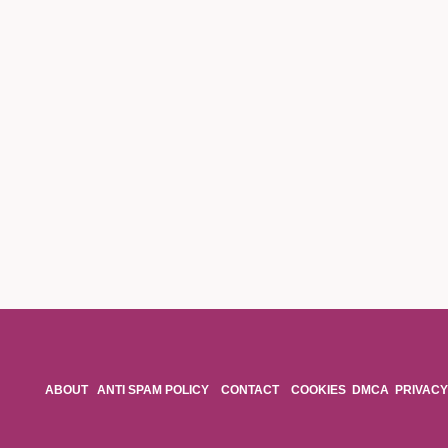
ABOUT
ANTI SPAM POLICY
CONTACT
COOKIES
DMCA
PRIVACY