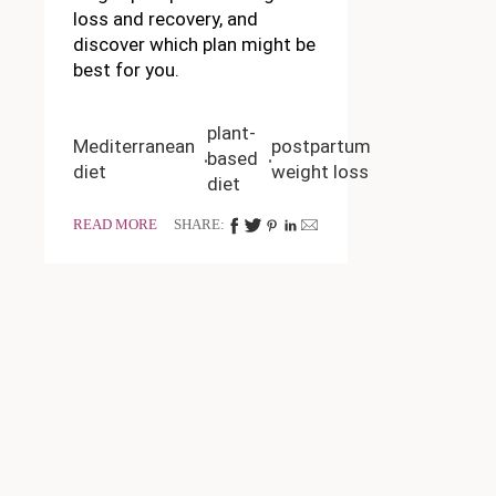
loss and recovery, and
discover which plan might be
best for you.
plant-
Mediterranean
postpartum
based
diet
weight loss
diet
READ MORE
SHARE: