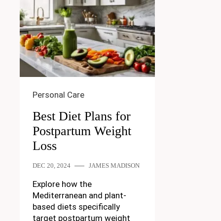
Personal Care
Best Diet Plans for
Postpartum Weight
Loss
DEC 20, 2024
JAMES MADISON
Explore how the
Mediterranean and plant-
based diets specifically
target postpartum weight