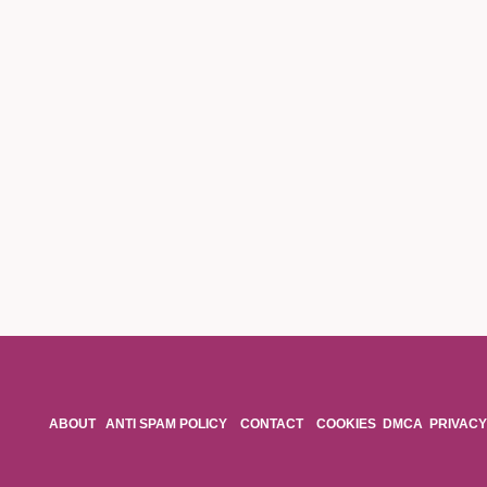
ABOUT
ANTI SPAM POLICY
CONTACT
COOKIES
DMCA
PRIVACY