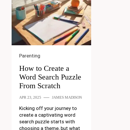
Parenting
How to Create a
Word Search Puzzle
From Scratch
APR 23, 2025
JAMES MADISON
Kicking off your journey to
create a captivating word
search puzzle starts with
choosing a theme, but what