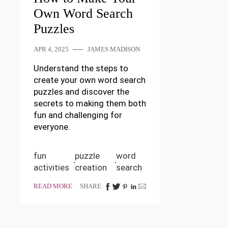
Own Word Search
Puzzles
APR 4, 2025
JAMES MADISON
Understand the steps to
create your own word search
puzzles and discover the
secrets to making them both
fun and challenging for
everyone.
fun
puzzle
word
activities
creation
search
READ MORE
SHARE: