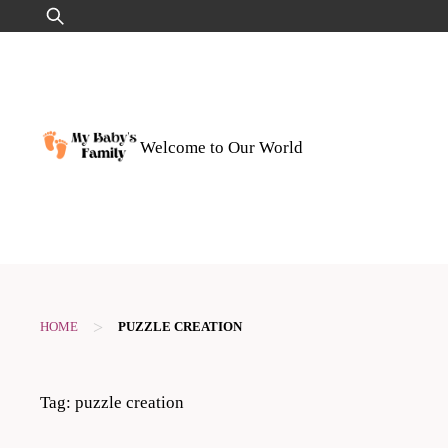
Skip
Search
to
for:
content
Welcome to Our World
>
HOME
PUZZLE CREATION
Tag:
puzzle creation