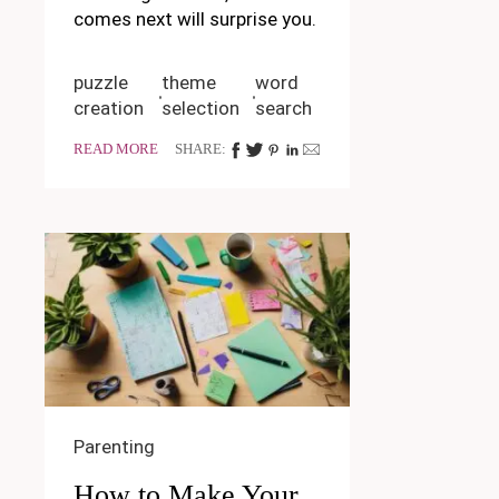
comes next will surprise you.
puzzle
theme
word
creation
selection
search
READ MORE
SHARE:
Parenting
How to Make Your