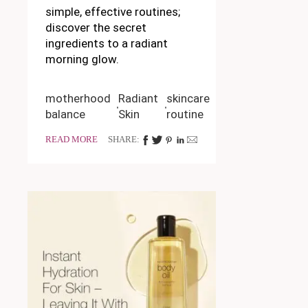
simple, effective routines;
discover the secret
ingredients to a radiant
morning glow.
motherhood
Radiant
skincare
balance
Skin
routine
READ MORE
SHARE: