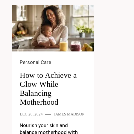
Personal Care
How to Achieve a
Glow While
Balancing
Motherhood
DEC 20, 2024
JAMES MADISON
Nourish your skin and
balance motherhood with