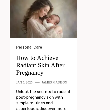
Personal Care
How to Achieve
Radiant Skin After
Pregnancy
JAN 5, 2025
JAMES MADISON
Unlock the secrets to radiant
post-pregnancy skin with
simple routines and
superfoods; discover more