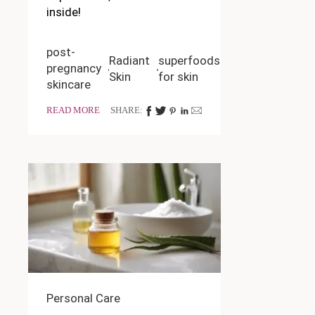
inside!
post-
Radiant
superfoods
pregnancy
Skin
for skin
skincare
READ MORE
SHARE:
Personal Care