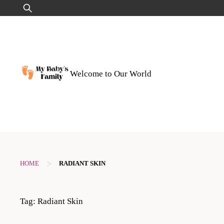
Skip
Search
to
for:
content
Welcome to Our World
>
HOME
RADIANT SKIN
Tag:
Radiant Skin