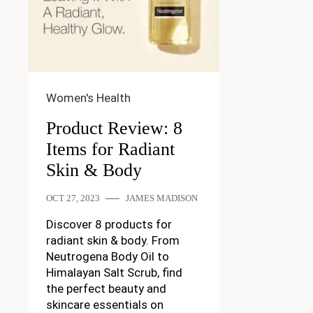
Women's Health
Product Review: 8
Items for Radiant
Skin & Body
OCT 27, 2023
JAMES MADISON
Discover 8 products for
radiant skin & body. From
Neutrogena Body Oil to
Himalayan Salt Scrub, find
the perfect beauty and
skincare essentials on