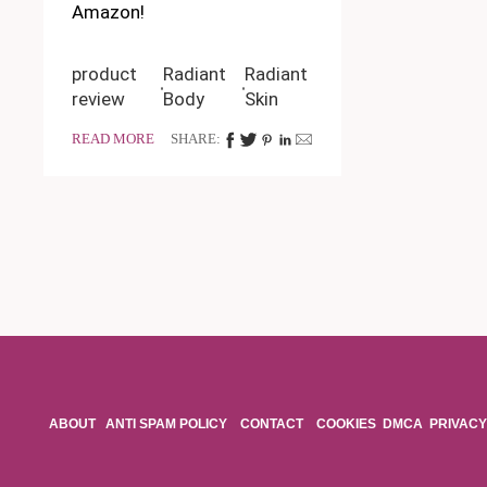
Amazon!
product
Radiant
Radiant
review
Body
Skin
READ MORE
SHARE:
ABOUT
ANTI SPAM POLICY
CONTACT
COOKIES
DMCA
PRIVACY