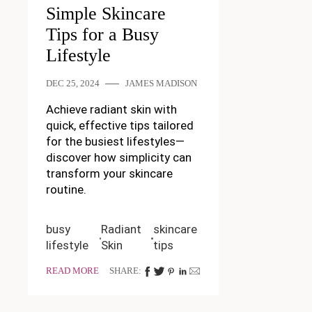
Simple Skincare
Tips for a Busy
Lifestyle
DEC 25, 2024
JAMES MADISON
Achieve radiant skin with
quick, effective tips tailored
for the busiest lifestyles—
discover how simplicity can
transform your skincare
routine.
busy
Radiant
skincare
lifestyle
Skin
tips
READ MORE
SHARE: