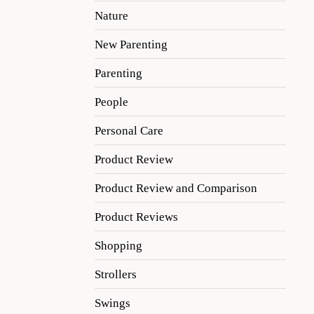
Nature
New Parenting
Parenting
People
Personal Care
Product Review
Product Review and Comparison
Product Reviews
Shopping
Strollers
Swings