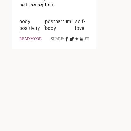
self-perception.
body
postpartum
self-
positivity
body
love
READ MORE
SHARE: