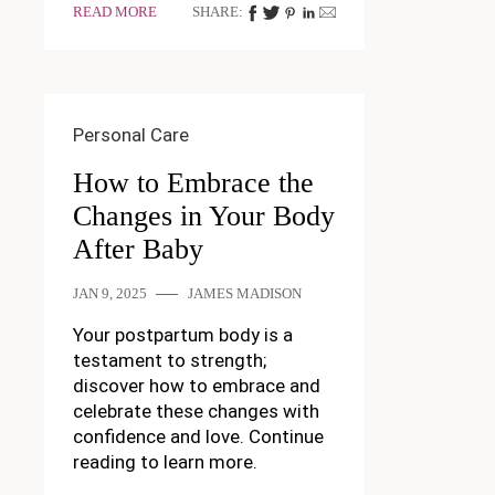
READ MORE
SHARE:
Personal Care
How to Embrace the
Changes in Your Body
After Baby
JAN 9, 2025
JAMES MADISON
Your postpartum body is a
testament to strength;
discover how to embrace and
celebrate these changes with
confidence and love. Continue
reading to learn more.