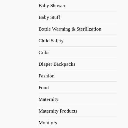
Baby Shower
Baby Stuff
Bottle Warming & Sterilization
Child Safety
Cribs
Diaper Backpacks
Fashion
Food
Maternity
Maternity Products
Monitors