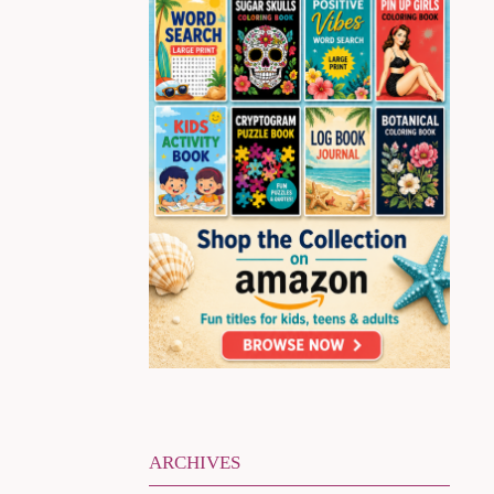
ARCHIVES