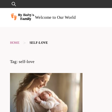
Skip
Search
to
for:
content
Welcome to Our World
>
HOME
SELF-LOVE
Tag:
self-love