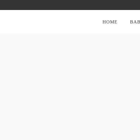
HOME
BAB