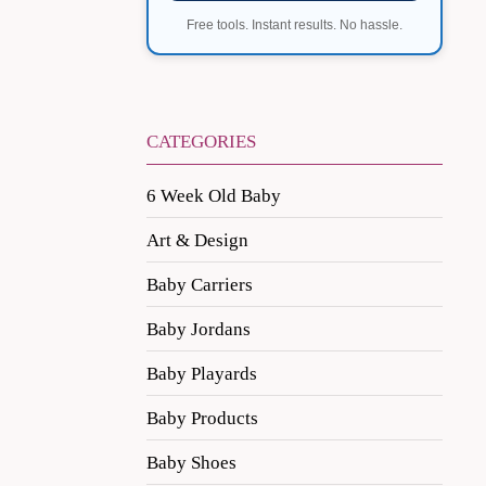
Free tools. Instant results. No hassle.
CATEGORIES
6 Week Old Baby
Art & Design
Baby Carriers
Baby Jordans
Baby Playards
Baby Products
Baby Shoes