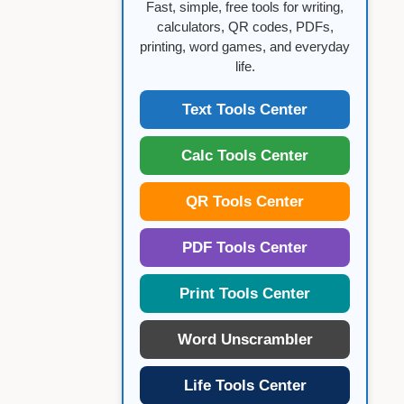
Fast, simple, free tools for writing,
calculators, QR codes, PDFs,
printing, word games, and everyday
life.
Text Tools Center
Calc Tools Center
QR Tools Center
PDF Tools Center
Print Tools Center
Word Unscrambler
Life Tools Center