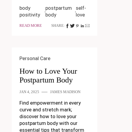
body
postpartum
self-
positivity
body
love
READ MORE
SHARE:
Personal Care
How to Love Your
Postpartum Body
JAN 4, 2025
JAMES MADISON
Find empowerment in every
curve and stretch mark;
discover how to love your
postpartum body with our
essential tips that transform