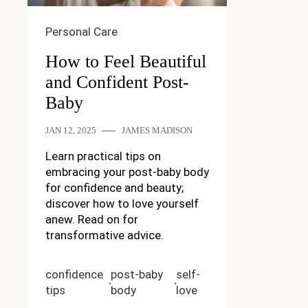
Personal Care
How to Feel Beautiful
and Confident Post-
Baby
JAN 12, 2025
JAMES MADISON
Learn practical tips on
embracing your post-baby body
for confidence and beauty;
discover how to love yourself
anew. Read on for
transformative advice.
confidence
post-baby
self-
tips
body
love