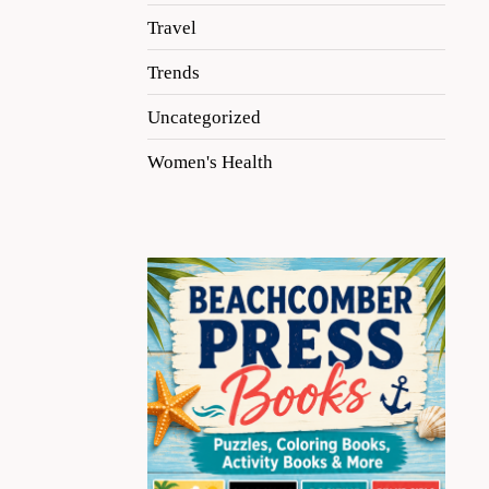
Travel
Trends
Uncategorized
Women's Health