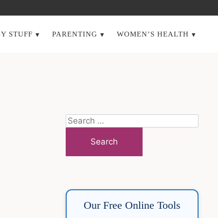
Y STUFF
PARENTING
WOMEN’S HEALTH
Search
for:
Our Free Online Tools