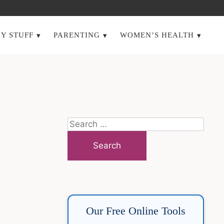
Y STUFF
PARENTING
WOMEN’S HEALTH
Search
for:
Our Free Online Tools