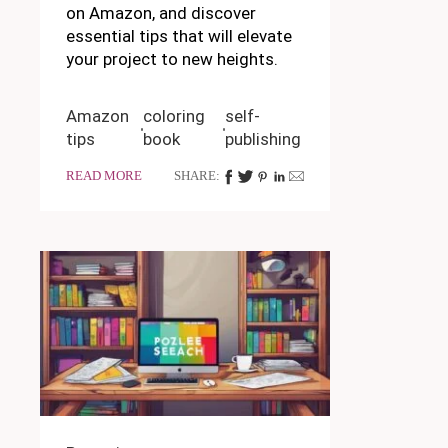
on Amazon, and discover
essential tips that will elevate
your project to new heights.
Amazon
coloring
self-
tips
book
publishing
READ MORE
SHARE: