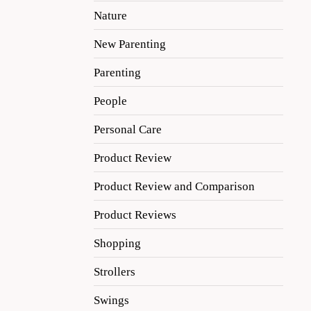
Nature
New Parenting
Parenting
People
Personal Care
Product Review
Product Review and Comparison
Product Reviews
Shopping
Strollers
Swings