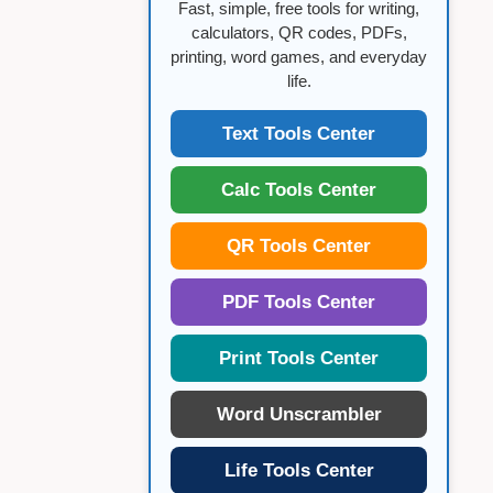
Fast, simple, free tools for writing,
calculators, QR codes, PDFs,
printing, word games, and everyday
life.
Text Tools Center
Calc Tools Center
QR Tools Center
PDF Tools Center
Print Tools Center
Word Unscrambler
Life Tools Center