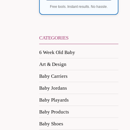
Free tools. Instant results. No hassle.
CATEGORIES
6 Week Old Baby
Art & Design
Baby Carriers
Baby Jordans
Baby Playards
Baby Products
Baby Shoes