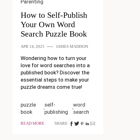
Parenting
How to Self-Publish
Your Own Word
Search Puzzle Book
APR 14, 2025
JAMES MADISON
Wondering how to turn your
love for word searches into a
published book? Discover the
essential steps to make your
puzzle dreams come true!
puzzle
self-
word
book
publishing
search
READ MORE
SHARE: