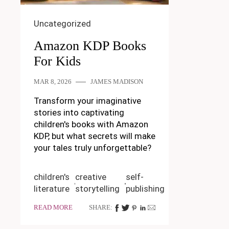
Uncategorized
Amazon KDP Books
For Kids
MAR 8, 2026
JAMES MADISON
Transform your imaginative
stories into captivating
children's books with Amazon
KDP, but what secrets will make
your tales truly unforgettable?
children's
creative
self-
literature
storytelling
publishing
READ MORE
SHARE: