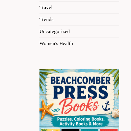
Travel
Trends
Uncategorized
Women's Health