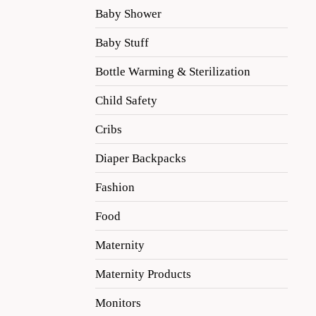
Baby Shower
Baby Stuff
Bottle Warming & Sterilization
Child Safety
Cribs
Diaper Backpacks
Fashion
Food
Maternity
Maternity Products
Monitors