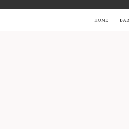
HOME
BAB