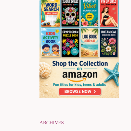
ARCHIVES