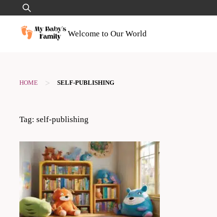
Skip
Search
to
for:
content
Welcome to Our World
>
HOME
SELF-PUBLISHING
Tag:
self-publishing