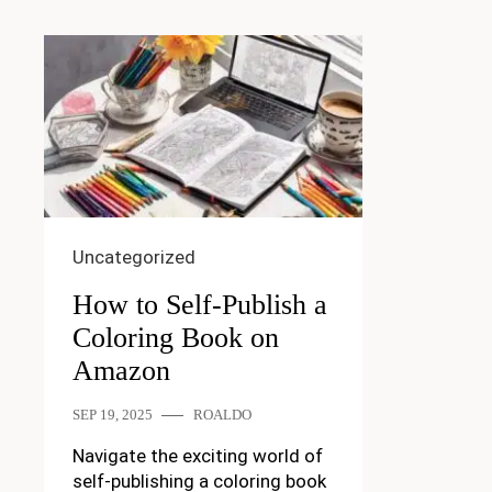
Uncategorized
How to Self-Publish a
Coloring Book on
Amazon
SEP 19, 2025
ROALDO
Navigate the exciting world of
self-publishing a coloring book