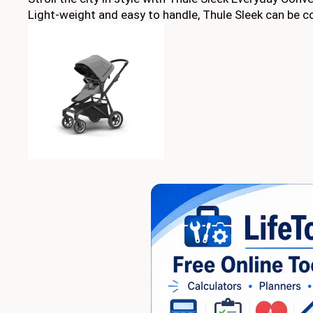
Light-weight and easy to handle, Thule Sleek can be con