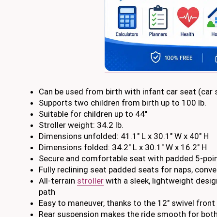
Can be used from birth with infant car seat (car
Supports two children from birth up to 100 lb.
Suitable for children up to 44″
Stroller weight: 34.2 lb.
Dimensions unfolded: 41.1″ L x 30.1″ W x 40″ H
Dimensions folded: 34.2″ L x 30.1″ W x 16.2″ H
Secure and comfortable seat with padded 5-point
Fully reclining seat padded seats for naps, conv
All-terrain
stroller
with a sleek, lightweight design
path
Easy to maneuver, thanks to the 12″ swivel front 
Rear suspension makes the ride smooth for both