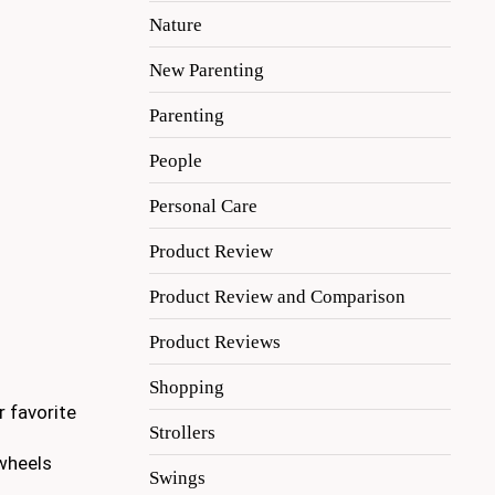
Nature
New Parenting
Parenting
People
Personal Care
Product Review
Product Review and Comparison
Product Reviews
Shopping
r favorite
Strollers
 wheels
Swings