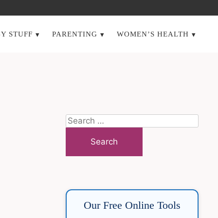
Y STUFF
PARENTING
WOMEN’S HEALTH
Search
for:
Our Free Online Tools