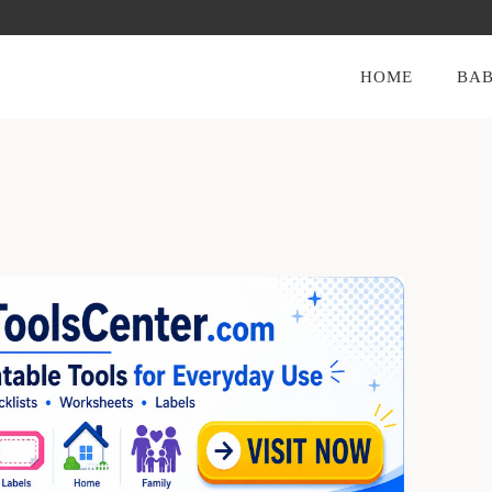
HOME
BAB