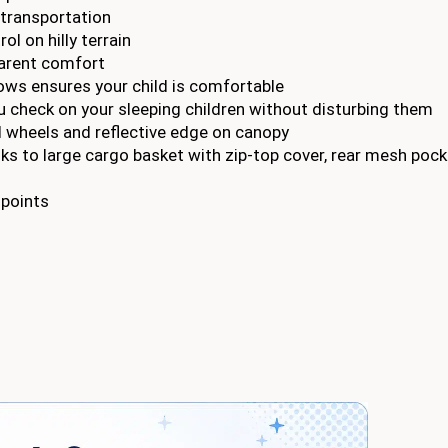
transportation
l on hilly terrain
arent comfort
dows ensures your child is comfortable
 check on your sleeping children without disturbing them
all wheels and reflective edge on canopy
ks to large cargo basket with zip-top cover, rear mesh poc
 points