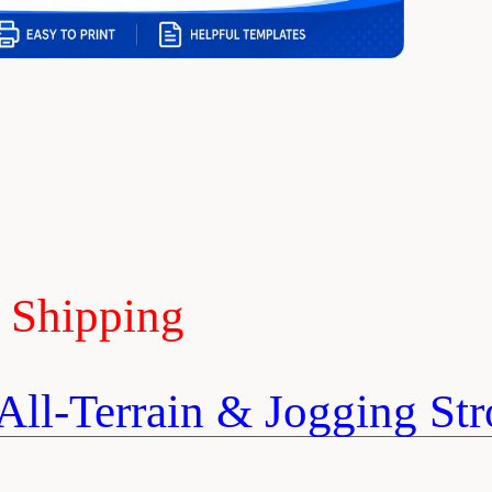
E Shipping
ll-Terrain & Jogging Stro