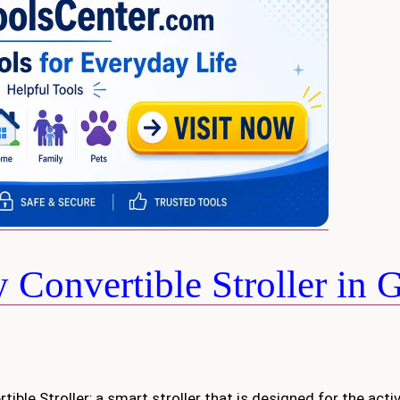
Convertible Stroller in 
tible Stroller; a smart stroller that is designed for the acti