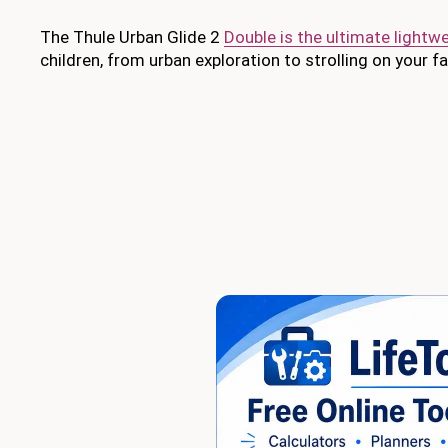
The Thule Urban Glide 2
Double is the ultimate lightwei
children, from urban exploration to strolling on your f