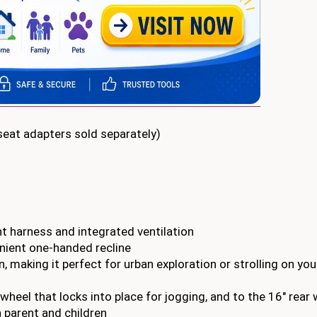
 seat adapters sold separately)
 harness and integrated ventilation
enient one-handed recline
, making it perfect for urban exploration or strolling on you
wheel that locks into place for jogging, and to the 16″ rear
 parent and children