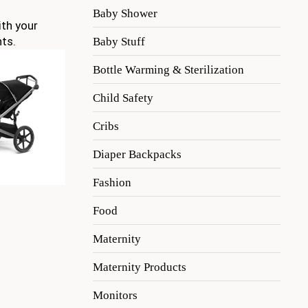
Baby Shower
ith your
nts.
Baby Stuff
Bottle Warming & Sterilization
Child Safety
Cribs
Diaper Backpacks
Fashion
Food
Maternity
Maternity Products
Monitors