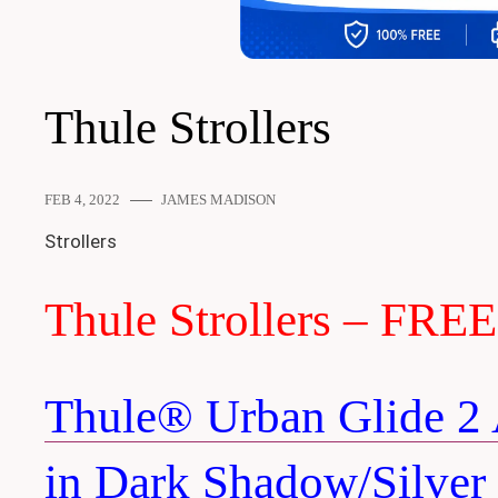
Thule Strollers
FEB 4, 2022
JAMES MADISON
Strollers
Thule Strollers – FRE
Thule® Urban Glide 2 A
in Dark Shadow/Silver