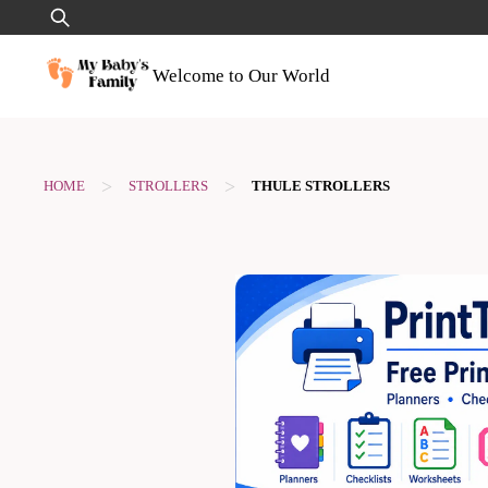
Skip
Search
to
for:
content
Welcome to Our World
>
>
HOME
STROLLERS
THULE STROLLERS