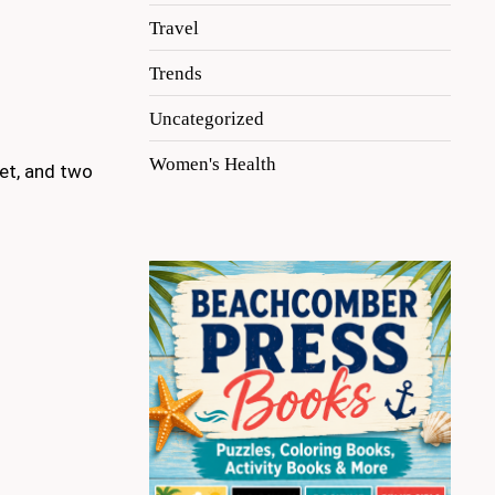
Travel
Trends
Uncategorized
Women's Health
ket, and two