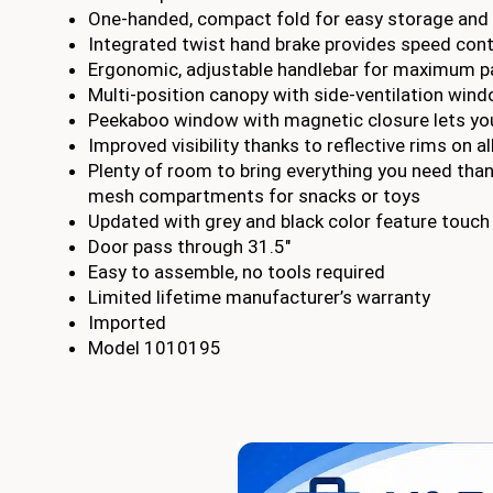
One-handed, compact fold for easy storage and 
Integrated twist hand brake provides speed contro
Ergonomic, adjustable handlebar for maximum p
Multi-position canopy with side-ventilation win
Peekaboo window with magnetic closure lets you
Improved visibility thanks to reflective rims on 
Plenty of room to bring everything you need than
mesh compartments for snacks or toys
Updated with grey and black color feature touch
Door pass through 31.5″
Easy to assemble, no tools required
Limited lifetime manufacturer’s warranty
Imported
Model 1010195