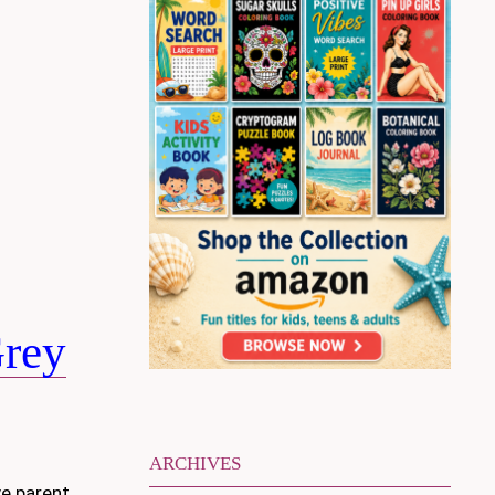
Grey
ARCHIVES
ve parent.