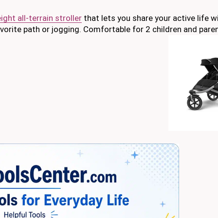
ght all-terrain stroller
that lets you share your active life w
avorite path or jogging. Comfortable for 2 children and pare