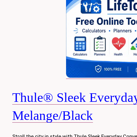
Thule® Sleek Everyday 
Melange/Black
Stroll the city in style with Thule Sleek Everyday Conver