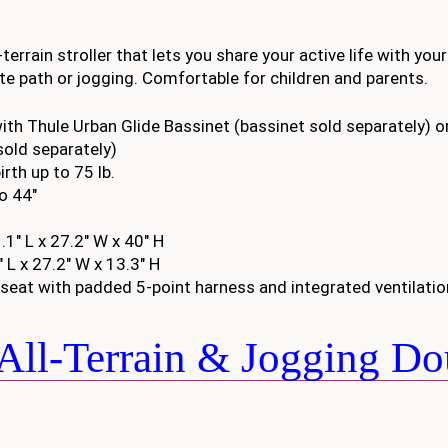
terrain stroller that lets you share your active life with your
rite path or jogging. Comfortable for children and parents.
ith Thule Urban Glide Bassinet (bassinet sold separately) or
sold separately)
rth up to 75 lb.
to 44″
1″ L x 27.2″ W x 40″ H
 L x 27.2″ W x 13.3″ H
seat with padded 5-point harness and integrated ventilatio
All-Terrain & Jogging Do