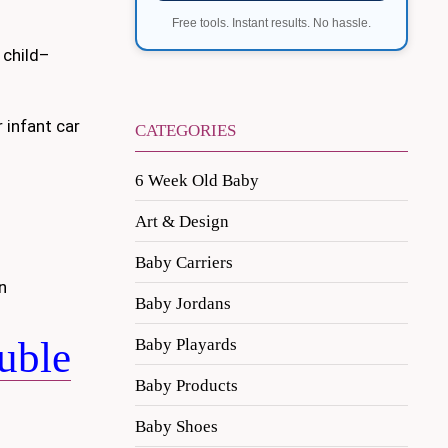
Free tools. Instant results. No hassle.
 child–
 infant car
CATEGORIES
6 Week Old Baby
Art & Design
Baby Carriers
n
Baby Jordans
uble
Baby Playards
Baby Products
Baby Shoes