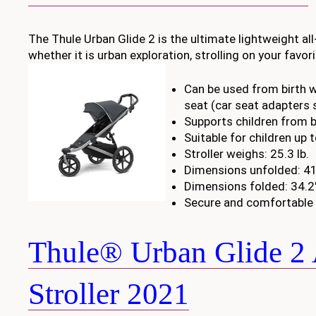
The Thule Urban Glide 2 is the ultimate lightweight all-
whether it is urban exploration, strolling on your favo
Can be used from birth w
seat (car seat adapters 
Supports children from bi
Suitable for children up 
Stroller weighs: 25.3 lb.
Dimensions unfolded: 41.
Dimensions folded: 34.2″
Secure and comfortable 
Thule® Urban Glide 2 
Stroller 2021