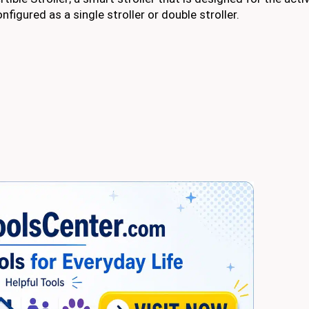
figured as a single stroller or double stroller.