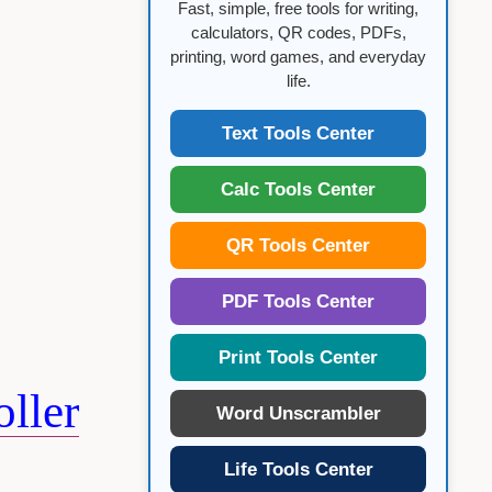
Fast, simple, free tools for writing,
calculators, QR codes, PDFs,
printing, word games, and everyday
life.
Text Tools Center
Calc Tools Center
QR Tools Center
PDF Tools Center
Print Tools Center
ller
Word Unscrambler
Life Tools Center