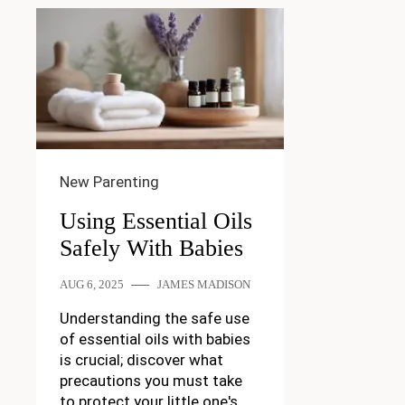
New Parenting
Using Essential Oils
Safely With Babies
AUG 6, 2025
JAMES MADISON
Understanding the safe use
of essential oils with babies
is crucial; discover what
precautions you must take
to protect your little one's