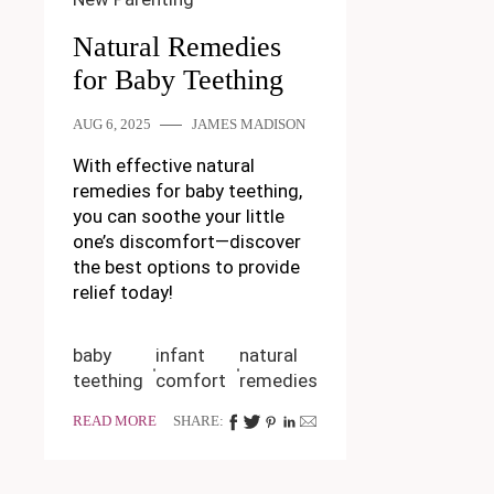
Natural Remedies
for Baby Teething
AUG 6, 2025
JAMES MADISON
With effective natural
remedies for baby teething,
you can soothe your little
one’s discomfort—discover
the best options to provide
relief today!
baby
infant
natural
teething
comfort
remedies
READ MORE
SHARE: