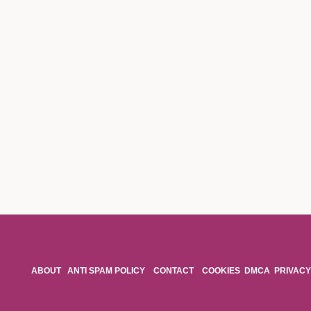
ABOUT
ANTI SPAM POLICY
CONTACT
COOKIES
DMCA
PRIVACY