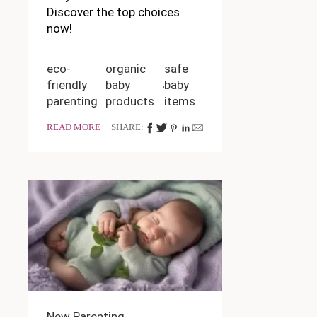
Discover the top choices
now!
eco-
organic
safe
friendly
baby
baby
parenting
products
items
READ MORE
SHARE:
New Parenting