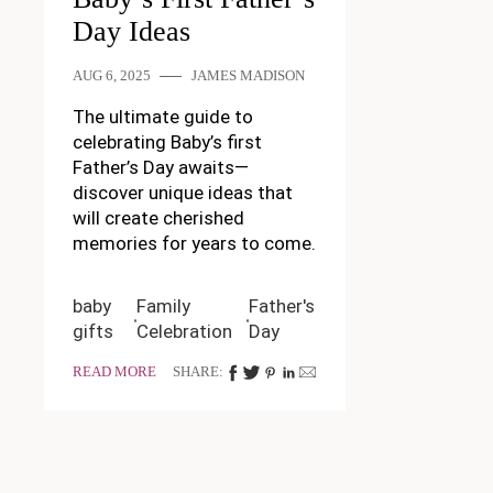
Day Ideas
AUG 6, 2025
JAMES MADISON
The ultimate guide to
celebrating Baby’s first
Father’s Day awaits—
discover unique ideas that
will create cherished
memories for years to come.
baby
Family
Father's
gifts
Celebration
Day
READ MORE
SHARE: