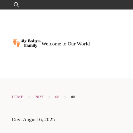
Skip
Search
to
for:
content
Welcome to Our World
>
>
>
HOME
2025
08
06
Day:
August 6, 2025