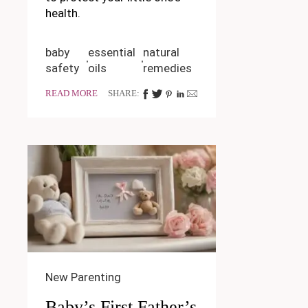
health.
baby
essential
natural
safety
oils
remedies
READ MORE
SHARE:
New Parenting
Baby’s First Father’s