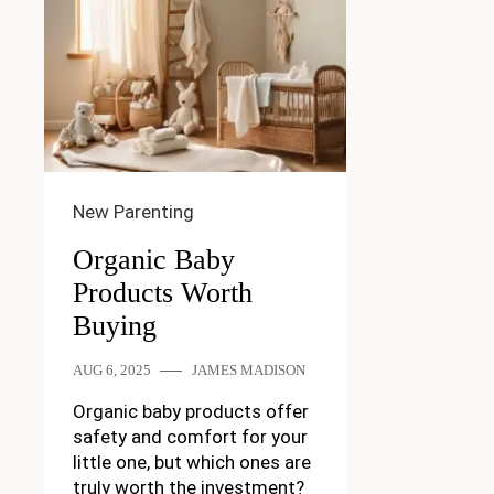
New Parenting
Organic Baby
Products Worth
Buying
AUG 6, 2025
JAMES MADISON
Organic baby products offer
safety and comfort for your
little one, but which ones are
truly worth the investment?