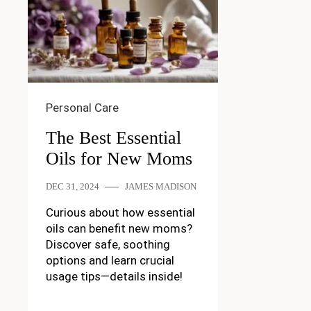
Personal Care
The Best Essential
Oils for New Moms
DEC 31, 2024
JAMES MADISON
Curious about how essential
oils can benefit new moms?
Discover safe, soothing
options and learn crucial
usage tips—details inside!