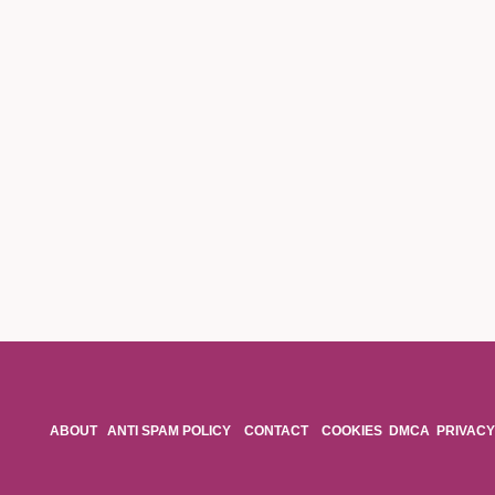
ABOUT
ANTI SPAM POLICY
CONTACT
COOKIES
DMCA
PRIVACY