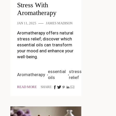
Stress With
Aromatherapy
JAN 11, 2025
JAMES MADISON
Aromatherapy offers natural
stress relief; discover which
essential oils can transform
your mood and enhance your
well-being.
essential
stress
Aromatherapy
oils
relief
READ MORE
SHARE: