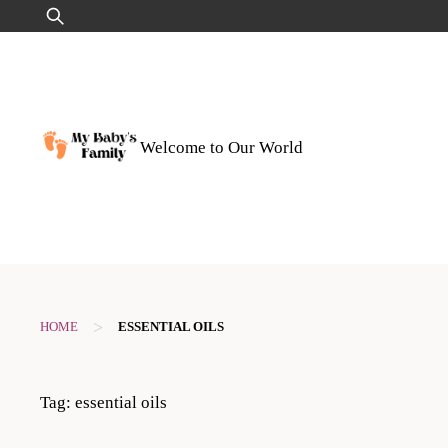
Skip
Search
to
for:
content
Welcome to Our World
>
HOME
ESSENTIAL OILS
Tag:
essential oils