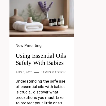
New Parenting
Using Essential Oils
Safely With Babies
AUG 6, 2025
JAMES MADISON
Understanding the safe use
of essential oils with babies
is crucial; discover what
precautions you must take
to protect your little one's