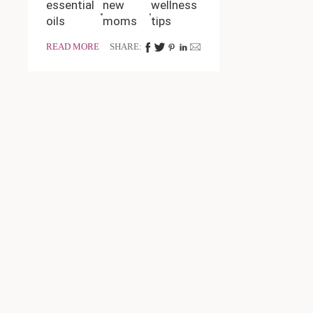
essential
new
wellness
oils
moms
tips
READ MORE
SHARE: