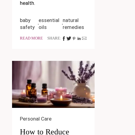
health.
baby
essential
natural
safety
oils
remedies
READ MORE
SHARE:
Personal Care
How to Reduce