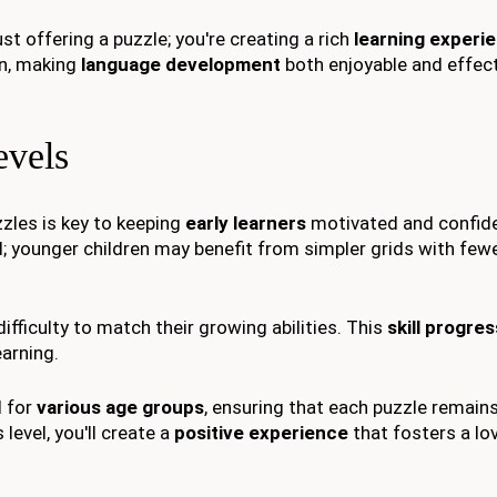
just offering a puzzle; you're creating a rich
learning experi
n, making
language development
both enjoyable and effect
evels
zles is key to keeping
early learners
motivated and confid
d; younger children may benefit from simpler grids with few
difficulty to match their growing abilities. This
skill progre
earning.
d for
various age groups
, ensuring that each puzzle remain
 level, you'll create a
positive experience
that fosters a lo