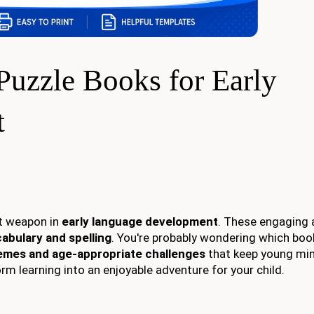
Puzzle Books for Early
t
et weapon in
early language development
. These engaging a
abulary and spelling
. You're probably wondering which boo
hemes and age-appropriate challenges
that keep young mi
m learning into an enjoyable adventure for your child.