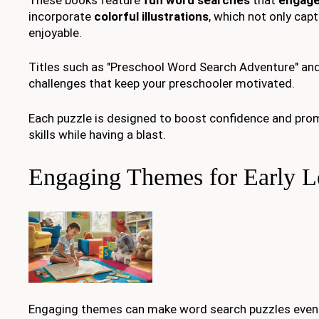
incorporate
colorful illustrations
, which not only cap
enjoyable.
Titles such as "Preschool Word Search Adventure" and 
challenges that keep your preschooler motivated.
Each puzzle is designed to boost confidence and pr
skills while having a blast.
Engaging Themes for Early L
Engaging themes can make word search puzzles even 