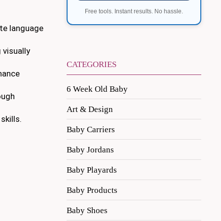
Free tools. Instant results. No hassle.
ote language
 visually
CATEGORIES
nhance
6 Week Old Baby
ough
Art & Design
kills.
Baby Carriers
Baby Jordans
Baby Playards
Baby Products
Baby Shoes