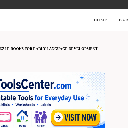
HOME
BAB
UZZLE BOOKS FOR EARLY LANGUAGE DEVELOPMENT