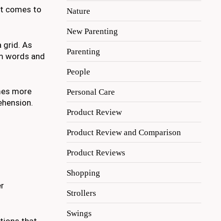
hat comes to
Nature
New Parenting
 grid. As
Parenting
orm words and
People
omes more
Personal Care
ehension.
Product Review
Product Review and Comparison
Product Reviews
Shopping
er
Strollers
Swings
tions that