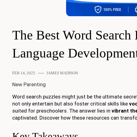
The Best Word Search 
Language Developmen
FEB 14, 2025
JAMES MADISON
New Parenting
Word search puzzles might just be the ultimate secr
not only entertain but also foster critical skills like
voc
suited for preschoolers. The answer lies in
vibrant t
captivated. Discover how these resources can transfor
Key Takeaways