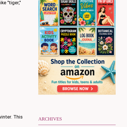
e "tiger,"
inter. This
ARCHIVES