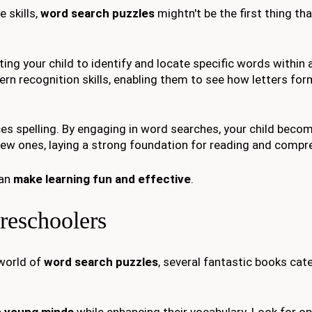
 skills,
word search puzzles
mightn't be the first thing t
ng your child to identify and locate specific words within a
tern recognition skills, enabling them to see how letters f
es spelling. By engaging in word searches, your child bec
new ones, laying a strong foundation for reading and compr
can
make learning fun and effective
.
reschoolers
 world of
word search puzzles
, several fantastic books cat
 young minds
while enhancing their vocabulary. Look for op