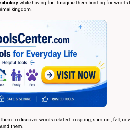
cabulary
while having fun. Imagine them hunting for words lik
animal kingdom.
hem to discover words related to spring, summer, fall, or w
round them.