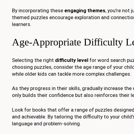
By incorporating these
engaging themes
, you're not 
themed puzzles encourage exploration and connectio
learners.
Age-Appropriate Difficulty L
Selecting the right
difficulty level
for word search puz
choosing puzzles, consider the age range of your chil
while older kids can tackle more complex challenges.
As they progress in their skills, gradually increase the 
only builds their confidence but also reinforces their l
Look for books that offer a range of puzzles designe
and achievable. By tailoring the difficulty to your child's
language and problem-solving.