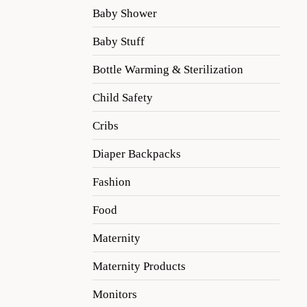
Baby Shower
Baby Stuff
Bottle Warming & Sterilization
Child Safety
Cribs
Diaper Backpacks
Fashion
Food
Maternity
Maternity Products
Monitors