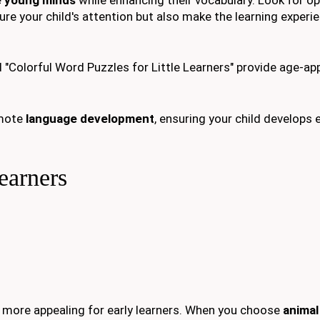
ture your child's attention but also make the learning experi
"Colorful Word Puzzles for Little Learners" provide age-ap
omote
language development
, ensuring your child develops 
earners
more appealing for early learners. When you choose
anima