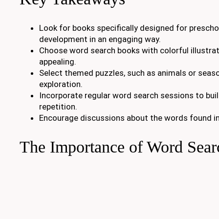
Look for books specifically designed for presch
development in an engaging way.
Choose word search books with colorful illustrat
appealing.
Select themed puzzles, such as animals or seas
exploration.
Incorporate regular word search sessions to buil
repetition.
Encourage discussions about the words found in
The Importance of Word Searc