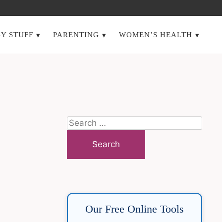
Y STUFF
PARENTING
WOMEN’S HEALTH
Search
for:
Our Free Online Tools