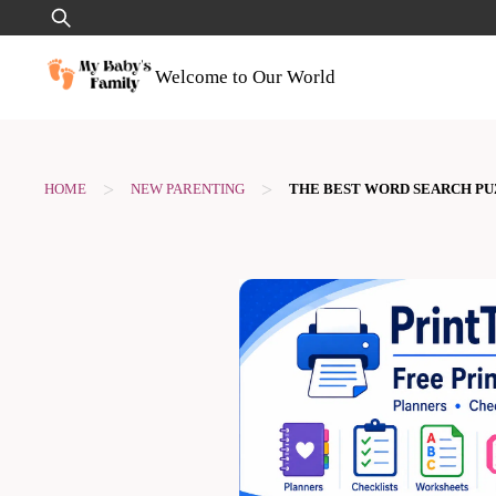
Skip
Search
to
for:
content
Welcome to Our World
>
>
HOME
NEW PARENTING
THE BEST WORD SEARCH P