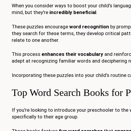
When you consider ways to boost your child's language
mind, but they're
incredibly beneficial
.
These puzzles encourage
word recognition
by prompti
they search for these terms, they develop critical pat
relate to one another.
This process
enhances their vocabulary
and reinforc
adept at recognizing familiar words and deciphering 
Incorporating these puzzles into your child's routine 
Top Word Search Books for P
If you're looking to introduce your preschooler to the
specifically to their age group.
These books feature
fun word searches
that
engage