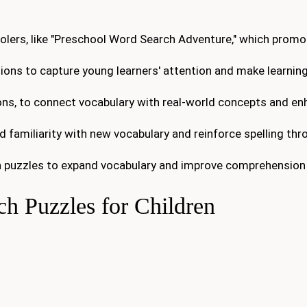
oolers, like "Preschool Word Search Adventure," which prom
ions to capture young learners' attention and make learning
ons, to connect vocabulary with real-world concepts and e
d familiarity with new vocabulary and reinforce spelling thr
 puzzles to expand vocabulary and improve comprehension s
h Puzzles for Children