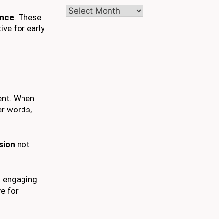
Archives
ence
. These
ive for early
ent. When
er words,
ssion
not
s engaging
ve for