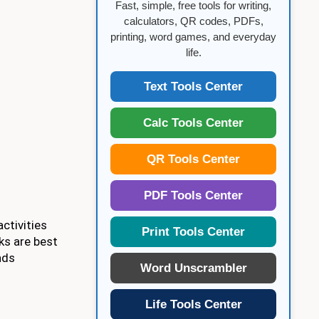
Fast, simple, free tools for writing,
calculators, QR codes, PDFs,
printing, word games, and everyday
life.
Text Tools Center
Calc Tools Center
QR Tools Center
PDF Tools Center
ctivities
Print Tools Center
ks are best
nds
Word Unscrambler
Life Tools Center