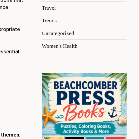
ence
Travel
Trends
propriate
Uncategorized
Women's Health
essential
l themes
,