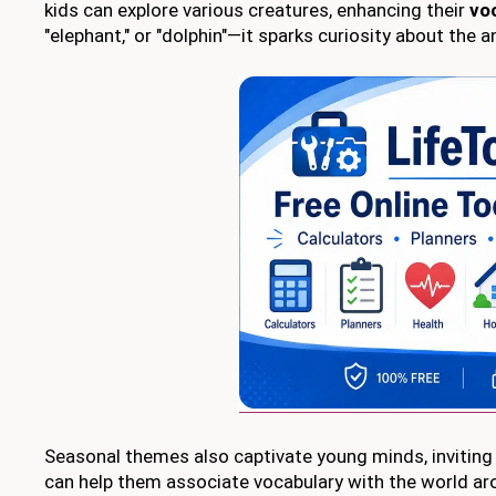
kids can explore various creatures, enhancing their
vo
"elephant," or "dolphin"—it sparks curiosity about the 
Seasonal themes also captivate young minds, inviting t
can help them associate vocabulary with the world a