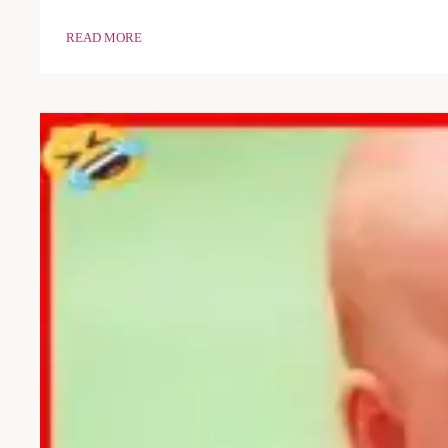
READ MORE