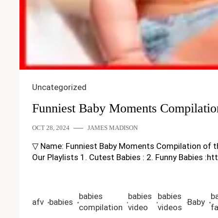
Uncategorized
Funniest Baby Moments Compilatio
OCT 28, 2024
JAMES MADISON
▽ Name: Funniest Baby Moments Compilation of the M
Our Playlists 1. Cutest Babies : 2. Funny Babies :h
babies
babies
babies
b
afv
babies
Baby
compilation
video
videos
fa