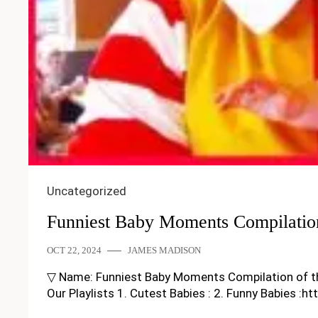
Uncategorized
Funniest Baby Moments Compilatio
OCT 22, 2024
JAMES MADISON
▽ Name: Funniest Baby Moments Compilation of the M
Our Playlists 1. Cutest Babies : 2. Funny Babies :h