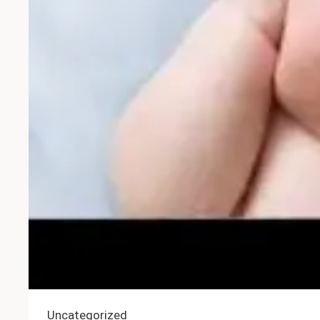
Uncategorized