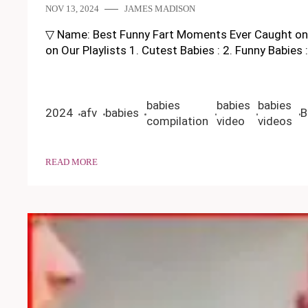
NOV 13, 2024
JAMES MADISON
▽ Name: Best Funny Fart Moments Ever Caught on Cam
on Our Playlists 1. Cutest Babies : 2. Funny Babie
babies
babies
babies
2024
afv
babies
B
compilation
video
videos
READ MORE