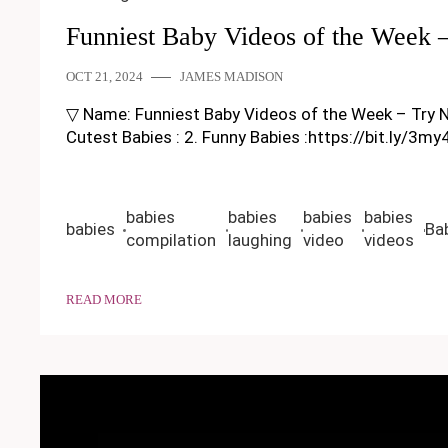
Funniest Baby Videos of the Week 
OCT 21, 2024
JAMES MADISON
▽ Name: Funniest Baby Videos of the Week – Try Not T
Cutest Babies : 2. Funny Babies :https://bit.ly/3m
babies
babies
babies
babies
babies
Ba
compilation
laughing
video
videos
READ MORE