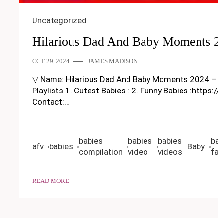
Uncategorized
Hilarious Dad And Baby Moments 2
OCT 29, 2024
JAMES MADISON
▽ Name: Hilarious Dad And Baby Moments 2024 – Funny
Playlists 1. Cutest Babies : 2. Funny Babies :https
Contact:…
babies
babies
babies
b
afv
babies
Baby
compilation
video
videos
fa
READ MORE