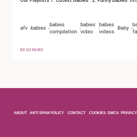
babies
babies
babies
b
afv
babies
Baby
compilation
video
videos
fa
READ MORE
ABOUT
ANTI SPAM POLICY
CONTACT
COOKIES
DMCA
PRIVACY