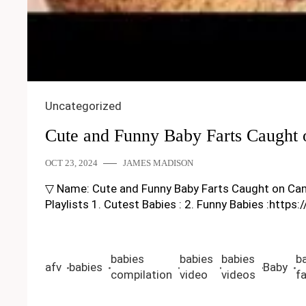
Uncategorized
Cute and Funny Baby Farts Caught
OCT 23, 2024
JAMES MADISON
▽ Name: Cute and Funny Baby Farts Caught on Camera 
Playlists 1. Cutest Babies : 2. Funny Babies :https
babies
babies
babies
b
afv
babies
Baby
compilation
video
videos
fa