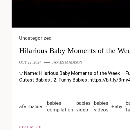
Uncategorized
Hilarious Baby Moments of the We
OCT 22, 2024
JAMES MADISON
▽ Name: Hilarious Baby Moments of the Week – Funny B
Cutest Babies : 2. Funny Babies :https://bit.ly/3m
babies
babies
babies
b
afv
babies
Baby
compilation
video
videos
fa
READ MORE