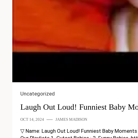
Uncategorized
Laugh Out Loud! Funniest Baby M
OCT 14, 2024
JAMES MADISON
▽ Name: Laugh Out Loud! Funniest Baby Moments Week
Our Playlists 1. Cutest Babies : 2. Funny Babies :h