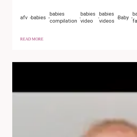
babies
babies
babies
b
afv
babies
Baby
compilation
video
videos
fa
READ MORE