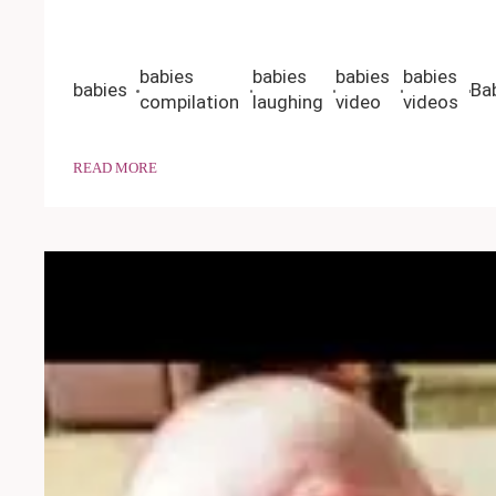
babies
babies
babies
babies
babies
Ba
compilation
laughing
video
videos
READ MORE