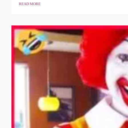
READ MORE