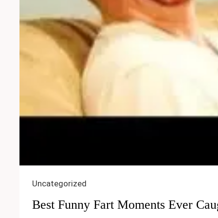
Uncategorized
Best Funny Fart Moments Ever Cau