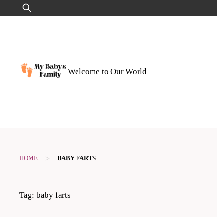
Skip
Search
to
for:
content
Welcome to Our World
>
HOME
BABY FARTS
Tag:
baby farts