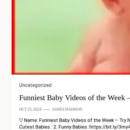
Uncategorized
Funniest Baby Videos of the Week 
OCT 25, 2024
JAMES MADISON
▽ Name: Funniest Baby Videos of the Week – Try Not T
Cutest Babies : 2. Funny Babies :https://bit.ly/3m