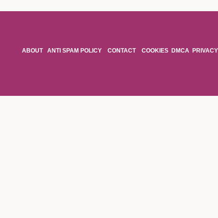
ABOUT
ANTI SPAM POLICY
CONTACT
COOKIES
DMCA
PRIVACY