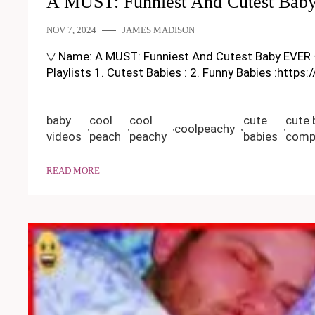
A MUST: Funniest And Cutest Bab
NOV 7, 2024
JAMES MADISON
▽ Name: A MUST: Funniest And Cutest Baby EVER – Fun
Playlists 1. Cutest Babies : 2. Funny Babies :https
baby
cool
cool
cute
cute 
coolpeachy
videos
peach
peachy
babies
compi
READ MORE