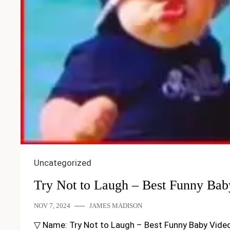
Uncategorized
Try Not to Laugh – Best Funny Bab
NOV 7, 2024
JAMES MADISON
▽ Name: Try Not to Laugh – Best Funny Baby Videos C