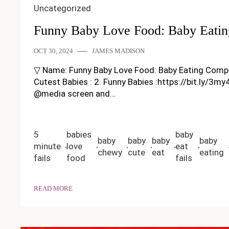
Uncategorized
Funny Baby Love Food: Baby Eatin
OCT 30, 2024
JAMES MADISON
▽ Name: Funny Baby Love Food: Baby Eating Compilatio
Cutest Babies : 2. Funny Babies :https://bit.ly/3m
@media screen and…
5
babies
baby
baby
baby
baby
baby
minute
love
eat
chewy
cute
eat
eating
fails
food
fails
READ MORE