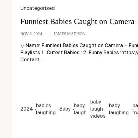
Uncategorized
Funniest Babies Caught on Camera
NOV 6, 2024
JAMES MADISON
▽ Name: Funniest Babies Caught on Camera – Funny Ba
Playlists 1. Cutest Babies : 2. Funny Babies :https
Contact:…
baby
babies
baby
baby
ba
2024
Baby
laugh
laughing
laugh
laughing
ma
videos