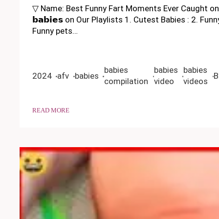
▽ Name: Best Funny Fart Moments Ever Caught on C
𝗯𝗮𝗯𝗶𝗲𝘀 on Our Playlists 1. Cutest Babies : 2. 
Funny pets…
babies
babies
babies
2024
afv
babies
B
compilation
video
videos
READ MORE