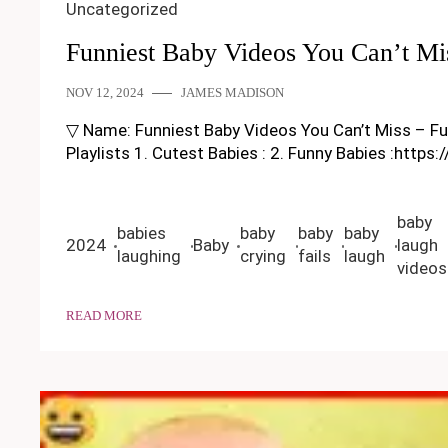
Uncategorized
Funniest Baby Videos You Can’t Mi
NOV 12, 2024
JAMES MADISON
▽ Name: Funniest Baby Videos You Can’t Miss – Funny
Playlists 1. Cutest Babies : 2. Funny Babies :https
baby
babies
baby
baby
baby
2024
Baby
laugh
laughing
crying
fails
laugh
videos
READ MORE