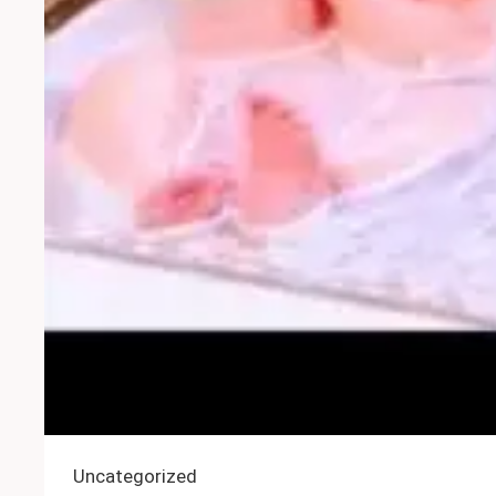
Uncategorized