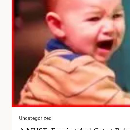
Uncategorized