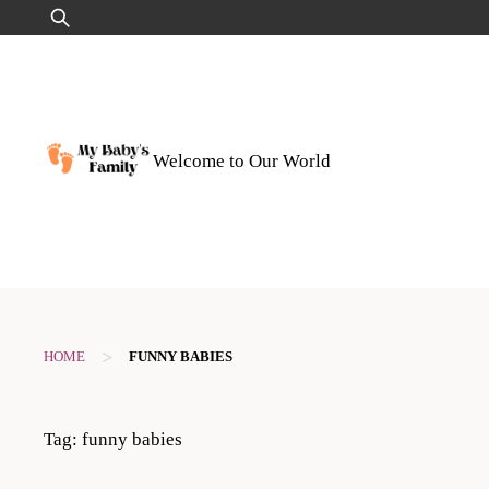
Skip
Search
to
for:
content
Welcome to Our World
>
HOME
FUNNY BABIES
Tag:
funny babies