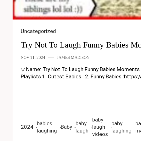
Uncategorized
Try Not To Laugh Funny Babies Mo
NOV 11, 2024
JAMES MADISON
▽ Name: Try Not To Laugh Funny Babies Moments – Fun
Playlists 1. Cutest Babies : 2. Funny Babies :https
baby
babies
baby
baby
ba
2024
Baby
laugh
laughing
laugh
laughing
ma
videos