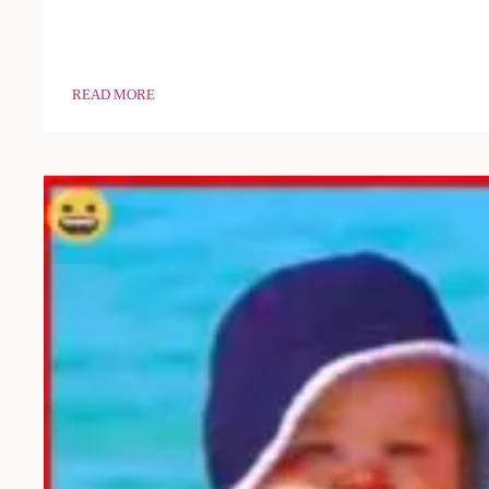
READ MORE