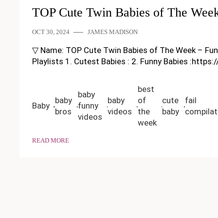
TOP Cute Twin Babies of The Week
OCT 30, 2024
JAMES MADISON
▽ Name: TOP Cute Twin Babies of The Week – Funny Ba
Playlists 1. Cutest Babies : 2. Funny Babies :https
best
baby
baby
baby
of
cute
fail
Baby
funny
bros
videos
the
baby
compilat
videos
week
READ MORE