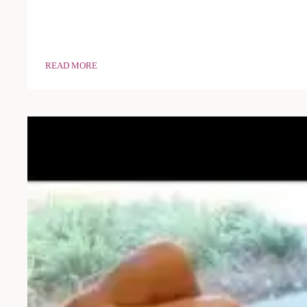
READ MORE