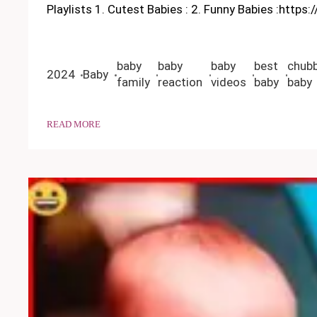
Playlists 1. Cutest Babies : 2. Funny Babies :https
baby
baby
baby
best
chub
2024
Baby
family
reaction
videos
baby
baby
READ MORE