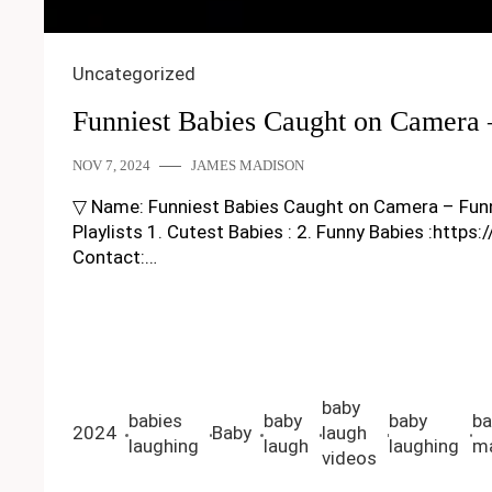
Uncategorized
Funniest Babies Caught on Camera
NOV 7, 2024
JAMES MADISON
▽ Name: Funniest Babies Caught on Camera – Funny Ba
Playlists 1. Cutest Babies : 2. Funny Babies :https
Contact:…
baby
babies
baby
baby
ba
2024
Baby
laugh
laughing
laugh
laughing
ma
videos