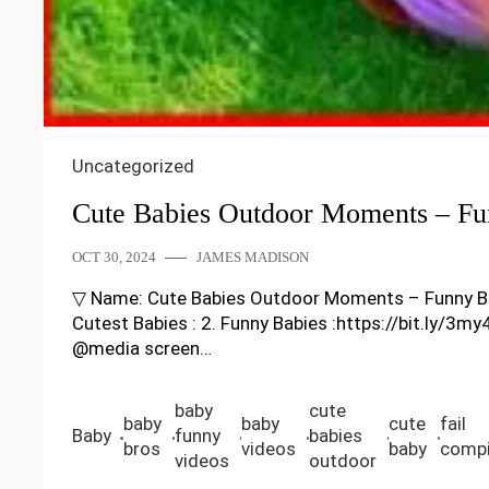
Uncategorized
Cute Babies Outdoor Moments – Fu
OCT 30, 2024
JAMES MADISON
▽ Name: Cute Babies Outdoor Moments – Funny Baby Vi
Cutest Babies : 2. Funny Babies :https://bit.ly/3m
@media screen…
baby
cute
baby
baby
cute
fail
Baby
funny
babies
bros
videos
baby
compi
videos
outdoor