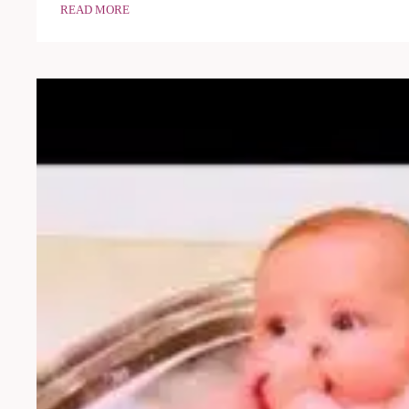
READ MORE