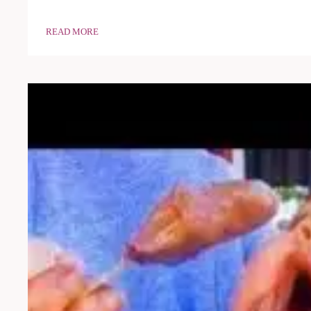
READ MORE