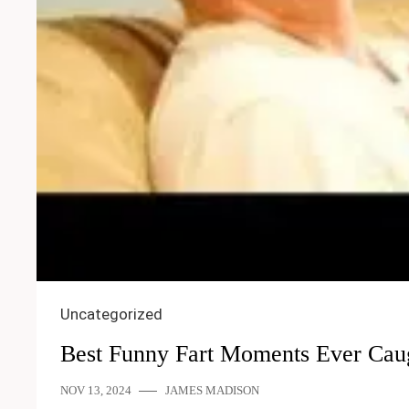
Uncategorized
Best Funny Fart Moments Ever Cau
NOV 13, 2024
JAMES MADISON