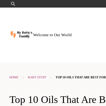
Skip
Search
to
for:
content
Welcome to Our World
>
>
HOME
BABY STUFF
TOP 10 OILS THAT ARE BEST FOR
Top 10 Oils That Are B