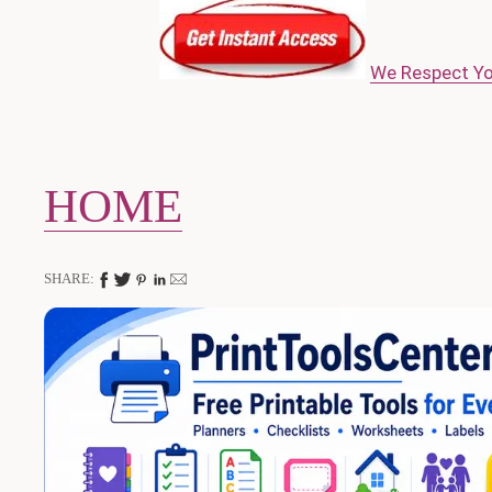
We Respect Yo
HOME
SHARE: