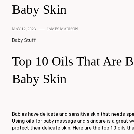
Baby Skin
MAY 12, 2023
JAMES MADISON
Baby Stuff
Top 10 Oils That Are B
Baby Skin
Babies have delicate and sensitive skin that needs spe
Using oils for baby massage and skincare is a great w
protect their delicate skin. Here are the top 10 oils tha