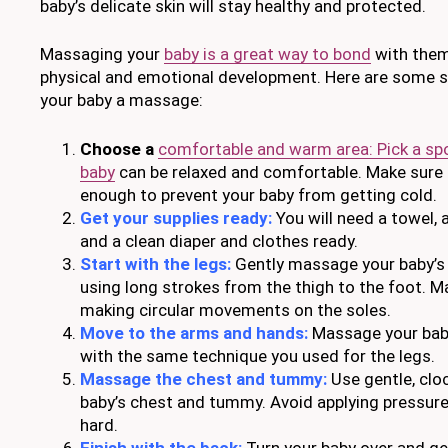
baby’s delicate skin will stay healthy and protected.
Massaging your
baby is a great way to bond
with them
physical and emotional development. Here are some s
your baby a massage:
Choose a
comfortable and warm area: Pick a sp
baby
can be relaxed and comfortable. Make sure
enough to prevent your baby from getting cold.
Get your supplies ready:
You will need a towel, a
and a clean diaper and clothes ready.
Start with the legs:
Gently massage your baby’s l
using long strokes from the thigh to the foot. M
making circular movements on the soles.
Move to the arms and hands:
Massage your bab
with the same technique you used for the legs.
Massage the chest and tummy:
Use gentle, clo
baby’s chest and tummy. Avoid applying pressur
hard.
Finish with the back:
Turn your baby over and gen