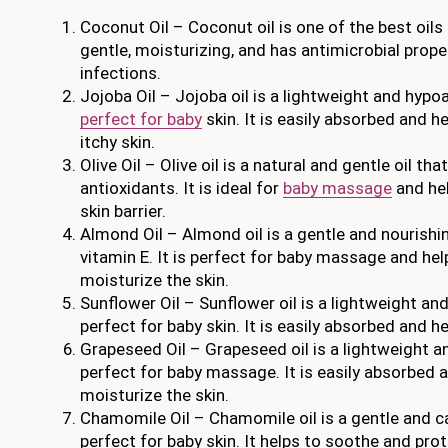
Coconut Oil – Coconut oil is one of the best oils f
gentle, moisturizing, and has antimicrobial prope
infections.
Jojoba Oil – Jojoba oil is a lightweight and hypoal
perfect for baby
skin. It is easily absorbed and h
itchy skin.
Olive Oil – Olive oil is a natural and gentle oil tha
antioxidants. It is ideal for
baby massage
and hel
skin barrier.
Almond Oil – Almond oil is a gentle and nourishing 
vitamin E. It is perfect for baby massage and he
moisturize the skin.
Sunflower Oil – Sunflower oil is a lightweight and
perfect for baby skin. It is easily absorbed and he
Grapeseed Oil – Grapeseed oil is a lightweight an
perfect for baby massage. It is easily absorbed 
moisturize the skin.
Chamomile Oil – Chamomile oil is a gentle and ca
perfect for baby skin. It helps to soothe and prot