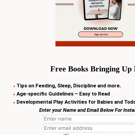
Free Books
Bringing Up
Tips on Feeding, Sleep, Discipline and more.
Age-specific Guidelines – Easy to Read
Developmental Play Activities for Babies and Tod
Enter your Name and Email Below For Inst