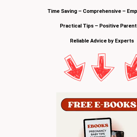
Time Saving – Comprehensive – Em
Practical Tips – Positive Parent
Reliable Advice by Experts