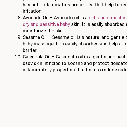
has anti-inflammatory properties that help to r
irritation.
Avocado Oil – Avocado oil is a
rich and nourishing
dry and sensitive baby
skin. It is easily absorbe
moisturize the skin.
Sesame Oil – Sesame oil is a natural and gentle oi
baby massage. It is easily absorbed and helps to
barrier.
Calendula Oil – Calendula oil is a gentle and heali
baby skin. It helps to soothe and protect delicate
inflammatory properties that help to reduce redne