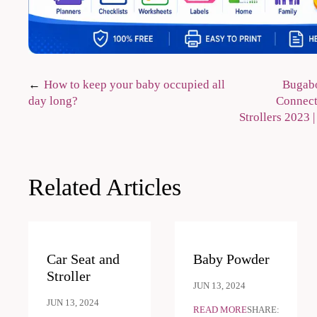
Post
How to keep your baby occupied all
Bugabo
day long?
Connect3
navigation
Strollers 2023
Related Articles
Car Seat and
Baby Powder
Stroller
JUN 13, 2024
JUN 13, 2024
READ MORE
SHARE: