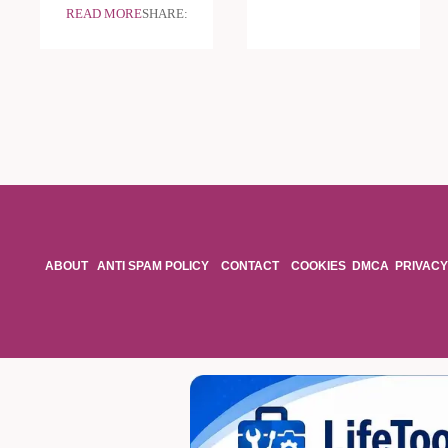
READ MORE
SHARE:
ABOUT
ANTI SPAM POLICY
CONTACT
COOKIES
DMCA
PRIVACY