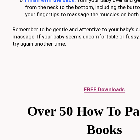
from the neck to the bottom, including the butto
your fingertips to massage the muscles on both 
Remember to be gentle and attentive to your baby’s c
massage. If your baby seems uncomfortable or fussy
try again another time.
FREE Downloads
Over 50 How To Pa
Books