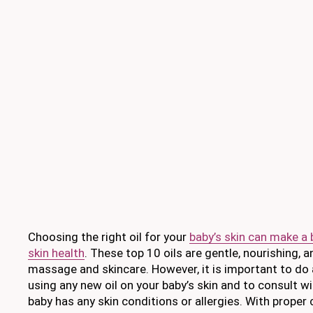
Choosing the right oil for your
baby’s skin can make a b
skin health
. These top 10 oils are gentle, nourishing, 
massage and skincare. However, it is important to do 
using any new oil on your baby’s skin and to consult wit
baby has any skin conditions or allergies. With proper 