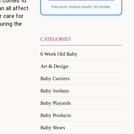
it comes to
Free tools. Instant results. No hassle.
n all affect
r care for
during the
CATEGORIES
6 Week Old Baby
Art & Design
Baby Carriers
Baby Jordans
Baby Playards
Baby Products
Baby Shoes