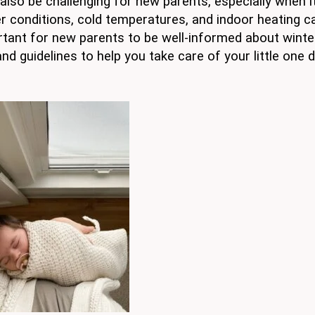
n also be challenging for new parents, especially when 
 conditions, cold temperatures, and indoor heating ca
rtant for new parents to be well-informed about winte
and guidelines to help you take care of your little one 