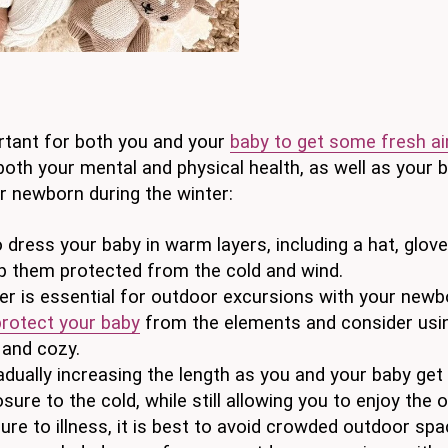
portant for both you and your
baby to get some fresh ai
 both your mental and physical health, as well as your 
r newborn during the winter:
 dress your baby in warm layers, including a hat, glove
ep them protected from the cold and wind.
er is essential for outdoor excursions with your newb
protect your baby
from the elements and consider usi
 and cozy.
adually increasing the length as you and your baby get
sure to the cold, while still allowing you to enjoy the 
re to illness, it is best to avoid crowded outdoor spa