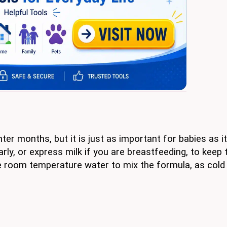
ter months, but it is just as important for babies as it
rly, or express milk if you are breastfeeding, to keep
se room temperature water to mix the formula, as cold