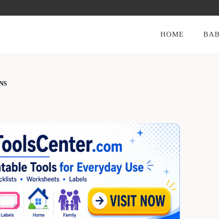
HOME
BAB
NS