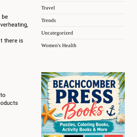
Travel
n be
Trends
verheating,
Uncategorized
t there is
Women's Health
 to
products