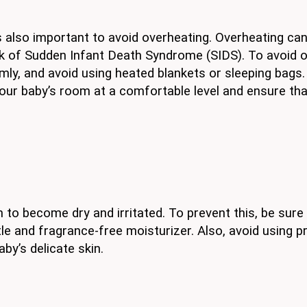
is also important to avoid overheating. Overheating ca
sk of Sudden Infant Death Syndrome (SIDS). To avoid o
ly, and avoid using heated blankets or sleeping bags.
your baby’s room at a comfortable level and ensure tha
 to become dry and irritated. To prevent this, be sure
ntle and fragrance-free moisturizer. Also, avoid using 
by’s delicate skin.