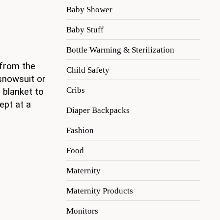
Baby Shower
Baby Stuff
Bottle Warming & Sterilization
 from the
Child Safety
snowsuit or
Cribs
 blanket to
ept at a
Diaper Backpacks
Fashion
Food
Maternity
Maternity Products
Monitors