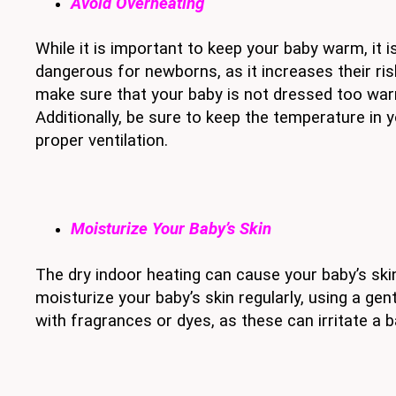
Avoid Overheating
While it is important to keep your baby warm, it 
dangerous for newborns, as it increases their ri
make sure that your baby is not dressed too warm
Additionally, be sure to keep the temperature in 
proper ventilation.
Moisturize Your Baby’s Skin
The dry indoor heating can cause your baby’s skin
moisturize your baby’s skin regularly, using a ge
with fragrances or dyes, as these can irritate a ba