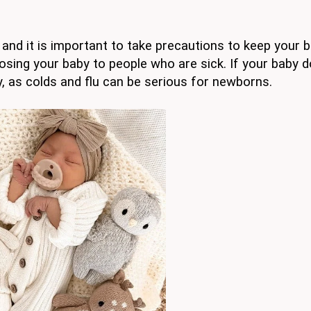
and it is important to take precautions to keep your 
osing your baby to people who are sick. If your baby 
y, as colds and flu can be serious for newborns.