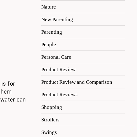
Nature
New Parenting
Parenting
People
Personal Care
Product Review
Product Review and Comparison
 is for
 them
Product Reviews
 water can
Shopping
Strollers
Swings