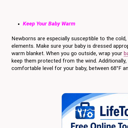
Keep Your Baby Warm
Newborns are especially susceptible to the cold
elements. Make sure your baby is dressed appropr
warm blanket. When you go outside, wrap your
b
keep them protected from the wind. Additionally,
comfortable level for your baby, between 68°F an