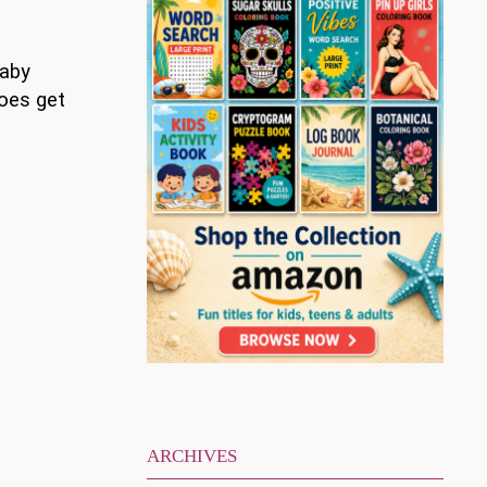
baby
does get
ARCHIVES