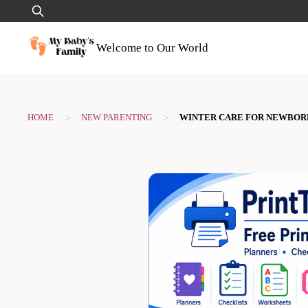
Skip
Search
to
for:
content
Welcome to Our World
>
>
HOME
NEW PARENTING
WINTER CARE FOR NEWBOR