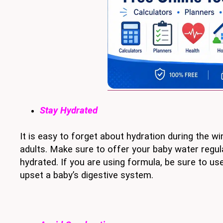
Stay Hydrated
It is easy to forget about hydration during the win
adults. Make sure to offer your baby water regula
hydrated. If you are using formula, be sure to u
upset a baby’s digestive system.