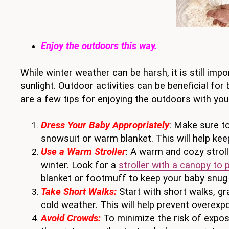
Enjoy the outdoors this way.
While winter weather can be harsh, it is still im
sunlight. Outdoor activities can be beneficial for
are a few tips for enjoying the outdoors with you
Dress Your Baby Appropriately
: Make sure to
snowsuit or warm blanket. This will help ke
Use a Warm Stroller
: A warm and cozy stroll
winter. Look for a
stroller with a canopy to 
blanket or footmuff to keep your baby snug
Take Short Walks:
Start with short walks, gr
cold weather. This will help prevent overexpo
Avoid Crowds:
To minimize the risk of exposu