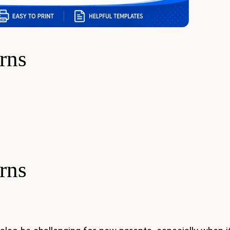
rns
rns