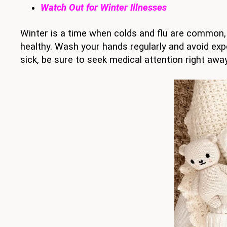
Watch Out for Winter Illnesses
Winter is a time when colds and flu are common, 
healthy. Wash your hands regularly and avoid exp
sick, be sure to seek medical attention right awa