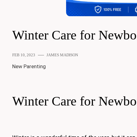
Winter Care for Newbo
FEB 10, 2023
JAMES MADISON
New Parenting
Winter Care for Newbo