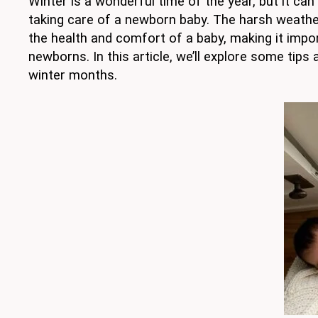
Winter is a wonderful time of the year, but it ca
taking care of a newborn baby. The harsh weather
the health and comfort of a baby, making it impo
newborns. In this article, we’ll explore some tips 
winter months.