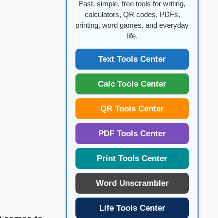
Fast, simple, free tools for writing,
calculators, QR codes, PDFs,
printing, word games, and everyday
life.
Text Tools Center
Calc Tools Center
QR Tools Center
PDF Tools Center
Print Tools Center
Word Unscrambler
Life Tools Center