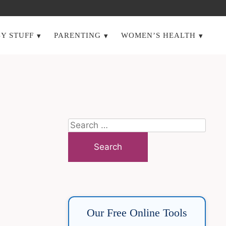
Y STUFF
PARENTING
WOMEN’S HEALTH
Search
for:
Our Free Online Tools