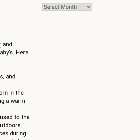
Archives
r
and
baby’s. Here
s, and
orn in the
ng a warm
 used to the
outdoors.
ces during