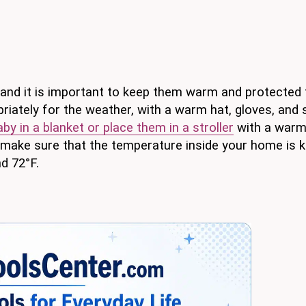
, and it is important to keep them warm and protected
iately for the weather, with a warm hat, gloves, and 
aby in a blanket or place them in a stroller
with a warm
 make sure that the temperature inside your home is k
d 72°F.