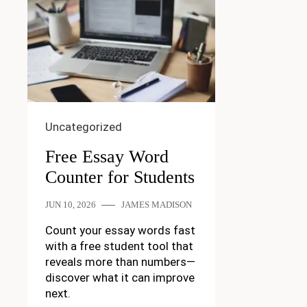
Uncategorized
Free Essay Word
Counter for Students
JUN 10, 2026
JAMES MADISON
Count your essay words fast
with a free student tool that
reveals more than numbers—
discover what it can improve
next.