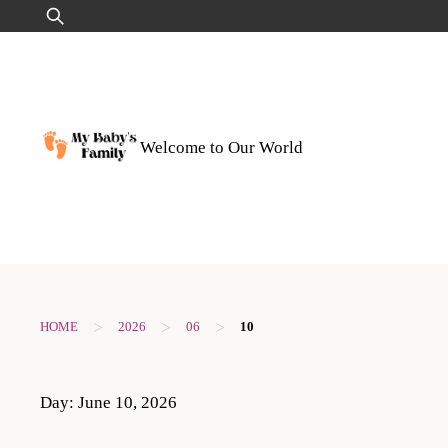
Skip
Search
to
for:
content
Welcome to Our World
>
>
>
HOME
2026
06
10
Day:
June 10, 2026