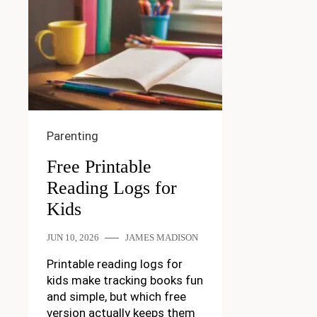
Parenting
Free Printable
Reading Logs for
Kids
JUN 10, 2026
JAMES MADISON
Printable reading logs for
kids make tracking books fun
and simple, but which free
version actually keeps them