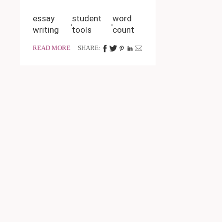
essay
student
word
writing
tools
count
READ MORE
SHARE: