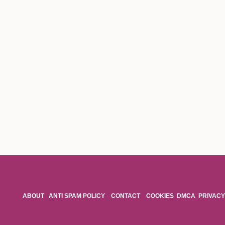
ABOUT
ANTI SPAM POLICY
CONTACT
COOKIES
DMCA
PRIVACY