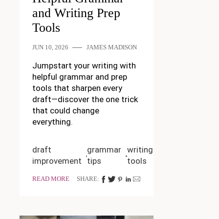
and Writing Prep
Tools
JUN 10, 2026
JAMES MADISON
Jumpstart your writing with
helpful grammar and prep
tools that sharpen every
draft—discover the one trick
that could change
everything.
draft
grammar
writing
improvement
tips
tools
READ MORE
SHARE: