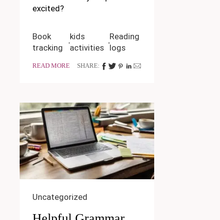
excited?
Book
kids
Reading
tracking
activities
logs
READ MORE
SHARE:
Uncategorized
Helpful Grammar