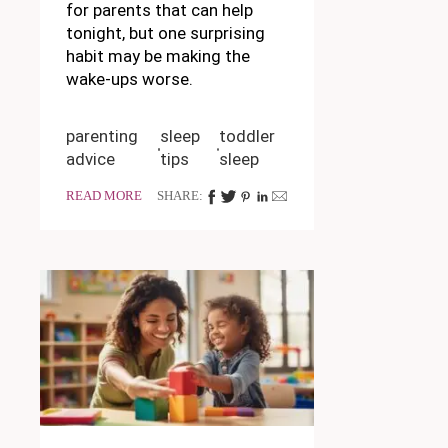
for parents that can help
tonight, but one surprising
habit may be making the
wake-ups worse.
parenting
sleep
toddler
advice
tips
sleep
READ MORE
SHARE: