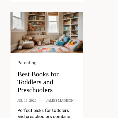
Parenting
Best Books for
Toddlers and
Preschoolers
JUL 11, 2026
JAMES MADISON
Perfect picks for toddlers
and preschoolers combine