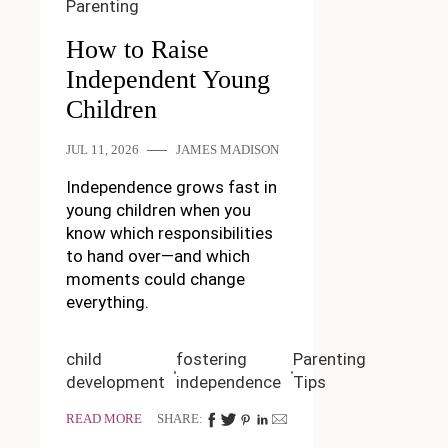
Parenting
How to Raise
Independent Young
Children
JUL 11, 2026
JAMES MADISON
Independence grows fast in
young children when you
know which responsibilities
to hand over—and which
moments could change
everything.
child
fostering
Parenting
development
independence
Tips
READ MORE
SHARE: