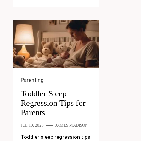
Parenting
Toddler Sleep
Regression Tips for
Parents
JUL 10, 2026
JAMES MADISON
Toddler sleep regression tips