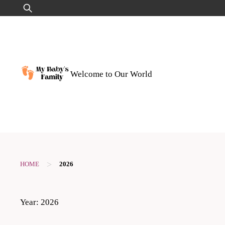
Skip
Search
to
for:
content
Welcome to Our World
>
HOME
2026
Year:
2026