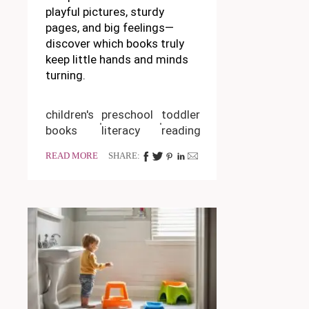
playful pictures, sturdy
pages, and big feelings—
discover which books truly
keep little hands and minds
turning.
children's
preschool
toddler
books
literacy
reading
READ MORE
SHARE: