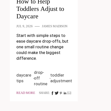
How to Help
Toddlers Adjust to
Daycare
JUL 9, 2026
JAMES MADISON
Start with simple steps to
ease daycare drop-offs, but
one small routine change
could make the biggest
difference.
drop-
daycare
toddler
off
tips
adjustment
routine
READ MORE
SHARE: