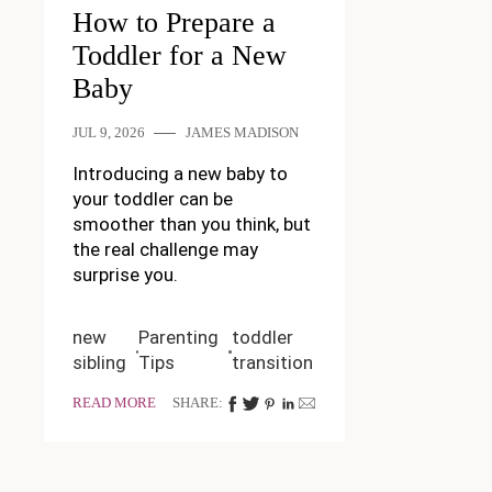
How to Prepare a
Toddler for a New
Baby
JUL 9, 2026
JAMES MADISON
Introducing a new baby to
your toddler can be
smoother than you think, but
the real challenge may
surprise you.
new
Parenting
toddler
sibling
Tips
transition
READ MORE
SHARE: