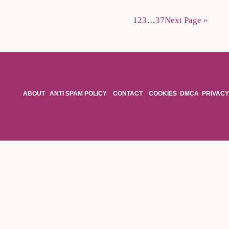
1
2
3
…
37
Next Page »
ABOUT
ANTI SPAM POLICY
CONTACT
COOKIES
DMCA
PRIVACY