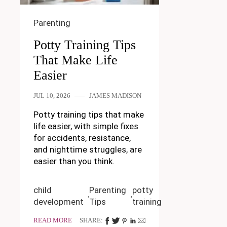
Parenting
Potty Training Tips
That Make Life
Easier
JUL 10, 2026
JAMES MADISON
Potty training tips that make
life easier, with simple fixes
for accidents, resistance,
and nighttime struggles, are
easier than you think.
child
Parenting
potty
development
Tips
training
READ MORE
SHARE: