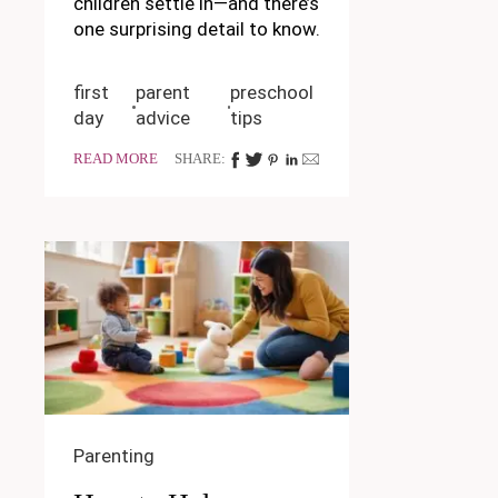
children settle in—and there’s
one surprising detail to know.
first
parent
preschool
day
advice
tips
READ MORE
SHARE:
Parenting