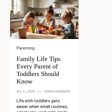
Parenting
Family Life Tips
Every Parent of
Toddlers Should
Know
JUL 11, 2026
JAMES MADISON
Life with toddlers gets
easier when small routines,