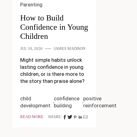
Parenting
How to Build
Confidence in Young
Children
JUL 10, 2026
JAMES MADISON
Might simple habits unlock
lasting confidence in young
children, or is there more to
the story than praise alone?
child
confidence
positive
development
building
reinforcement
READ MORE
SHARE: