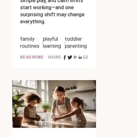
simple play, and calm limits
start working—and one
surprising shift may change
everything.
family
playful
toddler
routines
learning
parenting
READ MORE
SHARE: