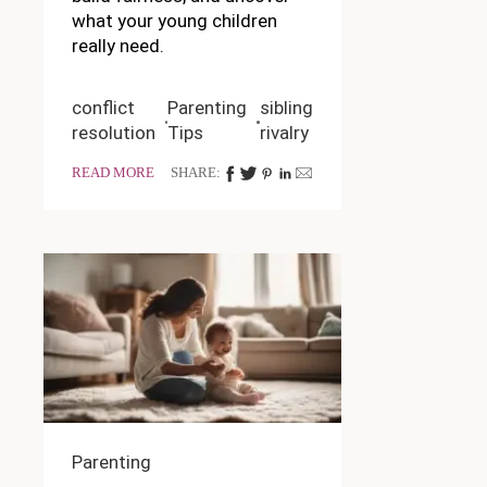
what your young children
really need.
conflict
Parenting
sibling
resolution
Tips
rivalry
READ MORE
SHARE:
Parenting