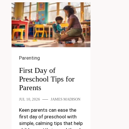
Parenting
First Day of
Preschool Tips for
Parents
JUL 10, 2026
JAMES MADISON
Keen parents can ease the
first day of preschool with
simple, calming tips that help