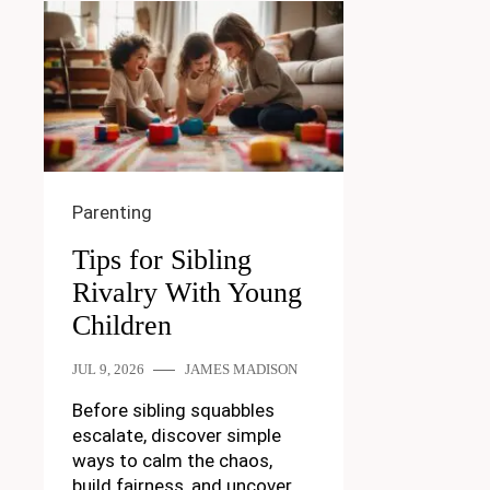
Parenting
Tips for Sibling
Rivalry With Young
Children
JUL 9, 2026
JAMES MADISON
Before sibling squabbles
escalate, discover simple
ways to calm the chaos,
build fairness, and uncover