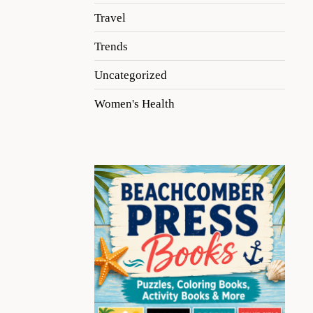
Travel
Trends
Uncategorized
Women's Health