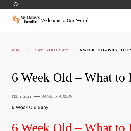
Skip
Search
to
for:
content
Welcome to Our World
>
>
HOME
6 WEEK OLD BABY
6 WEEK OLD – WHAT TO E
6 Week Old – What to 
FEB 2, 2022
JAMES MADISON
6 Week Old Baby
6 Week Old – What to 