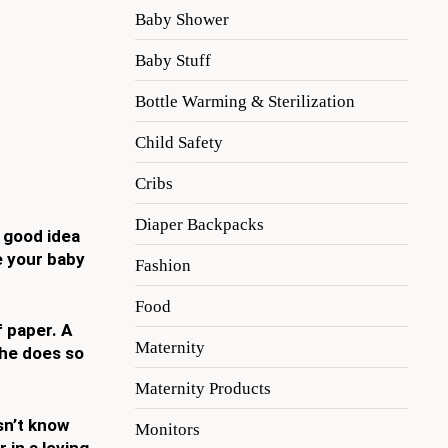
Baby Shower
Baby Stuff
Bottle Warming & Sterilization
Child Safety
Cribs
Diaper Backpacks
a good idea
e your baby
Fashion
Food
f paper. A
Maternity
she does so
Maternity Products
sn’t know
Monitors
 in a loving