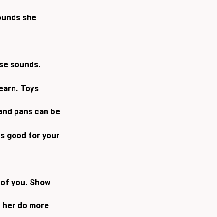
sounds she
use sounds.
learn. Toys
 and pans can be
as good for your
h of you. Show
lp her do more