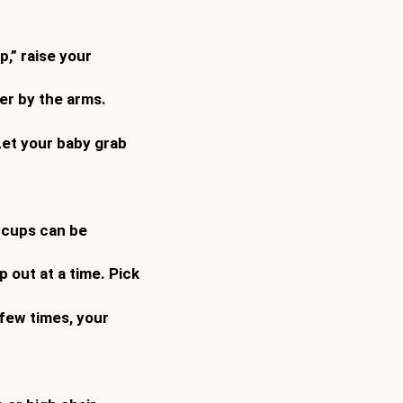
,” raise your
er by the arms.
 Let your baby grab
 cups can be
 out at a time. Pick
 few times, your