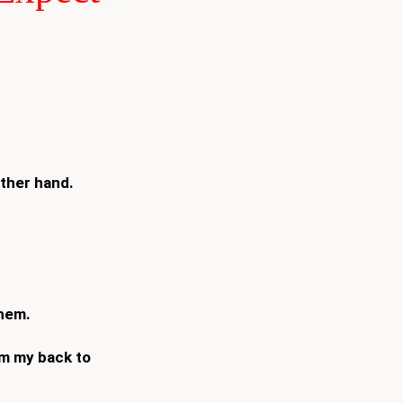
other hand.
them.
om my back to