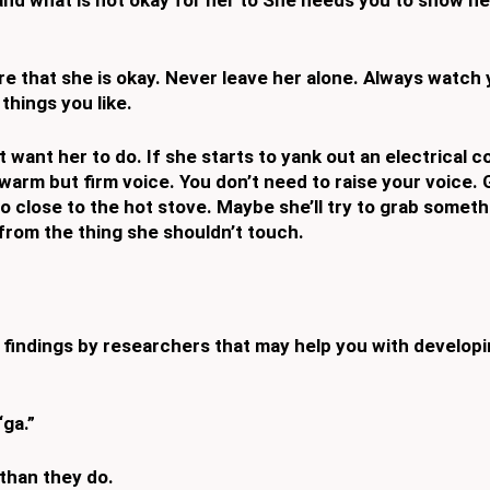
e that she is okay.
Never leave her alone. Always watch 
things you like.
 want her to do. If
she starts to yank out an electrical co
 warm but firm voice. You don’t
need to raise your voice. 
oo close to the hot stove. Maybe she’ll try to grab
somethi
from the thing she shouldn’t touch.
e findings by
researchers that may help you with developi
ga.”
than they do.