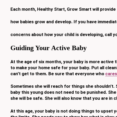
Each month, Healthy Start, Grow Smart will provide
how babies grow and develop. If you have immediat
concerns about how your child is developing, call y
Guiding Your Active Baby
At the age of six months, your baby is more active 
to make your
home safe for your baby. Put all clea
can’t get to them. Be sure that
everyone
who
cares
Sometimes she will reach for things she shouldn’t. 
baby this young
does not need to be punished. She 
she will be safe. She will also know
that you are in 
At this age, your baby is not doing things to upset
the limits. She
needs you to show her what is okay a