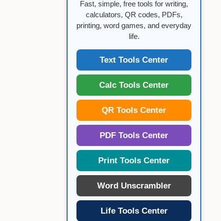
Fast, simple, free tools for writing,
calculators, QR codes, PDFs,
printing, word games, and everyday
life.
Text Tools Center
Calc Tools Center
QR Tools Center
PDF Tools Center
Print Tools Center
Word Unscrambler
Life Tools Center