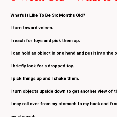
What’s It Like To Be Six Months Old?
I turn toward voices.
I reach for toys and pick them up.
I can hold an object in one hand and put it into the 
I briefly look for a dropped toy.
I pick things up and I shake them.
I turn objects upside down to get another view of 
I may roll over from my stomach to my back and fr
my stomach.