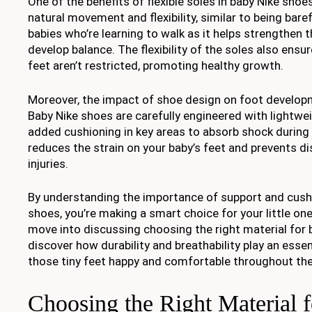
One of the benefits of flexible soles in baby Nike shoes
natural movement and flexibility, similar to being baref
babies who’re learning to walk as it helps strengthen 
develop balance. The flexibility of the soles also ensure
feet aren’t restricted, promoting healthy growth.
Moreover, the impact of shoe design on foot developm
Baby Nike shoes are carefully engineered with lightwe
added cushioning in key areas to absorb shock during 
reduces the strain on your baby’s feet and prevents d
injuries.
By understanding the importance of support and cushi
shoes, you’re making a smart choice for your little one
move into discussing choosing the right material for b
discover how durability and breathability play an essent
those tiny feet happy and comfortable throughout the
Choosing the Right Material 