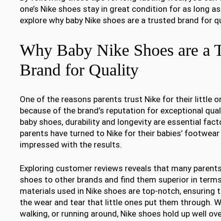
one’s Nike shoes stay in great condition for as long as
explore why baby Nike shoes are a trusted brand for q
Why Baby Nike Shoes are a T
Brand for Quality
One of the reasons parents trust Nike for their little 
because of the brand’s reputation for exceptional qua
baby shoes, durability and longevity are essential fac
parents have turned to Nike for their babies’ footwea
impressed with the results.
Exploring customer reviews reveals that many parent
shoes to other brands and find them superior in terms
materials used in Nike shoes are top-notch, ensuring 
the wear and tear that little ones put them through. Wh
walking, or running around, Nike shoes hold up well ove