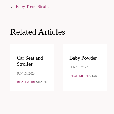
Post
Baby Trend Stroller
navigation
Related Articles
Car Seat and
Baby Powder
Stroller
JUN 13, 2024
JUN 13, 2024
READ MORE
SHARE:
READ MORE
SHARE: