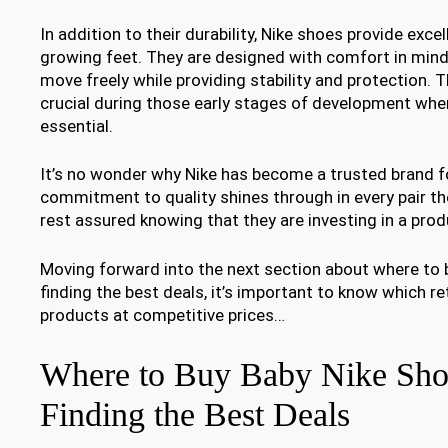
In addition to their durability, Nike shoes provide exce
growing feet. They are designed with comfort in mind,
move freely while providing stability and protection. 
crucial during those early stages of development whe
essential.
It’s no wonder why Nike has become a trusted brand f
commitment to quality shines through in every pair t
rest assured knowing that they are investing in a produ
Moving forward into the next section about where to 
finding the best deals, it’s important to know which re
products at competitive prices…
Where to Buy Baby Nike Sho
Finding the Best Deals