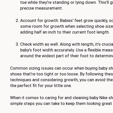
toe while they’re standing or lying down. This’ll 
precise measurement.
Account for growth: Babies’ feet grow quickly, so 
some room for growth when selecting shoe siz
adding half an inch to their current foot length.
Check width as well: Along with length, it’s cruc
baby’s foot width accurately. Use a flexible meas
around the widest part of their foot to determin
Common sizing issues can occur when buying baby sh
shoes that’re too tight or too loose. By following th
techniques and considering growth, you can avoid th
the perfect fit for your little one.
When it comes to caring for and cleaning baby Nike sh
simple steps you can take to keep them looking great 