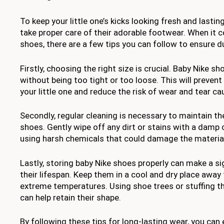
To keep your little one’s kicks looking fresh and lasting
take proper care of their adorable footwear. When it 
shoes, there are a few tips you can follow to ensure du
Firstly, choosing the right size is crucial. Baby Nike sh
without being too tight or too loose. This will preven
your little one and reduce the risk of wear and tear cau
Secondly, regular cleaning is necessary to maintain th
shoes. Gently wipe off any dirt or stains with a damp 
using harsh chemicals that could damage the materia
Lastly, storing baby Nike shoes properly can make a sig
their lifespan. Keep them in a cool and dry place away 
extreme temperatures. Using shoe trees or stuffing t
can help retain their shape.
By following these tips for long-lasting wear, you can e