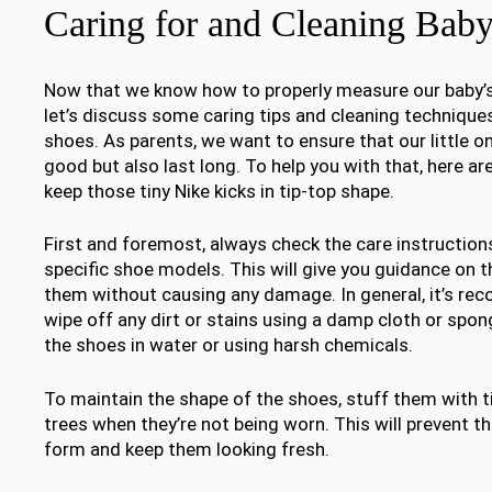
Caring for and Cleaning Bab
Now that we know how to properly measure our baby’s f
let’s discuss some caring tips and cleaning techniques
shoes. As parents, we want to ensure that our little o
good but also last long. To help you with that, here a
keep those tiny Nike kicks in tip-top shape.
First and foremost, always check the care instruction
specific shoe models. This will give you guidance on t
them without causing any damage. In general, it’s r
wipe off any dirt or stains using a damp cloth or spo
the shoes in water or using harsh chemicals.
To maintain the shape of the shoes, stuff them with t
trees when they’re not being worn. This will prevent t
form and keep them looking fresh.