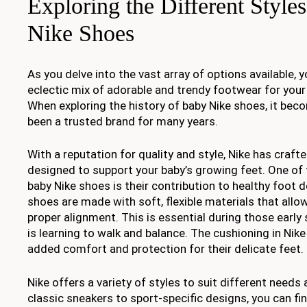
Exploring the Different Style
Nike Shoes
As you delve into the vast array of options available, y
eclectic mix of adorable and trendy footwear for your li
When exploring the history of baby Nike shoes, it beco
been a trusted brand for many years.
With a reputation for quality and style, Nike has craft
designed to support your baby’s growing feet. One of 
baby Nike shoes is their contribution to healthy foot
shoes are made with soft, flexible materials that al
proper alignment. This is essential during those earl
is learning to walk and balance. The cushioning in Nik
added comfort and protection for their delicate feet.
Nike offers a variety of styles to suit different need
classic sneakers to sport-specific designs, you can fin