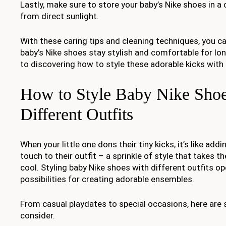
Lastly, make sure to store your baby’s Nike shoes in a
from direct sunlight.
With these caring tips and cleaning techniques, you c
baby’s Nike shoes stay stylish and comfortable for lo
to discovering how to style these adorable kicks with 
How to Style Baby Nike Shoe
Different Outfits
When your little one dons their tiny kicks, it’s like addi
touch to their outfit – a sprinkle of style that takes t
cool. Styling baby Nike shoes with different outfits o
possibilities for creating adorable ensembles.
From casual playdates to special occasions, here are 
consider.