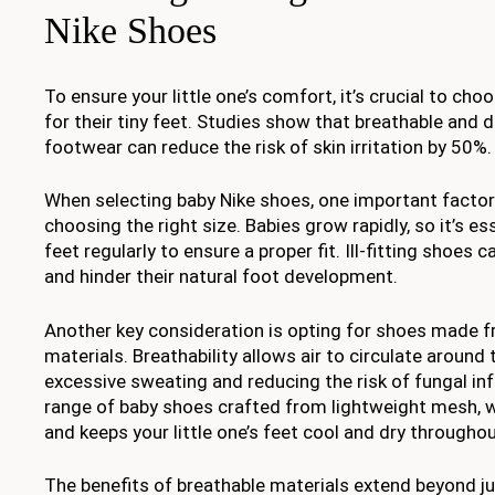
Nike Shoes
To ensure your little one’s comfort, it’s crucial to cho
for their tiny feet. Studies show that breathable and d
footwear can reduce the risk of skin irritation by 50%.
When selecting baby Nike shoes, one important factor
choosing the right size. Babies grow rapidly, so it’s e
feet regularly to ensure a proper fit. Ill-fitting shoes
and hinder their natural foot development.
Another key consideration is opting for shoes made 
materials. Breathability allows air to circulate around 
excessive sweating and reducing the risk of fungal inf
range of baby shoes crafted from lightweight mesh, 
and keeps your little one’s feet cool and dry throughou
The benefits of breathable materials extend beyond j