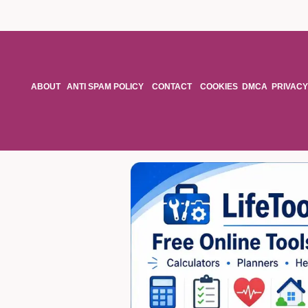
ABOUT
ANTI SPAM POLICY
CONTACT
COOKIES
DMCA
PRIVACY