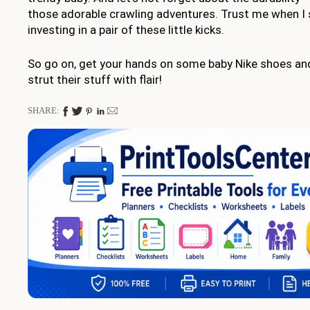
those adorable crawling adventures. Trust me when I s
investing in a pair of these little kicks.
So go on, get your hands on some baby Nike shoes and
strut their stuff with flair!
SHARE: