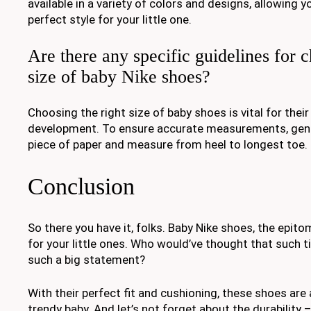
available in a variety of colors and designs, allowing 
perfect style for your little one.
Are there any specific guidelines for c
size of baby Nike shoes?
Choosing the right size of baby shoes is vital for the
development. To ensure accurate measurements, gentl
piece of paper and measure from heel to longest toe.
Conclusion
So there you have it, folks. Baby Nike shoes, the epit
for your little ones. Who would’ve thought that such 
such a big statement?
With their perfect fit and cushioning, these shoes are
trendy baby. And let’s not forget about the durability – 