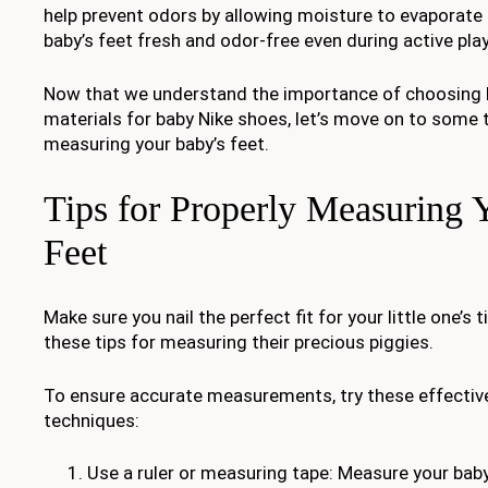
help prevent odors by allowing moisture to evaporate 
baby’s feet fresh and odor-free even during active pla
Now that we understand the importance of choosing 
materials for baby Nike shoes, let’s move on to some t
measuring your baby’s feet.
Tips for Properly Measuring 
Feet
Make sure you nail the perfect fit for your little one’s 
these tips for measuring their precious piggies.
To ensure accurate measurements, try these effecti
techniques:
Use a ruler or measuring tape: Measure your baby