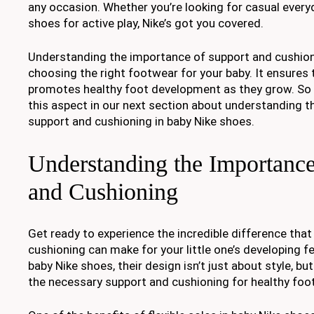
any occasion. Whether you’re looking for casual every
shoes for active play, Nike’s got you covered.
Understanding the importance of support and cushioni
choosing the right footwear for your baby. It ensures
promotes healthy foot development as they grow. So l
this aspect in our next section about understanding 
support and cushioning in baby Nike shoes.
Understanding the Importance
and Cushioning
Get ready to experience the incredible difference tha
cushioning can make for your little one’s developing 
baby Nike shoes, their design isn’t just about style, bu
the necessary support and cushioning for healthy fo