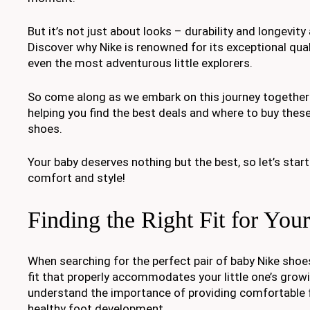
But it’s not just about looks – durability and longevity
Discover why Nike is renowned for its exceptional qua
even the most adventurous little explorers.
So come along as we embark on this journey together 
helping you find the best deals and where to buy these
shoes.
Your baby deserves nothing but the best, so let’s star
comfort and style!
Finding the Right Fit for You
When searching for the perfect pair of baby Nike shoes,
fit that properly accommodates your little one’s grow
understand the importance of providing comfortable 
healthy foot development.