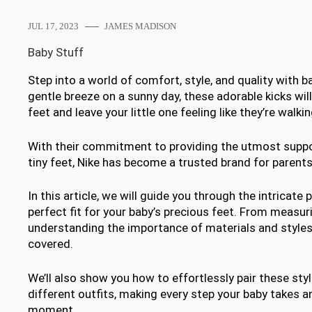
JUL 17, 2023
JAMES MADISON
Baby Stuff
Step into a world of comfort, style, and quality with b
gentle breeze on a sunny day, these adorable kicks wil
feet and leave your little one feeling like they’re walkin
With their commitment to providing the utmost suppo
tiny feet, Nike has become a trusted brand for parent
In this article, we will guide you through the intricate
perfect fit for your baby’s precious feet. From measu
understanding the importance of materials and styles
covered.
We’ll also show you how to effortlessly pair these sty
different outfits, making every step your baby takes 
moment.