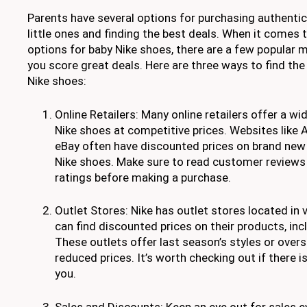
Parents have several options for purchasing authentic
little ones and finding the best deals. When it comes 
options for baby Nike shoes, there are a few popular 
you score great deals. Here are three ways to find the
Nike shoes:
Online Retailers: Many online retailers offer a wi
Nike shoes at competitive prices. Websites like
eBay often have discounted prices on brand new
Nike shoes. Make sure to read customer reviews 
ratings before making a purchase.
Outlet Stores: Nike has outlet stores located in 
can find discounted prices on their products, inc
These outlets offer last season’s styles or over
reduced prices. It’s worth checking out if there i
you.
Sales and Discounts: Keep an eye out for sales 