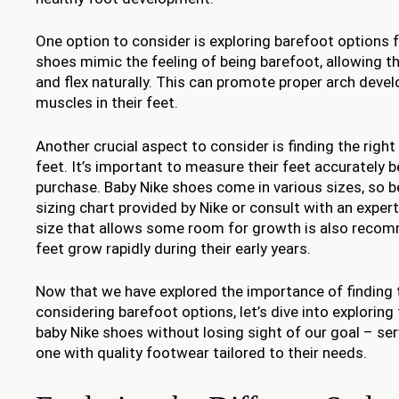
One option to consider is exploring barefoot options 
shoes mimic the feeling of being barefoot, allowing th
and flex naturally. This can promote proper arch dev
muscles in their feet.
Another crucial aspect to consider is finding the right 
feet. It’s important to measure their feet accurately 
purchase. Baby Nike shoes come in various sizes, so b
sizing chart provided by Nike or consult with an exper
size that allows some room for growth is also recom
feet grow rapidly during their early years.
Now that we have explored the importance of finding t
considering barefoot options, let’s dive into exploring 
baby Nike shoes without losing sight of our goal – serv
one with quality footwear tailored to their needs.