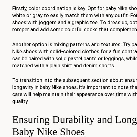
Firstly, color coordination is key. Opt for baby Nike sho
white or gray to easily match them with any outfit. For
shoes with joggers and a graphic tee. To dress up, opt
romper and add some colorful socks that complement
Another option is mixing patterns and textures. Try pa
Nike shoes with solid-colored clothes for a fun contras
can be paired with solid pastel pants or leggings, whi
matched with a plain shirt and denim shorts.
To transition into the subsequent section about ensur
longevity in baby Nike shoes, it’s important to note th
care will help maintain their appearance over time w
quality.
Ensuring Durability and Long
Baby Nike Shoes