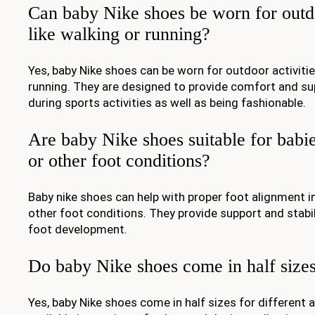
Can baby Nike shoes be worn for outdo
like walking or running?
Yes, baby Nike shoes can be worn for outdoor activitie
running. They are designed to provide comfort and supp
during sports activities as well as being fashionable.
Are baby Nike shoes suitable for babies
or other foot conditions?
Baby nike shoes can help with proper foot alignment in
other foot conditions. They provide support and stabil
foot development.
Do baby Nike shoes come in half size
Yes, baby Nike shoes come in half sizes for different 