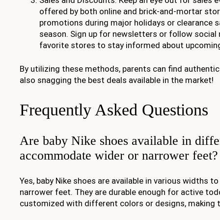
offered by both online and brick-and-mortar stor
promotions during major holidays or clearance s
season. Sign up for newsletters or follow socia
favorite stores to stay informed about upcoming
By utilizing these methods, parents can find authenti
also snagging the best deals available in the market!
Frequently Asked Questions
Are baby Nike shoes available in diffe
accommodate wider or narrower feet?
Yes, baby Nike shoes are available in various widths
narrower feet. They are durable enough for active tod
customized with different colors or designs, making t