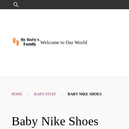
Skip
Search
to
for:
content
Welcome to Our World
>
>
HOME
BABY STUFF
BABY NIKE SHOES
Baby Nike Shoes