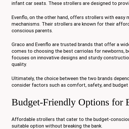
infant car seats. These strollers are designed to prov
Evenflo, on the other hand, offers strollers with easy
mechanisms. Their strollers are known for their afford
conscious parents.
Graco and Evenflo are trusted brands that offer a wide 
comes to choosing the best carriolas for newborns, 
focuses on innovative designs and sturdy constructio
quality.
Ultimately, the choice between the two brands depends
consider factors such as comfort, safety, and budget 
Budget-Friendly Options for 
Affordable strollers that cater to the budget-conscious
suitable option without breaking the bank.