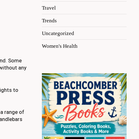
Travel
Trends
Uncategorized
Women's Health
mind. Some
 without any
ights to
 a range of
handlebars