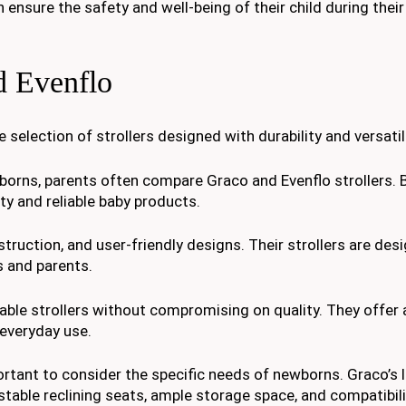
 ensure the safety and well-being of their child during their
d Evenflo
selection of strollers designed with durability and versatili
borns, parents often compare Graco and Evenflo strollers. 
ty and reliable baby products.
truction, and user-friendly designs. Their strollers are des
 and parents.
able strollers without compromising on quality. They offer 
 everyday use.
rtant to consider the specific needs of newborns. Graco’s l
stable reclining seats, ample storage space, and compatibili