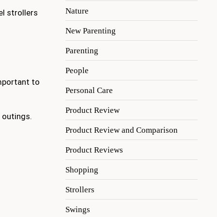
Nature
l strollers
New Parenting
Parenting
People
important to
Personal Care
Product Review
 outings.
Product Review and Comparison
Product Reviews
Shopping
Strollers
Swings