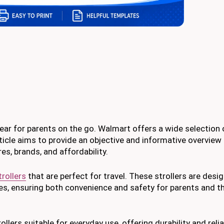
gear for parents on the go. Walmart offers a wide selection 
ticle aims to provide an objective and informative overview 
es, brands, and affordability.
trollers
that are perfect for travel. These strollers are desi
 ensuring both convenience and safety for parents and thei
llers suitable for everyday use, offering durability and reliab