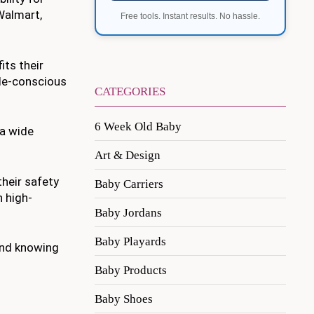
Walmart,
Free tools. Instant results. No hassle.
its their
le-conscious
CATEGORIES
6 Week Old Baby
 a wide
Art & Design
their safety
Baby Carriers
n high-
Baby Jordans
Baby Playards
ind knowing
Baby Products
Baby Shoes