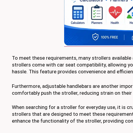
To meet these requirements, many strollers available 
strollers come with car seat compatibility, allowing yo
hassle. This feature provides convenience and efficien
Furthermore, adjustable handlebars are another import
comfortably push the stroller, reducing strain on thei
When searching for a stroller for everyday use, it is cr
strollers that are designed to meet these requirement
enhance the functionality of the stroller, providing c