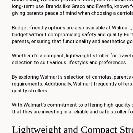
long-term use. Brands like Graco and Evenflo, known f
giving parents peace of mind when choosing a carriola 
Budget-friendly options are also available at Walmart, m
budget without compromising safety and quality. Fur
parents, ensuring that functionality and aesthetics go
Whether it’s a compact, lightweight stroller for travel 
selection to suit various lifestyles and preferences.
By exploring Walmart’s selection of carriolas, parents c
requirements. Additionally, Walmart frequently offers 
quality strollers.
With Walmart’s commitment to offering high-quality p
that they are investing in a reliable and safe stroller for
Lightweight and Compact Strol