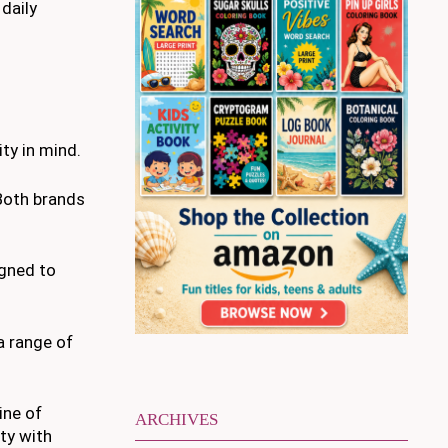
 daily
ty in mind.
Both brands
igned to
a range of
ine of
ARCHIVES
ty with