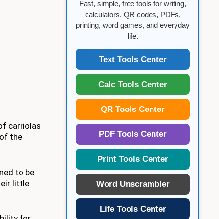
Fast, simple, free tools for writing,
calculators, QR codes, PDFs,
printing, word games, and everyday
life.
Text Tools Center
Calc Tools Center
QR Tools Center
of carriolas
PDF Tools Center
of the
Print Tools Center
gned to be
r little
Word Unscrambler
Life Tools Center
ility for