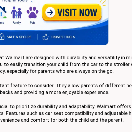
at Walmart are designed with durability and versatility in 
u to easily transition your child from the car to the stroller
cy, especially for parents who are always on the go.
ant feature to consider. They allow parents of different he
r backs and providing a more enjoyable experience.
ucial to prioritize durability and adaptability. Walmart offers
s. Features such as car seat compatibility and adjustable 
onvenience and comfort for both the child and the parent.