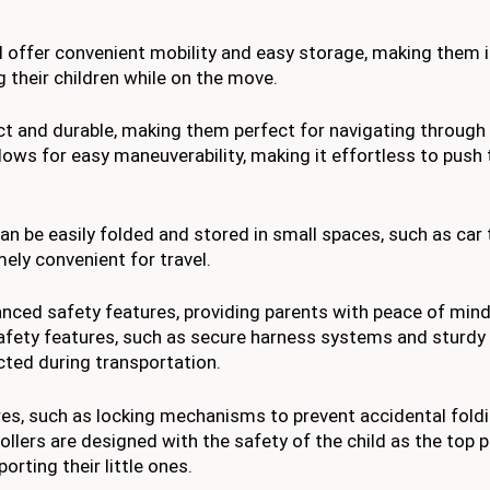
 offer convenient mobility and easy storage, making them i
g their children while on the move.
act and durable, making them perfect for navigating throug
ows for easy maneuverability, making it effortless to push t
an be easily folded and stored in small spaces, such as car 
ly convenient for travel.
vanced safety features, providing parents with peace of mind
safety features, such as secure harness systems and sturdy
cted during transportation.
es, such as locking mechanisms to prevent accidental fold
lers are designed with the safety of the child as the top pr
orting their little ones.