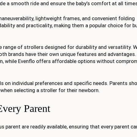
ide a smooth ride and ensure the baby’s comfort at all times
 maneuverability, lightweight frames, and convenient folding
ability and practicality, making them a popular choice for b
range of strollers designed for durability and versatility. W
both brands have their own unique features and advantages.
n, while Evenflo offers affordable options without compro
 on individual preferences and specific needs. Parents sho
when selecting a stroller for their newborn.
Every Parent
 parent are readily available, ensuring that every parent ca