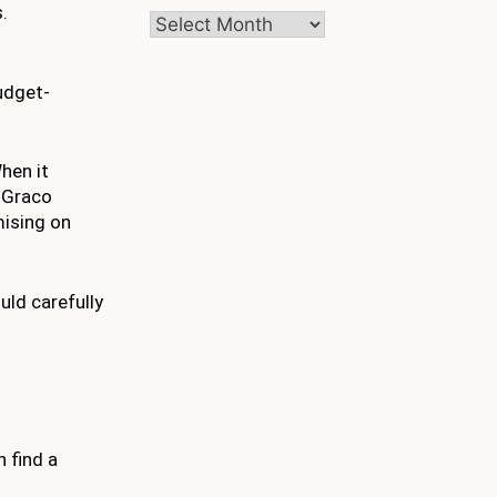
.
Archives
udget-
hen it
 Graco
mising on
uld carefully
n find a