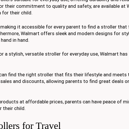
or their commitment to quality and safety, are available at 
for their child.
aking it accessible for every parent to find a stroller that f
thermore, Walmart offers sleek and modern designs for sty
 hand in hand.
or a stylish, versatile stroller for everyday use, Walmart has
an find the right stroller that fits their lifestyle and meets 
sales and discounts, allowing parents to find great deals o
roducts at affordable prices, parents can have peace of m
 their child.
lers for Travel