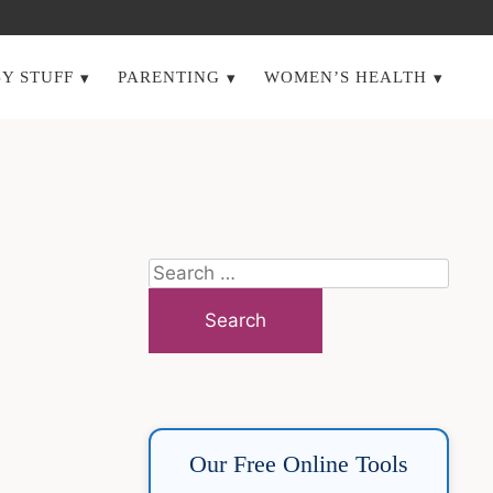
Y STUFF
PARENTING
WOMEN’S HEALTH
Search
for:
Our Free Online Tools