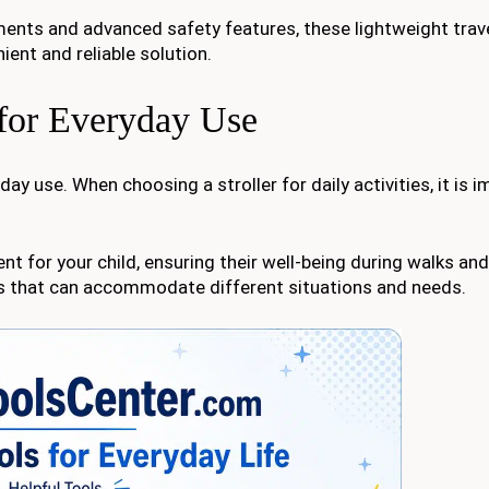
ents and advanced safety features, these lightweight trave
ient and reliable solution.
s for Everyday Use
ay use. When choosing a stroller for daily activities, it is 
nt for your child, ensuring their well-being during walks and
ures that can accommodate different situations and needs.