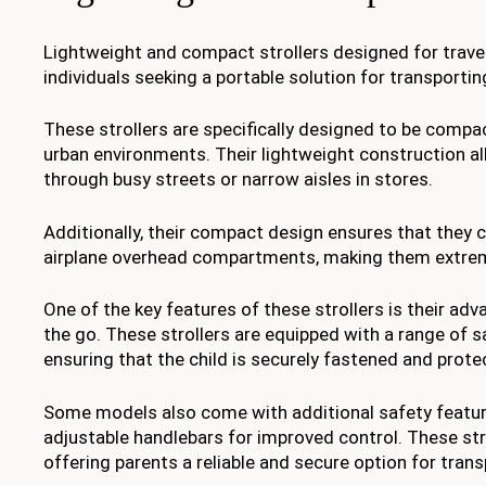
Lightweight and compact strollers designed for travel
individuals seeking a portable solution for transportin
These strollers are specifically designed to be comp
urban environments. Their lightweight construction all
through busy streets or narrow aisles in stores.
Additionally, their compact design ensures that they c
airplane overhead compartments, making them extreme
One of the key features of these strollers is their ad
the go. These strollers are equipped with a range of 
ensuring that the child is securely fastened and prote
Some models also come with additional safety featur
adjustable handlebars for improved control. These strol
offering parents a reliable and secure option for transp