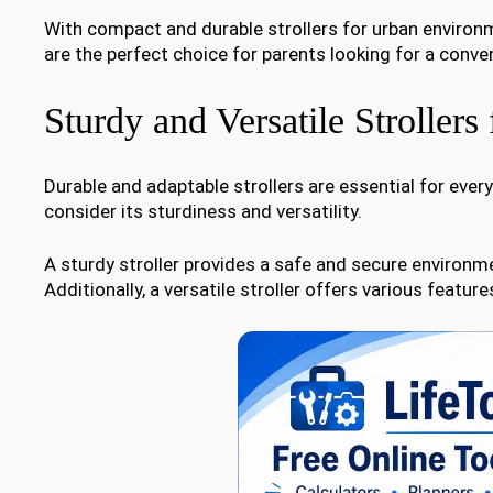
With compact and durable strollers for urban environm
are the perfect choice for parents looking for a conven
Sturdy and Versatile Stroller
Durable and adaptable strollers are essential for everyd
consider its sturdiness and versatility.
A sturdy stroller provides a safe and secure environme
Additionally, a versatile stroller offers various feat