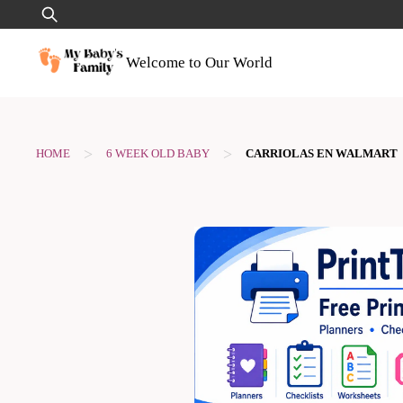
Skip
Search
to
for:
content
Welcome to Our World
>
>
HOME
6 WEEK OLD BABY
CARRIOLAS EN WALMART