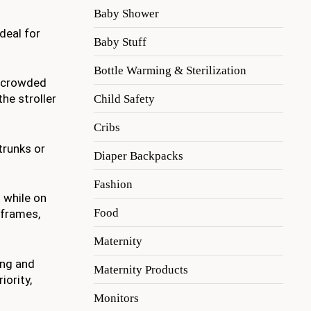
Baby Shower
deal for
Baby Stuff
Bottle Warming & Sterilization
h crowded
he stroller
Child Safety
Cribs
trunks or
Diaper Backpacks
Fashion
 while on
Food
 frames,
Maternity
ing and
Maternity Products
iority,
Monitors