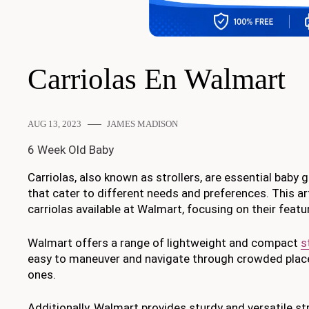
Carriolas En Walmart
AUG 13, 2023
JAMES MADISON
6 Week Old Baby
Carriolas, also known as strollers, are essential baby 
that cater to different needs and preferences. This ar
carriolas available at Walmart, focusing on their featur
Walmart offers a range of lightweight and compact
s
easy to maneuver and navigate through crowded places,
ones.
Additionally, Walmart provides sturdy and versatile stro