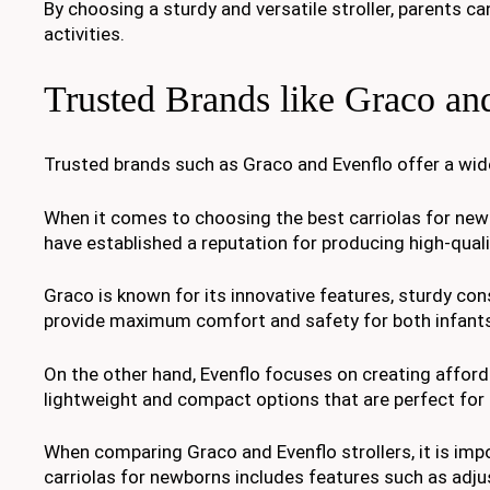
By choosing a sturdy and versatile stroller, parents can
activities.
Trusted Brands like Graco an
Trusted brands such as Graco and Evenflo offer a wide 
When it comes to choosing the best carriolas for new
have established a reputation for producing high-quali
Graco is known for its innovative features, sturdy cons
provide maximum comfort and safety for both infants
On the other hand, Evenflo focuses on creating afford
lightweight and compact options that are perfect for
When comparing Graco and Evenflo strollers, it is impo
carriolas for newborns includes features such as adju