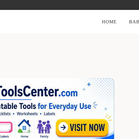
HOME
BAB