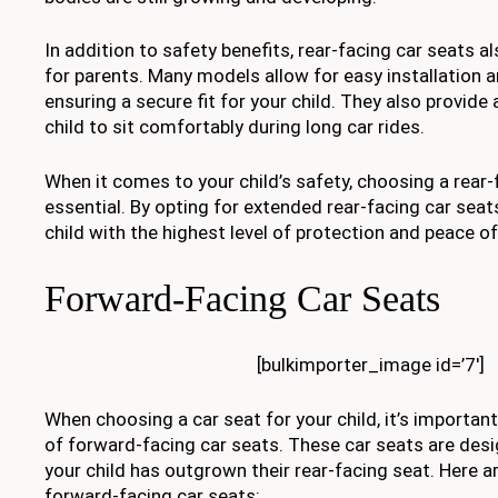
In addition to safety benefits, rear-facing car seats 
for parents. Many models allow for easy installation 
ensuring a secure fit for your child. They also provid
child to sit comfortably during long car rides.
When it comes to your child’s safety, choosing a rear-
essential. By opting for extended rear-facing car seat
child with the highest level of protection and peace o
Forward-Facing Car Seats
[bulkimporter_image id=’7′]
When choosing a car seat for your child, it’s importan
of forward-facing car seats. These car seats are des
your child has outgrown their rear-facing seat. Here a
forward-facing car seats: