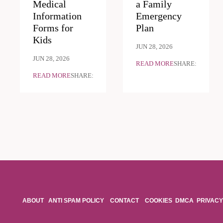
Medical
a Family
Information
Emergency
Forms for
Plan
Kids
JUN 28, 2026
JUN 28, 2026
READ MORE
SHARE:
READ MORE
SHARE:
ABOUT
ANTI SPAM POLICY
CONTACT
COOKIES
DMCA
PRIVACY