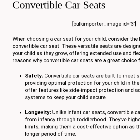
Convertible Car Seats
[bulkimporter_image id=’3′]
When choosing a car seat for your child, consider the 
convertible car seat. These versatile seats are des
your child as they grow, offering extended use and flex
reasons why convertible car seats are a great choice fo
Safety:
Convertible car seats are built to meet s
providing optimal protection for your child in the
offer features like side-impact protection and a
systems to keep your child secure.
Longevity:
Unlike infant car seats, convertible c
from infancy through toddlerhood. They’ve highe
limits, making them a cost-effective option as t
longer period of time.