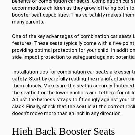
benefits of combination car seats. Combination car s
accommodate children as they grow, offering both fo
booster seat capabilities. This versatility makes them
many parents.
One of the key advantages of combination car seats i
features. These seats typically come with a five-poin
providing optimal protection for your child. In additio
side-impact protection to safeguard against potentia
Installation tips for combination car seats are essenti
safety. Start by carefully reading the manufacturer’s 
them closely. Make sure the seat is securely fastened 
the seatbelt or the lower anchors and tethers for chi
Adjust the harness straps to fit snugly against your ch
slack. Finally, check that the seat is at the correct recl
doesn’t move more than an inch in any direction.
High Back Booster Seats