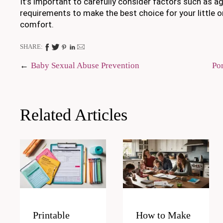
It’s important to carefully consider factors such as a
requirements to make the best choice for your little o
comfort.
SHARE:
Post
Baby Sexual Abuse Prevention
Po
navigation
Related Articles
Printable
How to Make