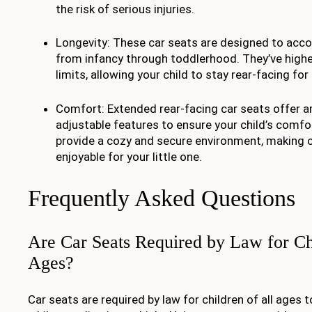
the risk of serious injuries.
Longevity: These car seats are designed to acc
from infancy through toddlerhood. They’ve highe
limits, allowing your child to stay rear-facing for
Comfort: Extended rear-facing car seats offer 
adjustable features to ensure your child’s comfor
provide a cozy and secure environment, making 
enjoyable for your little one.
Frequently Asked Questions
Are Car Seats Required by Law for Ch
Ages?
Car seats are required by law for children of all ages t