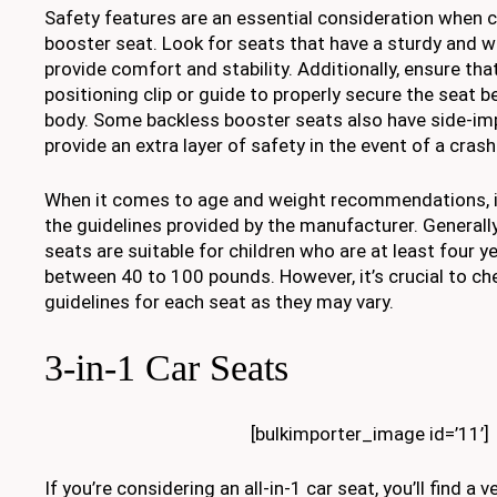
Safety features are an essential consideration when 
booster seat. Look for seats that have a sturdy and 
provide comfort and stability. Additionally, ensure that
positioning clip or guide to properly secure the seat be
body. Some backless booster seats also have side-im
provide an extra layer of safety in the event of a crash
When it comes to age and weight recommendations, it
the guidelines provided by the manufacturer. Generall
seats are suitable for children who are at least four 
between 40 to 100 pounds. However, it’s crucial to che
guidelines for each seat as they may vary.
3-in-1 Car Seats
[bulkimporter_image id=’11’]
If you’re considering an all-in-1 car seat, you’ll find a