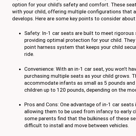
option for your child’s safety and comfort. These sea
with your child, offering multiple configurations that a
develops. Here are some key points to consider about 
Safety: In-1 car seats are built to meet rigorous
providing optimal protection for your child. They 
point harness system that keeps your child secu
ride.
Convenience: With an in-1 car seat, you won’t ha
purchasing multiple seats as your child grows. T
accommodate infants as small as 5 pounds and c
children up to 120 pounds, depending on the mod
Pros and Cons: One advantage of in-1 car seats is 
allowing them to be used from infancy to early 
some parents find that the bulkiness of these 
difficult to install and move between vehicles.