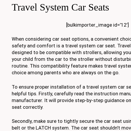
Travel System Car Seats
[bulkimporter_image id=’12’]
When considering car seat options, a convenient choic
safety and comfort is a travel system car seat. Trave
designed to be compatible with strollers, allowing you 
your child from the car to the stroller without disturbi
routine. This compatibility feature makes travel syst
choice among parents who are always on the go.
To ensure proper installation of a travel system car s
helpful tips. Firstly, carefully read the instruction man
manufacturer. It will provide step-by-step guidance on
seat correctly.
Secondly, make sure to tightly secure the car seat usin
belt or the LATCH system. The car seat shouldn’t mov