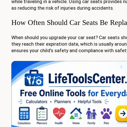
while traveling in a vehicle. Using car seats provides
as reducing the risk of injuries during accidents.
How Often Should Car Seats Be Repl
When should you upgrade your car seat? Car seats sh
they reach their expiration date, which is usually aroun
ensures your child’s safety and compliance with safet