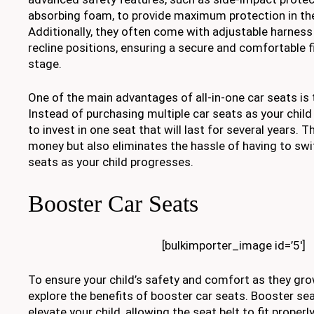
absorbing foam, to provide maximum protection in the
Additionally, they often come with adjustable harnes
recline positions, ensuring a secure and comfortable fi
stage.
One of the main advantages of all-in-one car seats is 
Instead of purchasing multiple car seats as your chil
to invest in one seat that will last for several years. 
money but also eliminates the hassle of having to sw
seats as your child progresses.
Booster Car Seats
[bulkimporter_image id=’5′]
To ensure your child’s safety and comfort as they grow
explore the benefits of booster car seats. Booster se
elevate your child, allowing the seat belt to fit properl