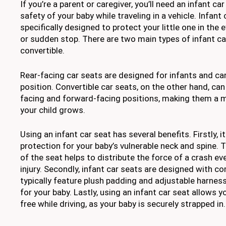
If you’re a parent or caregiver, you’ll need an infant ca
safety of your baby while traveling in a vehicle. Infant
specifically designed to protect your little one in the 
or sudden stop. There are two main types of infant ca
convertible.
Rear-facing car seats are designed for infants and can
position. Convertible car seats, on the other hand, can
facing and forward-facing positions, making them a m
your child grows.
Using an infant car seat has several benefits. Firstly, i
protection for your baby’s vulnerable neck and spine. 
of the seat helps to distribute the force of a crash eve
injury. Secondly, infant car seats are designed with c
typically feature plush padding and adjustable harness
for your baby. Lastly, using an infant car seat allows 
free while driving, as your baby is securely strapped in.