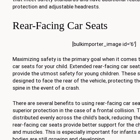
protection and adjustable headrests.
Rear-Facing Car Seats
[bulkimporter_image id=’6′]
Maximizing safety is the primary goal when it comes 
car seats for your child. Extended rear-facing car sea
provide the utmost safety for young children. These se
designed to face the rear of the vehicle, protecting th
spine in the event of a crash.
There are several benefits to using rear-facing car seat
superior protection in the case of a frontal collision. 
distributed evenly across the child’s back, reducing the 
rear-facing car seats provide better support for the c
and muscles. This is especially important for infants
bodies are still growing and developing.