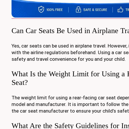
Can Car Seats Be Used in Airplane Tr
Yes, car seats can be used in airplane travel. However,
with the airline regulations beforehand. Using a car s
safety and travel convenience for you and your child.
What Is the Weight Limit for Using a
Seat?
The weight limit for using a rear-facing car seat depe
model and manufacturer. It is important to follow the
the car seat manufacturer to ensure your child’s safet
What Are the Safety Guidelines for Ins