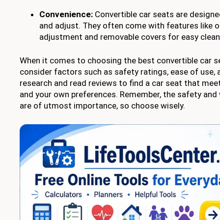
Convenience:
Convertible car seats are designed
and adjust. They often come with features like 
adjustment and removable covers for easy clean
When it comes to choosing the best convertible car sea
consider factors such as safety ratings, ease of use,
research and read reviews to find a car seat that meet
and your own preferences. Remember, the safety and w
are of utmost importance, so choose wisely.