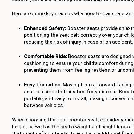
Here are some key reasons why booster car seats are e
Enhanced Safety:
Booster seats provide an extr
positioning the seat belt correctly over your chil
reducing the risk of injury in case of an accident.
Comfortable Ride:
Booster seats are designed 
cushioning to ensure your child’s comfort during
preventing them from feeling restless or uncomf
Easy Transition:
Moving from a forward-facing c
seat is a smooth transition for your child. Boost
portable, and easy to install, making it convenien
between vehicles.
When choosing the right booster seat, consider your c
height, as well as the seat’s weight and height limits.
that meet safety standards and have additional featu