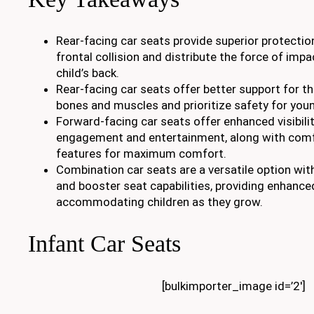
Rear-facing car seats provide superior protection
frontal collision and distribute the force of imp
child’s back.
Rear-facing car seats offer better support for th
bones and muscles and prioritize safety for youn
Forward-facing car seats offer enhanced visibility
engagement and entertainment, along with comf
features for maximum comfort.
Combination car seats are a versatile option wi
and booster seat capabilities, providing enhance
accommodating children as they grow.
Infant Car Seats
[bulkimporter_image id=’2′]