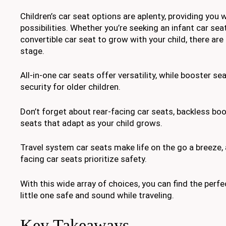
Children’s car seat options are aplenty, providing you 
possibilities. Whether you’re seeking an infant car sea
convertible car seat to grow with your child, there are
stage.
All-in-one car seats offer versatility, while booster s
security for older children.
Don’t forget about rear-facing car seats, backless boo
seats that adapt as your child grows.
Travel system car seats make life on the go a breeze,
facing car seats prioritize safety.
With this wide array of choices, you can find the perfe
little one safe and sound while traveling.
Key Takeaways