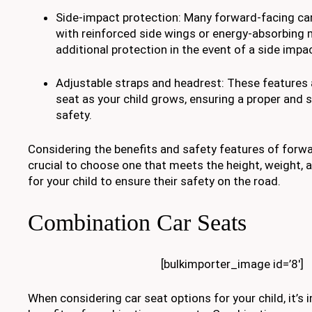
Side-impact protection: Many forward-facing ca
with reinforced side wings or energy-absorbing 
additional protection in the event of a side impac
Adjustable straps and headrest: These features 
seat as your child grows, ensuring a proper and s
safety.
Considering the benefits and safety features of forwar
crucial to choose one that meets the height, weight,
for your child to ensure their safety on the road.
Combination Car Seats
[bulkimporter_image id=’8′]
When considering car seat options for your child, it’s 