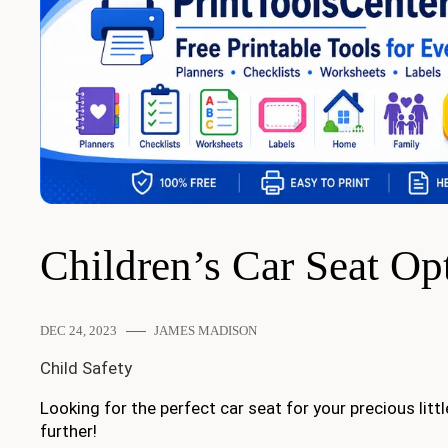
Children’s Car Seat Op
DEC 24, 2023
JAMES MADISON
Child Safety
Looking for the perfect car seat for your precious lit
further!