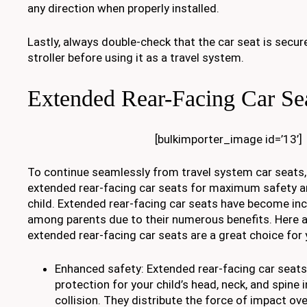
any direction when properly installed.
Lastly, always double-check that the car seat is secur
stroller before using it as a travel system.
Extended Rear-Facing Car Se
[bulkimporter_image id=’13’]
To continue seamlessly from travel system car seats,
extended rear-facing car seats for maximum safety a
child. Extended rear-facing car seats have become inc
among parents due to their numerous benefits. Here 
extended rear-facing car seats are a great choice for y
Enhanced safety: Extended rear-facing car seats
protection for your child’s head, neck, and spine i
collision. They distribute the force of impact ove