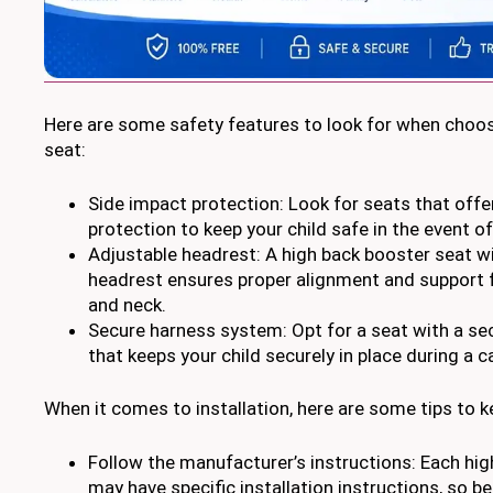
Here are some safety features to look for when choos
seat:
Side impact protection: Look for seats that off
protection to keep your child safe in the event of 
Adjustable headrest: A high back booster seat w
headrest ensures proper alignment and support f
and neck.
Secure harness system: Opt for a seat with a s
that keeps your child securely in place during a ca
When it comes to installation, here are some tips to k
Follow the manufacturer’s instructions: Each hi
may have specific installation instructions, so b