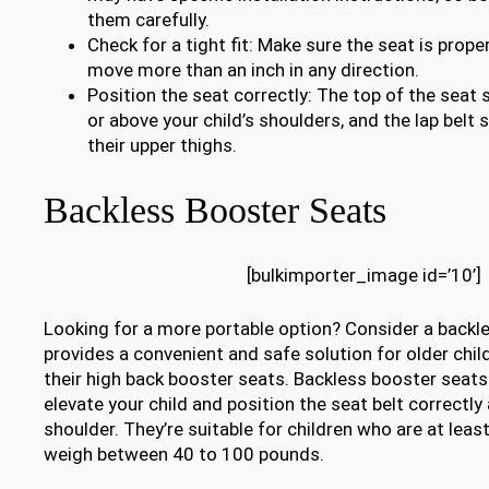
them carefully.
Check for a tight fit: Make sure the seat is prop
move more than an inch in any direction.
Position the seat correctly: The top of the seat 
or above your child’s shoulders, and the lap belt 
their upper thighs.
Backless Booster Seats
[bulkimporter_image id=’10’]
Looking for a more portable option? Consider a backl
provides a convenient and safe solution for older chi
their high back booster seats. Backless booster seats
elevate your child and position the seat belt correctly
shoulder. They’re suitable for children who are at leas
weigh between 40 to 100 pounds.