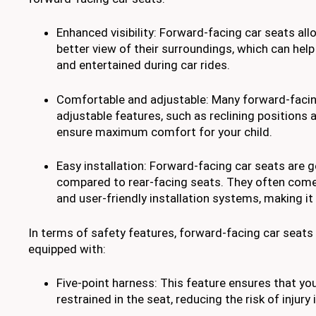
Enhanced visibility: Forward-facing car seats all
better view of their surroundings, which can he
and entertained during car rides.
Comfortable and adjustable: Many forward-faci
adjustable features, such as reclining positions 
ensure maximum comfort for your child.
Easy installation: Forward-facing car seats are ge
compared to rear-facing seats. They often come 
and user-friendly installation systems, making it
In terms of safety features, forward-facing car seats
equipped with:
Five-point harness: This feature ensures that you
restrained in the seat, reducing the risk of injury