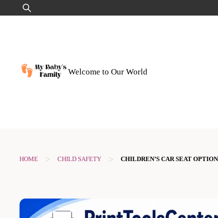
Skip
Search
to
for:
content
Welcome to Our World
>
>
HOME
CHILD SAFETY
CHILDREN’S CAR SEAT OPTION