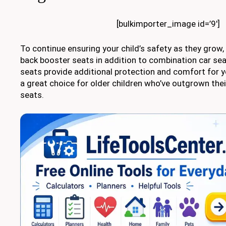
[bulkimporter_image id=’9′]
To continue ensuring your child’s safety as they grow,
back booster seats in addition to combination car se
seats provide additional protection and comfort for y
a great choice for older children who’ve outgrown the
seats.