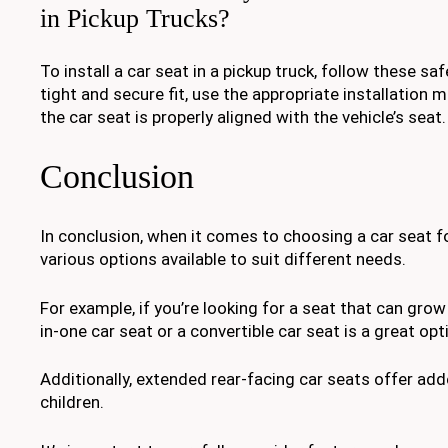
in Pickup Trucks?
To install a car seat in a pickup truck, follow these sa
tight and secure fit, use the appropriate installation
the car seat is properly aligned with the vehicle’s seat.
Conclusion
In conclusion, when it comes to choosing a car seat for
various options available to suit different needs.
For example, if you’re looking for a seat that can grow w
in-one car seat or a convertible car seat is a great opt
Additionally, extended rear-facing car seats offer ad
children.