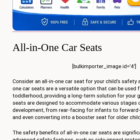
All-in-One Car Seats
[bulkimporter_image id=’4′]
Consider an all-in-one car seat for your child’s safety 
one car seats are a versatile option that can be used 
toddlerhood, providing a long-term solution for your 
seats are designed to accommodate various stages of
development, from rear-facing for infants to forward-
and even converting into a booster seat for older chil
The safety benefits of all-in-one car seats are signific
advanced safety features, such as side-impact protec