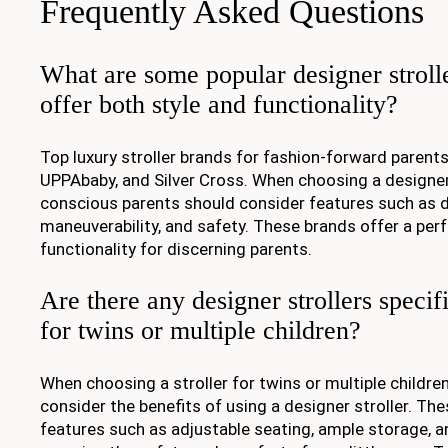
Frequently Asked Questions
What are some popular designer strolle
offer both style and functionality?
Top luxury stroller brands for fashion-forward parent
UPPAbaby, and Silver Cross. When choosing a designer s
conscious parents should consider features such as du
maneuverability, and safety. These brands offer a perf
functionality for discerning parents.
Are there any designer strollers specif
for twins or multiple children?
When choosing a stroller for twins or multiple children,
consider the benefits of using a designer stroller. The
features such as adjustable seating, ample storage, a