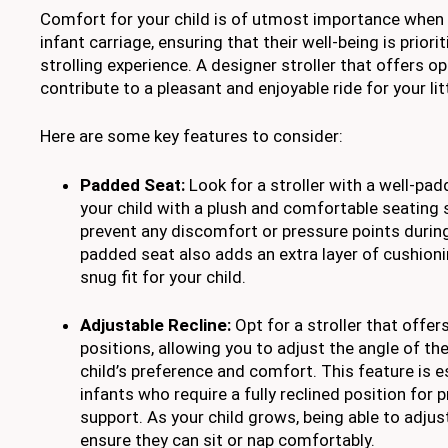
Comfort for your child is of utmost importance when s
infant carriage, ensuring that their well-being is prior
strolling experience. A designer stroller that offers 
contribute to a pleasant and enjoyable ride for your lit
Here are some key features to consider:
Padded Seat:
Look for a stroller with a well-pa
your child with a plush and comfortable seating s
prevent any discomfort or pressure points during
padded seat also adds an extra layer of cushioni
snug fit for your child.
Adjustable Recline:
Opt for a stroller that offers
positions, allowing you to adjust the angle of th
child’s preference and comfort. This feature is e
infants who require a fully reclined position for
support. As your child grows, being able to adjust
ensure they can sit or nap comfortably.