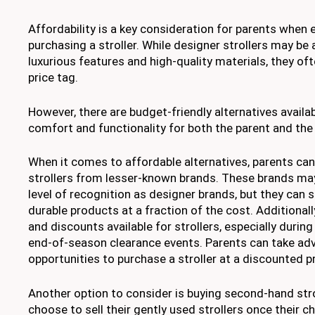
Affordability is a key consideration for parents when 
purchasing a stroller. While designer strollers may be 
luxurious features and high-quality materials, they of
price tag.
However, there are budget-friendly alternatives availab
comfort and functionality for both the parent and the 
When it comes to affordable alternatives, parents can
strollers from lesser-known brands. These brands ma
level of recognition as designer brands, but they can st
durable products at a fraction of the cost. Additionall
and discounts available for strollers, especially durin
end-of-season clearance events. Parents can take ad
opportunities to purchase a stroller at a discounted pr
Another option to consider is buying second-hand str
choose to sell their gently used strollers once their 