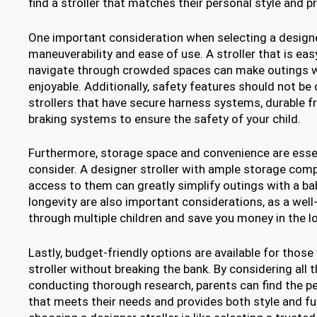
find a stroller that matches their personal style and p
One important consideration when selecting a designer
maneuverability and ease of use. A stroller that is ea
navigate through crowded spaces can make outings 
enjoyable. Additionally, safety features should not be
strollers that have secure harness systems, durable fr
braking systems to ensure the safety of your child.
Furthermore, storage space and convenience are essen
consider. A designer stroller with ample storage co
access to them can greatly simplify outings with a bab
longevity are also important considerations, as a well-b
through multiple children and save you money in the l
Lastly, budget-friendly options are available for thos
stroller without breaking the bank. By considering all 
conducting thorough research, parents can find the pe
that meets their needs and provides both style and f