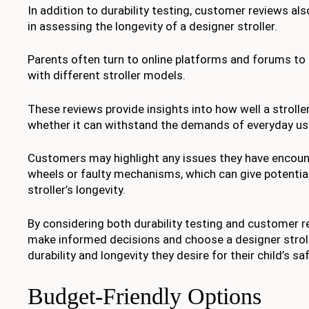
In addition to durability testing, customer reviews also
in assessing the longevity of a designer stroller.
Parents often turn to online platforms and forums to 
with different stroller models.
These reviews provide insights into how well a strolle
whether it can withstand the demands of everyday us
Customers may highlight any issues they have encoun
wheels or faulty mechanisms, which can give potential
stroller’s longevity.
By considering both durability testing and customer r
make informed decisions and choose a designer stroll
durability and longevity they desire for their child’s s
Budget-Friendly Options