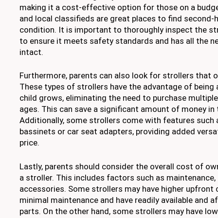
making it a cost-effective option for those on a budg
and local classifieds are great places to find second-
condition. It is important to thoroughly inspect the st
to ensure it meets safety standards and has all the n
intact.
Furthermore, parents can also look for strollers that 
These types of strollers have the advantage of being 
child grows, eliminating the need to purchase multiple 
ages. This can save a significant amount of money in 
Additionally, some strollers come with features such
bassinets or car seat adapters, providing added versati
price.
Lastly, parents should consider the overall cost of o
a stroller. This includes factors such as maintenance,
accessories. Some strollers may have higher upfront 
minimal maintenance and have readily available and a
parts. On the other hand, some strollers may have low