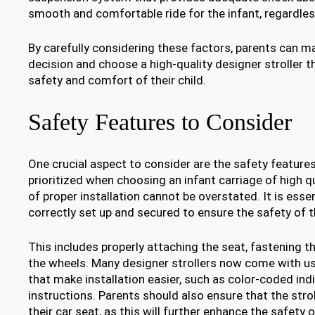
smooth and comfortable ride for the infant, regardless
By carefully considering these factors, parents can 
decision and choose a high-quality designer stroller th
safety and comfort of their child.
Safety Features to Consider
One crucial aspect to consider are the safety feature
prioritized when choosing an infant carriage of high q
of proper installation cannot be overstated. It is essent
correctly set up and secured to ensure the safety of t
This includes properly attaching the seat, fastening t
the wheels. Many designer strollers now come with us
that make installation easier, such as color-coded ind
instructions. Parents should also ensure that the stro
their car seat, as this will further enhance the safety o