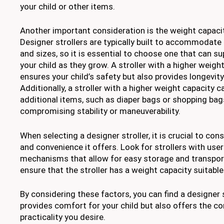
your child or other items.
Another important consideration is the weight capacity
Designer strollers are typically built to accommodate
and sizes, so it is essential to choose one that can s
your child as they grow. A stroller with a higher weigh
ensures your child’s safety but also provides longevity 
Additionally, a stroller with a higher weight capacit
additional items, such as diaper bags or shopping bag
compromising stability or maneuverability.
When selecting a designer stroller, it is crucial to co
and convenience it offers. Look for strollers with user
mechanisms that allow for easy storage and transporta
ensure that the stroller has a weight capacity suitable
By considering these factors, you can find a designer s
provides comfort for your child but also offers the c
practicality you desire.