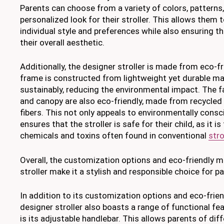
Parents can choose from a variety of colors, patterns,
personalized look for their stroller. This allows them 
individual style and preferences while also ensuring t
their overall aesthetic.
Additionally, the designer stroller is made from eco-f
frame is constructed from lightweight yet durable ma
sustainably, reducing the environmental impact. The f
and canopy are also eco-friendly, made from recycled 
fibers. This not only appeals to environmentally consc
ensures that the stroller is safe for their child, as it 
chemicals and toxins often found in conventional
stro
Overall, the customization options and eco-friendly m
stroller make it a stylish and responsible choice for p
In addition to its customization options and eco-frien
designer stroller also boasts a range of functional fe
is its adjustable handlebar. This allows parents of dif