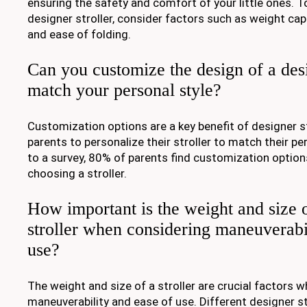
ensuring the safety and comfort of your little ones. T
designer stroller, consider factors such as weight capa
and ease of folding.
Can you customize the design of a desi
match your personal style?
Customization options are a key benefit of designer st
parents to personalize their stroller to match their pe
to a survey, 80% of parents find customization optio
choosing a stroller.
How important is the weight and size 
stroller when considering maneuverabi
use?
The weight and size of a stroller are crucial factors 
maneuverability and ease of use. Different designer st