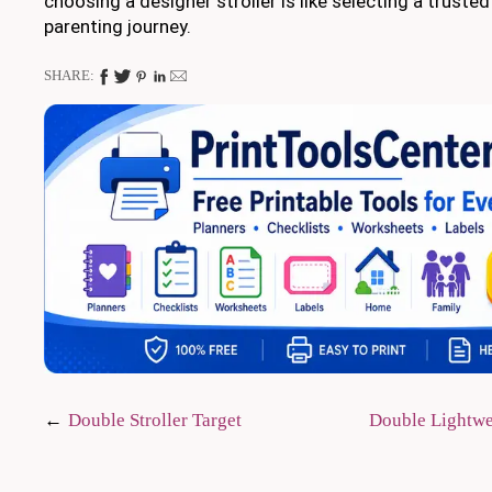
choosing a designer stroller is like selecting a trust
parenting journey.
SHARE:
Post
Double Stroller Target
Double Lightwe
navigation