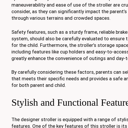
maneuverability and ease of use of the stroller are cru
consider, as they can significantly impact the parent’s 
through various terrains and crowded spaces.
Safety features, such as a sturdy frame, reliable brak
system, should also be carefully evaluated to ensure
for the child. Furthermore, the stroller’s storage spa
including features like cup holders and easy-to-acce
greatly enhance the convenience of outings and day-t
By carefully considering these factors, parents can sel
that meets their specific needs and provides a safe a
for both parent and child.
Stylish and Functional Featur
The designer stroller is equipped with a range of styli
features. One of the key features of this stroller is i