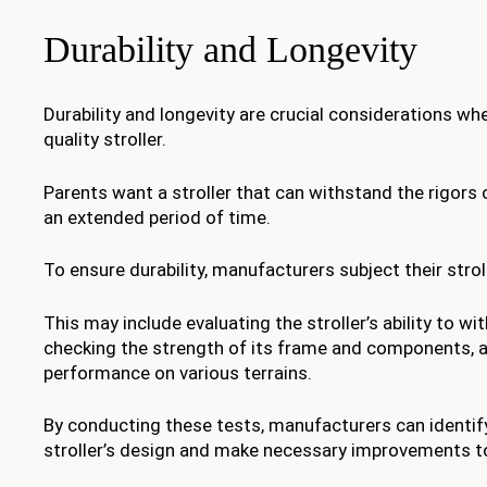
Durability and Longevity
Durability and longevity are crucial considerations wh
quality stroller.
Parents want a stroller that can withstand the rigors o
an extended period of time.
To ensure durability, manufacturers subject their strol
This may include evaluating the stroller’s ability to w
checking the strength of its frame and components, a
performance on various terrains.
By conducting these tests, manufacturers can identif
stroller’s design and make necessary improvements to 