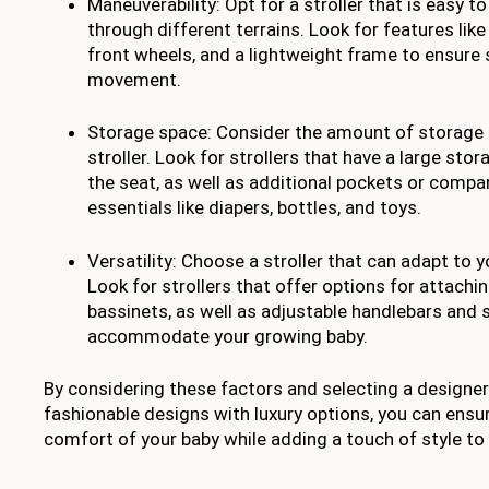
Maneuverability: Opt for a stroller that is easy 
through different terrains. Look for features like
front wheels, and a lightweight frame to ensure
movement.
Storage space: Consider the amount of storage s
stroller. Look for strollers that have a large st
the seat, as well as additional pockets or compa
essentials like diapers, bottles, and toys.
Versatility: Choose a stroller that can adapt to 
Look for strollers that offer options for attachi
bassinets, as well as adjustable handlebars and 
accommodate your growing baby.
By considering these factors and selecting a designer
fashionable designs with luxury options, you can ensu
comfort of your baby while adding a touch of style to 