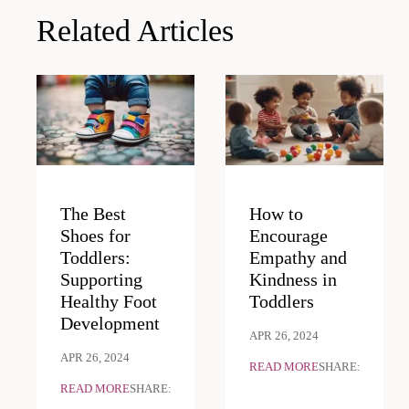
Related Articles
The Best
How to
Shoes for
Encourage
Toddlers:
Empathy and
Supporting
Kindness in
Healthy Foot
Toddlers
Development
APR 26, 2024
APR 26, 2024
READ MORE
SHARE:
READ MORE
SHARE: