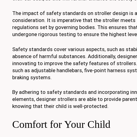
The impact of safety standards on stroller design is a
consideration. It is imperative that the stroller meet
regulations set by governing bodies. This ensures that
undergone rigorous testing to ensure the highest level
Safety standards cover various aspects, such as stabili
absence of harmful substances. Additionally, designer
innovating to improve the safety features of strollers
such as adjustable handlebars, five-point harness sy
braking systems.
By adhering to safety standards and incorporating in
elements, designer strollers are able to provide pare
knowing that their child is well-protected.
Comfort for Your Child