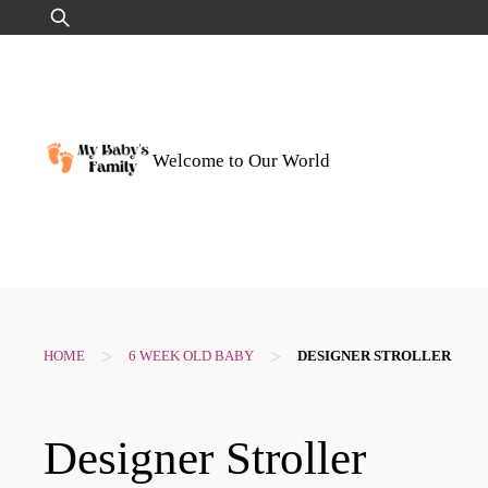
Skip
Search
to
for:
content
Welcome to Our World
>
>
HOME
6 WEEK OLD BABY
DESIGNER STROLLER
Designer Stroller