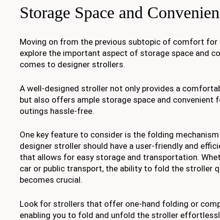
Storage Space and Convenien
Moving on from the previous subtopic of comfort for y
explore the important aspect of storage space and c
comes to designer strollers.
A well-designed stroller not only provides a comfortabl
but also offers ample storage space and convenient 
outings hassle-free.
One key feature to consider is the folding mechanism o
designer stroller should have a user-friendly and effi
that allows for easy storage and transportation. Whet
car or public transport, the ability to fold the stroller
becomes crucial.
Look for strollers that offer one-hand folding or com
enabling you to fold and unfold the stroller effortlessl