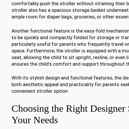
comfortably push the stroller without straining their 
stroller also has a spacious storage basket underneat
ample room for diaper bags, groceries, or other essent
Another functional feature is the easy-fold mechanism,
to be quickly and compactly folded for storage or tran
particularly useful for parents who frequently travel o
space. Furthermore, the stroller is equipped with a mul
seat, allowing the child to sit upright, recline, or even l
ensures the child’s comfort and support throughout t
With its stylish design and functional features, the de
both aesthetic appeal and practicality for parents see
convenient stroller option.
Choosing the Right Designer S
Your Needs