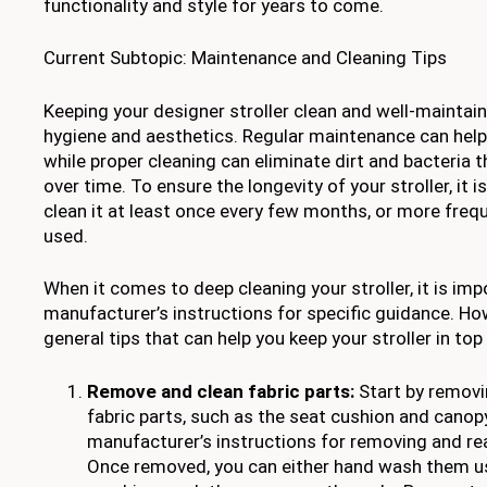
functionality and style for years to come.
Current Subtopic: Maintenance and Cleaning Tips
Keeping your designer stroller clean and well-maintain
hygiene and aesthetics. Regular maintenance can help
while proper cleaning can eliminate dirt and bacteria
over time. To ensure the longevity of your stroller, i
clean it at least once every few months, or more frequen
used.
When it comes to deep cleaning your stroller, it is imp
manufacturer’s instructions for specific guidance. H
general tips that can help you keep your stroller in top
Remove and clean fabric parts:
Start by removi
fabric parts, such as the seat cushion and canopy,
manufacturer’s instructions for removing and re
Once removed, you can either hand wash them us