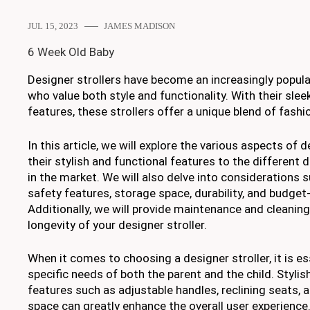
JUL 15, 2023
JAMES MADISON
6 Week Old Baby
Designer strollers have become an increasingly popula
who value both style and functionality. With their sle
features, these strollers offer a unique blend of fashio
In this article, we will explore the various aspects of 
their stylish and functional features to the different 
in the market. We will also delve into considerations 
safety features, storage space, durability, and budget-
Additionally, we will provide maintenance and cleaning
longevity of your designer stroller.
When it comes to choosing a designer stroller, it is es
specific needs of both the parent and the child. Stylis
features such as adjustable handles, reclining seats,
space can greatly enhance the overall user experience. 