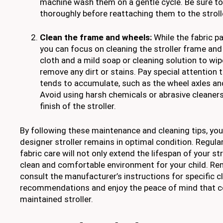
machine wash them on a gentle cycle. Be sure to a
thoroughly before reattaching them to the stroll
Clean the frame and wheels:
While the fabric pa
you can focus on cleaning the stroller frame an
cloth and a mild soap or cleaning solution to w
remove any dirt or stains. Pay special attention 
tends to accumulate, such as the wheel axles a
Avoid using harsh chemicals or abrasive cleaner
finish of the stroller.
By following these maintenance and cleaning tips, you
designer stroller remains in optimal condition. Regula
fabric care will not only extend the lifespan of your str
clean and comfortable environment for your child. R
consult the manufacturer’s instructions for specific c
recommendations and enjoy the peace of mind that c
maintained stroller.