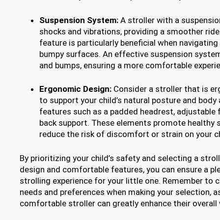
Suspension System:
A stroller with a suspensi
shocks and vibrations, providing a smoother ride 
feature is particularly beneficial when navigating
bumpy surfaces. An effective suspension system
and bumps, ensuring a more comfortable experienc
Ergonomic Design:
Consider a stroller that is 
to support your child’s natural posture and body
features such as a padded headrest, adjustable 
back support. These elements promote healthy 
reduce the risk of discomfort or strain on your ch
By prioritizing your child’s safety and selecting a stro
design and comfortable features, you can ensure a pl
strolling experience for your little one. Remember to 
needs and preferences when making your selection, a
comfortable stroller can greatly enhance their overall 