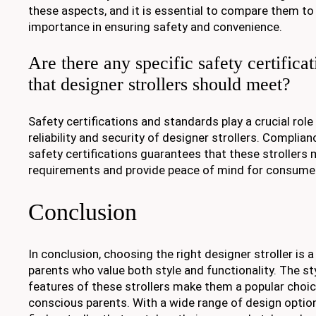
these aspects, and it is essential to compare them to
importance in ensuring safety and convenience.
Are there any specific safety certifica
that designer strollers should meet?
Safety certifications and standards play a crucial role
reliability and security of designer strollers. Complia
safety certifications guarantees that these strollers
requirements and provide peace of mind for consume
Conclusion
In conclusion, choosing the right designer stroller is a
parents who value both style and functionality. The st
features of these strollers make them a popular choi
conscious parents. With a wide range of design option