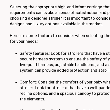
Selecting the appropriate high-end infant carriage that
requirements can evoke a sense of satisfaction and 
choosing a designer stroller, it is important to consid
designs and luxury options available in the market.
Here are some factors to consider when selecting the 
for your needs:
Safety features: Look for strollers that have a s
secure harness system to ensure the safety of yo
five-point harness, adjustable handlebars, and a
system can provide added protection and stabili
Comfort: Consider the comfort of your baby wh
stroller. Look for strollers that have a well-padd
recline options, and a spacious canopy to protect
the elements.