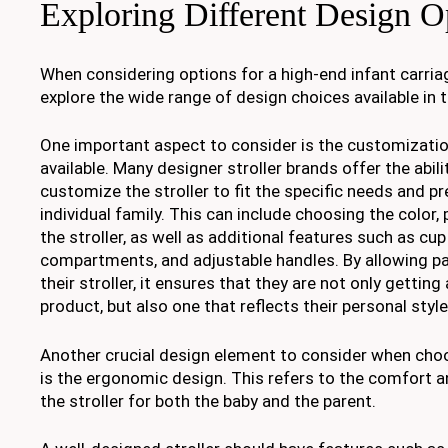
Exploring Different Design O
When considering options for a high-end infant carriage
explore the wide range of design choices available in 
One important aspect to consider is the customizatio
available. Many designer stroller brands offer the abil
customize the stroller to fit the specific needs and p
individual family. This can include choosing the color, 
the stroller, as well as additional features such as cu
compartments, and adjustable handles. By allowing p
their stroller, it ensures that they are not only getting
product, but also one that reflects their personal styl
Another crucial design element to consider when choo
is the ergonomic design. This refers to the comfort 
the stroller for both the baby and the parent.