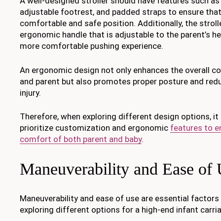
A well-designed stroller should have features such as 
adjustable footrest, and padded straps to ensure that 
comfortable and safe position. Additionally, the strol
ergonomic handle that is adjustable to the parent’s hei
more comfortable pushing experience.
An ergonomic design not only enhances the overall co
and parent but also promotes proper posture and reduc
injury.
Therefore, when exploring different design options, it
prioritize customization and ergonomic
features to e
comfort of both parent and baby
.
Maneuverability and Ease of
Maneuverability and ease of use are essential factor
exploring different options for a high-end infant carri