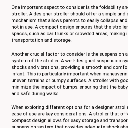
One important aspect to consider is the foldability 
stroller. A designer stroller should offer a simple and 
mechanism that allows parents to easily collapse and 
not in use. A compact design ensures that the stroller 
spaces, such as car trunks or crowded areas, making i
transportation and storage.
Another crucial factor to consider is the suspension 
system of the stroller. A well-designed suspension s
shocks and vibrations, providing a smooth and comfor
infant. This is particularly important when maneuvering
uneven terrains or bumpy surfaces. A stroller with g
minimize the impact of bumps, ensuring that the bab
and safe during walks.
When exploring different options for a designer stroll
ease of use are key considerations. A stroller that off
compact design allows for easy storage and transporta
suspension system that provides adequate shock abs