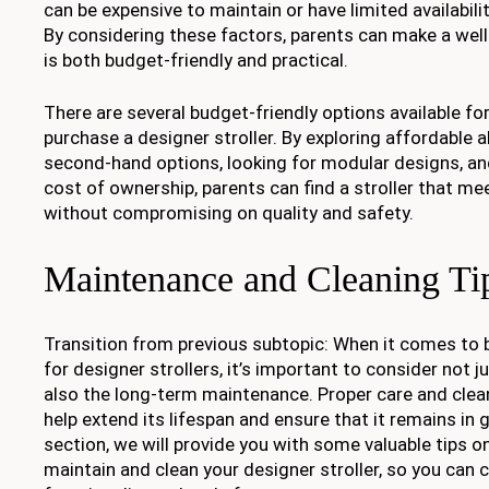
can be expensive to maintain or have limited availabili
By considering these factors, parents can make a wel
is both budget-friendly and practical.
There are several budget-friendly options available fo
purchase a designer stroller. By exploring affordable a
second-hand options, looking for modular designs, and
cost of ownership, parents can find a stroller that me
without compromising on quality and safety.
Maintenance and Cleaning Ti
Transition from previous subtopic: When it comes to 
for designer strollers, it’s important to consider not ju
also the long-term maintenance. Proper care and clean
help extend its lifespan and ensure that it remains in 
section, we will provide you with some valuable tips o
maintain and clean your designer stroller, so you can c