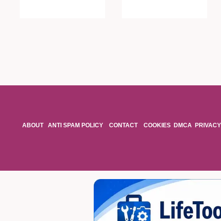
ABOUT
ANTI SPAM POLICY
CONTACT
COOKIES
DMCA
PRIVACY