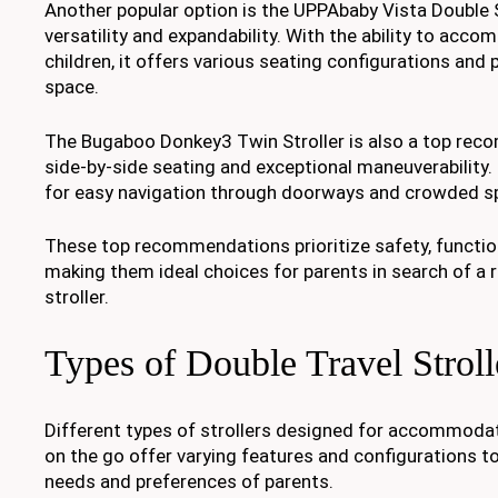
Another popular option is the UPPAbaby Vista Double St
versatility and expandability. With the ability to acc
children, it offers various seating configurations and
space.
The Bugaboo Donkey3 Twin Stroller is also a top rec
side-by-side seating and exceptional maneuverability.
for easy navigation through doorways and crowded s
These top recommendations prioritize safety, function
making them ideal choices for parents in search of a r
stroller.
Types of Double Travel Stroll
Different types of strollers designed for accommodat
on the go offer varying features and configurations to
needs and preferences of parents.