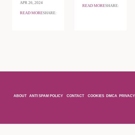
APR 26, 2024
READ MORE
SHARE:
READ MORE
SHARE:
ABOUT
ANTI SPAM POLICY
CONTACT
COOKIES
DMCA
PRIVACY