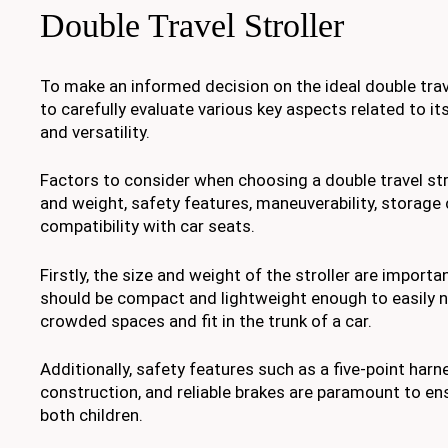
Double Travel Stroller
To make an informed decision on the ideal double travel 
to carefully evaluate various key aspects related to its
and versatility.
Factors to consider when choosing a double travel stro
and weight, safety features, maneuverability, storage 
compatibility with car seats.
Firstly, the size and weight of the stroller are importa
should be compact and lightweight enough to easily 
crowded spaces and fit in the trunk of a car.
Additionally, safety features such as a five-point har
construction, and reliable brakes are paramount to en
both children.