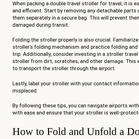
When packing a double travel stroller for travel, it is 
and efficient. Start by removing any detachable parts
them separately in a secure bag. This will prevent the
damaged during transit.
Folding the stroller properly is also crucial. Familiariz
stroller’s folding mechanism and practice folding and 
trip. Additionally, consider investing in a stroller trave
stroller from dirt, scratches, and other damage. This w
to transport the stroller through the airport.
Lastly, label your stroller with your contact informatio
misplaced.
By following these tips, you can navigate airports with 
with ease and ensure that your stroller is well-protect
How to Fold and Unfold a Do