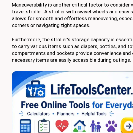
Maneuverability is another critical factor to consider
travel stroller. A stroller with swivel wheels and eas
allows for smooth and effortless maneuvering, especi
corners or navigating tight spaces.
Furthermore, the stroller’s storage capacity is essent
to carry various items such as diapers, bottles, and 
compartments and pockets provide convenience and e
necessary items are easily accessible during outings.