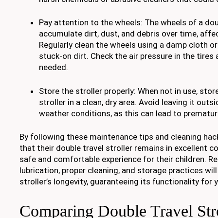
Pay attention to the wheels: The wheels of a doub
accumulate dirt, dust, and debris over time, affe
Regularly clean the wheels using a damp cloth or
stuck-on dirt. Check the air pressure in the tires
needed.
Store the stroller properly: When not in use, stor
stroller in a clean, dry area. Avoid leaving it out
weather conditions, as this can lead to prematur
By following these maintenance tips and cleaning hac
that their double travel stroller remains in excellent c
safe and comfortable experience for their children. Re
lubrication, proper cleaning, and storage practices will
stroller’s longevity, guaranteeing its functionality for
Comparing Double Travel Stro