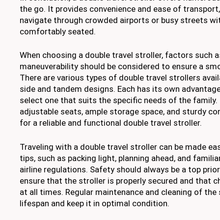
the go. It provides convenience and ease of transport,
navigate through crowded airports or busy streets wit
comfortably seated.
When choosing a double travel stroller, factors such a
maneuverability should be considered to ensure a smo
There are various types of double travel strollers avail
side and tandem designs. Each has its own advantages
select one that suits the specific needs of the family
adjustable seats, ample storage space, and sturdy con
for a reliable and functional double travel stroller.
Traveling with a double travel stroller can be made ea
tips, such as packing light, planning ahead, and familia
airline regulations. Safety should always be a top prio
ensure that the stroller is properly secured and that c
at all times. Regular maintenance and cleaning of the st
lifespan and keep it in optimal condition.