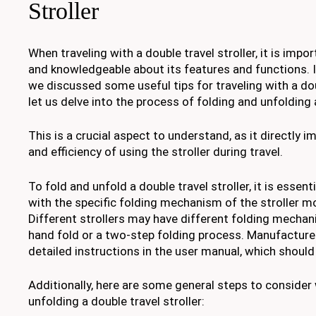
Stroller
When traveling with a double travel stroller, it is impo
and knowledgeable about its features and functions. I
we discussed some useful tips for traveling with a doub
let us delve into the process of folding and unfolding a
This is a crucial aspect to understand, as it directly
and efficiency of using the stroller during travel.
To fold and unfold a double travel stroller, it is essent
with the specific folding mechanism of the stroller m
Different strollers may have different folding mechan
hand fold or a two-step folding process. Manufacturer
detailed instructions in the user manual, which should
Additionally, here are some general steps to consider
unfolding a double travel stroller: