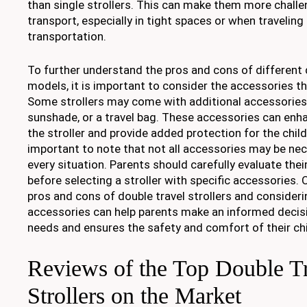
than single strollers. This can make them more chall
transport, especially in tight spaces or when traveling 
transportation.
To further understand the pros and cons of different d
models, it is important to consider the accessories 
Some strollers may come with additional accessories s
sunshade, or a travel bag. These accessories can enha
the stroller and provide added protection for the child
important to note that not all accessories may be nec
every situation. Parents should carefully evaluate the
before selecting a stroller with specific accessories. 
pros and cons of double travel strollers and consideri
accessories can help parents make an informed decisio
needs and ensures the safety and comfort of their chi
Reviews of the Top Double T
Strollers on the Market