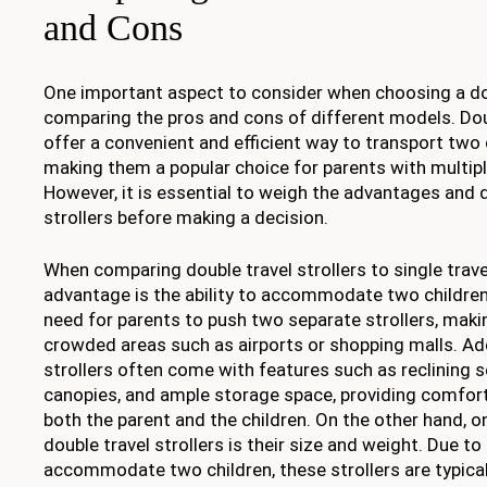
and Cons
One important aspect to consider when choosing a doub
comparing the pros and cons of different models. Doub
offer a convenient and efficient way to transport two 
making them a popular choice for parents with multipl
However, it is essential to weigh the advantages and
strollers before making a decision.
When comparing double travel strollers to single trave
advantage is the ability to accommodate two children
need for parents to push two separate strollers, makin
crowded areas such as airports or shopping malls. Addi
strollers often come with features such as reclining s
canopies, and ample storage space, providing comfor
both the parent and the children. On the other hand, 
double travel strollers is their size and weight. Due to
accommodate two children, these strollers are typical