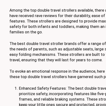
Among the top double travel strollers available, there
have received rave reviews for their durability, ease of
features. These strollers are designed to provide m
safety for both infants and toddlers, making them an 
families on the go.
The best double travel stroller brands offer a range of
the needs of parents, such as adjustable seats, large
easy folding mechanisms. These strollers are built to
travel, ensuring that they will last for years to come.
To evoke an emotional response in the audience, here
these top double travel strollers have garnered such p
Enhanced Safety Features: The best double travel
prioritize safety, incorporating features like five
frames, and reliable braking systems. These stro
keep your little ones secure and protected, prov