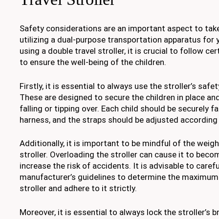
Safety considerations are an important aspect to tak
utilizing a dual-purpose transportation apparatus for
using a double travel stroller, it is crucial to follow c
to ensure the well-being of the children.
Firstly, it is essential to always use the stroller’s saf
These are designed to secure the children in place a
falling or tipping over. Each child should be securely 
harness, and the straps should be adjusted according 
Additionally, it is important to be mindful of the weig
stroller. Overloading the stroller can cause it to bec
increase the risk of accidents. It is advisable to carefu
manufacturer’s guidelines to determine the maximum w
stroller and adhere to it strictly.
Moreover, it is essential to always lock the stroller’s b