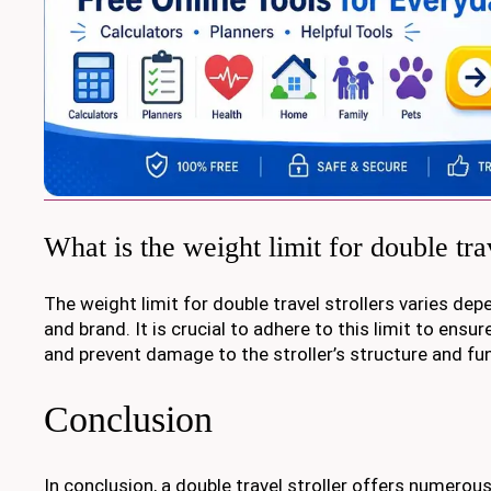
What is the weight limit for double trav
The weight limit for double travel strollers varies de
and brand. It is crucial to adhere to this limit to ensur
and prevent damage to the stroller’s structure and fun
Conclusion
In conclusion, a double travel stroller offers numerou