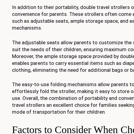
In addition to their portability, double travel strollers o
convenience for parents. These strollers often come 
such as adjustable seats, ample storage space, and e
mechanisms.
The adjustable seats allow parents to customize the
suit the needs of their children, ensuring maximum co
Moreover, the ample storage space provided by double 
enables parents to carry essential items such as diape
clothing, eliminating the need for additional bags or 
The easy-to-use folding mechanisms allow parents to
effortlessly fold the stroller, making it easy to store 
use. Overall, the combination of portability and conv
travel strollers an excellent choice for families seeking
mode of transportation for their children.
Factors to Consider When Ch