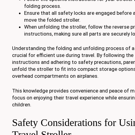
folding process.
Ensure that all safety locks are engaged before a
move the folded stroller.
When unfolding the stroller, follow the reverse p
instructions, making sure all parts are securely l
Understanding the folding and unfolding process of a d
crucial for efficient use during travel. By following th
instructions and adhering to safety precautions, paren
unfold the stroller to fit into compact storage options
overhead compartments on airplanes.
This knowledge provides convenience and peace of mi
focus on enjoying their travel experience while ensurin
children.
Safety Considerations for Us
Travel Stroller