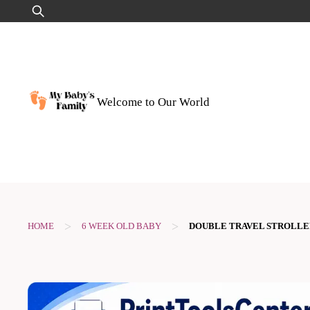
Skip
Search
to
for:
content
Welcome to Our World
>
>
HOME
6 WEEK OLD BABY
DOUBLE TRAVEL STROLLE