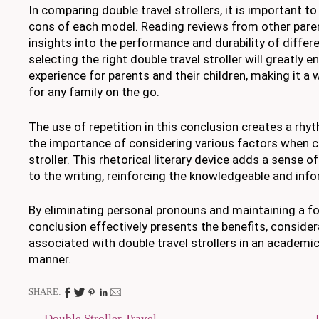
In comparing double travel strollers, it is important t
cons of each model. Reading reviews from other paren
insights into the performance and durability of differen
selecting the right double travel stroller will greatly e
experience for parents and their children, making it a
for any family on the go.
The use of repetition in this conclusion creates a rhy
the importance of considering various factors when c
stroller. This rhetorical literary device adds a sense o
to the writing, reinforcing the knowledgeable and info
By eliminating personal pronouns and maintaining a fo
conclusion effectively presents the benefits, consider
associated with double travel strollers in an academic
manner.
SHARE:
Double Stroller Travel