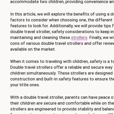
accommodate two children, providing convenience and
In this article, we will explore the benefits of using a do
factors to consider when choosing one, the different t
features to look for. Additionally, we will provide tips 
double travel stroller, safety considerations to keep 
maintaining and cleaning these
strollers
. Finally, we 
cons of various double travel strollers and offer revi
available on the market.
When it comes to traveling with children, safety is a to
Double travel strollers offer a reliable and secure way
children simultaneously. These strollers are designed
construction and built-in safety features to ensure t
your little ones.
With a double travel stroller, parents can have peace 
their children are secure and comfortable while on th
strollers are engineered to provide stability and bala