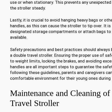
use or when stationary. This prevents any unexpect
the stroller steady.
Lastly, it is crucial to avoid hanging heavy bags or oth
handles, as this can cause the stroller to tip over. It i
designated storage compartments or attach bags to th
available.
Safety precautions and best practices should always
a double travel stroller. Ensuring the proper use of sa
to weight limits, locking the brakes, and avoiding exc
handles are all important steps to guarantee the safet
following these guidelines, parents and caregivers ca
comfortable environment for their young ones during t
Maintenance and Cleaning of
Travel Stroller