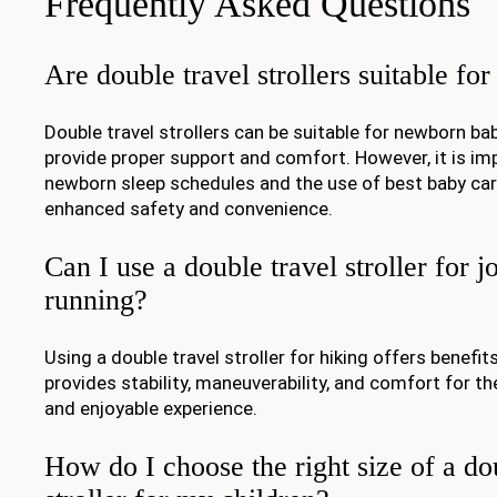
Frequently Asked Questions
Are double travel strollers suitable f
Double travel strollers can be suitable for newborn bab
provide proper support and comfort. However, it is im
newborn sleep schedules and the use of best baby carr
enhanced safety and convenience.
Can I use a double travel stroller for j
running?
Using a double travel stroller for hiking offers benefits
provides stability, maneuverability, and comfort for th
and enjoyable experience.
How do I choose the right size of a do