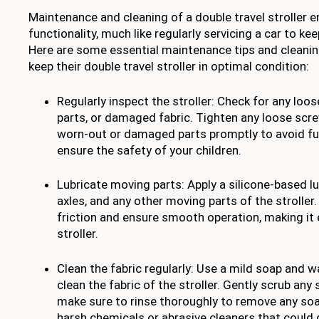
Maintenance and cleaning of a double travel stroller e
functionality, much like regularly servicing a car to ke
Here are some essential maintenance tips and cleanin
keep their double travel stroller in optimal condition:
Regularly inspect the stroller: Check for any loo
parts, or damaged fabric. Tighten any loose scr
worn-out or damaged parts promptly to avoid f
ensure the safety of your children.
Lubricate moving parts: Apply a silicone-based lu
axles, and any other moving parts of the stroller.
friction and ensure smooth operation, making it
stroller.
Clean the fabric regularly: Use a mild soap and 
clean the fabric of the stroller. Gently scrub any s
make sure to rinse thoroughly to remove any soa
harsh chemicals or abrasive cleaners that could