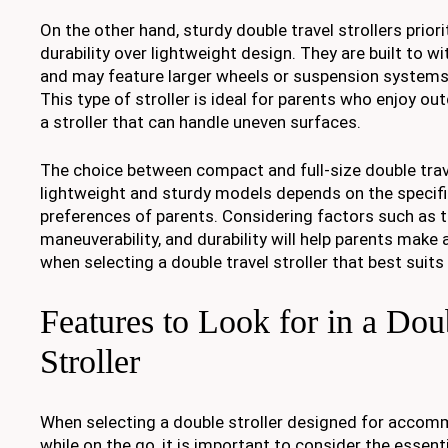
On the other hand, sturdy double travel strollers priori
durability over lightweight design. They are built to w
and may feature larger wheels or suspension systems
This type of stroller is ideal for parents who enjoy ou
a stroller that can handle uneven surfaces.
The choice between compact and full-size double trave
lightweight and sturdy models depends on the specif
preferences of parents. Considering factors such as t
maneuverability, and durability will help parents make
when selecting a double travel stroller that best suits
Features to Look for in a Dou
Stroller
When selecting a double stroller designed for accom
while on the go, it is important to consider the essent