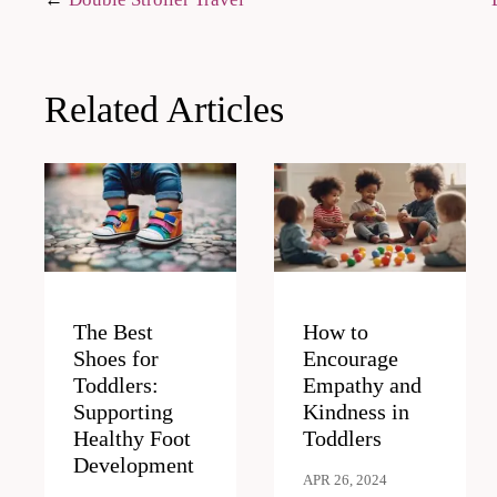
Post
navigation
Related Articles
The Best
How to
Shoes for
Encourage
Toddlers:
Empathy and
Supporting
Kindness in
Healthy Foot
Toddlers
Development
APR 26, 2024