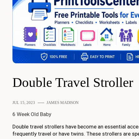
Double Travel Stroller
JUL 15, 2023
JAMES MADISON
6 Week Old Baby
Double travel strollers have become an essential acce
frequently travel or have twins. These strollers are sp