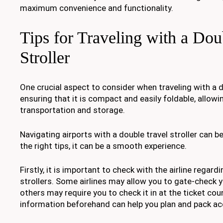
maximum convenience and functionality.
Tips for Traveling with a Dou
Stroller
One crucial aspect to consider when traveling with a do
ensuring that it is compact and easily foldable, allowi
transportation and storage.
Navigating airports with a double travel stroller can be
the right tips, it can be a smooth experience.
Firstly, it is important to check with the airline regardi
strollers. Some airlines may allow you to gate-check yo
others may require you to check it in at the ticket cou
information beforehand can help you plan and pack ac