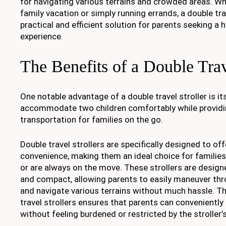
for navigating various terrains and crowded areas. Wh
family vacation or simply running errands, a double trav
practical and efficient solution for parents seeking a h
experience.
The Benefits of a Double Trav
One notable advantage of a double travel stroller is its
accommodate two children comfortably while providi
transportation for families on the go.
Double travel strollers are specifically designed to off
convenience, making them an ideal choice for families
or are always on the move. These strollers are design
and compact, allowing parents to easily maneuver t
and navigate various terrains without much hassle. Th
travel strollers ensures that parents can conveniently 
without feeling burdened or restricted by the stroller’