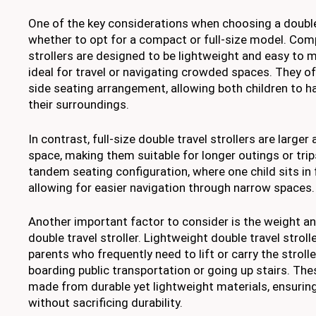
One of the key considerations when choosing a double t
whether to opt for a compact or full-size model. Com
strollers are designed to be lightweight and easy to
ideal for travel or navigating crowded spaces. They of
side seating arrangement, allowing both children to h
their surroundings.
In contrast, full-size double travel strollers are large
space, making them suitable for longer outings or trips
tandem seating configuration, where one child sits in f
allowing for easier navigation through narrow spaces.
Another important factor to consider is the weight an
double travel stroller. Lightweight double travel stroll
parents who frequently need to lift or carry the stroll
boarding public transportation or going up stairs. The
made from durable yet lightweight materials, ensurin
without sacrificing durability.