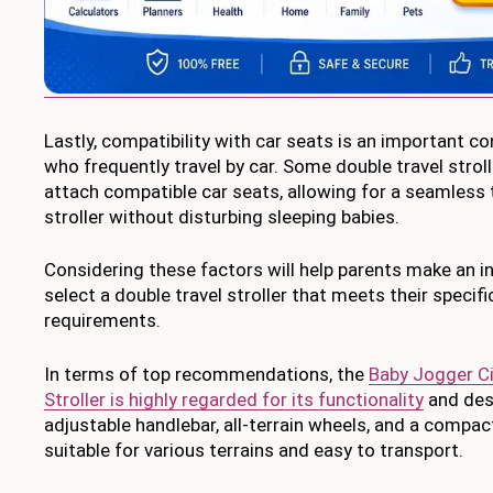
Lastly, compatibility with car seats is an important c
who frequently travel by car. Some double travel stroll
attach compatible car seats, allowing for a seamless 
stroller without disturbing sleeping babies.
Considering these factors will help parents make an 
select a double travel stroller that meets their specif
requirements.
In terms of top recommendations, the
Baby Jogger Ci
Stroller is highly regarded for its functionality
and desi
adjustable handlebar, all-terrain wheels, and a compact
suitable for various terrains and easy to transport.