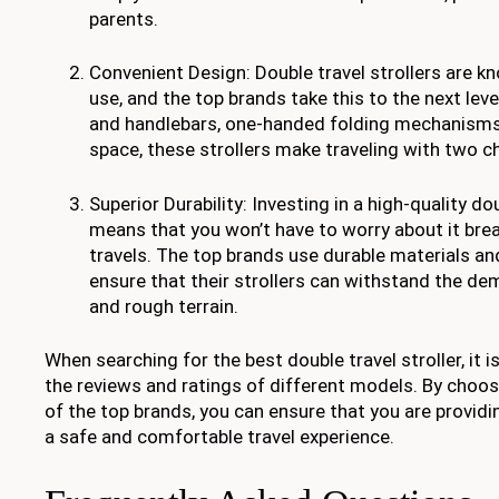
parents.
Convenient Design: Double travel strollers are kn
use, and the top brands take this to the next lev
and handlebars, one-handed folding mechanisms
space, these strollers make traveling with two ch
Superior Durability: Investing in a high-quality dou
means that you won’t have to worry about it bre
travels. The top brands use durable materials an
ensure that their strollers can withstand the d
and rough terrain.
When searching for the best double travel stroller, it 
the reviews and ratings of different models. By choos
of the top brands, you can ensure that you are providin
a safe and comfortable travel experience.