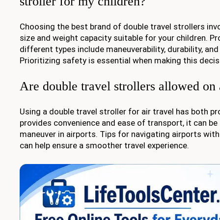
stroller for my children?
Choosing the best brand of double travel strollers inv
size and weight capacity suitable for your children. P
different types include maneuverability, durability, an
Prioritizing safety is essential when making this decis
Are double travel strollers allowed on
Using a double travel stroller for air travel has both p
provides convenience and ease of transport, it can be b
maneuver in airports. Tips for navigating airports with 
can help ensure a smoother travel experience.