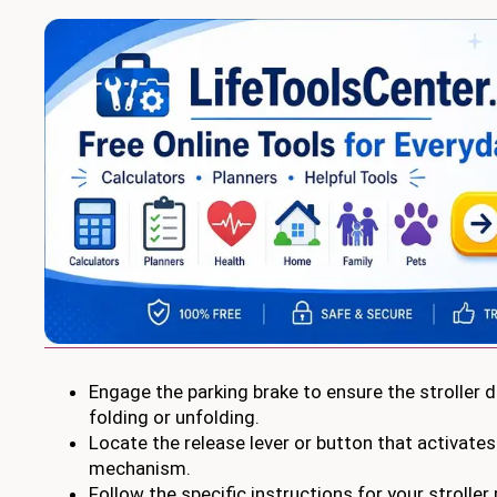
Engage the parking brake to ensure the stroller
folding or unfolding.
Locate the release lever or button that activates
mechanism.
Follow the specific instructions for your stroller