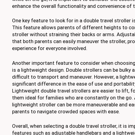
enhance the overall functionality and convenience of 
One key feature to look for in a double travel stroller 
This feature allows parents of different heights to c
stroller without straining their backs or arms. Adjust
that both parents can easily maneuver the stroller, pr
experience for everyone involved.
Another important feature to consider when choosing a
is a lightweight design. Double strollers can be bulky
difficult to transport and maneuver. However, a light
significant difference in the ease of use and portability
Lightweight double travel strollers are easier to lift, 
them ideal for families who are constantly on the go. A
lightweight stroller can be more maneuverable and eas
parents to navigate crowded spaces with ease.
Overall, when selecting a double travel stroller, it is im
features such as adjustable handlebars and a lightwe