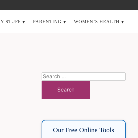
Y STUFF
PARENTING
WOMEN’S HEALTH
Search
for:
Our Free Online Tools