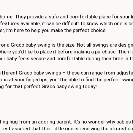
 home. They provide a safe and comfortable place for your li
features available, it can be difficult to know which one is b
r, I’m here to help you make the perfect choice!
or a Graco baby swing is the size. Not all swings are designe
re you’d like to place it before making a purchase. Then l
your baby feels secure and comfortable during their time in t
n different Graco baby swings – these can range from adjust
ns at your fingertips, you’ll be able to find the perfect swin
ping for that perfect Graco baby swing today!
ting hug from an adoring parent. It’s no wonder why babies l
rest assured that their little one is receiving the utmost 