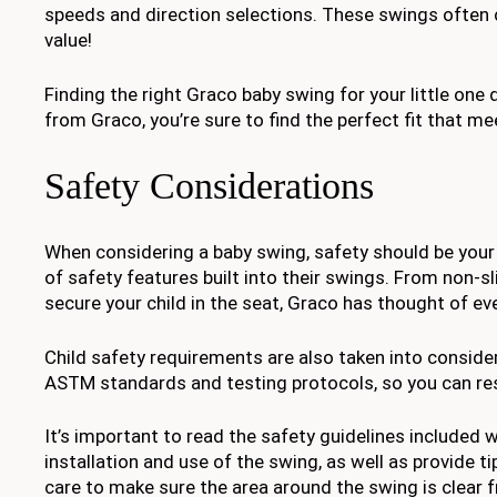
speeds and direction selections. These swings often
value!
Finding the right Graco baby swing for your little one d
from Graco, you’re sure to find the perfect fit that me
Safety Considerations
When considering a baby swing, safety should be your f
of safety features built into their swings. From non-sl
secure your child in the seat, Graco has thought of 
Child safety requirements are also taken into consid
ASTM standards and testing protocols, so you can rest
It’s important to read the safety guidelines included w
installation and use of the swing, as well as provide ti
care to make sure the area around the swing is clear f