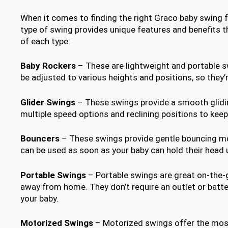
When it comes to finding the right Graco baby swing fo
type of swing provides unique features and benefits th
of each type:
Baby Rockers
– These are lightweight and portable s
be adjusted to various heights and positions, so they
Glider Swings
– These swings provide a smooth glidin
multiple speed options and reclining positions to kee
Bouncers
– These swings provide gentle bouncing mot
can be used as soon as your baby can hold their head u
Portable Swings
– Portable swings are great on-the-go
away from home. They don’t require an outlet or batt
your baby.
Motorized Swings
– Motorized swings offer the most v