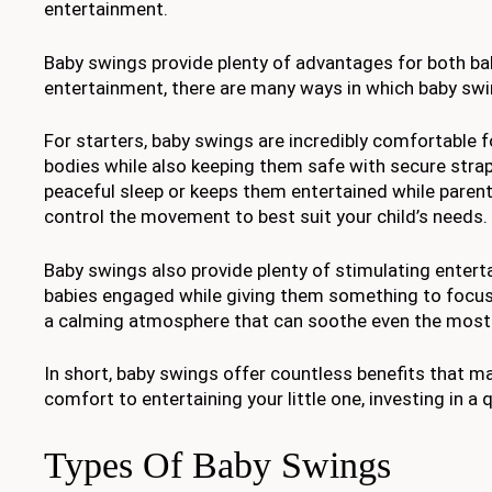
entertainment.
Baby swings provide plenty of advantages for both ba
entertainment, there are many ways in which baby swin
For starters, baby swings are incredibly comfortable 
bodies while also keeping them safe with secure straps
peaceful sleep or keeps them entertained while parent
control the movement to best suit your child’s needs.
Baby swings also provide plenty of stimulating entert
babies engaged while giving them something to focus o
a calming atmosphere that can soothe even the most 
In short, baby swings offer countless benefits that ma
comfort to entertaining your little one, investing in a 
Types Of Baby Swings