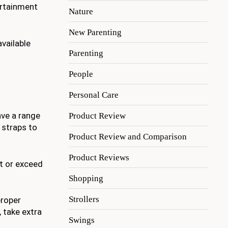
ertainment
Nature
New Parenting
available
Parenting
People
Personal Care
ave a range
Product Review
 straps to
Product Review and Comparison
Product Reviews
t or exceed
Shopping
Strollers
proper
, take extra
Swings