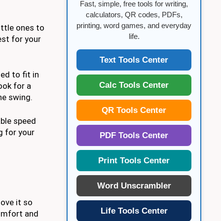
Fast, simple, free tools for writing,
calculators, QR codes, PDFs,
printing, word games, and everyday
ttle ones to
life.
est for your
Text Tools Center
d to fit in
Calc Tools Center
ook for a
he swing.
QR Tools Center
able speed
g for your
PDF Tools Center
Print Tools Center
Word Unscrambler
ove it so
Life Tools Center
comfort and