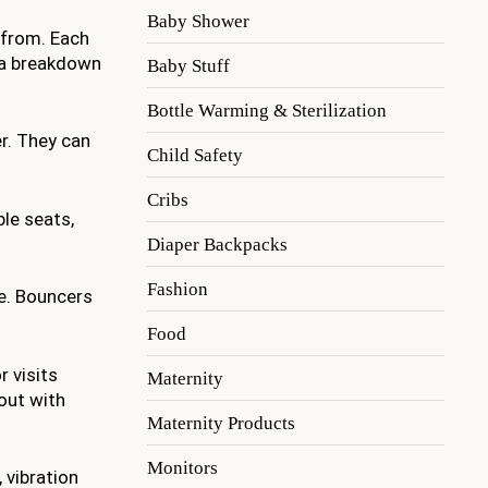
Baby Shower
 from. Each
s a breakdown
Baby Stuff
Bottle Warming & Sterilization
r. They can
Child Safety
Cribs
le seats,
Diaper Backpacks
Fashion
e. Bouncers
Food
r visits
Maternity
out with
Maternity Products
Monitors
 vibration