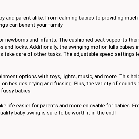
by and parent alike. From calming babies to providing muc
gs can benefit your family.
for newborns and infants. The cushioned seat supports their
 and locks. Additionally, the swinging motion lulls babies i
s take care of other tasks. The adjustable speed settings l
ainment options with toys, lights, music, and more. This hel
n besides crying and fussing. Plus, the variety of sounds 
fussy babies.
ke life easier for parents and more enjoyable for babies. F
quality baby swing is sure to be worth it in the end!