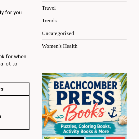
Travel
ly for you
Trends
Uncategorized
Women's Health
ok for when
a lot to
es
n