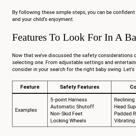
By following these simple steps, you can be confident
and your child’s enjoyment.
Features To Look For In A B
Now that we’ve discussed the safety considerations o
selecting one. From adjustable settings and entertain
consider in your search for the right baby swing. Let’s
Feature
Safety Features
Co
5-point Harness
Reclining
Automatic Shutoff
Head Sup
Examples
Non-Skid Feet
Padded R
Locking Wheels
Vibrating