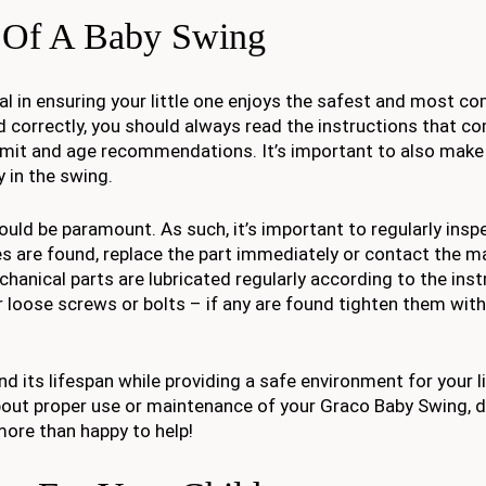
 Of A Baby Swing
l in ensuring your little one enjoys the safest and most c
 correctly, you should always read the instructions that com
imit and age recommendations. It’s important to also make 
 in the swing.
ld be paramount. As such, it’s important to regularly inspe
s are found, replace the part immediately or contact the m
echanical parts are lubricated regularly according to the inst
r loose screws or bolts – if any are found tighten them with
d its lifespan while providing a safe environment for your li
about proper use or maintenance of your Graco Baby Swing, d
more than happy to help!