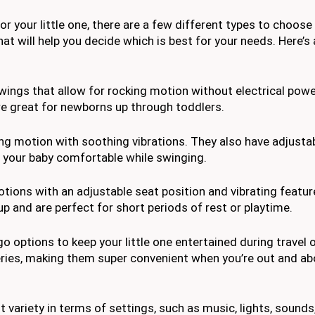
r your little one, there are a few different types to choose
at will help you decide which is best for your needs. Here’
wings that allow for rocking motion without electrical powe
’re great for newborns up through toddlers.
g motion with soothing vibrations. They also have adjustab
p your baby comfortable while swinging.
ions with an adjustable seat position and vibrating featur
p and are perfect for short periods of rest or playtime.
 options to keep your little one entertained during travel o
eries, making them super convenient when you’re out and ab
ariety in terms of settings, such as music, lights, sounds,