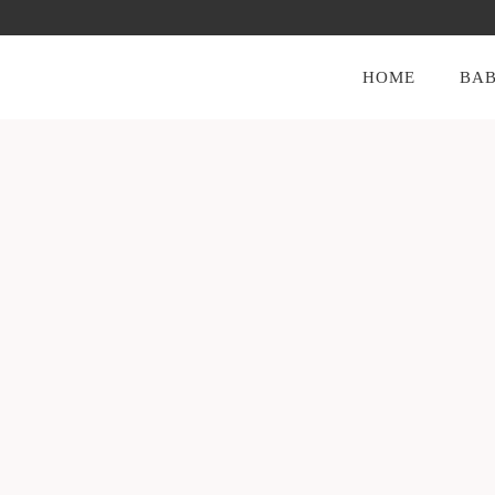
HOME
BAB