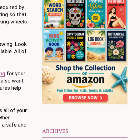
required by
ting so that
cking wheels
 swing. Look
able. All of
ing
for your
y also want
tures help
 all of your
 When
n a safe and
ARCHIVES