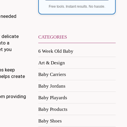
Free tools. Instant results. No hassle.
h-needed
 delicate
CATEGORIES
nto a
et you
6 Week Old Baby
Art & Design
ps keep
Baby Carriers
helps create
Baby Jordans
rom providing
Baby Playards
Baby Products
Baby Shoes