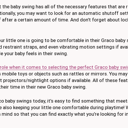
 the baby swing has all of the necessary features that are 
tionally, you may want to look for an automatic shutoff set
n off after a certain amount of time. And don’t forget about lo
ur little one is going to be comfortable in their Graco baby
restraint straps, and even vibrating motion settings if avail
 your baby feels in their swing.
 role when it comes to selecting the perfect Graco baby sw
s mobile toys or objects such as rattles or mirrors. You ma
 projectors/nightlight options if available. All of these fea
 their time in their new Graco baby swing.
 baby swings today, it’s easy to find something that meets
 also keeping your little one comfortable during playtime!
 mind so that you can find exactly what you’re looking for i