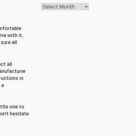
Archives
omfortable
e with it,
sure all
ct all
anufacturer
ructions in
 a
ttle one to
on’t hesitate