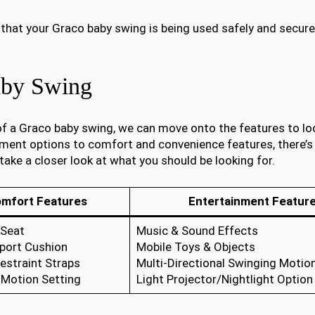
 that your Graco baby swing is being used safely and secure
aby Swing
f a Graco baby swing, we can move onto the features to lo
ment options to comfort and convenience features, there’s 
 take a closer look at what you should be looking for.
mfort Features
Entertainment Featur
 Seat
Music & Sound Effects
port Cushion
Mobile Toys & Objects
estraint Straps
Multi-Directional Swinging Motio
 Motion Setting
Light Projector/Nightlight Option