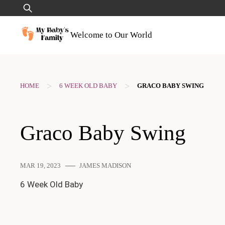
Skip
Search
to
for:
content
Welcome to Our World
>
>
HOME
6 WEEK OLD BABY
GRACO BABY SWING
Graco Baby Swing
MAR 19, 2023
JAMES MADISON
6 Week Old Baby