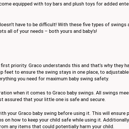
 come equipped with toy bars and plush toys for added ent
oesn’t have to be difficult! With these five types of swings 
ets all of your needs – both yours and baby’s!
irst priority. Graco understands this and that’s why they h
ip feet to ensure the swing stays in one place, to adjustable
everything you need for maximum baby swing safety.
eration when it comes to Graco baby swings. All swings mee
 assured that your little one is safe and secure.
ith your Graco baby swing before using it. This will ensure 
ps on how to keep your child safe while using it. Additionally
rom any items that could potentially harm your child.