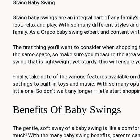
Graco Baby Swing
Graco baby swings are an integral part of any family’s
rest, relax and play. With so many different styles and 
family. As a Graco baby swing expert and content write
The first thing you’ll want to consider when shopping f
the same space, so make sure you measure the area whe
swing that is lightweight yet sturdy; this will ensure 
Finally, take note of the various features available o
settings to built-in toys and music. With so many optio
little one. So don’t wait any longer – let’s start shop
Benefits Of Baby Swings
The gentle, soft sway of a baby swing is like a comfor
much! With the many baby swing benefits, parents can 