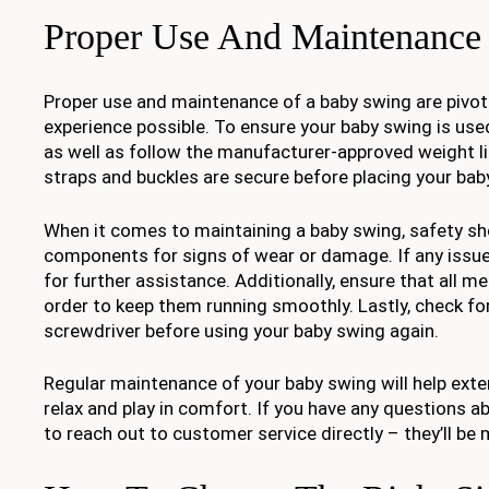
Proper Use And Maintenance
Proper use and maintenance of a baby swing are pivota
experience possible. To ensure your baby swing is used
as well as follow the manufacturer-approved weight l
straps and buckles are secure before placing your baby
When it comes to maintaining a baby swing, safety shou
components for signs of wear or damage. If any issue
for further assistance. Additionally, ensure that all m
order to keep them running smoothly. Lastly, check fo
screwdriver before using your baby swing again.
Regular maintenance of your baby swing will help exten
relax and play in comfort. If you have any questions 
to reach out to customer service directly – they’ll be 