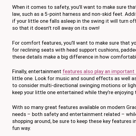
When it comes to safety, you’ll want to make sure that
law, such as a 5-point harness and non-skid feet. Addi
if your little one falls asleep in the swing it will tur
so that it doesn’t roll away on its own!
For comfort features, you’ll want to make sure that yo
for reclining seats with head support cushions, padded 
these details make a big difference in how comfortable
Finally, entertainment
features also play an important
little one. Look for music and sound effects as well a
to consider multi-directional swinging motions or light
keep your little one entertained while they’re enjoying
With so many great features available on modern Graco
needs – both safety and entertainment related – while
shopping around, be sure to keep these key features in
fun way.