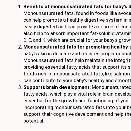
Benefits of monounsaturated fats for baby's d
Monounsaturated fats, found in foods like avocado
can help promote a healthy digestive system in i
easily digested and can provide a source of ener
also help to absorb important fat-soluble vitamin
D, E, and K, which are crucial for your baby's gr
Monounsaturated fats for promoting healthy sk
baby's skin is delicate and requires proper nouri
Monounsaturated fats help maintain the integrity
providing essential fatty acids that support its s
foods rich in monounsaturated fats, like salmon
can contribute to your baby's healthy and smooth
Supports brain development:
Monounsaturated 
fatty acids, which play a vital role in brain deve
essential for the growth and functioning of your b
incorporating monounsaturated fats into your ba
support their cognitive development and help the
potential.