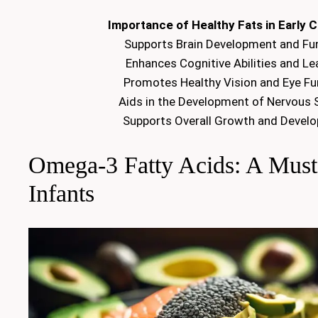
Importance of Healthy Fats in Early 
Supports Brain Development and Fu
Enhances Cognitive Abilities and Le
Promotes Healthy Vision and Eye Fu
Aids in the Development of Nervous
Supports Overall Growth and Devel
Omega-3 Fatty Acids: A Must
Infants