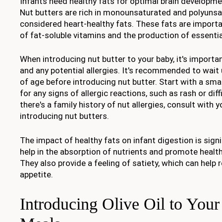
Infants need healthy fats for optimal brain developme
Nut butters are rich in monounsaturated and polyunsa
considered heart-healthy fats. These fats are importa
of fat-soluble vitamins and the production of essenti
When introducing nut butter to your baby, it's importa
and any potential allergies. It's recommended to wait
of age before introducing nut butter. Start with a sm
for any signs of allergic reactions, such as rash or diff
there's a family history of nut allergies, consult with 
introducing nut butters.
The impact of healthy fats on infant digestion is signi
help in the absorption of nutrients and promote hea
They also provide a feeling of satiety, which can help 
appetite.
Introducing Olive Oil to Your