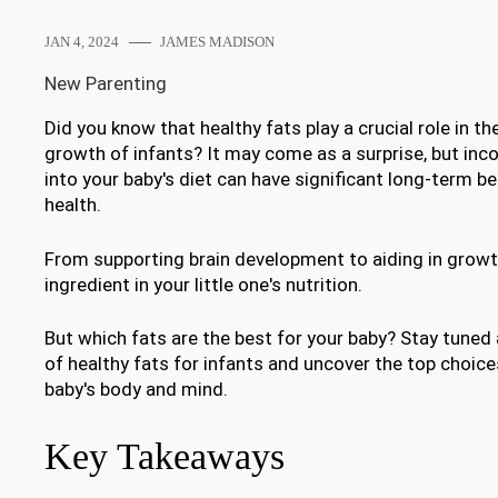
JAN 4, 2024
JAMES MADISON
New Parenting
Did you know that healthy fats play a crucial role in 
growth of infants? It may come as a surprise, but inco
into your baby's diet can have significant long-term ben
health.
From supporting brain development to aiding in growth
ingredient in your little one's nutrition.
But which fats are the best for your baby? Stay tuned
of healthy fats for infants and uncover the top choices
baby's body and mind.
Key Takeaways