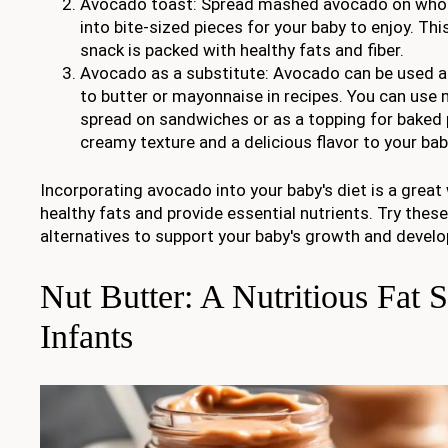
Avocado toast: Spread mashed avocado on whole 
into bite-sized pieces for your baby to enjoy. Thi
snack is packed with healthy fats and fiber.
Avocado as a substitute: Avocado can be used as
to butter or mayonnaise in recipes. You can us
spread on sandwiches or as a topping for baked 
creamy texture and a delicious flavor to your bab
Incorporating avocado into your baby's diet is a great
healthy fats and provide essential nutrients. Try the
alternatives to support your baby's growth and devel
Nut Butter: A Nutritious Fat 
Infants