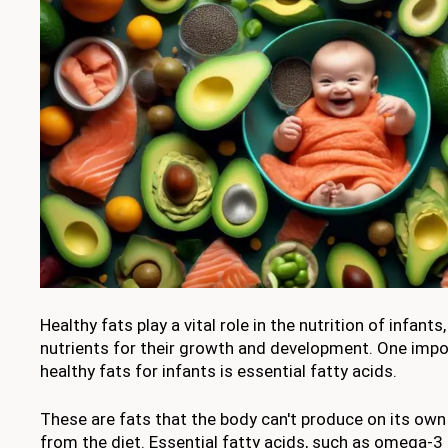
Healthy fats play a vital role in the nutrition of infants
nutrients for their growth and development. One imp
healthy fats for infants is essential fatty acids.
These are fats that the body can't produce on its ow
from the diet. Essential fatty acids, such as omega-