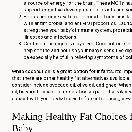
a source of energy for the brain. These MCTs h
support cognitive development in infants and yo
Boosts immune system: Coconut oil contains lauri
with antimicrobial and antiviral properties. Lauri
strengthen your baby's immune system, protec
illnesses and infections.
Gentle on the digestive system: Coconut oil is e
help soothe and nourish your baby's sensitive di
be especially helpful in relieving symptoms of col
While coconut oil is a great option for infants, it's i
that there are other healthy fat alternatives available
consider include avocado oil, olive oil, and ghee. Whe
oil, be sure to use it in moderation as part of a balanc
consult with your pediatrician before introducing new
Making Healthy Fat Choices 
Baby