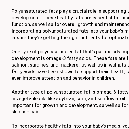
Polyunsaturated fats play a crucial role in supporting
development. These healthy fats are essential for br
function, as well as for overall growth and maintenanc
Incorporating polyunsaturated fats into your baby's m
ensure they're getting the right nutrients for optimal
One type of polyunsaturated fat that's particularly imp
development is omega-3 fatty acids. These fats are fou
salmon, sardines, and mackerel, as well as in walnut
fatty acids have been shown to support brain health, c
even improve attention and behavior in children.
Another type of polyunsaturated fat is omega-6 fatty
in vegetable oils like soybean, corn, and sunflower oil.
important for growth and development, as well as for
skin and hair.
To incorporate healthy fats into your baby's meals, 