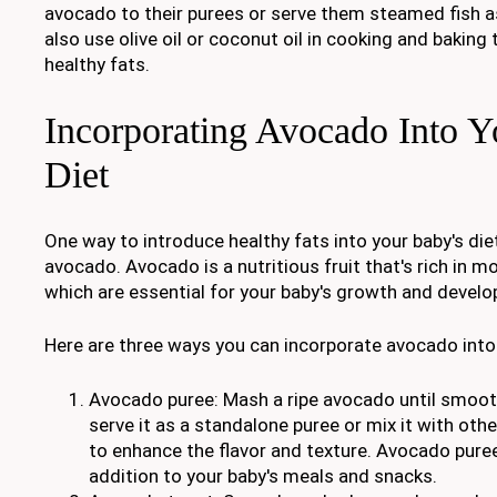
avocado to their purees or serve them steamed fish as
also use olive oil or coconut oil in cooking and baking 
healthy fats.
Incorporating Avocado Into Y
Diet
One way to introduce healthy fats into your baby's diet
avocado. Avocado is a nutritious fruit that's rich in 
which are essential for your baby's growth and devel
Here are three ways you can incorporate avocado into 
Avocado puree: Mash a ripe avocado until smoot
serve it as a standalone puree or mix it with othe
to enhance the flavor and texture. Avocado puree
addition to your baby's meals and snacks.