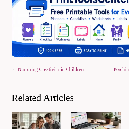
Post
Nurturing Creativity in Children
Teachin
navigation
Related Articles