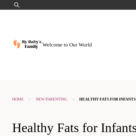
Skip
Search
to
for:
content
Welcome to Our World
>
>
HOME
NEW PARENTING
HEALTHY FATS FOR INFANTS
Healthy Fats for Infant