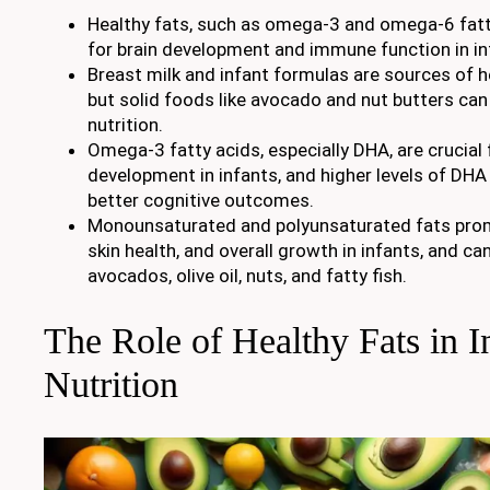
Healthy fats, such as omega-3 and omega-6 fatty
for brain development and immune function in in
Breast milk and infant formulas are sources of he
but solid foods like avocado and nut butters can 
nutrition.
Omega-3 fatty acids, especially DHA, are crucial 
development in infants, and higher levels of DHA
better cognitive outcomes.
Monounsaturated and polyunsaturated fats prom
skin health, and overall growth in infants, and ca
avocados, olive oil, nuts, and fatty fish.
The Role of Healthy Fats in I
Nutrition