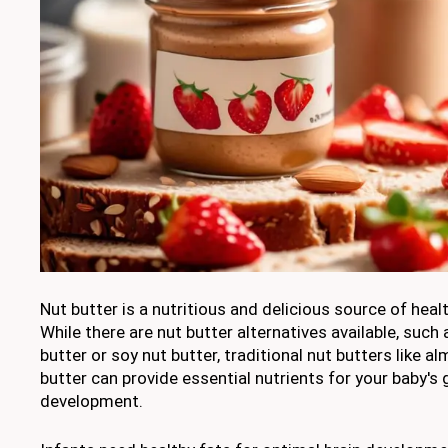
Nut butter is a nutritious and delicious source of healt
While there are nut butter alternatives available, such
butter or soy nut butter, traditional nut butters like 
butter can provide essential nutrients for your baby's
development.