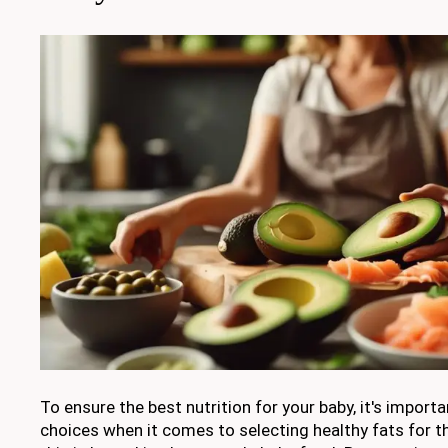
To ensure the best nutrition for your baby, it's impor
choices when it comes to selecting healthy fats for th