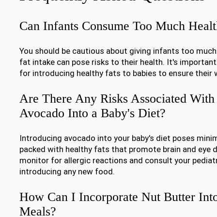
Can Infants Consume Too Much Healt
You should be cautious about giving infants too much 
fat intake can pose risks to their health. It's importan
for introducing healthy fats to babies to ensure their 
Are There Any Risks Associated With 
Avocado Into a Baby's Diet?
Introducing avocado into your baby's diet poses minim
packed with healthy fats that promote brain and eye
monitor for allergic reactions and consult your pediat
introducing any new food.
How Can I Incorporate Nut Butter Int
Meals?