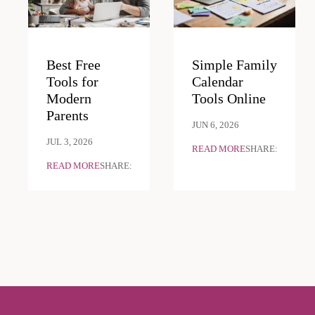
Best Free
Simple Family
Tools for
Calendar
Modern
Tools Online
Parents
JUN 6, 2026
JUL 3, 2026
READ MORE
SHARE:
READ MORE
SHARE: