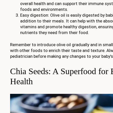
overall health and can support their immune sys
foods and environments.
Easy digestion: Olive oil is easily digested by bab
addition to their meals. It can help with the abso
vitamins and promote healthy digestion, ensurin
nutrients they need from their food.
Remember to introduce olive oil gradually and in smal
with other foods to enrich their taste and texture. Al
pediatrician before making any changes to your baby's
Chia Seeds: A Superfood for 
Health