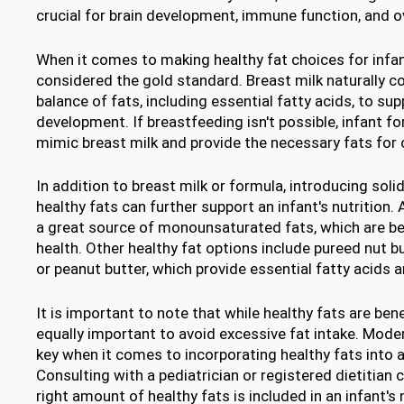
crucial for brain development, immune function, and ove
When it comes to making healthy fat choices for infant
considered the gold standard. Breast milk naturally co
balance of fats, including essential fatty acids, to sup
development. If breastfeeding isn't possible, infant f
mimic breast milk and provide the necessary fats for
In addition to breast milk or formula, introducing solid
healthy fats can further support an infant's nutrition.
a great source of monounsaturated fats, which are ben
health. Other healthy fat options include pureed nut 
or peanut butter, which provide essential fatty acids a
It is important to note that while healthy fats are benefi
equally important to avoid excessive fat intake. Mode
key when it comes to incorporating healthy fats into an
Consulting with a pediatrician or registered dietitian 
right amount of healthy fats is included in an infant's n