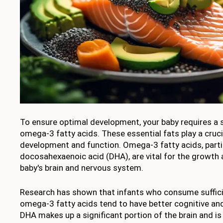
To ensure optimal development, your baby requires a 
omega-3 fatty acids. These essential fats play a crucia
development and function. Omega-3 fatty acids, parti
docosahexaenoic acid (DHA), are vital for the growth
baby's brain and nervous system.
Research has shown that infants who consume suffic
omega-3 fatty acids tend to have better cognitive an
DHA makes up a significant portion of the brain and is 