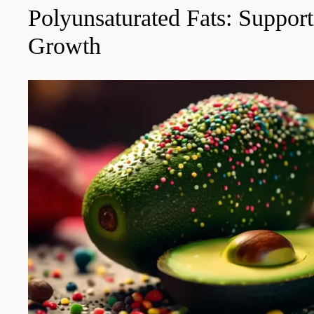
Polyunsaturated Fats: Suppor
Growth