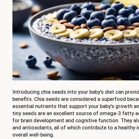
Introducing chia seeds into your baby's diet can provi
benefits. Chia seeds are considered a superfood beca
essential nutrients that support your baby's growth 
tiny seeds are an excellent source of omega-3 fatty ac
for brain development and cognitive function. They also
and antioxidants, all of which contribute to a health
overall well-being.