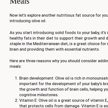
Meals
Now let's explore another nutritious fat source for you
introducing olive oil.
As you start introducing solid foods to your baby, it's
healthy fats in their diet to support their growth and d
staple in the Mediterranean diet, is a great choice for
brain and providing them with essential nutrients.
Here are three reasons why you should consider adding 
meals:
Brain development: Olive oil is rich in monounsat
important for the development of your baby's br
the growth and function of brain cells, helping you
cognitive milestones.
Vitamin E: Olive oil is a great source of vitamin E
that protects cells from damage. Vitamin E is ess