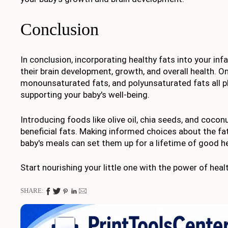
Conclusion
In conclusion, incorporating healthy fats into your infan
their brain development, growth, and overall health. O
monounsaturated fats, and polyunsaturated fats all pl
supporting your baby's well-being.
Introducing foods like olive oil, chia seeds, and cocon
beneficial fats. Making informed choices about the fat
baby's meals can set them up for a lifetime of good he
Start nourishing your little one with the power of heal
SHARE: