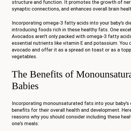
structure and function. It promotes the growth of ner
synaptic connections, and enhances overall brain healt
Incorporating omega-3 fatty acids into your baby's die
introducing foods rich in these healthy fats. One exce
Avocados aren't only packed with omega-3 fatty acids
essential nutrients like vitamin E and potassium. You
avocado and offer it as a spread on toast or as a topp
vegetables.
The Benefits of Monounsatura
Babies
Incorporating monounsaturated fats into your baby's
benefits for their overall health and development. Her
reasons why you should consider including these health
one's meals: