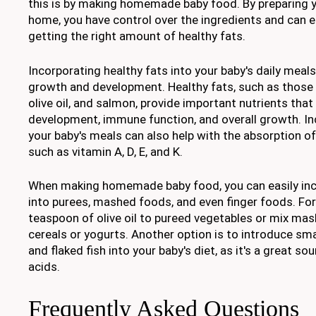
this is by making homemade baby food. By preparing y
home, you have control over the ingredients and can e
getting the right amount of healthy fats.
Incorporating healthy fats into your baby's daily meals 
growth and development. Healthy fats, such as those
olive oil, and salmon, provide important nutrients that
development, immune function, and overall growth. Inc
your baby's meals can also help with the absorption of
such as vitamin A, D, E, and K.
When making homemade baby food, you can easily inc
into purees, mashed foods, and even finger foods. Fo
teaspoon of olive oil to pureed vegetables or mix ma
cereals or yogurts. Another option is to introduce s
and flaked fish into your baby's diet, as it's a great s
acids.
Frequently Asked Questions