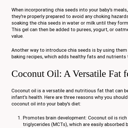
When incorporating chia seeds into your baby's meals, 
they're properly prepared to avoid any choking hazards
soaking the chia seeds in water or milk until they form
This gel can then be added to purees, yogurt, or oatme
value.
Another way to introduce chia seeds is by using them 
baking recipes, which adds healthy fats and nutrients 
Coconut Oil: A Versatile Fat f
Coconut oil is a versatile and nutritious fat that can b
infant's health. Here are three reasons why you shoul
coconut oil into your baby's diet:
Promotes brain development: Coconut oil is rich
triglycerides (MCTs), which are easily absorbed 