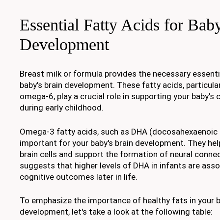
Essential Fatty Acids for Bab
Development
Breast milk or formula provides the necessary essentia
baby's brain development. These fatty acids, particul
omega-6, play a crucial role in supporting your baby's
during early childhood.
Omega-3 fatty acids, such as DHA (docosahexaenoic ac
important for your baby's brain development. They help
brain cells and support the formation of neural conne
suggests that higher levels of DHA in infants are asso
cognitive outcomes later in life.
To emphasize the importance of healthy fats in your b
development, let's take a look at the following table: