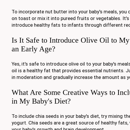
To incorporate nut butter into your baby's meals, you c
on toast or mix it into pureed fruits or vegetables. It'
introduce healthy fats to infants through different re
Is It Safe to Introduce Olive Oil to M
an Early Age?
Yes, it's safe to introduce olive oil to your baby's meal
oil is a healthy fat that provides essential nutrients.
in moderation and gradually increase the amount as y
What Are Some Creative Ways to Incl
in My Baby's Diet?
To include chia seeds in your baby's diet, try mixing t
yogurt. Chia seeds are a great source of healthy fats,
your baby's growth and brain development.