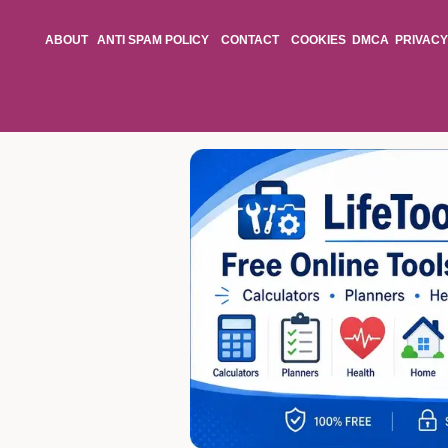
ABOUT
ANTI SPAM POLICY
CONTACT
COOKIES
DMCA
PRIVACY