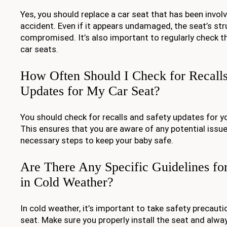
Yes, you should replace a car seat that has been involv
accident. Even if it appears undamaged, the seat’s str
compromised. It’s also important to regularly check t
car seats.
How Often Should I Check for Recalls
Updates for My Car Seat?
You should check for recalls and safety updates for yo
This ensures that you are aware of any potential issu
necessary steps to keep your baby safe.
Are There Any Specific Guidelines fo
in Cold Weather?
In cold weather, it’s important to take safety precaut
seat. Make sure you properly install the seat and alwa