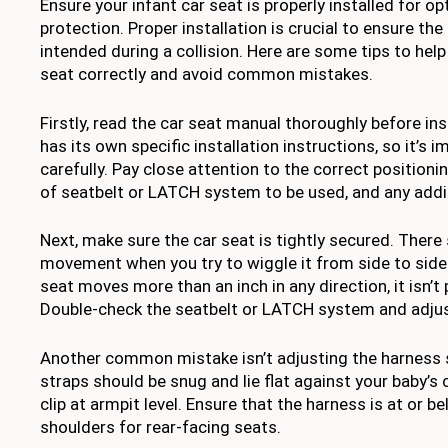
Ensure your infant car seat is properly installed for o
protection. Proper installation is crucial to ensure the
intended during a collision. Here are some tips to help 
seat correctly and avoid common mistakes.
Firstly, read the car seat manual thoroughly before ins
has its own specific installation instructions, so it’s
carefully. Pay close attention to the correct positionin
of seatbelt or LATCH system to be used, and any addi
Next, make sure the car seat is tightly secured. There
movement when you try to wiggle it from side to side o
seat moves more than an inch in any direction, it isn’t 
Double-check the seatbelt or LATCH system and adjust
Another common mistake isn’t adjusting the harness s
straps should be snug and lie flat against your baby’s 
clip at armpit level. Ensure that the harness is at or b
shoulders for rear-facing seats.