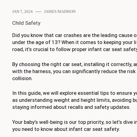
JAN 7, 2024
JAMES MADISON
Child Safety
Did you know that car crashes are the leading cause o
under the age of 13? When it comes to keeping your li
road, it’s crucial to follow proper infant car seat safety
By choosing the right car seat, installing it correctly,
with the harness, you can significantly reduce the risk 
collision.
In this guide, we will explore essential tips to ensure 
as understanding weight and height limits, avoiding bu
staying informed about recalls and safety updates.
Your baby’s well-being is our top priority, so let’s dive 
you need to know about infant car seat safety.