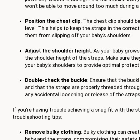
won’t be able to move around too much during a c
Position the chest clip
: The chest clip should b
level. This helps to keep the straps in the correc
them from slipping off your baby’s shoulders.
Adjust the shoulder height
: As your baby grows,
the shoulder height of the straps. Make sure they
your baby’s shoulders to provide optimal protect
Double-check the buckle
: Ensure that the buck
and that the straps are properly threaded through 
any accidental loosening or release of the straps 
If you’re having trouble achieving a snug fit with the 
troubleshooting tips:
Remove bulky clothing
: Bulky clothing can cre
baby and the straps, compromising their safety