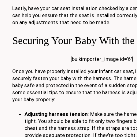
Lastly, have your car seat installation checked by a cer
can help you ensure that the seat is installed correct
on any adjustments that need to be made.
Securing Your Baby With the
[bulkimporter_image id=’6′]
Once you have properly installed your infant car seat, 
securely fasten your baby with the harness. The harne
baby safe and protected in the event of a sudden stop
some essential tips to ensure that the harness is adju
your baby properly:
Adjusting harness tension
: Make sure the harne
tight. You should be able to fit only two fingers
chest and the harness strap. If the straps are to
provide adequate protection. If they’re too tight