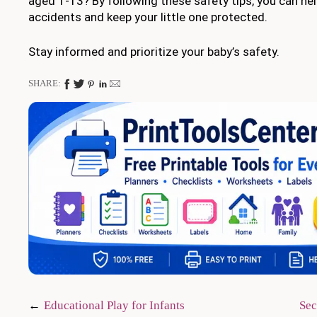
aged 1-13? By following these safety tips, you can hel
accidents and keep your little one protected.
Stay informed and prioritize your baby’s safety.
SHARE:
Post
Educational Play for Infants
Sec