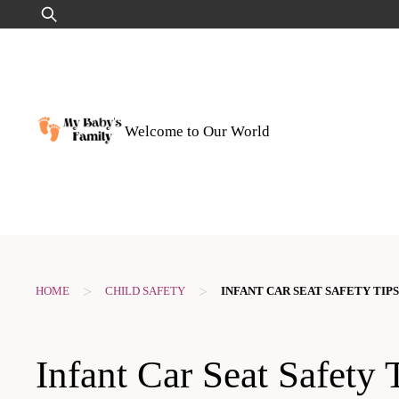
Skip
Search
to
for:
content
Welcome to Our World
>
>
HOME
CHILD SAFETY
INFANT CAR SEAT SAFETY TIPS
Infant Car Seat Safety 