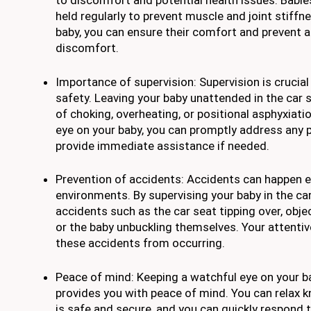
to discomfort and potential health issues. Babi
held regularly to prevent muscle and joint stiffn
baby, you can ensure their comfort and prevent 
discomfort.
Importance of supervision: Supervision is crucial
safety. Leaving your baby unattended in the car 
of choking, overheating, or positional asphyxiati
eye on your baby, you can promptly address any 
provide immediate assistance if needed.
Prevention of accidents: Accidents can happen e
environments. By supervising your baby in the ca
accidents such as the car seat tipping over, objec
or the baby unbuckling themselves. Your attenti
these accidents from occurring.
Peace of mind: Keeping a watchful eye on your ba
provides you with peace of mind. You can relax 
is safe and secure, and you can quickly respond t