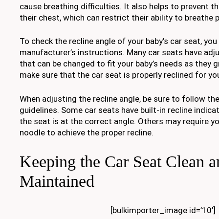
cause breathing difficulties. It also helps to prevent t
their chest, which can restrict their ability to breathe p
To check the recline angle of your baby’s car seat, you
manufacturer’s instructions. Many car seats have adju
that can be changed to fit your baby’s needs as they g
make sure that the car seat is properly reclined for yo
When adjusting the recline angle, be sure to follow th
guidelines. Some car seats have built-in recline indic
the seat is at the correct angle. Others may require y
noodle to achieve the proper recline.
Keeping the Car Seat Clean a
Maintained
[bulkimporter_image id=’10’]