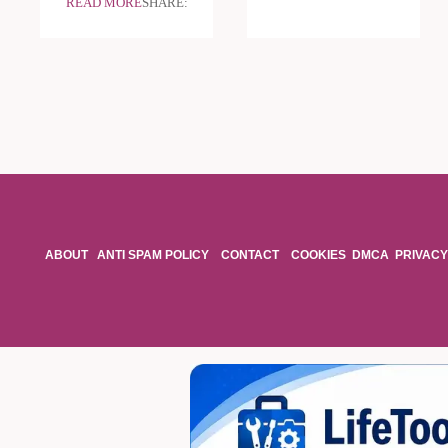
READ MORE
SHARE:
ABOUT
ANTI SPAM POLICY
CONTACT
COOKIES
DMCA
PRIVACY