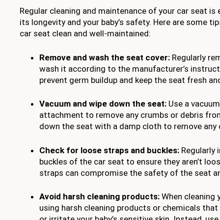
Regular cleaning and maintenance of your car seat is 
its longevity and your baby’s safety. Here are some tip
car seat clean and well-maintained:
Remove and wash the seat cover:
Regularly re
wash it according to the manufacturer’s instructi
prevent germ buildup and keep the seat fresh and
Vacuum and wipe down the seat:
Use a vacuum 
attachment to remove any crumbs or debris from
down the seat with a damp cloth to remove any di
Check for loose straps and buckles:
Regularly 
buckles of the car seat to ensure they aren’t lo
straps can compromise the safety of the seat and
Avoid harsh cleaning products:
When cleaning y
using harsh cleaning products or chemicals tha
or irritate your baby’s sensitive skin. Instead, u