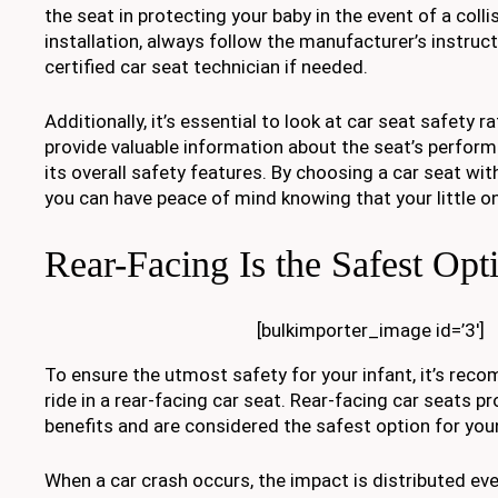
the seat in protecting your baby in the event of a coll
installation, always follow the manufacturer’s instruc
certified car seat technician if needed.
Additionally, it’s essential to look at car seat safety r
provide valuable information about the seat’s perform
its overall safety features. By choosing a car seat wit
you can have peace of mind knowing that your little on
Rear-Facing Is the Safest Opt
[bulkimporter_image id=’3′]
To ensure the utmost safety for your infant, it’s re
ride in a rear-facing car seat. Rear-facing car seats 
benefits and are considered the safest option for you
When a car crash occurs, the impact is distributed ev