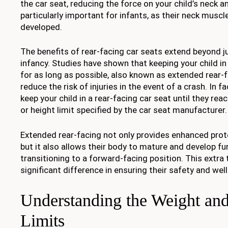
the car seat, reducing the force on your child’s neck an
particularly important for infants, as their neck muscle
developed.
The benefits of rear-facing car seats extend beyond ju
infancy. Studies have shown that keeping your child in
for as long as possible, also known as extended rear-f
reduce the risk of injuries in the event of a crash. In 
keep your child in a rear-facing car seat until they r
or height limit specified by the car seat manufacturer.
Extended rear-facing not only provides enhanced prote
but it also allows their body to mature and develop fu
transitioning to a forward-facing position. This extra
significant difference in ensuring their safety and well
Understanding the Weight an
Limits