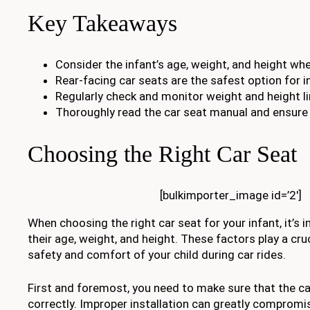
Key Takeaways
Consider the infant’s age, weight, and height whe
Rear-facing car seats are the safest option for i
Regularly check and monitor weight and height li
Thoroughly read the car seat manual and ensure p
Choosing the Right Car Seat
[bulkimporter_image id=’2′]
When choosing the right car seat for your infant, it’s
their age, weight, and height. These factors play a cruc
safety and comfort of your child during car rides.
First and foremost, you need to make sure that the car
correctly. Improper installation can greatly compromi