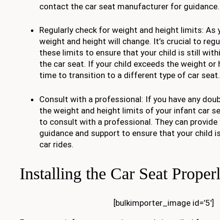
contact the car seat manufacturer for guidance.
Regularly check for weight and height limits: As 
weight and height will change. It’s crucial to reg
these limits to ensure that your child is still wit
the car seat. If your child exceeds the weight or 
time to transition to a different type of car seat.
Consult with a professional: If you have any dou
the weight and height limits of your infant car se
to consult with a professional. They can provide
guidance and support to ensure that your child i
car rides.
Installing the Car Seat Proper
[bulkimporter_image id=’5′]