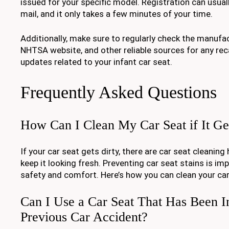
issued for your specific model. Registration can usual
mail, and it only takes a few minutes of your time.
Additionally, make sure to regularly check the manufac
NHTSA website, and other reliable sources for any reca
updates related to your infant car seat.
Frequently Asked Questions
How Can I Clean My Car Seat if It Ge
If your car seat gets dirty, there are car seat cleanin
keep it looking fresh. Preventing car seat stains is im
safety and comfort. Here’s how you can clean your car s
Can I Use a Car Seat That Has Been I
Previous Car Accident?