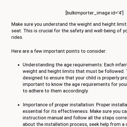
[bulkimporter_image id=’4′]
Make sure you understand the weight and height limits
seat. This is crucial for the safety and well-being of y
rides.
Here are a few important points to consider:
Understanding the age requirements: Each infant
weight and height limits that must be followed. 
designed to ensure that your child is properly pr
important to know the age requirements for your
to adhere to them accordingly.
Importance of proper installation: Proper installa
essential for its effectiveness. Make sure you ca
instruction manual and follow all the steps correc
about the installation process, seek help from a c