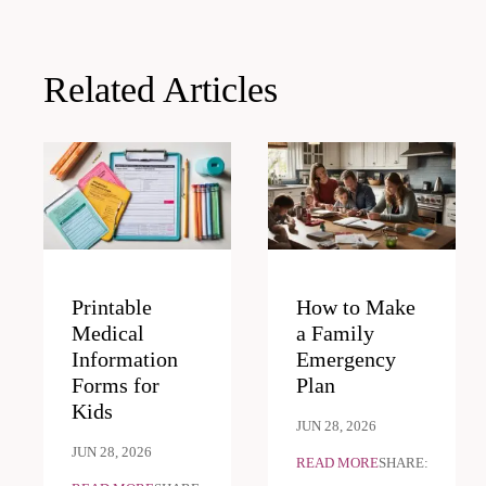
navigation
Related Articles
Printable
How to Make
Medical
a Family
Information
Emergency
Forms for
Plan
Kids
JUN 28, 2026
JUN 28, 2026
READ MORE
SHARE: