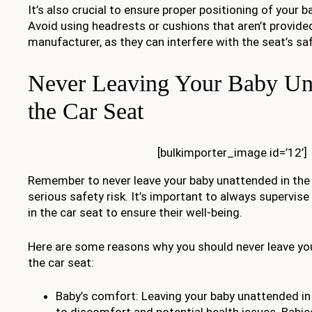
It’s also crucial to ensure proper positioning of your 
Avoid using headrests or cushions that aren’t provide
manufacturer, as they can interfere with the seat’s sa
Never Leaving Your Baby Una
the Car Seat
[bulkimporter_image id=’12’]
Remember to never leave your baby unattended in the c
serious safety risk. It’s important to always supervise
in the car seat to ensure their well-being.
Here are some reasons why you should never leave yo
the car seat:
Baby’s comfort: Leaving your baby unattended in 