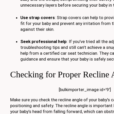
unnecessary layers before securing your baby in t
Use strap covers
: Strap covers can help to pro
fit for your baby and prevent any irritation from 
against their skin.
Seek professional help
: If you’ve tried all the
troubleshooting tips and still can’t achieve a snu
help from a certified car seat technician. They c
guidance and ensure that your baby is safely secu
Checking for Proper Recline 
[bulkimporter_image id=’9′]
Make sure you check the recline angle of your baby’s c
positioning and safety. The recline angle is important
your baby’s head from falling forward, which can obstr