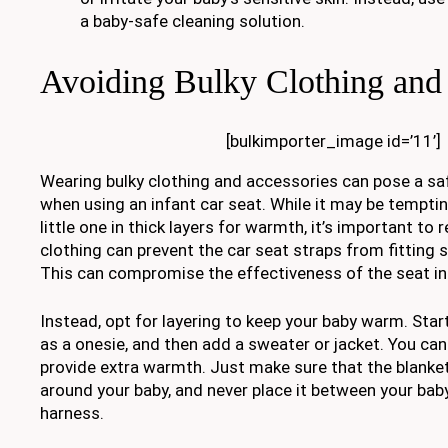
a baby-safe cleaning solution.
Avoiding Bulky Clothing and
[bulkimporter_image id=’11’]
Wearing bulky clothing and accessories can pose a saf
when using an infant car seat. While it may be tempti
little one in thick layers for warmth, it’s important t
clothing can prevent the car seat straps from fitting 
This can compromise the effectiveness of the seat in t
Instead, opt for layering to keep your baby warm. Start
as a onesie, and then add a sweater or jacket. You can
provide extra warmth. Just make sure that the blanket
around your baby, and never place it between your bab
harness.