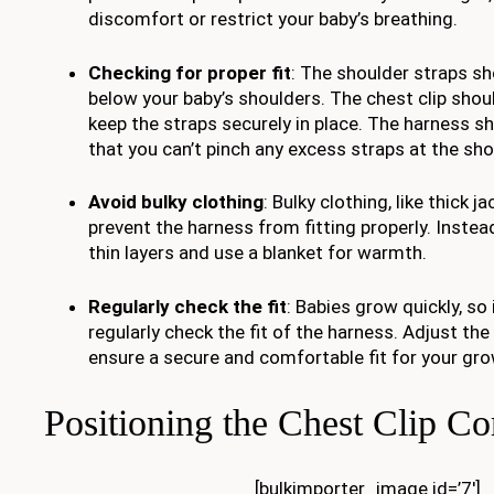
discomfort or restrict your baby’s breathing.
Checking for proper fit
: The shoulder straps sh
below your baby’s shoulders. The chest clip shoul
keep the straps securely in place. The harness 
that you can’t pinch any excess straps at the sho
Avoid bulky clothing
: Bulky clothing, like thick 
prevent the harness from fitting properly. Instea
thin layers and use a blanket for warmth.
Regularly check the fit
: Babies grow quickly, so 
regularly check the fit of the harness. Adjust th
ensure a secure and comfortable fit for your gro
Positioning the Chest Clip Co
[bulkimporter_image id=’7′]