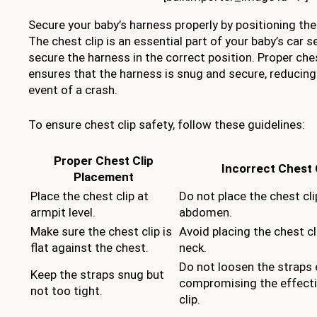
Secure your baby’s harness properly by positioning the 
The chest clip is an essential part of your baby’s car se
secure the harness in the correct position. Proper che
ensures that the harness is snug and secure, reducing t
event of a crash.
To ensure chest clip safety, follow these guidelines:
Proper Chest Clip
Incorrect Chest 
Placement
Place the chest clip at
Do not place the chest cli
armpit level.
abdomen.
Make sure the chest clip is
Avoid placing the chest cl
flat against the chest.
neck.
Do not loosen the straps 
Keep the straps snug but
compromising the effecti
not too tight.
clip.