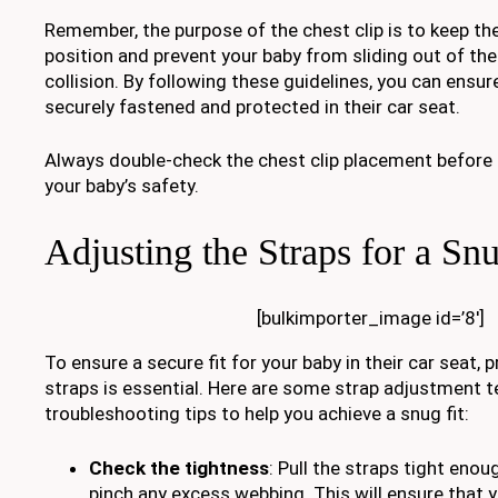
Remember, the purpose of the chest clip is to keep the
position and prevent your baby from sliding out of the
collision. By following these guidelines, you can ensur
securely fastened and protected in their car seat.
Always double-check the chest clip placement before e
your baby’s safety.
Adjusting the Straps for a Snu
[bulkimporter_image id=’8′]
To ensure a secure fit for your baby in their car seat, 
straps is essential. Here are some strap adjustment 
troubleshooting tips to help you achieve a snug fit:
Check the tightness
: Pull the straps tight enou
pinch any excess webbing. This will ensure that 