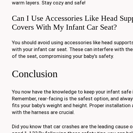
warm layers. Stay cozy and safe!
Can I Use Accessories Like Head Supp
Covers With My Infant Car Seat?
You should avoid using accessories like head supports
with your infant car seat. These can interfere with the
of the seat, compromising your baby’s safety.
Conclusion
You now have the knowledge to keep your infant safe in
Remember, rear-facing is the safest option, and alwa
fits your baby’s weight and height. Proper installation
with the harness are crucial.
Did you know that car crashes are the leading cause o