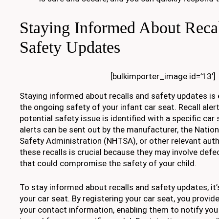
Staying Informed About Recal
Safety Updates
[bulkimporter_image id=’13’]
Staying informed about recalls and safety updates is 
the ongoing safety of your infant car seat. Recall ale
potential safety issue is identified with a specific ca
alerts can be sent out by the manufacturer, the Nation
Safety Administration (NHTSA), or other relevant auth
these recalls is crucial because they may involve def
that could compromise the safety of your child.
To stay informed about recalls and safety updates, it’
your car seat. By registering your car seat, you provi
your contact information, enabling them to notify you di