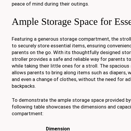
peace of mind during their outings.
Ample Storage Space for Esse
Featuring a generous storage compartment, the strol
to securely store essential items, ensuring convenien
parents on the go. With its thoughtfully designed stor
stroller provides a safe and reliable way for parents to
while taking their little ones for a stroll. The spaci
allows parents to bring along items such as diapers, w
and even a change of clothes, without the need for ad
backpacks.
To demonstrate the ample storage space provided by t
following table showcases the dimensions and capaci
compartment:
Dimension