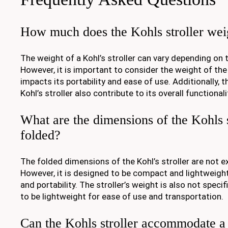
How much does the Kohls stroller we
The weight of a Kohl’s stroller can vary depending on 
However, it is important to consider the weight of the s
impacts its portability and ease of use. Additionally, 
Kohl’s stroller also contribute to its overall functiona
What are the dimensions of the Kohls 
folded?
The folded dimensions of the Kohl’s stroller are not e
However, it is designed to be compact and lightweigh
and portability. The stroller’s weight is also not specif
to be lightweight for ease of use and transportation.
Can the Kohls stroller accommodate a 