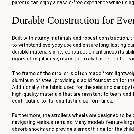
parents can enjoy a hassle-free experience while using 
Durable Construction for Ev
Built with sturdy materials and robust construction, th
to withstand everyday use and ensure long-lasting dura
durable materials in its construction enhances its abil
rigors of regular use, making it a reliable option for pa
The frame of the stroller is often made from lightwei
aluminum or steel, providing a solid foundation for the
Additionally, the fabric used for the seat and canopy 
high-quality materials that are resistant to tears and 
contributing to its long-lasting performance.
Furthermore, the stroller’s wheels are designed to be 
navigating various terrains. Many models feature large, 
absorb shocks and provide a smooth ride for the child