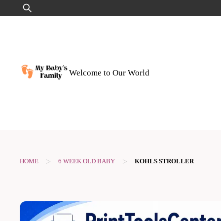
Skip
Search
to
for:
content
Welcome to Our World
>
>
HOME
6 WEEK OLD BABY
KOHLS STROLLER