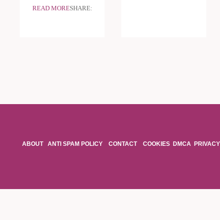
READ MORE
SHARE:
ABOUT
ANTI SPAM POLICY
CONTACT
COOKIES
DMCA
PRIVACY