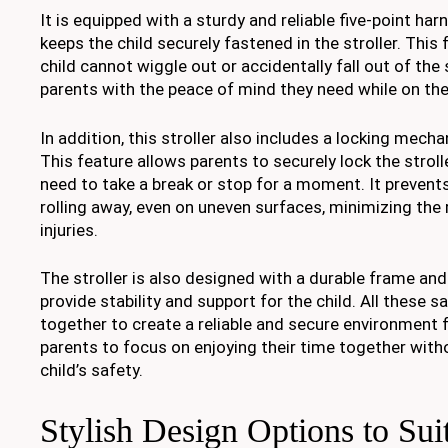
It is equipped with a sturdy and reliable five-point ha
keeps the child securely fastened in the stroller. This
child cannot wiggle out or accidentally fall out of the s
parents with the peace of mind they need while on the
In addition, this stroller also includes a locking mech
This feature allows parents to securely lock the stroll
need to take a break or stop for a moment. It prevents
rolling away, even on uneven surfaces, minimizing the 
injuries.
The stroller is also designed with a durable frame and
provide stability and support for the child. All these 
together to create a reliable and secure environment f
parents to focus on enjoying their time together with
child’s safety.
Stylish Design Options to Sui