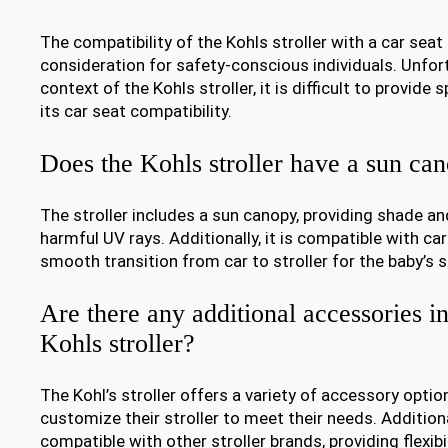
The compatibility of the Kohls stroller with a car seat
consideration for safety-conscious individuals. Unfor
context of the Kohls stroller, it is difficult to provide
its car seat compatibility.
Does the Kohls stroller have a sun ca
The stroller includes a sun canopy, providing shade a
harmful UV rays. Additionally, it is compatible with car
smooth transition from car to stroller for the baby’s s
Are there any additional accessories i
Kohls stroller?
The Kohl’s stroller offers a variety of accessory optio
customize their stroller to meet their needs. Additional
compatible with other stroller brands, providing flexib