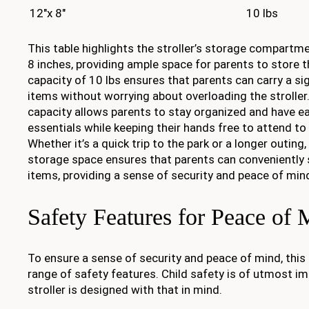
12"x 8"
10 lbs
This table highlights the stroller’s storage compartme
8 inches, providing ample space for parents to store t
capacity of 10 lbs ensures that parents can carry a si
items without worrying about overloading the stroller
capacity allows parents to stay organized and have ea
essentials while keeping their hands free to attend to 
Whether it’s a quick trip to the park or a longer outing,
storage space ensures that parents can conveniently 
items, providing a sense of security and peace of min
Safety Features for Peace of 
To ensure a sense of security and peace of mind, this 
range of safety features. Child safety is of utmost im
stroller is designed with that in mind.