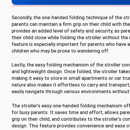
Secondly, the one-handed folding technique of the str
parents can maintain a firm grip on their child with the
provides an added level of safety and security, as par
their child close while folding the stroller without the 
feature is especially important for parents who have 
children who may be prone to wandering off.
Lastly, the easy folding mechanism of the stroller co
and lightweight design. Once folded, the stroller take
making it easy to store in small apartments or car tru
nature also makes it effortless to carry and transport
easily navigate through various environments without
The stroller’s easy one-handed folding mechanism of
for busy parents. It saves time and effort, allows pare
grip on their child, and contributes to the stroller’s 
design. This feature provides convenience and ease of