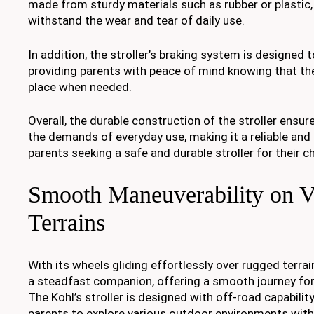
made from sturdy materials such as rubber or plastic,
withstand the wear and tear of daily use.
In addition, the stroller’s braking system is designed t
providing parents with peace of mind knowing that the s
place when needed.
Overall, the durable construction of the stroller ensur
the demands of everyday use, making it a reliable and 
parents seeking a safe and durable stroller for their ch
Smooth Maneuverability on V
Terrains
With its wheels gliding effortlessly over rugged terra
a steadfast companion, offering a smooth journey for 
The Kohl’s stroller is designed with off-road capability
parents to explore various outdoor environments wit