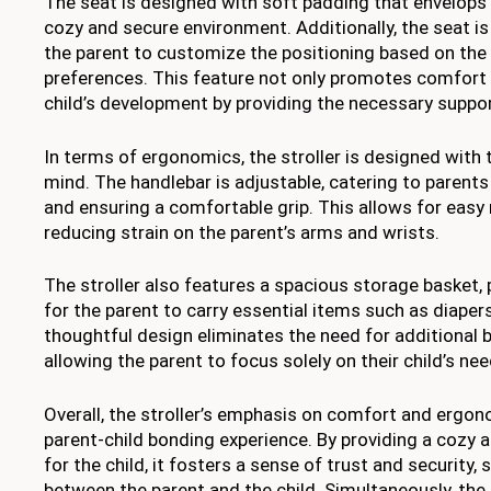
The seat is designed with soft padding that envelops t
cozy and secure environment. Additionally, the seat is
the parent to customize the positioning based on the 
preferences. This feature not only promotes comfort b
child’s development by providing the necessary suppor
In terms of ergonomics, the stroller is designed with 
mind. The handlebar is adjustable, catering to parents
and ensuring a comfortable grip. This allows for easy 
reducing strain on the parent’s arms and wrists.
The stroller also features a spacious storage basket,
for the parent to carry essential items such as diapers
thoughtful design eliminates the need for additional 
allowing the parent to focus solely on their child’s nee
Overall, the stroller’s emphasis on comfort and ergo
parent-child bonding experience. By providing a cozy
for the child, it fosters a sense of trust and security
between the parent and the child. Simultaneously, the 