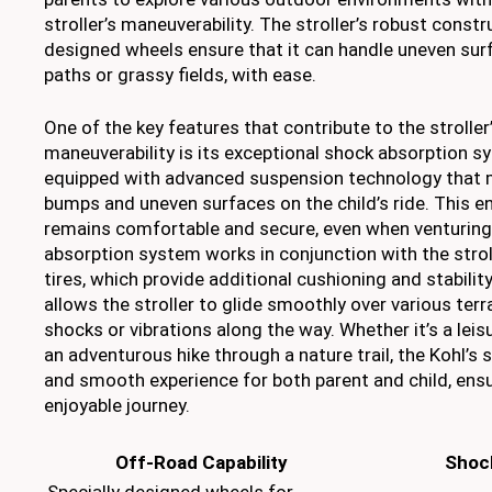
stroller’s maneuverability. The stroller’s robust constr
designed wheels ensure that it can handle uneven surf
paths or grassy fields, with ease.
One of the key features that contribute to the strolle
maneuverability is its exceptional shock absorption sy
equipped with advanced suspension technology that 
bumps and uneven surfaces on the child’s ride. This e
remains comfortable and secure, even when venturing
absorption system works in conjunction with the stroller
tires, which provide additional cushioning and stabilit
allows the stroller to glide smoothly over various terr
shocks or vibrations along the way. Whether it’s a leisur
an adventurous hike through a nature trail, the Kohl’s st
and smooth experience for both parent and child, ensu
enjoyable journey.
Off-Road Capability
Shoc
Specially designed wheels for