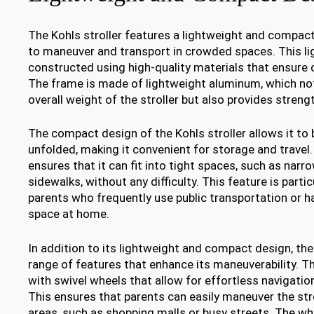
The Kohls stroller features a lightweight and compact
to maneuver and transport in crowded spaces. This lig
constructed using high-quality materials that ensure du
The frame is made of lightweight aluminum, which no
overall weight of the stroller but also provides strengt
The compact design of the Kohls stroller allows it to 
unfolded, making it convenient for storage and travel.
ensures that it can fit into tight spaces, such as nar
sidewalks, without any difficulty. This feature is partic
parents who frequently use public transportation or h
space at home.
In addition to its lightweight and compact design, the 
range of features that enhance its maneuverability. Th
with swivel wheels that allow for effortless navigation
This ensures that parents can easily maneuver the st
areas, such as shopping malls or busy streets. The wh