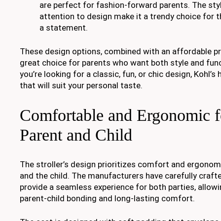
are perfect for fashion-forward parents. The styl
attention to design make it a trendy choice for
a statement.
These design options, combined with an affordable pri
great choice for parents who want both style and func
you’re looking for a classic, fun, or chic design, Kohl’s 
that will suit your personal taste.
Comfortable and Ergonomic f
Parent and Child
The stroller’s design prioritizes comfort and ergonom
and the child. The manufacturers have carefully crafte
provide a seamless experience for both parties, allo
parent-child bonding and long-lasting comfort.