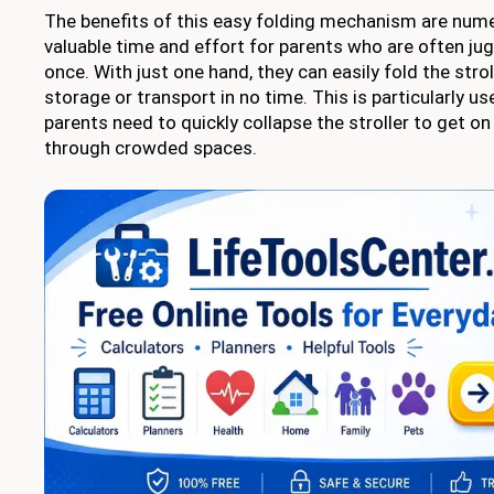
The benefits of this easy folding mechanism are numero
valuable time and effort for parents who are often jug
once. With just one hand, they can easily fold the strol
storage or transport in no time. This is particularly us
parents need to quickly collapse the stroller to get on 
through crowded spaces.