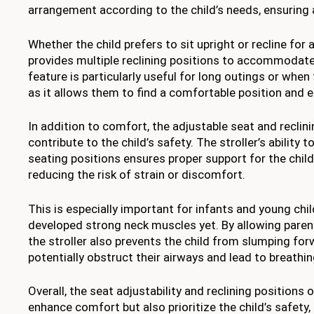
arrangement according to the child’s needs, ensuring a
Whether the child prefers to sit upright or recline for a
provides multiple reclining positions to accommodate 
feature is particularly useful for long outings or when 
as it allows them to find a comfortable position and e
In addition to comfort, the adjustable seat and reclini
contribute to the child’s safety. The stroller’s ability 
seating positions ensures proper support for the child
reducing the risk of strain or discomfort.
This is especially important for infants and young ch
developed strong neck muscles yet. By allowing parent
the stroller also prevents the child from slumping for
potentially obstruct their airways and lead to breathing
Overall, the seat adjustability and reclining positions o
enhance comfort but also prioritize the child’s safety,