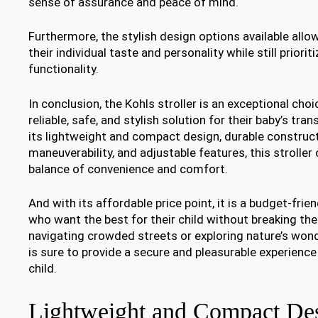
sense of assurance and peace of mind.
Furthermore, the stylish design options available allo
their individual taste and personality while still priori
functionality.
In conclusion, the Kohls stroller is an exceptional cho
reliable, safe, and stylish solution for their baby’s tr
its lightweight and compact design, durable construc
maneuverability, and adjustable features, this stroller
balance of convenience and comfort.
And with its affordable price point, it is a budget-frie
who want the best for their child without breaking th
navigating crowded streets or exploring nature’s wonde
is sure to provide a secure and pleasurable experience
child.
Lightweight and Compact De