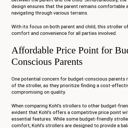
design ensures that the parent remains comfortable a
navigating through various terrains.
With its focus on both parent and child, this stroller o
comfort and convenience for all parties involved.
Affordable Price Point for Bu
Conscious Parents
One potential concern for budget-conscious parents m
of the stroller, as they prioritize finding a cost-effec
compromising on quality.
When comparing Kohl’s strollers to other budget-frien
evident that Kohl’s offers a competitive price point wi
essential features. While some budget-friendly strolle
comfort, Kohl’s strollers are designed to provide a b