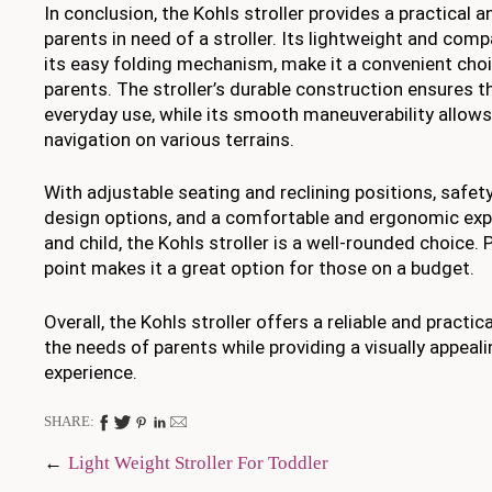
In conclusion, the Kohls stroller provides a practical an
parents in need of a stroller. Its lightweight and com
its easy folding mechanism, make it a convenient cho
parents. The stroller’s durable construction ensures t
everyday use, while its smooth maneuverability allows
navigation on various terrains.
With adjustable seating and reclining positions, safety
design options, and a comfortable and ergonomic exp
and child, the Kohls stroller is a well-rounded choice. P
point makes it a great option for those on a budget.
Overall, the Kohls stroller offers a reliable and practi
the needs of parents while providing a visually appeal
experience.
SHARE:
Post
Light Weight Stroller For Toddler