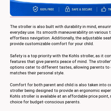
The stroller is also built with durability in mind, ensur
everyday use. Its smooth maneuverability on various t
effortless navigation. Additionally, the adjustable sea
provide customizable comfort for your child.
Safety is a top priority with the Kohls stroller, as it 
features that give parents peace of mind. The stroller’
options cater to different tastes, allowing parents to 
matches their personal style.
Comfort for both parent and child is also taken into c
stroller being designed to provide an ergonomic exper
Kohls stroller is available at an affordable price point,
choice for budget-conscious parents.