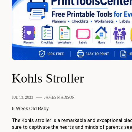
Kohls Stroller
JUL 13, 2023
JAMES MADISON
6 Week Old Baby
The Kohls stroller is a remarkable and exceptional piec
sure to captivate the hearts and minds of parents see