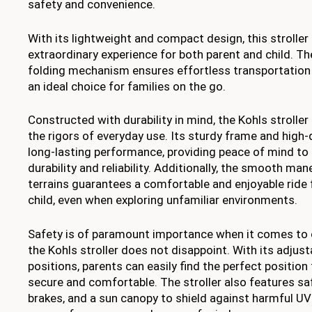
safety and convenience.
With its lightweight and compact design, this stroller 
extraordinary experience for both parent and child. 
folding mechanism ensures effortless transportation 
an ideal choice for families on the go.
Constructed with durability in mind, the Kohls stroller 
the rigors of everyday use. Its sturdy frame and high-
long-lasting performance, providing peace of mind to 
durability and reliability. Additionally, the smooth man
terrains guarantees a comfortable and enjoyable ride 
child, even when exploring unfamiliar environments.
Safety is of paramount importance when it comes to c
the Kohls stroller does not disappoint. With its adjust
positions, parents can easily find the perfect position 
secure and comfortable. The stroller also features sa
brakes, and a sun canopy to shield against harmful UV 