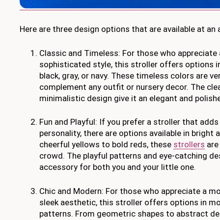
Here are three design options that are available at an 
Classic and Timeless: For those who appreciate 
sophisticated style, this stroller offers options 
black, gray, or navy. These timeless colors are ve
complement any outfit or nursery decor. The clea
minimalistic design give it an elegant and polis
Fun and Playful: If you prefer a stroller that add
personality, there are options available in bright
cheerful yellows to bold reds, these
strollers
are 
crowd. The playful patterns and eye-catching de
accessory for both you and your little one.
Chic and Modern: For those who appreciate a m
sleek aesthetic, this stroller offers options in m
patterns. From geometric shapes to abstract des