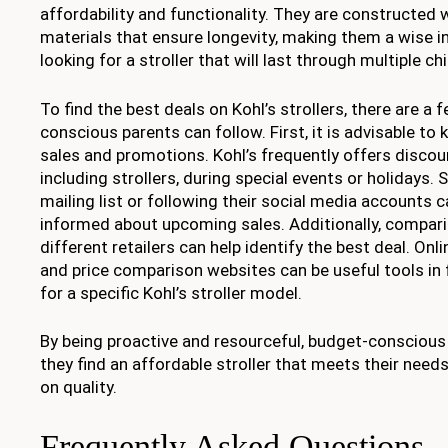
affordability and functionality. They are constructed w
materials that ensure longevity, making them a wise 
looking for a stroller that will last through multiple chi
To find the best deals on Kohl’s strollers, there are a 
conscious parents can follow. First, it is advisable to 
sales and promotions. Kohl’s frequently offers discou
including strollers, during special events or holidays. S
mailing list or following their social media accounts 
informed about upcoming sales. Additionally, compari
different retailers can help identify the best deal. On
and price comparison websites can be useful tools in 
for a specific Kohl’s stroller model.
By being proactive and resourceful, budget-conscious
they find an affordable stroller that meets their ne
on quality.
Frequently Asked Questions