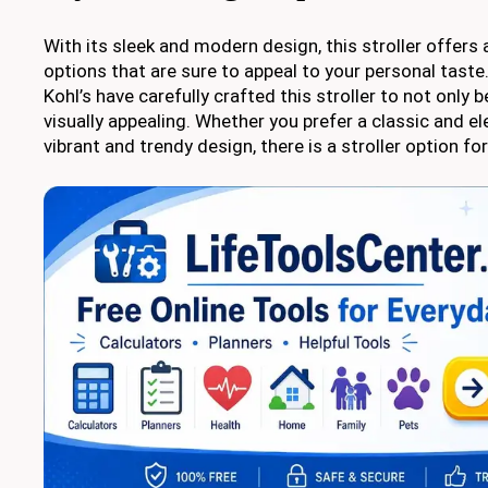
With its sleek and modern design, this stroller offers 
options that are sure to appeal to your personal taste
Kohl’s have carefully crafted this stroller to not only 
visually appealing. Whether you prefer a classic and e
vibrant and trendy design, there is a stroller option fo