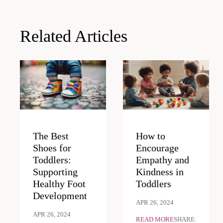
navigation
Related Articles
The Best
How to
Shoes for
Encourage
Toddlers:
Empathy and
Supporting
Kindness in
Healthy Foot
Toddlers
Development
APR 26, 2024
APR 26, 2024
READ MORE
SHARE: