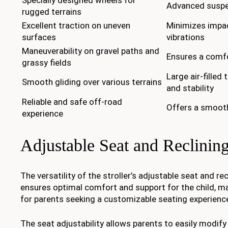
Advanced susp
rugged terrains
Excellent traction on uneven
Minimizes impa
surfaces
vibrations
Maneuverability on gravel paths and
Ensures a comfo
grassy fields
Large air-filled
Smooth gliding over various terrains
and stability
Reliable and safe off-road
Offers a smooth
experience
Adjustable Seat and Reclining
The versatility of the stroller’s adjustable seat and re
ensures optimal comfort and support for the child, mak
for parents seeking a customizable seating experienc
The seat adjustability allows parents to easily modify 