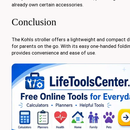
already own certain accessories.
Conclusion
The Kohls stroller offers a lightweight and compact d
for parents on the go. With its easy one-handed foldi
provides convenience and ease of use.