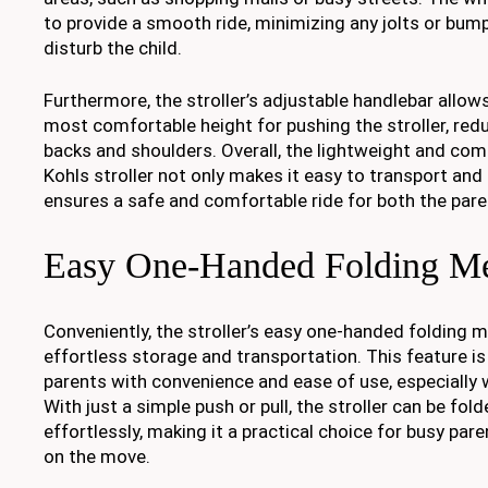
to provide a smooth ride, minimizing any jolts or bump
disturb the child.
Furthermore, the stroller’s adjustable handlebar allows
most comfortable height for pushing the stroller, redu
backs and shoulders. Overall, the lightweight and com
Kohls stroller not only makes it easy to transport an
ensures a safe and comfortable ride for both the paren
Easy One-Handed Folding M
Conveniently, the stroller’s easy one-handed folding 
effortless storage and transportation. This feature i
parents with convenience and ease of use, especially 
With just a simple push or pull, the stroller can be fol
effortlessly, making it a practical choice for busy pa
on the move.