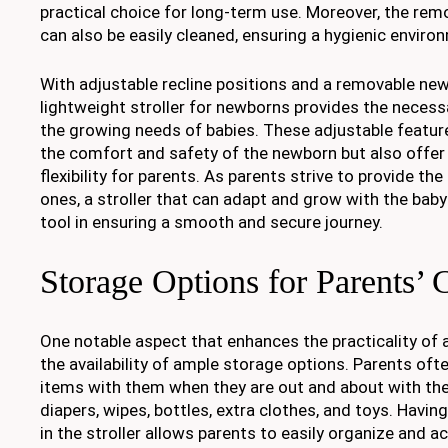
practical choice for long-term use. Moreover, the rem
can also be easily cleaned, ensuring a hygienic enviro
With adjustable recline positions and a removable new
lightweight stroller for newborns provides the necess
the growing needs of babies. These adjustable features
the comfort and safety of the newborn but also offe
flexibility for parents. As parents strive to provide the b
ones, a stroller that can adapt and grow with the bab
tool in ensuring a smooth and secure journey.
Storage Options for Parents’
One notable aspect that enhances the practicality of a 
the availability of ample storage options. Parents oft
items with them when they are out and about with the
diapers, wipes, bottles, extra clothes, and toys. Havi
in the stroller allows parents to easily organize and 