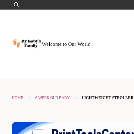
Skip
Search
to
for:
content
Welcome to Our World
>
>
HOME
6 WEEK OLD BABY
LIGHTWEIGHT STROLLER