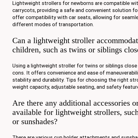
Lightweight strollers for newborns are compatible wi
carrycots, providing a safe and convenient solution fo
offer compatibility with car seats, allowing for seam
different modes of transportation.
Can a lightweight stroller accommodat
children, such as twins or siblings clo
Using a lightweight stroller for twins or siblings close
cons. It offers convenience and ease of maneuverabili
stability and durability. Tips for choosing the right st
weight capacity, adjustable seating, and safety featur
Are there any additional accessories o
available for lightweight strollers, suc
or sunshades?
There are various cup holder attachments and sunshad