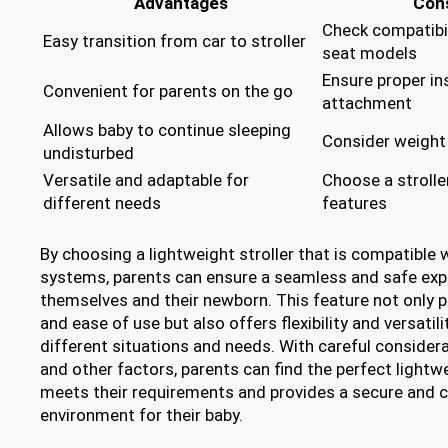
Advantages
Cons
Check compatibil
Easy transition from car to stroller
seat models
Ensure proper in
Convenient for parents on the go
attachment
Allows baby to continue sleeping
Consider weight 
undisturbed
Versatile and adaptable for
Choose a strolle
different needs
features
By choosing a lightweight stroller that is compatible 
systems, parents can ensure a seamless and safe exp
themselves and their newborn. This feature not only 
and ease of use but also offers flexibility and versatili
different situations and needs. With careful considera
and other factors, parents can find the perfect lightwe
meets their requirements and provides a secure and 
environment for their baby.