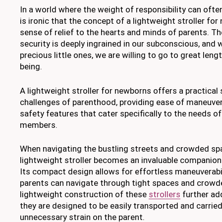
In a world where the weight of responsibility can ofte
is ironic that the concept of a lightweight stroller fo
sense of relief to the hearts and minds of parents. Th
security is deeply ingrained in our subconscious, and
precious little ones, we are willing to go to great leng
being.
A lightweight stroller for newborns offers a practical 
challenges of parenthood, providing ease of maneuvera
safety features that cater specifically to the needs o
members.
When navigating the bustling streets and crowded spa
lightweight stroller becomes an invaluable companion
Its compact design allows for effortless maneuverabil
parents can navigate through tight spaces and crowd
lightweight construction of these
strollers
further add
they are designed to be easily transported and carried
unnecessary strain on the parent.