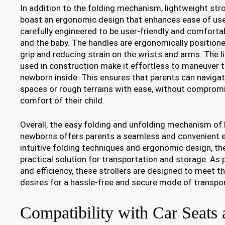
In addition to the folding mechanism, lightweight str
boast an ergonomic design that enhances ease of use.
carefully engineered to be user-friendly and comforta
and the baby. The handles are ergonomically positioned
grip and reducing strain on the wrists and arms. The 
used in construction make it effortless to maneuver th
newborn inside. This ensures that parents can navig
spaces or rough terrains with ease, without compromi
comfort of their child.
Overall, the easy folding and unfolding mechanism of l
newborns offers parents a seamless and convenient e
intuitive folding techniques and ergonomic design, the
practical solution for transportation and storage. As p
and efficiency, these strollers are designed to meet t
desires for a hassle-free and secure mode of transpor
Compatibility with Car Seats 