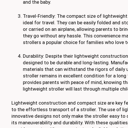
and the baby.
Travel-Friendly: The compact size of lightweigh
ideal for travel. They can be easily folded and sto
or carried on an airplane, allowing parents to brin
they go without any hassle. This convenience m
strollers a popular choice for families who love t
Durability: Despite their lightweight construction
designed to be durable and long-lasting. Manufac
materials that can withstand the rigors of daily
stroller remains in excellent condition for a long 
provides parents with peace of mind, knowing tha
lightweight stroller will last through multiple chi
Lightweight construction and compact size are key fe
to the effortless transport of a stroller. The use of l
innovative designs not only make the stroller easy to 
its maneuverability and durability. With these qualities