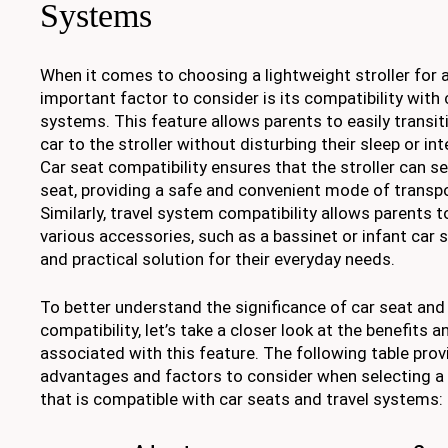
Systems
When it comes to choosing a lightweight stroller for 
important factor to consider is its compatibility with 
systems. This feature allows parents to easily transit
car to the stroller without disturbing their sleep or int
Car seat compatibility ensures that the stroller can se
seat, providing a safe and convenient mode of transpo
Similarly, travel system compatibility allows parents to
various accessories, such as a bassinet or infant car s
and practical solution for their everyday needs.
To better understand the significance of car seat and
compatibility, let’s take a closer look at the benefits 
associated with this feature. The following table prov
advantages and factors to consider when selecting a l
that is compatible with car seats and travel systems: