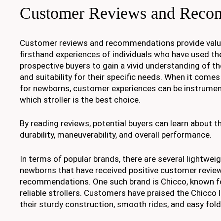
Customer Reviews and Reco
Customer reviews and recommendations provide valua
firsthand experiences of individuals who have used th
prospective buyers to gain a vivid understanding of th
and suitability for their specific needs. When it comes
for newborns, customer experiences can be instrumen
which stroller is the best choice.
By reading reviews, potential buyers can learn about th
durability, maneuverability, and overall performance.
In terms of popular brands, there are several lightweig
newborns that have received positive customer revie
recommendations. One such brand is Chicco, known for
reliable strollers. Customers have praised the Chicco l
their sturdy construction, smooth rides, and easy fo