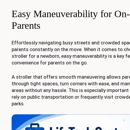
Easy Maneuverability for On
Parents
Effortlessly navigating busy streets and crowded spac
parents constantly on the move. When it comes to ch
stroller for a newborn, easy maneuverability is a key f
convenience for parents on the go.
A stroller that offers smooth maneuvering allows par
through tight spaces, turn corners with ease, and m
areas without any hassle. This is especially importan
rely on public transportation or frequently visit crowd
parks.