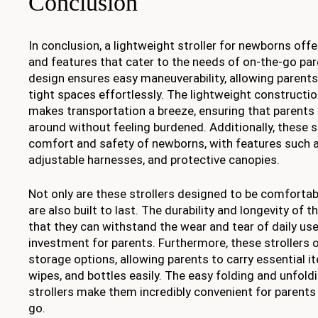
Conclusion
In conclusion, a lightweight stroller for newborns of
and features that cater to the needs of on-the-go pa
design ensures easy maneuverability, allowing parent
tight spaces effortlessly. The lightweight constructio
makes transportation a breeze, ensuring that parents c
around without feeling burdened. Additionally, these st
comfort and safety of newborns, with features such 
adjustable harnesses, and protective canopies.
Not only are these strollers designed to be comfortab
are also built to last. The durability and longevity of t
that they can withstand the wear and tear of daily us
investment for parents. Furthermore, these strollers 
storage options, allowing parents to carry essential i
wipes, and bottles easily. The easy folding and unfo
strollers make them incredibly convenient for parents
go.