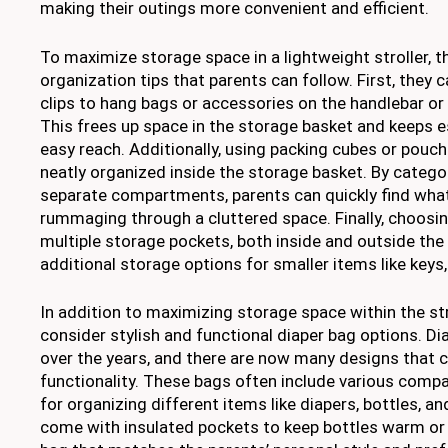
making their outings more convenient and efficient.
To maximize storage space in a lightweight stroller, t
organization tips that parents can follow. First, they 
clips to hang bags or accessories on the handlebar or 
This frees up space in the storage basket and keeps e
easy reach. Additionally, using packing cubes or pouc
neatly organized inside the storage basket. By catego
separate compartments, parents can quickly find wha
rummaging through a cluttered space. Finally, choosing
multiple storage pockets, both inside and outside the s
additional storage options for smaller items like keys
In addition to maximizing storage space within the str
consider stylish and functional diaper bag options. D
over the years, and there are now many designs that 
functionality. These bags often include various com
for organizing different items like diapers, bottles, 
come with insulated pockets to keep bottles warm or 