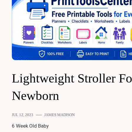
Lightweight Stroller Fo
Newborn
JUL 12, 2023
JAMES MADISON
6 Week Old Baby