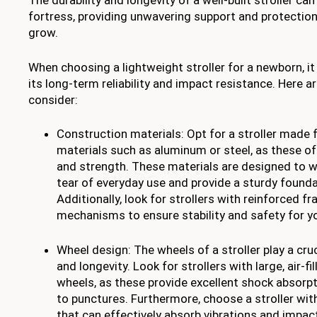
The durability and longevity of a well-built stroller can
fortress, providing unwavering support and protection 
grow.
When choosing a lightweight stroller for a newborn, it 
its long-term reliability and impact resistance. Here a
consider:
Construction materials: Opt for a stroller made 
materials such as aluminum or steel, as these off
and strength. These materials are designed to 
tear of everyday use and provide a sturdy foundat
Additionally, look for strollers with reinforced 
mechanisms to ensure stability and safety for y
Wheel design: The wheels of a stroller play a crucia
and longevity. Look for strollers with large, air-fi
wheels, as these provide excellent shock absorpt
to punctures. Furthermore, choose a stroller wi
that can effectively absorb vibrations and impa