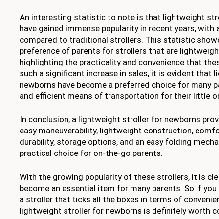
An interesting statistic to note is that lightweight st
have gained immense popularity in recent years, with 
compared to traditional strollers. This statistic sho
preference of parents for strollers that are lightweigh
highlighting the practicality and convenience that thes
such a significant increase in sales, it is evident that 
newborns have become a preferred choice for many par
and efficient means of transportation for their little o
In conclusion, a lightweight stroller for newborns pr
easy maneuverability, lightweight construction, comfo
durability, storage options, and an easy folding mecha
practical choice for on-the-go parents.
With the growing popularity of these strollers, it is cl
become an essential item for many parents. So if you 
a stroller that ticks all the boxes in terms of convenie
lightweight stroller for newborns is definitely worth c