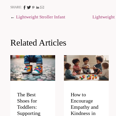
SHARE:
Post
Lightweight Stroller Infant
Lightweight 
navigation
Related Articles
The Best
How to
Shoes for
Encourage
Toddlers:
Empathy and
Supporting
Kindness in