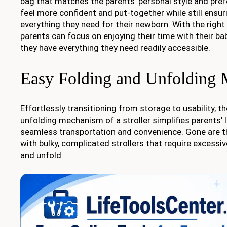
bag that matches the parents’ personal style and pr
feel more confident and put-together while still ensur
everything they need for their newborn. With the right
parents can focus on enjoying their time with their ba
they have everything they need readily accessible.
Easy Folding and Unfolding
Effortlessly transitioning from storage to usability, t
unfolding mechanism of a stroller simplifies parents’ l
seamless transportation and convenience. Gone are t
with bulky, complicated strollers that require excessi
and unfold.