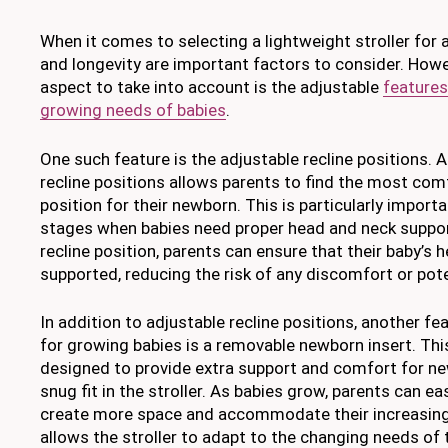
When it comes to selecting a lightweight stroller for a
and longevity are important factors to consider. Howe
aspect to take into account is the adjustable
features
growing needs of babies
.
One such feature is the adjustable recline positions. A 
recline positions allows parents to find the most com
position for their newborn. This is particularly importa
stages when babies need proper head and neck support
recline position, parents can ensure that their baby’s 
supported, reducing the risk of any discomfort or pot
In addition to adjustable recline positions, another fea
for growing babies is a removable newborn insert. This 
designed to provide extra support and comfort for ne
snug fit in the stroller. As babies grow, parents can ea
create more space and accommodate their increasing s
allows the stroller to adapt to the changing needs of 