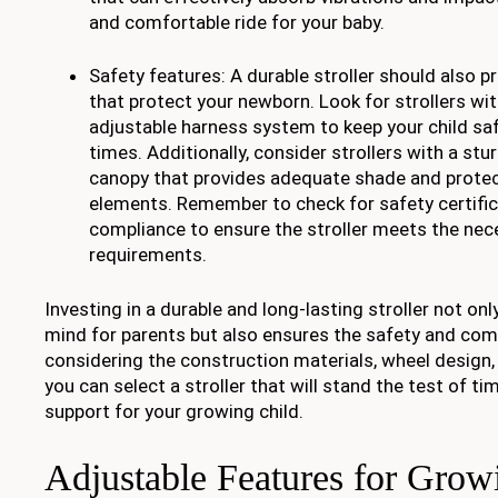
and comfortable ride for your baby.
Safety features: A durable stroller should also pr
that protect your newborn. Look for strollers wi
adjustable harness system to keep your child safe
times. Additionally, consider strollers with a stu
canopy that provides adequate shade and protec
elements. Remember to check for safety certifi
compliance to ensure the stroller meets the nec
requirements.
Investing in a durable and long-lasting stroller not on
mind for parents but also ensures the safety and com
considering the construction materials, wheel design,
you can select a stroller that will stand the test of ti
support for your growing child.
Adjustable Features for Grow