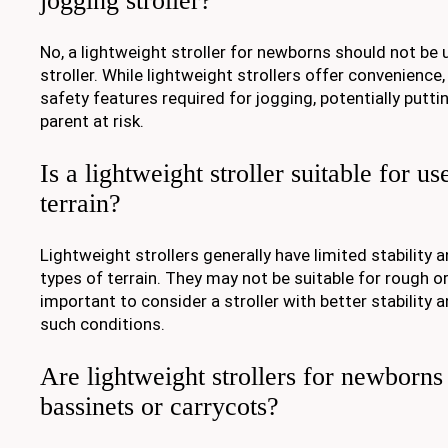
jogging stroller?
No, a lightweight stroller for newborns should not be 
stroller. While lightweight strollers offer convenience
safety features required for jogging, potentially putti
parent at risk.
Is a lightweight stroller suitable for use
terrain?
Lightweight strollers generally have limited stability a
types of terrain. They may not be suitable for rough or
important to consider a stroller with better stability 
such conditions.
Are lightweight strollers for newborns
bassinets or carrycots?