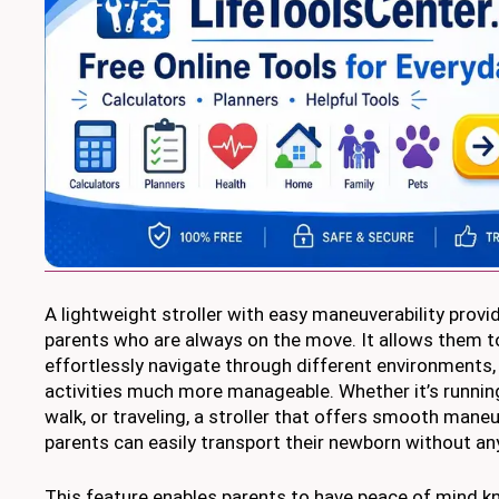
A lightweight stroller with easy maneuverability prov
parents who are always on the move. It allows them t
effortlessly navigate through different environments, 
activities much more manageable. Whether it’s running
walk, or traveling, a stroller that offers smooth mane
parents can easily transport their newborn without any
This feature enables parents to have peace of mind k