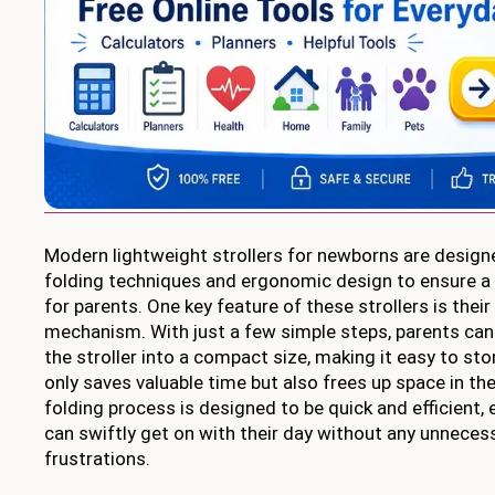
Modern lightweight strollers for newborns are design
folding techniques and ergonomic design to ensure a 
for parents. One key feature of these strollers is their 
mechanism. With just a few simple steps, parents can 
the stroller into a compact size, making it easy to sto
only saves valuable time but also frees up space in th
folding process is designed to be quick and efficient,
can swiftly get on with their day without any unneces
frustrations.