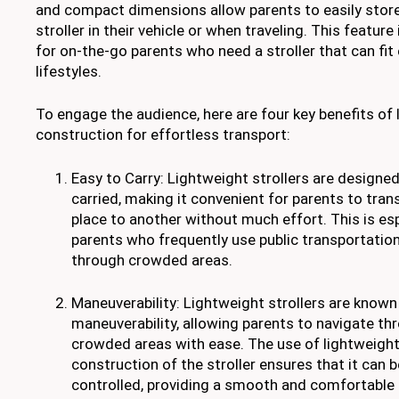
and compact dimensions allow parents to easily store
stroller in their vehicle or when traveling. This feature 
for on-the-go parents who need a stroller that can fit e
lifestyles.
To engage the audience, here are four key benefits of 
construction for effortless transport:
Easy to Carry: Lightweight strollers are designed 
carried, making it convenient for parents to tra
place to another without much effort. This is es
parents who frequently use public transportation
through crowded areas.
Maneuverability: Lightweight strollers are known 
maneuverability, allowing parents to navigate th
crowded areas with ease. The use of lightweight
construction of the stroller ensures that it can 
controlled, providing a smooth and comfortable r