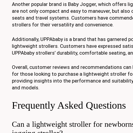
Another popular brand is Baby Jogger, which offers lig
are not only compact and easy to maneuver, but also 
seats and travel systems. Customers have commend
strollers for their versatility and convenience.
Additionally, UPPAbaby is a brand that has garnered po
lightweight strollers. Customers have expressed satis
UPPAbaby strollers’ durability, comfortable seating, an
Overall, customer reviews and recommendations can b
for those looking to purchase a lightweight stroller fo
providing insights into the performance and suitabilit
and models.
Frequently Asked Questions
Can a lightweight stroller for newborn