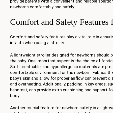
provide parents with a convenient and reliable solution
newborns comfortably and safely.
Comfort and Safety Features
Comfort and safety features play a vital role in ensuri
infants when using a stroller.
A lightweight stroller designed for newborns should p
the baby. One important aspect is the choice of fabric 
Soft, breathable, and hypoallergenic materials are pre
comfortable environment for the newborn. Fabrics tha
baby’s skin and allow for proper airflow can prevent dis
and overheating. Additionally, padding in key areas, s
headrest, can provide extra cushioning and support for
body.
Another crucial feature for newborn safety in a lightwe