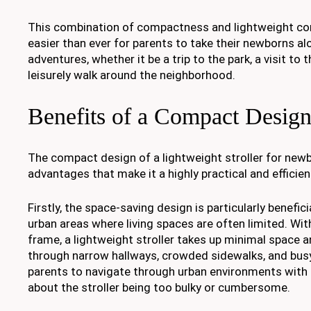
This combination of compactness and lightweight co
easier than ever for parents to take their newborns alo
adventures, whether it be a trip to the park, a visit to 
leisurely walk around the neighborhood.
Benefits of a Compact Desig
The compact design of a lightweight stroller for ne
advantages that make it a highly practical and efficien
Firstly, the space-saving design is particularly beneficia
urban areas where living spaces are often limited. Wi
frame, a lightweight stroller takes up minimal space 
through narrow hallways, crowded sidewalks, and busy
parents to navigate through urban environments with 
about the stroller being too bulky or cumbersome.