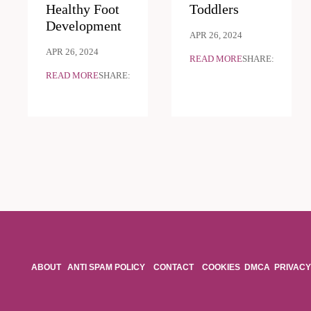
Healthy Foot
Toddlers
Development
APR 26, 2024
APR 26, 2024
READ MORE
SHARE:
READ MORE
SHARE:
ABOUT
ANTI SPAM POLICY
CONTACT
COOKIES
DMCA
PRIVACY