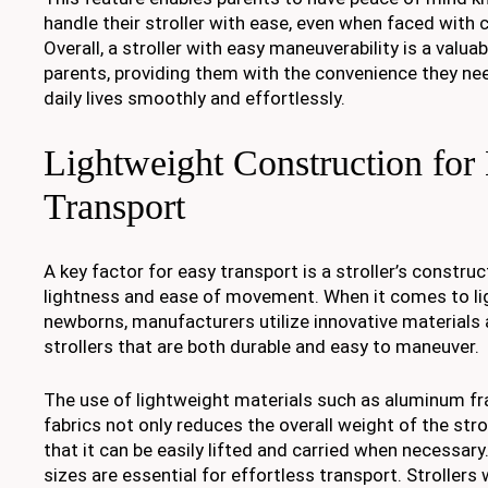
handle their stroller with ease, even when faced with c
Overall, a stroller with easy maneuverability is a valua
parents, providing them with the convenience they nee
daily lives smoothly and effortlessly.
Lightweight Construction for 
Transport
A key factor for easy transport is a stroller’s construc
lightness and ease of movement. When it comes to lig
newborns, manufacturers utilize innovative materials
strollers that are both durable and easy to maneuver.
The use of lightweight materials such as aluminum f
fabrics not only reduces the overall weight of the stro
that it can be easily lifted and carried when necessary
sizes are essential for effortless transport. Strollers