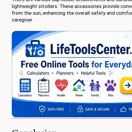
lightweight strollers. These accessories provide con
from the sun, enhancing the overall safety and comfor
caregiver.