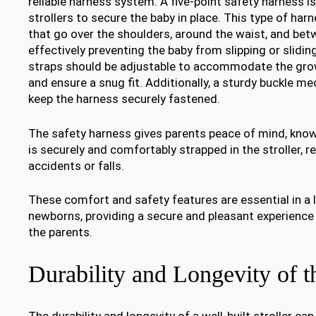
reliable harness system. A five-point safety harness 
strollers to secure the baby in place. This type of har
that go over the shoulders, around the waist, and bet
effectively preventing the baby from slipping or sliding
straps should be adjustable to accommodate the grow
and ensure a snug fit. Additionally, a sturdy buckle m
keep the harness securely fastened.
The safety harness gives parents peace of mind, know
is securely and comfortably strapped in the stroller, r
accidents or falls.
These comfort and safety features are essential in a l
newborns, providing a secure and pleasant experience
the parents.
Durability and Longevity of th