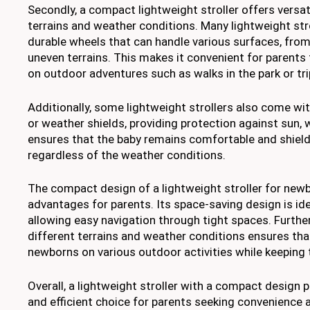
Secondly, a compact lightweight stroller offers versati
terrains and weather conditions. Many lightweight str
durable wheels that can handle various surfaces, fr
uneven terrains. This makes it convenient for parents
on outdoor adventures such as walks in the park or tri
Additionally, some lightweight strollers also come wi
or weather shields, providing protection against sun, w
ensures that the baby remains comfortable and shiel
regardless of the weather conditions.
The compact design of a lightweight stroller for newb
advantages for parents. Its space-saving design is idea
allowing easy navigation through tight spaces. Furtherm
different terrains and weather conditions ensures tha
newborns on various outdoor activities while keeping
Overall, a lightweight stroller with a compact design p
and efficient choice for parents seeking convenience a