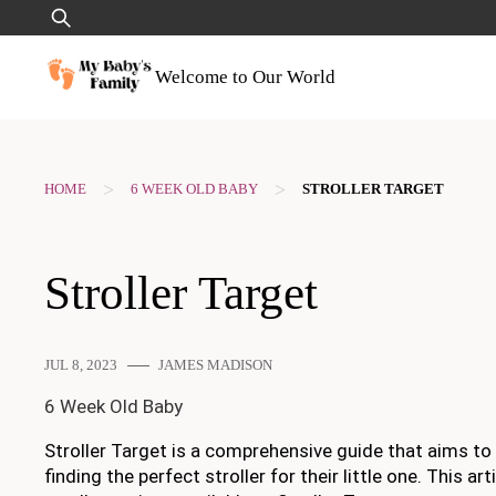
Skip
Search
to
for:
content
Welcome to Our World
>
>
HOME
6 WEEK OLD BABY
STROLLER TARGET
Stroller Target
JUL 8, 2023
JAMES MADISON
6 Week Old Baby
Stroller Target is a comprehensive guide that aims to
finding the perfect stroller for their little one. This 