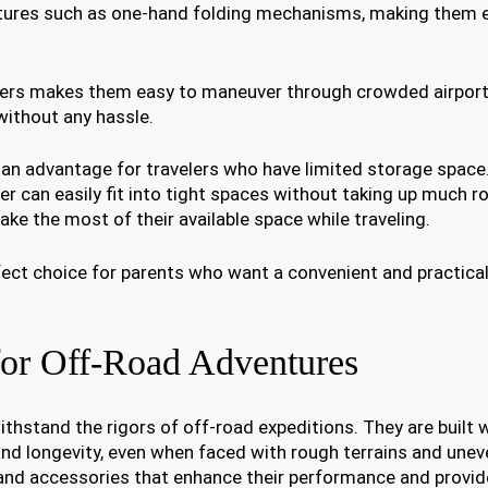
atures such as one-hand folding mechanisms, making them 
llers makes them easy to maneuver through crowded airport
without any hassle.
s an advantage for travelers who have limited storage spac
ller can easily fit into tight spaces without taking up much 
ake the most of their available space while traveling.
rfect choice for parents who want a convenient and practical
 for Off-Road Adventures
ithstand the rigors of off-road expeditions. They are built 
and longevity, even when faced with rough terrains and unev
s and accessories that enhance their performance and provid