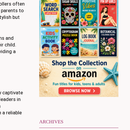
ollers often
 parents to
tylish but
ons and
r child.
viding a
y captivate
leaders in
a
a reliable
ARCHIVES