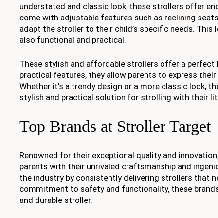
understated and classic look, these strollers offer end
come with adjustable features such as reclining seats
adapt the stroller to their child’s specific needs. This
also functional and practical.
These stylish and affordable strollers offer a perfect
practical features, they allow parents to express their
Whether it’s a trendy design or a more classic look, th
stylish and practical solution for strolling with their li
Top Brands at Stroller Target
Renowned for their exceptional quality and innovation,
parents with their unrivaled craftsmanship and ingen
the industry by consistently delivering strollers that
commitment to safety and functionality, these brands 
and durable stroller.