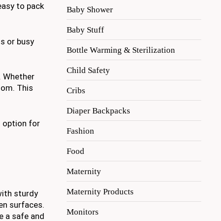
easy to pack
Baby Shower
Baby Stuff
s or busy
Bottle Warming & Sterilization
Child Safety
e. Whether
room. This
Cribs
Diaper Backpacks
 option for
Fashion
Food
Maternity
Maternity Products
with sturdy
en surfaces.
Monitors
e a safe and