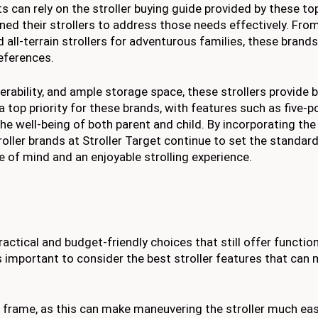
s can rely on the stroller buying guide provided by these to
ed their strollers to address those needs effectively. Fro
ll-terrain strollers for adventurous families, these brands
references.
erability, and ample storage space, these strollers provide
a top priority for these brands, with features such as five-p
he well-being of both parent and child. By incorporating the
ller brands at Stroller Target continue to set the standard
e of mind and an enjoyable strolling experience.
actical and budget-friendly choices that still offer function
 is important to consider the best stroller features that can
t frame, as this can make maneuvering the stroller much eas