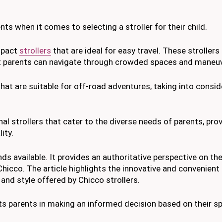
ents when it comes to selecting a stroller for their child.
ompact
strollers
that are ideal for easy travel. These strollers
at parents can navigate through crowded spaces and maneuve
that are suitable for off-road adventures, taking into consid
onal strollers that cater to the diverse needs of parents, pr
ity.
ds available. It provides an authoritative perspective on th
hicco. The article highlights the innovative and convenient
and style offered by Chicco strollers.
ists parents in making an informed decision based on their sp