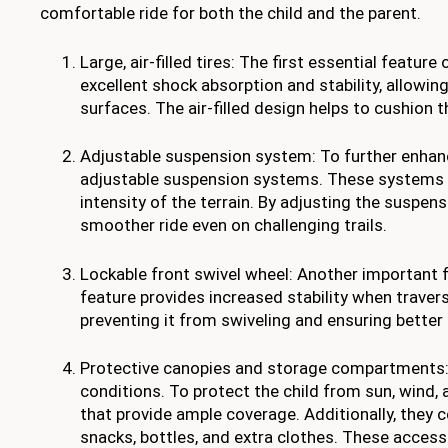
comfortable ride for both the child and the parent.
Large, air-filled tires: The first essential feature 
excellent shock absorption and stability, allowi
surfaces. The air-filled design helps to cushion t
Adjustable suspension system: To further enhanc
adjustable suspension systems. These systems a
intensity of the terrain. By adjusting the suspens
smoother ride even on challenging trails.
Lockable front swivel wheel: Another important fe
feature provides increased stability when travers
preventing it from swiveling and ensuring better
Protective canopies and storage compartments: 
conditions. To protect the child from sun, wind, 
that provide ample coverage. Additionally, they
snacks, bottles, and extra clothes. These access