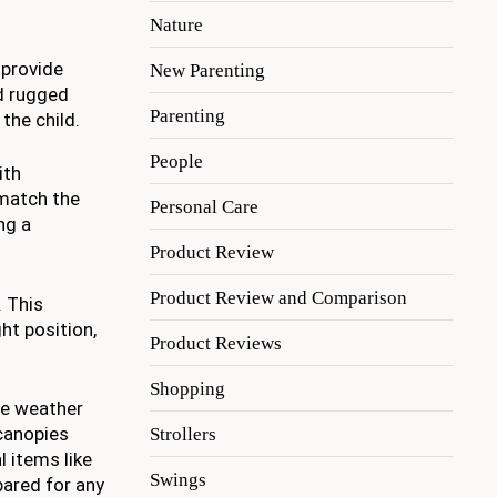
Nature
s provide
New Parenting
nd rugged
Parenting
the child.
People
ith
 match the
Personal Care
ng a
Product Review
Product Review and Comparison
. This
ht position,
Product Reviews
Shopping
le weather
 canopies
Strollers
 items like
Swings
pared for any