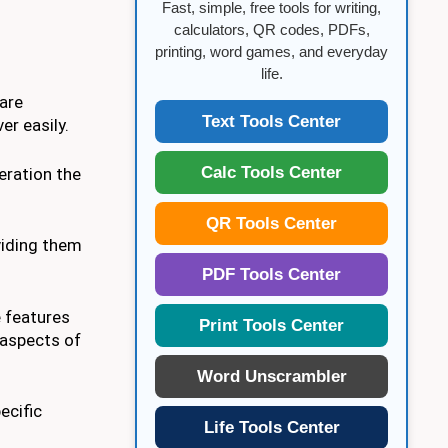
Fast, simple, free tools for writing,
calculators, QR codes, PDFs,
printing, word games, and everyday
life.
 are
Text Tools Center
r easily.
Calc Tools Center
eration the
QR Tools Center
oviding them
PDF Tools Center
e features
Print Tools Center
 aspects of
Word Unscrambler
ecific
Life Tools Center