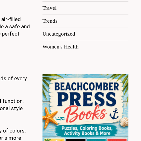
Travel
ir-filled
Trends
de a safe and
e perfect
Uncategorized
Women's Health
eds of every
d function.
onal style
 of colors,
 or a more