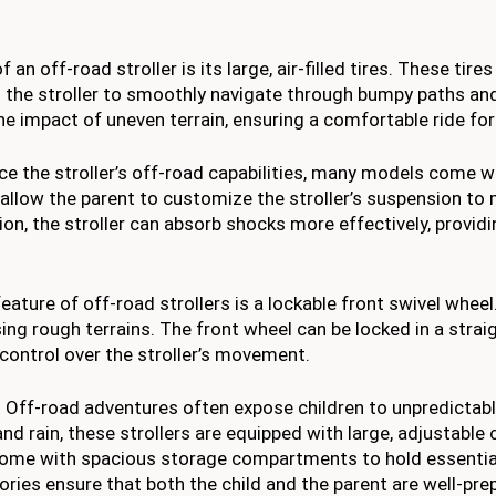
of an off-road stroller is its large, air-filled tires. These tire
ng the stroller to smoothly navigate through bumpy paths a
he impact of uneven terrain, ensuring a comfortable ride for 
e the stroller’s off-road capabilities, many models come w
llow the parent to customize the stroller’s suspension to
ion, the stroller can absorb shocks more effectively, providi
ature of off-road strollers is a lockable front swivel wheel
ing rough terrains. The front wheel can be locked in a straig
 control over the stroller’s movement.
Off-road adventures often expose children to unpredictab
and rain, these strollers are equipped with large, adjustable
 come with spacious storage compartments to hold essential
ories ensure that both the child and the parent are well-pre