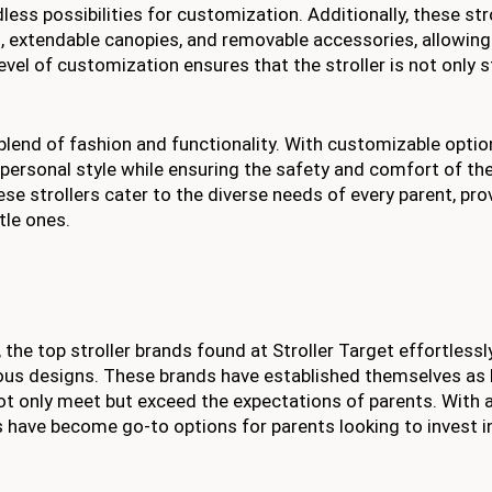
less possibilities for customization. Additionally, these str
, extendable canopies, and removable accessories, allowing
 level of customization ensures that the stroller is not only s
 blend of fashion and functionality. With customizable opti
 personal style while ensuring the safety and comfort of thei
ese strollers cater to the diverse needs of every parent, pro
ttle ones.
 the top stroller brands found at Stroller Target effortlessl
ious designs. These brands have established themselves as 
 not only meet but exceed the expectations of parents. With 
have become go-to options for parents looking to invest in 