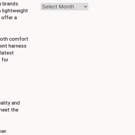
p brands.
Archives
m lightweight
 offer a
 both comfort
oint harness
 latest
 for
ality and
 meet the
ier.