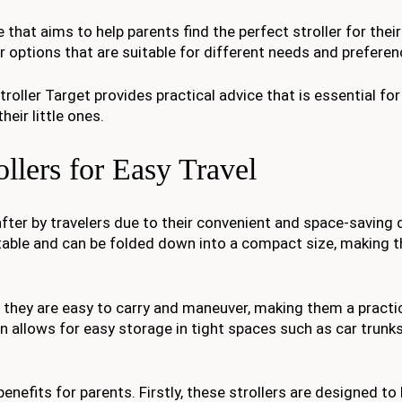
that aims to help parents find the perfect stroller for their
er options that are suitable for different needs and preferen
roller Target provides practical advice that is essential fo
eir little ones.
llers for Easy Travel
fter by travelers due to their convenient and space-saving 
rtable and can be folded down into a compact size, making 
t they are easy to carry and maneuver, making them a practi
n allows for easy storage in tight spaces such as car trunks
enefits for parents. Firstly, these strollers are designed to 