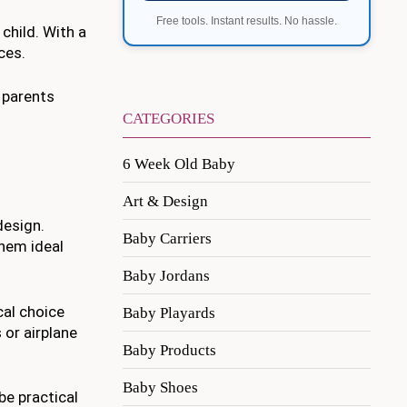
Free tools. Instant results. No hassle.
 child. With a
ces.
r parents
CATEGORIES
6 Week Old Baby
Art & Design
design.
Baby Carriers
them ideal
Baby Jordans
cal choice
Baby Playards
 or airplane
Baby Products
Baby Shoes
be practical