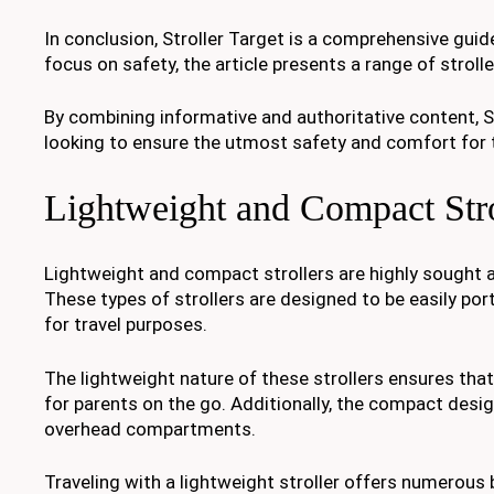
In conclusion, Stroller Target is a comprehensive guide 
focus on safety, the article presents a range of stroll
By combining informative and authoritative content, St
looking to ensure the utmost safety and comfort for th
Lightweight and Compact Stro
Lightweight and compact strollers are highly sought a
These types of strollers are designed to be easily po
for travel purposes.
The lightweight nature of these strollers ensures tha
for parents on the go. Additionally, the compact desig
overhead compartments.
Traveling with a lightweight stroller offers numerous b