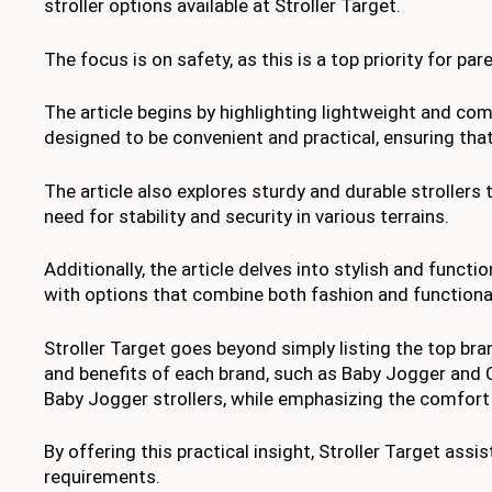
stroller options available at Stroller Target.
The focus is on safety, as this is a top priority for par
The article begins by highlighting lightweight and c
designed to be convenient and practical, ensuring th
The article also explores sturdy and durable strollers 
need for stability and security in various terrains.
Additionally, the article delves into stylish and functi
with options that combine both fashion and functional
Stroller Target goes beyond simply listing the top bran
and benefits of each brand, such as Baby Jogger and C
Baby Jogger strollers, while emphasizing the comfort 
By offering this practical insight, Stroller Target ass
requirements.