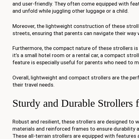
and user-friendly. They often come equipped with fe
and unfold while juggling other luggage or a child.
Moreover, the lightweight construction of these stro
streets, ensuring that parents can navigate their way 
Furthermore, the compact nature of these strollers i
it’s a small hotel room or a rental car, a compact stro
feature is especially useful for parents who need to m
Overall, lightweight and compact strollers are the pe
their travel needs.
Sturdy and Durable Strollers
Robust and resilient, these strollers are designed to w
materials and reinforced frames to ensure durability 
These all-terrain strollers are equipped with feature