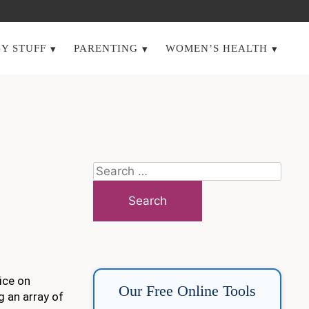
Y STUFF
PARENTING
WOMEN’S HEALTH
Search
for:
ice on
Our Free Online Tools
g an array of