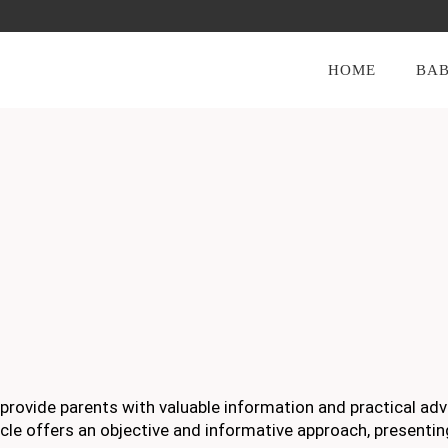
HOME
BAB
 provide parents with valuable information and practical adv
article offers an objective and informative approach, presentin