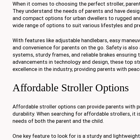
When it comes to choosing the perfect stroller, parent
They understand the needs of parents and have design
and compact options for urban dwellers to rugged and a
wide range of options to suit various lifestyles and p
With features like adjustable handlebars, easy maneuv
and convenience for parents on the go. Safety is also 
systems, sturdy frames, and reliable brakes ensuring t
advancements in technology and design, these top stro
excellence in the industry, providing parents with peac
Affordable Stroller Options
Affordable stroller options can provide parents with pr
durability. When searching for affordable strollers, it
needs of both the parent and the child.
One key feature to look for is a sturdy and lightweigh