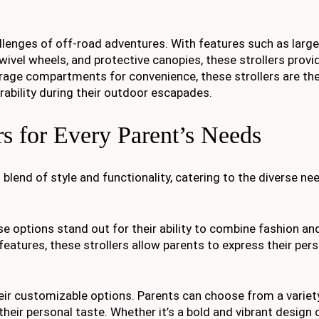
llenges of off-road adventures. With features such as large a
wivel wheels, and protective canopies, these strollers provi
orage compartments for convenience, these strollers are th
rability during their outdoor escapades.
rs for Every Parent’s Needs
 blend of style and functionality, catering to the diverse ne
se options stand out for their ability to combine fashion an
atures, these strollers allow parents to express their pers
their customizable options. Parents can choose from a variety
 their personal taste. Whether it’s a bold and vibrant design