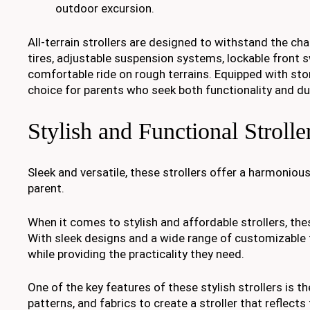
outdoor excursion.
All-terrain strollers are designed to withstand the cha
tires, adjustable suspension systems, lockable front s
comfortable ride on rough terrains. Equipped with st
choice for parents who seek both functionality and du
Stylish and Functional Strolle
Sleek and versatile, these strollers offer a harmonious
parent.
When it comes to stylish and affordable strollers, the
With sleek designs and a wide range of customizable fe
while providing the practicality they need.
One of the key features of these stylish strollers is 
patterns, and fabrics to create a stroller that reflects