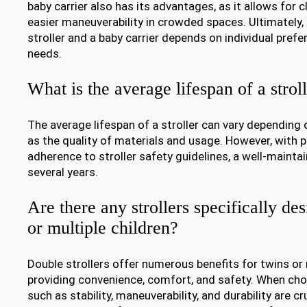
baby carrier also has its advantages, as it allows for 
easier maneuverability in crowded spaces. Ultimately,
stroller and a baby carrier depends on individual prefe
needs.
What is the average lifespan of a strol
The average lifespan of a stroller can vary depending 
as the quality of materials and usage. However, with 
adherence to stroller safety guidelines, a well-maintai
several years.
Are there any strollers specifically de
or multiple children?
Double strollers offer numerous benefits for twins or m
providing convenience, comfort, and safety. When choo
such as stability, maneuverability, and durability are cr