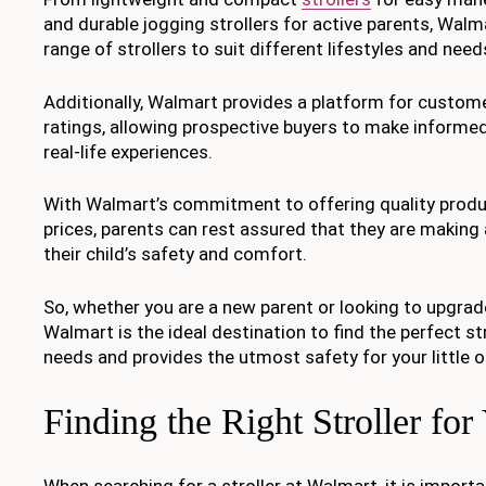
and durable jogging strollers for active parents, Walm
range of strollers to suit different lifestyles and need
Additionally, Walmart provides a platform for custom
ratings, allowing prospective buyers to make informe
real-life experiences.
With Walmart’s commitment to offering quality produ
prices, parents can rest assured that they are making
their child’s safety and comfort.
So, whether you are a new parent or looking to upgrade
Walmart is the ideal destination to find the perfect st
needs and provides the utmost safety for your little o
Finding the Right Stroller fo