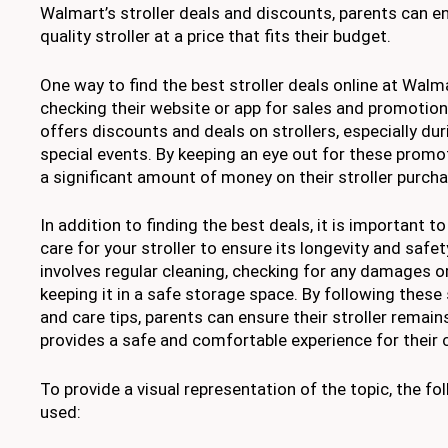
Walmart’s stroller deals and discounts, parents can en
quality stroller at a price that fits their budget.
One way to find the best stroller deals online at Walma
checking their website or app for sales and promotio
offers discounts and deals on strollers, especially du
special events. By keeping an eye out for these promo
a significant amount of money on their stroller purcha
In addition to finding the best deals, it is important t
care for your stroller to ensure its longevity and safe
involves regular cleaning, checking for any damages or
keeping it in a safe storage space. By following these
and care tips, parents can ensure their stroller remai
provides a safe and comfortable experience for their c
To provide a visual representation of the topic, the fo
used: