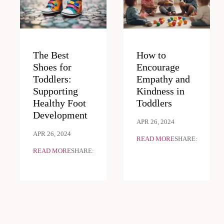
The Best
How to
Shoes for
Encourage
Toddlers:
Empathy and
Supporting
Kindness in
Healthy Foot
Toddlers
Development
APR 26, 2024
APR 26, 2024
READ MORE
SHARE:
READ MORE
SHARE: