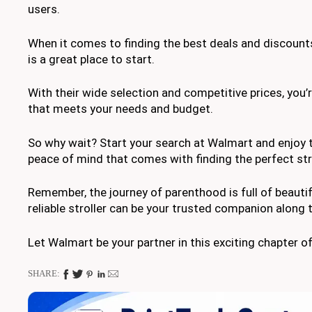
users.
When it comes to finding the best deals and discounts
is a great place to start.
With their wide selection and competitive prices, you’re
that meets your needs and budget.
So why wait? Start your search at Walmart and enjoy
peace of mind that comes with finding the perfect strol
Remember, the journey of parenthood is full of beaut
reliable stroller can be your trusted companion along 
Let Walmart be your partner in this exciting chapter of 
SHARE: