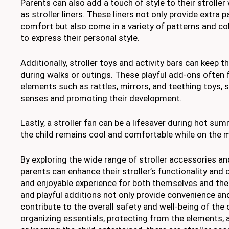
Parents can also add a touch of style to their strolle
as stroller liners. These liners not only provide extra p
comfort but also come in a variety of patterns and co
to express their personal style.
Additionally, stroller toys and activity bars can keep t
during walks or outings. These playful add-ons often f
elements such as rattles, mirrors, and teething toys, s
senses and promoting their development.
Lastly, a stroller fan can be a lifesaver during hot su
the child remains cool and comfortable while on the 
By exploring the wide range of stroller accessories an
parents can enhance their stroller’s functionality and
and enjoyable experience for both themselves and thei
and playful additions not only provide convenience an
contribute to the overall safety and well-being of the c
organizing essentials, protecting from the elements, a