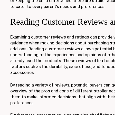
or keeping the child entertained, there are stroller a
to cater to every parent’s needs and preferences.
Reading Customer Reviews a
Examining customer reviews and ratings can provide v
guidance when making decisions about purchasing str
add-ons. Reading customer reviews allows potential b
understanding of the experiences and opinions of oth
already used the products. These reviews often touc
factors such as the durability, ease of use, and functio
accessories.
By reading a variety of reviews, potential buyers can
overview of the pros and cons of different stroller ac
them to make informed decisions that align with their
preferences.