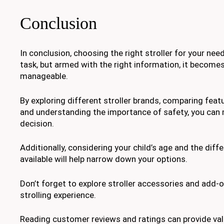
Conclusion
In conclusion, choosing the right stroller for your nee
task, but armed with the right information, it becom
manageable.
By exploring different stroller brands, comparing feat
and understanding the importance of safety, you can
decision.
Additionally, considering your child’s age and the diffe
available will help narrow down your options.
Don’t forget to explore stroller accessories and add-
strolling experience.
Reading customer reviews and ratings can provide val