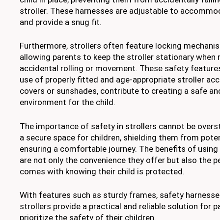
stroller. These harnesses are adjustable to accommod
and provide a snug fit.
Furthermore, strollers often feature locking mechani
allowing parents to keep the stroller stationary when
accidental rolling or movement. These safety feature
use of properly fitted and age-appropriate stroller acc
covers or sunshades, contribute to creating a safe a
environment for the child.
The importance of safety in strollers cannot be overst
a secure space for children, shielding them from pote
ensuring a comfortable journey. The benefits of using 
are not only the convenience they offer but also the 
comes with knowing their child is protected.
With features such as sturdy frames, safety harnesses
strollers provide a practical and reliable solution for 
prioritize the safety of their children.