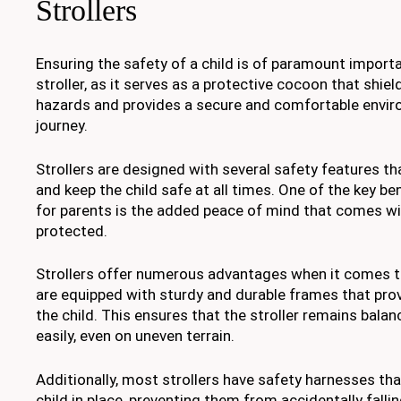
Strollers
Ensuring the safety of a child is of paramount import
stroller, as it serves as a protective cocoon that shie
hazards and provides a secure and comfortable envir
journey.
Strollers are designed with several safety features th
and keep the child safe at all times. One of the key ben
for parents is the added peace of mind that comes wit
protected.
Strollers offer numerous advantages when it comes to 
are equipped with sturdy and durable frames that prov
the child. This ensures that the stroller remains balan
easily, even on uneven terrain.
Additionally, most strollers have safety harnesses tha
child in place, preventing them from accidentally falli