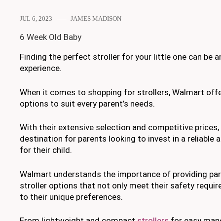
JUL 6, 2023
JAMES MADISON
6 Week Old Baby
Finding the perfect stroller for your little one can be 
experience.
When it comes to shopping for strollers, Walmart off
options to suit every parent’s needs.
With their extensive selection and competitive prices,
destination for parents looking to invest in a reliable a
for their child.
Walmart understands the importance of providing pare
stroller options that not only meet their safety requi
to their unique preferences.
From lightweight and compact
strollers
for easy mane