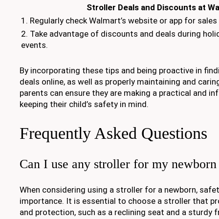
Stroller Deals and Discounts at W
1. Regularly check Walmart’s website or app for sale
2. Take advantage of discounts and deals during holi
events.
By incorporating these tips and being proactive in find
deals online, as well as properly maintaining and caring 
parents can ensure they are making a practical and in
keeping their child’s safety in mind.
Frequently Asked Questions
Can I use any stroller for my newborn
When considering using a stroller for a newborn, safe
importance. It is essential to choose a stroller that p
and protection, such as a reclining seat and a sturdy 