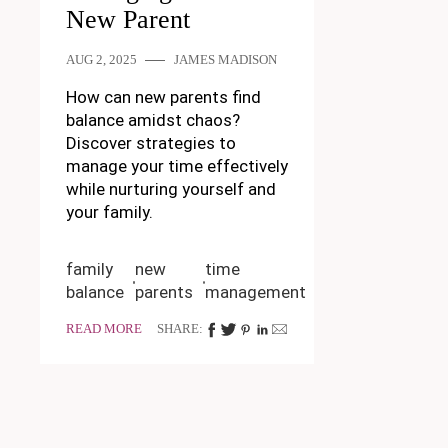
New Parent
AUG 2, 2025
JAMES MADISON
How can new parents find
balance amidst chaos?
Discover strategies to
manage your time effectively
while nurturing yourself and
your family.
family
new
time
balance
parents
management
READ MORE
SHARE: