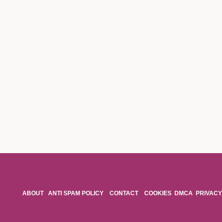
ABOUT
ANTI SPAM POLICY
CONTACT
COOKIES
DMCA
PRIVACY