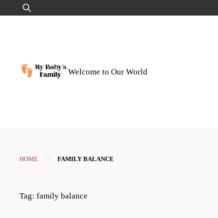
Skip
Search
to
for:
content
Welcome to Our World
>
HOME
FAMILY BALANCE
Tag:
family balance