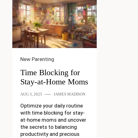
New Parenting
Time Blocking for
Stay-at-Home Moms
AUG 3, 2025
JAMES MADISON
Optimize your daily routine
with time blocking for stay-
at-home moms and uncover
the secrets to balancing
productivity and precious