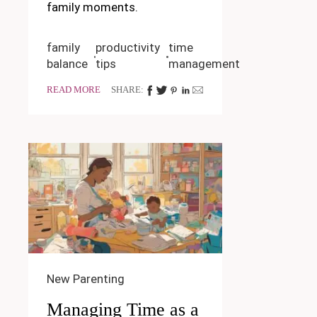
family moments.
family
productivity
time
balance
tips
management
READ MORE
SHARE:
New Parenting
Managing Time as a