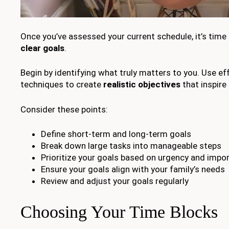
Once you’ve assessed your current schedule, it’s time
clear goals
.
Begin by identifying what truly matters to you. Use ef
techniques to create
realistic objectives
that inspire 
Consider these points:
Define short-term and long-term goals
Break down large tasks into manageable steps
Prioritize your goals based on urgency and impo
Ensure your goals align with your family’s needs
Review and adjust your goals regularly
Choosing Your Time Blocks