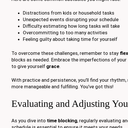
Distractions from kids or household tasks
Unexpected events disrupting your schedule
Difficulty estimating how long tasks will take
Overcommitting to too many activities
Feeling guilty about taking time for yourself
To overcome these challenges, remember to stay
flex
blocks as needed. Embrace the imperfections of your d
to give yourself
grace
.
With practice and persistence, you’ll find your rhythm
more manageable and fulfilling. You’ve got this!
Evaluating and Adjusting You
As you dive into
time blocking
, regularly evaluating a
schedule is essential to ensure it meets your needs.