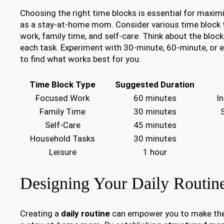
Choosing the right time blocks is essential for maximi
as a stay-at-home mom. Consider various time block 
work, family time, and self-care. Think about the bloc
each task. Experiment with 30-minute, 60-minute, or
to find what works best for you.
Time Block Type
Suggested Duration
Focused Work
60 minutes
I
Family Time
30 minutes
Self-Care
45 minutes
Household Tasks
30 minutes
Leisure
1 hour
Designing Your Daily Routin
Creating a
daily routine
can empower you to make the