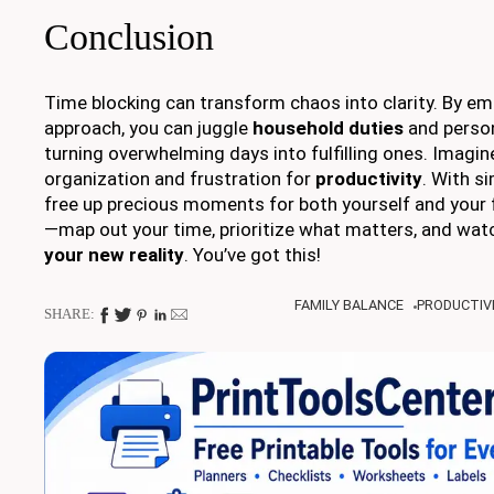
Conclusion
Time blocking can transform chaos into clarity. By em
approach, you can juggle
household duties
and person
turning overwhelming days into fulfilling ones. Imagin
organization and frustration for
productivity
. With s
free up precious moments for both yourself and your f
—map out your time, prioritize what matters, and wat
your new reality
. You’ve got this!
FAMILY BALANCE
PRODUCTIVI
SHARE: