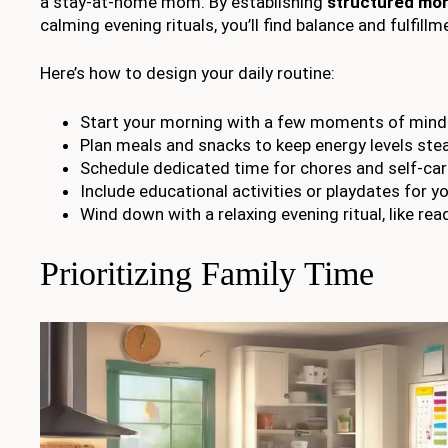
a stay-at-home mom. By establishing
structured mor
calming evening rituals, you’ll find balance and fulfillm
Here’s how to design your daily routine:
Start your morning with a few moments of mind
Plan meals and snacks to keep energy levels ste
Schedule dedicated time for chores and self-car
Include educational activities or playdates for yo
Wind down with a relaxing evening ritual, like read
Prioritizing Family Time