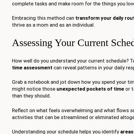
complete tasks and make room for the things you lov
Embracing this method can
transform your daily rou
thrive as a mom and as an individual.
Assessing Your Current Sche
How well do you understand your current schedule? T
time assessment
can reveal patterns in your daily resp
Grab a notebook and jot down how you spend your tim
might notice those
unexpected pockets of time
or t
than they should.
Reflect on what feels overwhelming and what flows s
activities that can be streamlined or eliminated altog
Understanding your schedule helps you identify
areas