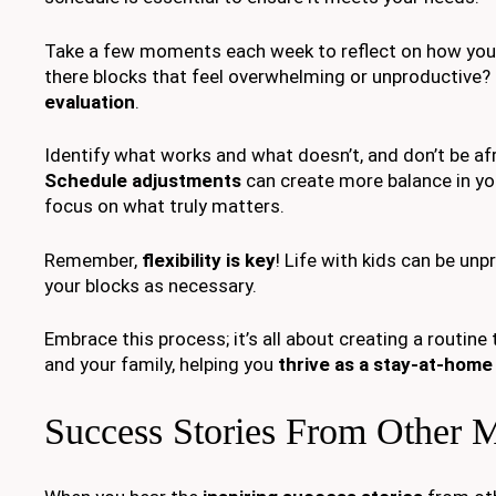
Take a few moments each week to reflect on how your
there blocks that feel overwhelming or unproductive?
evaluation
.
Identify what works and what doesn’t, and don’t be a
Schedule adjustments
can create more balance in you
focus on what truly matters.
Remember,
flexibility is key
! Life with kids can be unp
your blocks as necessary.
Embrace this process; it’s all about creating a routine 
and your family, helping you
thrive as a stay-at-hom
Success Stories From Other