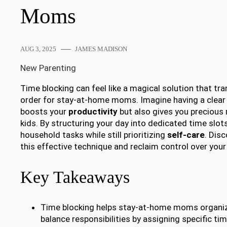
Moms
AUG 3, 2025
JAMES MADISON
New Parenting
Time blocking can feel like a magical solution that t
order for stay-at-home moms. Imagine having a clear 
boosts your
productivity
but also gives you preciou
kids. By structuring your day into dedicated time slots
household tasks while still prioritizing
self-care
. Dis
this effective technique and reclaim control over your 
Key Takeaways
Time blocking helps stay-at-home moms organize
balance responsibilities by assigning specific ti