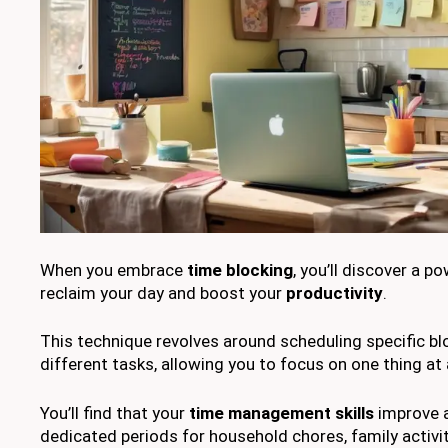
When you embrace
time blocking
, you’ll discover a 
reclaim your day and boost your
productivity
.
This technique revolves around scheduling specific bl
different tasks, allowing you to focus on one thing at 
You’ll find that your
time management skills
improve a
dedicated periods for household chores, family activit