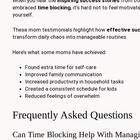
When you hear the
inspiring success stories
from ot
embraced
time blocking
, it’s hard not to feel motivate
yourself.
These mom testimonials highlight how
effective su
transform daily chaos into manageable routines.
Here’s what some moms have achieved:
Found extra time for self-care
Improved family communication
Increased productivity in household tasks
Created a consistent schedule for kids
Reduced feelings of overwhelm
Frequently Asked Questions
Can Time Blocking Help With Manag