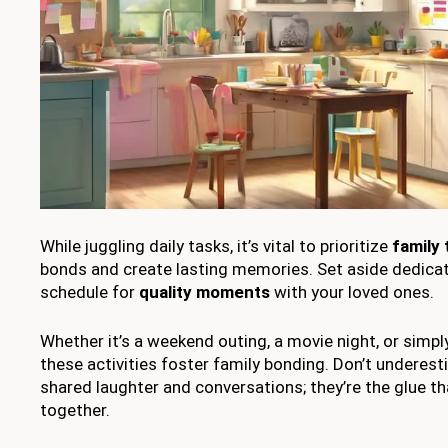
While juggling daily tasks, it’s vital to prioritize
family 
bonds and create lasting memories. Set aside dedicat
schedule for
quality moments
with your loved ones.
Whether it’s a weekend outing, a movie night, or simpl
these activities foster family bonding. Don’t underes
shared laughter and conversations; they’re the glue th
together.