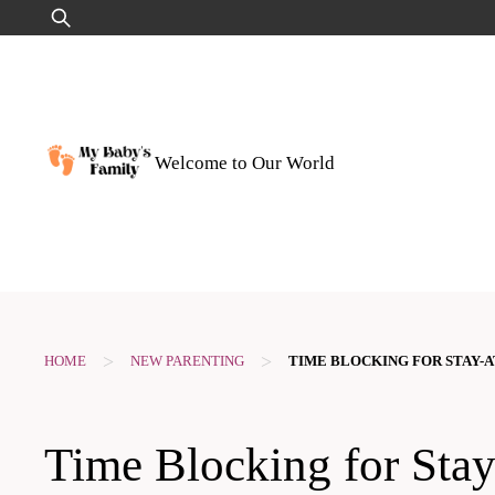
Skip
Search
to
for:
content
Welcome to Our World
>
>
HOME
NEW PARENTING
TIME BLOCKING FOR STAY-
Time Blocking for Sta