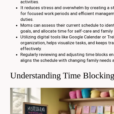
activities.
It reduces stress and overwhelm by creating a st
for focused work periods and efficient manage
duties.
Moms can assess their current schedule to identif
goals, and allocate time for self-care and family
Utilizing digital tools like Google Calendar or Tr
organization, helps visualize tasks, and keeps tr
effectively.
Regularly reviewing and adjusting time blocks ens
aligns the schedule with changing family needs 
Understanding Time Blockin