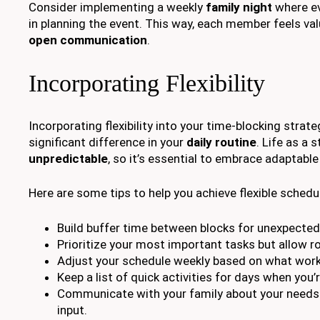
Consider implementing a weekly
family night
where ev
in planning the event. This way, each member feels va
open communication
.
Incorporating Flexibility
Incorporating flexibility into your time-blocking strat
significant difference in your
daily routine
. Life as a
unpredictable
, so it’s essential to embrace adaptable
Here are some tips to help you achieve flexible schedu
Build buffer time between blocks for unexpected
Prioritize your most important tasks but allow r
Adjust your schedule weekly based on what work
Keep a list of quick activities for days when you’
Communicate with your family about your needs
input.