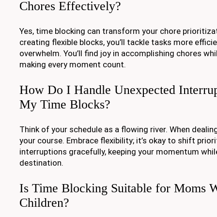
Chores Effectively?
Yes, time blocking can transform your chore prioritiza
creating flexible blocks, you’ll tackle tasks more effici
overwhelm. You’ll find joy in accomplishing chores whi
making every moment count.
How Do I Handle Unexpected Interrup
My Time Blocks?
Think of your schedule as a flowing river. When dealing
your course. Embrace flexibility; it’s okay to shift priori
interruptions gracefully, keeping your momentum while
destination.
Is Time Blocking Suitable for Moms 
Children?