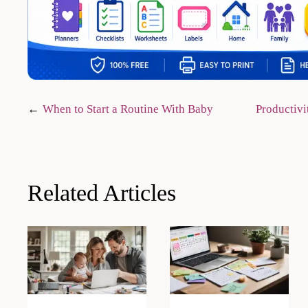
Post
When to Start a Routine With Baby
Productivi
navigation
Related Articles