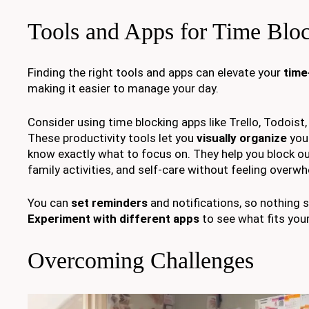
Tools and Apps for Time Blo
Finding the right tools and apps can elevate your
time
making it easier to manage your day.
Consider using time blocking apps like Trello, Todoist
These productivity tools let you
visually organize
your
know exactly what to focus on. They help you block ou
family activities, and self-care without feeling overw
You can
set reminders
and notifications, so nothing s
Experiment with different apps
to see what fits your
Overcoming Challenges