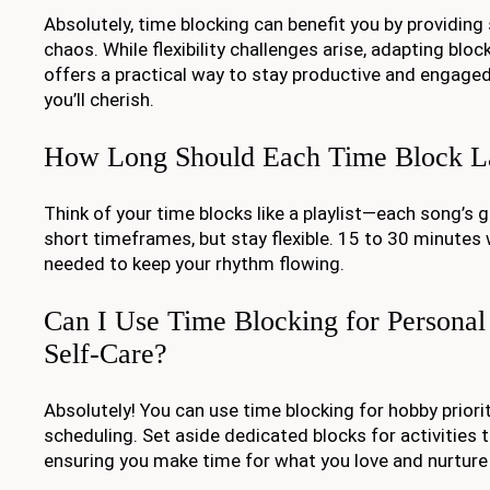
Absolutely, time blocking can benefit you by providing
chaos. While flexibility challenges arise, adapting bloc
offers a practical way to stay productive and engaged
you’ll cherish.
How Long Should Each Time Block L
Think of your time blocks like a playlist—each song’s g
short timeframes, but stay flexible. 15 to 30 minutes 
needed to keep your rhythm flowing.
Can I Use Time Blocking for Personal
Self-Care?
Absolutely! You can use time blocking for hobby priori
scheduling. Set aside dedicated blocks for activities 
ensuring you make time for what you love and nurture 