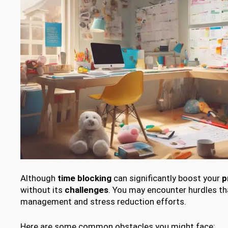
Although
time blocking
can significantly boost your
p
without its
challenges
. You may encounter hurdles th
management and stress reduction efforts.
Here are some common obstacles you might face: