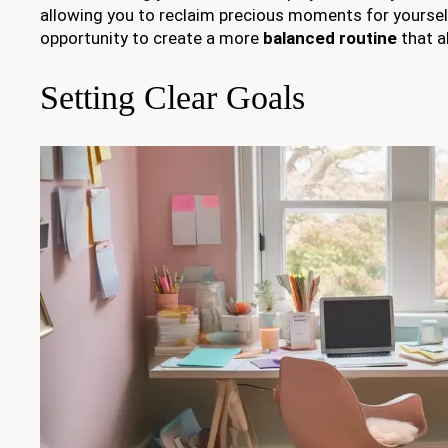
allowing you to reclaim precious moments for yoursel
opportunity to create a more
balanced routine
that a
Setting Clear Goals