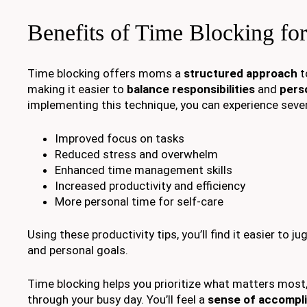
Benefits of Time Blocking f
Time blocking offers moms a
structured approach
t
making it easier to
balance responsibilities
and
pers
implementing this technique, you can experience sever
Improved focus on tasks
Reduced stress and overwhelm
Enhanced time management skills
Increased productivity and efficiency
More personal time for self-care
Using these productivity tips, you’ll find it easier to 
and personal goals.
Time blocking helps you prioritize what matters most,
through your busy day. You’ll feel a
sense of accompl