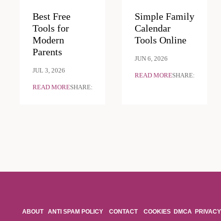
Best Free
Simple Family
Tools for
Calendar
Modern
Tools Online
Parents
JUN 6, 2026
JUL 3, 2026
READ MORE
SHARE:
READ MORE
SHARE:
ABOUT
ANTI SPAM POLICY
CONTACT
COOKIES
DMCA
PRIVACY