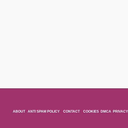
ABOUT
ANTI SPAM POLICY
CONTACT
COOKIES
DMCA
PRIVACY