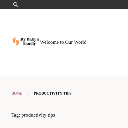
Skip
Search
to
for:
content
Welcome to Our World
>
HOME
PRODUCTIVITY TIPS
Tag:
productivity tips