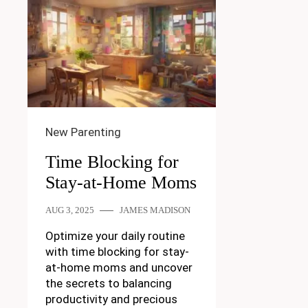
New Parenting
Time Blocking for
Stay-at-Home Moms
AUG 3, 2025
JAMES MADISON
Optimize your daily routine
with time blocking for stay-
at-home moms and uncover
the secrets to balancing
productivity and precious