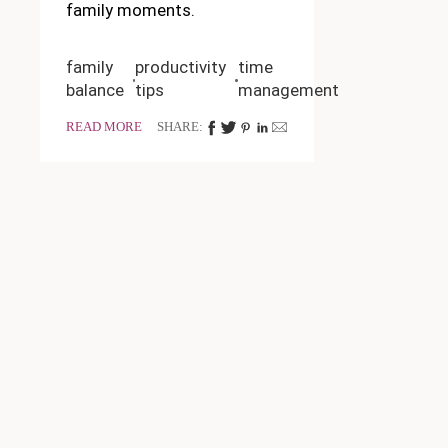
family moments.
family
productivity
time
balance
tips
management
READ MORE
SHARE: