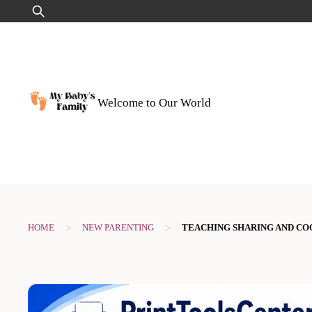
Skip
Search
to
for:
content
Welcome to Our World
>
>
HOME
NEW PARENTING
TEACHING SHARING AND CO