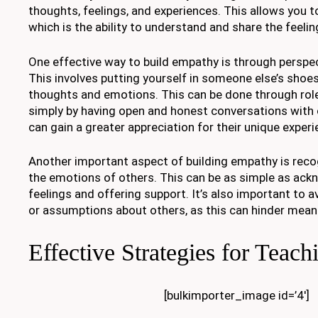
thoughts, feelings, and experiences. This allows you 
which is the ability to understand and share the feelin
One effective way to build empathy is through perspec
This involves putting yourself in someone else’s shoes
thoughts and emotions. This can be done through role-
simply by having open and honest conversations with 
can gain a greater appreciation for their unique exper
Another important aspect of building empathy is reco
the emotions of others. This can be as simple as ac
feelings and offering support. It’s also important to
or assumptions about others, as this can hinder mean
Effective Strategies for Teach
[bulkimporter_image id=’4′]