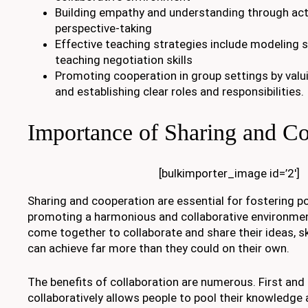
Building empathy and understanding through acti
perspective-taking
Effective teaching strategies include modeling 
teaching negotiation skills
Promoting cooperation in group settings by valu
and establishing clear roles and responsibilities.
Importance of Sharing and Co
[bulkimporter_image id=’2′]
Sharing and cooperation are essential for fostering po
promoting a harmonious and collaborative environmen
come together to collaborate and share their ideas, sk
can achieve far more than they could on their own.
The benefits of collaboration are numerous. First an
collaboratively allows people to pool their knowledge 