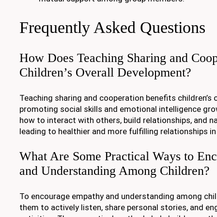
Frequently Asked Questions
How Does Teaching Sharing and Coope
Children’s Overall Development?
Teaching sharing and cooperation benefits children’s 
promoting social skills and emotional intelligence gro
how to interact with others, build relationships, and na
leading to healthier and more fulfilling relationships in
What Are Some Practical Ways to En
and Understanding Among Children?
To encourage empathy and understanding among child
them to actively listen, share personal stories, and en