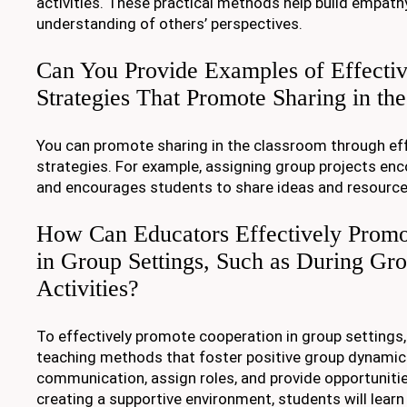
activities. These practical methods help build empath
understanding of others’ perspectives.
Can You Provide Examples of Effecti
Strategies That Promote Sharing in th
You can promote sharing in the classroom through ef
strategies. For example, assigning group projects en
and encourages students to share ideas and resource
How Can Educators Effectively Promo
in Group Settings, Such as During Gro
Activities?
To effectively promote cooperation in group settings
teaching methods that foster positive group dynami
communication, assign roles, and provide opportunitie
creating a supportive environment, students will lear