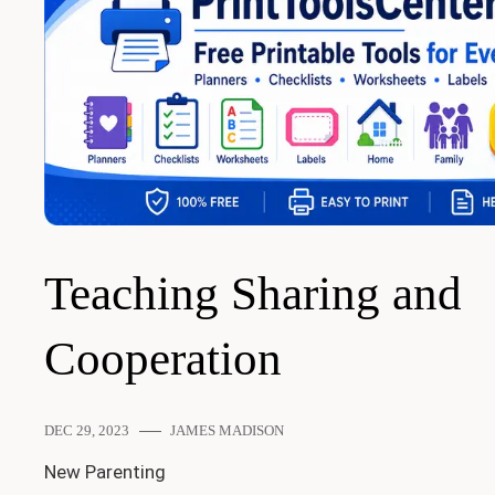
Teaching Sharing and
Cooperation
DEC 29, 2023
JAMES MADISON
New Parenting