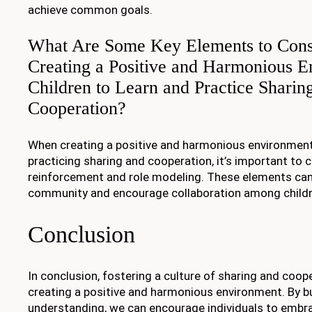
achieve common goals.
What Are Some Key Elements to Con
Creating a Positive and Harmonious E
Children to Learn and Practice Sharin
Cooperation?
When creating a positive and harmonious environment
practicing sharing and cooperation, it’s important to 
reinforcement and role modeling. These elements can 
community and encourage collaboration among childr
Conclusion
In conclusion, fostering a culture of sharing and cooper
creating a positive and harmonious environment. By b
understanding, we can encourage individuals to embra