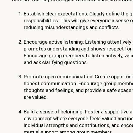
Establish clear expectations: Clearly define the g
responsibilities. This will give everyone a sense 
reducing misunderstandings and conflicts.
Encourage active listening: Listening attentively
promotes understanding and shows respect for o
Encourage group members to listen actively, vali
and ask clarifying questions.
Promote open communication: Create opportunit
honest communication. Encourage group member
thoughts and feelings, and provide a safe space
are valued.
Build a sense of belonging: Foster a supportive a
environment where everyone feels valued and inc
individual strengths and contributions, and enco
mutual support among group members.