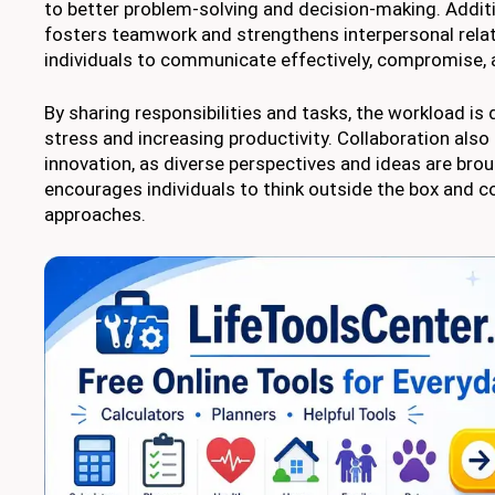
to better problem-solving and decision-making. Additio
fosters teamwork and strengthens interpersonal relati
individuals to communicate effectively, compromise, a
By sharing responsibilities and tasks, the workload is 
stress and increasing productivity. Collaboration also
innovation, as diverse perspectives and ideas are broug
encourages individuals to think outside the box and co
approaches.