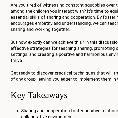
Are you tired of witnessing constant squabbles over 
among the children you interact with? It’s time to equ
essential skills of sharing and cooperation. By foster
encourages empathy and understanding, we can teach 
sharing and working together.
But how exactly can we achieve this? In this discussion
effective strategies for teaching sharing, promoting 
settings, and creating a positive and harmonious env
thrive.
Get ready to discover practical techniques that will 
of any group, leaving you eager to implement them in 
Key Takeaways
Sharing and cooperation foster positive relation
collaborative environment