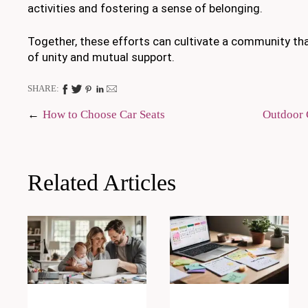
activities and fostering a sense of belonging.
Together, these efforts can cultivate a community tha
of unity and mutual support.
SHARE:
Post
How to Choose Car Seats
Outdoor 
navigation
Related Articles