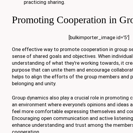
practicing sharing.
Promoting Cooperation in Gro
[bulkimporter_image id=’5′]
One effective way to promote cooperation in group set
sense of shared goals and objectives. When individuals
understanding of what they’re working towards, it c
purpose that can unite them and encourage collaborat
helps to align the efforts of the group members and 
belonging and unity.
Group dynamics also play a crucial role in promoting 
an environment where everyone’s opinions and ideas ar
feel more comfortable expressing themselves and con
Encouraging open communication and active listening
enhance understanding and trust among the members,
cooperation.