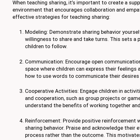
When teaching sharing, it’s important to create a supp
environment that encourages collaboration and empa
effective strategies for teaching sharing:
Modeling: Demonstrate sharing behavior yoursel
willingness to share and take turns. This sets a 
children to follow.
Communication: Encourage open communication 
space where children can express their feelings
how to use words to communicate their desires 
Cooperative Activities: Engage children in activit
and cooperation, such as group projects or gam
understand the benefits of working together and
Reinforcement: Provide positive reinforcement w
sharing behavior. Praise and acknowledge their e
process rather than the outcome. This motivate