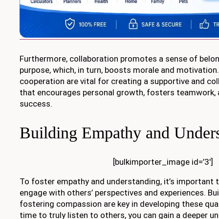
Furthermore, collaboration promotes a sense of belo
purpose, which, in turn, boosts morale and motivation.
cooperation are vital for creating a supportive and co
that encourages personal growth, fosters teamwork, a
success.
Building Empathy and Under
[bulkimporter_image id=’3′]
To foster empathy and understanding, it’s important to
engage with others’ perspectives and experiences. Bui
fostering compassion are key in developing these quali
time to truly listen to others, you can gain a deeper u