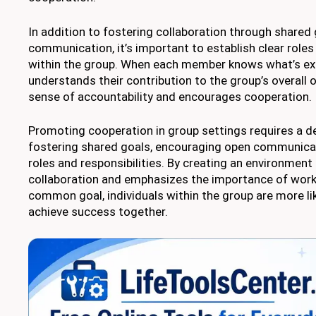
In addition to fostering collaboration through shared
communication, it’s important to establish clear roles 
within the group. When each member knows what’s e
understands their contribution to the group’s overall o
sense of accountability and encourages cooperation.
Promoting cooperation in group settings requires a de
fostering shared goals, encouraging open communicati
roles and responsibilities. By creating an environment
collaboration and emphasizes the importance of work
common goal, individuals within the group are more li
achieve success together.