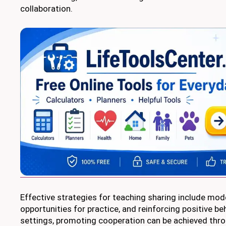
collaboration.
Effective strategies for teaching sharing include mode
opportunities for practice, and reinforcing positive be
settings, promoting cooperation can be achieved thr