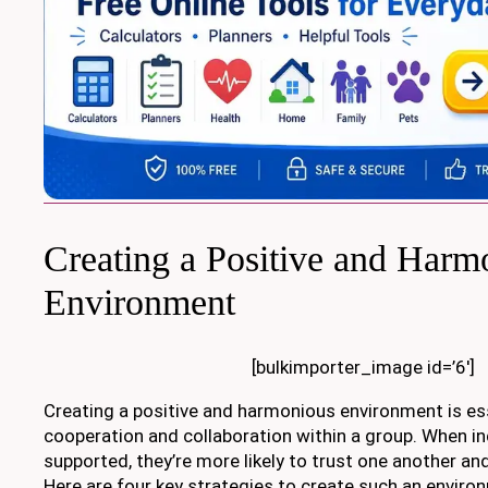
Creating a Positive and Harm
Environment
[bulkimporter_image id=’6′]
Creating a positive and harmonious environment is ess
cooperation and collaboration within a group. When in
supported, they’re more likely to trust one another a
Here are four key strategies to create such an enviro