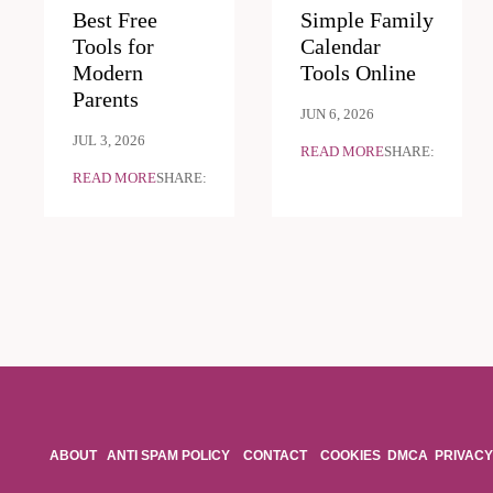
Best Free
Simple Family
Tools for
Calendar
Modern
Tools Online
Parents
JUN 6, 2026
JUL 3, 2026
READ MORE
SHARE:
READ MORE
SHARE:
ABOUT
ANTI SPAM POLICY
CONTACT
COOKIES
DMCA
PRIVACY