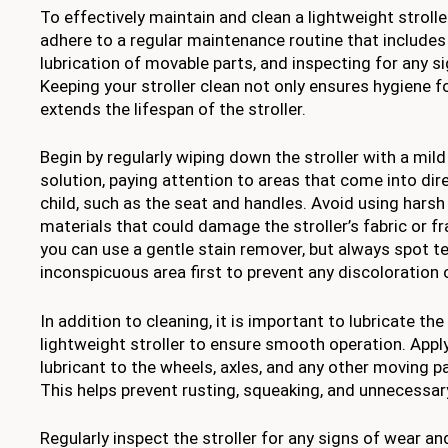
To effectively maintain and clean a lightweight stroller,
adhere to a regular maintenance routine that includes
lubrication of movable parts, and inspecting for any s
Keeping your stroller clean not only ensures hygiene f
extends the lifespan of the stroller.
Begin by regularly wiping down the stroller with a mil
solution, paying attention to areas that come into dir
child, such as the seat and handles. Avoid using harsh
materials that could damage the stroller’s fabric or f
you can use a gentle stain remover, but always spot tes
inconspicuous area first to prevent any discoloration
In addition to cleaning, it is important to lubricate th
lightweight stroller to ensure smooth operation. Appl
lubricant to the wheels, axles, and any other moving pa
This helps prevent rusting, squeaking, and unnecessar
Regularly inspect the stroller for any signs of wear an