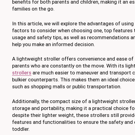
benefits for both parents and children, making it an e
families on the go.
In this article, we will explore the advantages of using 
factors to consider when choosing one, top features t
usage and safety tips, as well as recommendations a
help you make an informed decision.
A lightweight stroller offers convenience and ease of u
parents who are constantly on the move. With its ligh
strollers
are much easier to maneuver and transport c
bulkier counterparts. This makes them an ideal choic
such as shopping malls or public transportation.
Additionally, the compact size of a lightweight strolle
storage and portability, making it a practical choice fo
despite their lighter weight, these strollers still prov
features and functionalities to ensure the safety and
toddler.