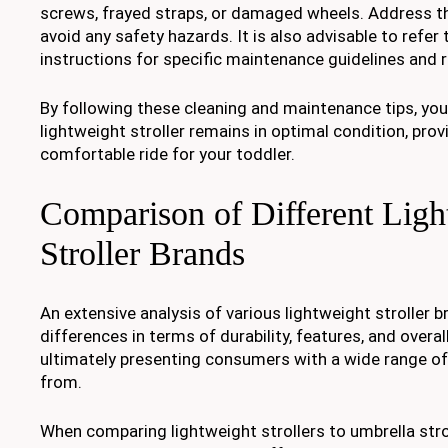
screws, frayed straps, or damaged wheels. Address t
avoid any safety hazards. It is also advisable to refer
instructions for specific maintenance guidelines an
By following these cleaning and maintenance tips, you
lightweight stroller remains in optimal condition, prov
comfortable ride for your toddler.
Comparison of Different Ligh
Stroller Brands
An extensive analysis of various lightweight stroller b
differences in terms of durability, features, and overa
ultimately presenting consumers with a wide range o
from.
When comparing lightweight strollers to umbrella strol