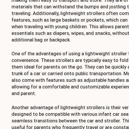
materials that can withstand the bumps and jostling
traveling. Additionally, lightweight strollers often co
features, such as large baskets or pockets, which can 
when traveling with young children. This allows parent
essentials such as diapers, wipes, and snacks, without
additional bag or backpack.
One of the advantages of using a lightweight stroller f
convenience. These strollers are typically easy to fol
them ideal for parents on the go. They can be quickly 
trunk of a car or carried onto public transportation. M
also come with features such as adjustable handles an
allowing for a comfortable and customizable experienc
and parent.
Another advantage of lightweight strollers is their ver
designed to be compatible with various infant car seat
seamless transitions between the car and stroller. Thi
useful for parents who frequently travel or are consta