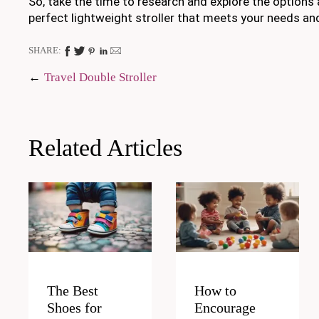
So, take the time to research and explore the options a
perfect lightweight stroller that meets your needs an
SHARE:
Post
Travel Double Stroller
navigation
Related Articles
The Best
How to
Shoes for
Encourage