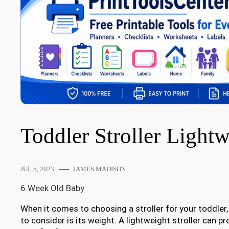
Toddler Stroller Light
JUL 5, 2023
JAMES MADISON
6 Week Old Baby
When it comes to choosing a stroller for your toddler,
to consider is its weight. A lightweight stroller can 