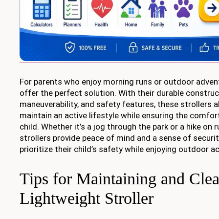
For parents who enjoy morning runs or outdoor advent
offer the perfect solution. With their durable constru
maneuverability, and safety features, these strollers 
maintain an active lifestyle while ensuring the comfor
child. Whether it’s a jog through the park or a hike on 
strollers provide peace of mind and a sense of securi
prioritize their child’s safety while enjoying outdoor ac
Tips for Maintaining and Cle
Lightweight Stroller