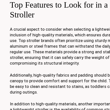
Top Features to Look for in a
Stroller
A crucial aspect to consider when selecting a lightweig
inclusion of high-quality materials, which ensures dura
use. Top stroller brands often prioritize using sturdy 
aluminum or steel frames that can withstand the dail
regular use. These materials provide a strong and sta
stroller, ensuring that it can safely carry the weight o
compromising its structural integrity.
Additionally, high-quality fabrics and padding should 
canopy to provide comfort and support for the child.
be easy to clean and resistant to stains, as toddlers 
during outings.
In addition to high-quality materials, another importan
a lightweight stroller is the availability of common str