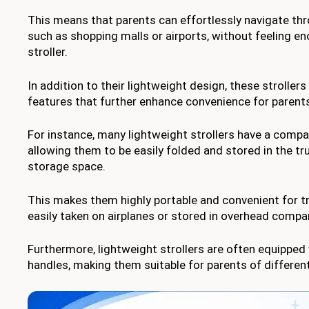
This means that parents can effortlessly navigate t
such as shopping malls or airports, without feeling e
stroller.
In addition to their lightweight design, these stroller
features that further enhance convenience for parent
For instance, many lightweight strollers have a comp
allowing them to be easily folded and stored in the tru
storage space.
This makes them highly portable and convenient for tr
easily taken on airplanes or stored in overhead comp
Furthermore, lightweight strollers are often equipped
handles, making them suitable for parents of different