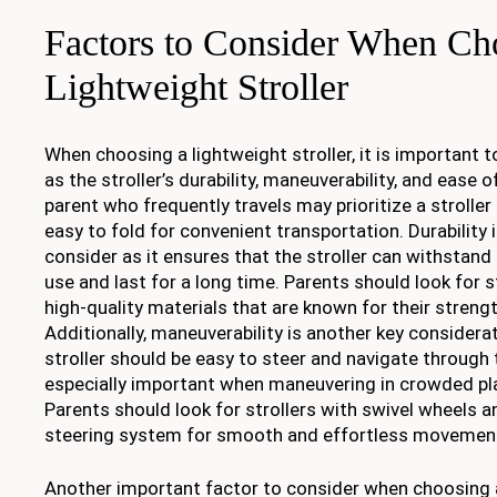
Factors to Consider When Ch
Lightweight Stroller
When choosing a lightweight stroller, it is important 
as the stroller’s durability, maneuverability, and ease o
parent who frequently travels may prioritize a strolle
easy to fold for convenient transportation. Durability i
consider as it ensures that the stroller can withstan
use and last for a long time. Parents should look for 
high-quality materials that are known for their strengt
Additionally, maneuverability is another key considera
stroller should be easy to steer and navigate through 
especially important when maneuvering in crowded pla
Parents should look for strollers with swivel wheels a
steering system for smooth and effortless movemen
Another important factor to consider when choosing a 