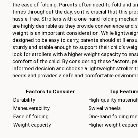
the ease of folding. Parents often need to fold and un
times throughout the day, so it is crucial that this pr
hassle-free. Strollers with a one-hand folding mecha
are highly desirable as they provide convenience and s
weight is an important consideration. While lightweigh
designed to be easy to carry, parents should still ensur
sturdy and stable enough to support their child’s weigh
look for strollers with a higher weight capacity to en
comfort of the child. By considering these factors, p
informed decision and choose a lightweight stroller t
needs and provides a safe and comfortable environmen
Factors to Consider
Top Feature
Durability
High-quality material
Maneuverability
Swivel wheels
Ease of folding
One-hand folding m
Weight capacity
Higher weight capaci