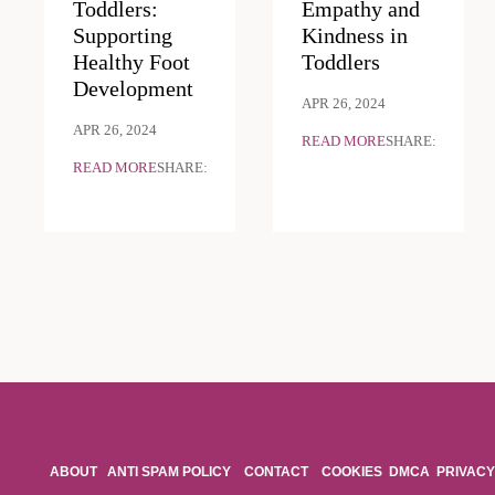
Toddlers:
Empathy and
Supporting
Kindness in
Healthy Foot
Toddlers
Development
APR 26, 2024
APR 26, 2024
READ MORE
SHARE:
READ MORE
SHARE:
ABOUT
ANTI SPAM POLICY
CONTACT
COOKIES
DMCA
PRIVACY