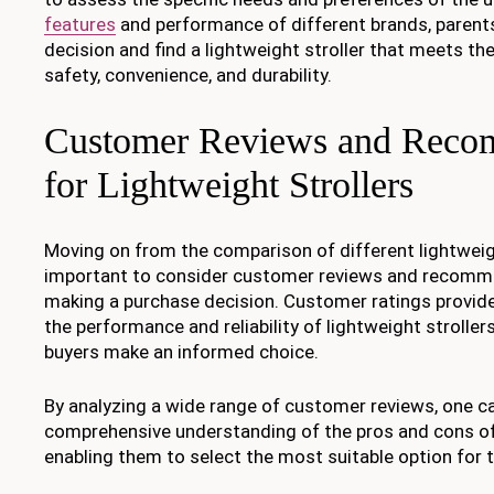
features
and performance of different brands, paren
decision and find a lightweight stroller that meets th
safety, convenience, and durability.
Customer Reviews and Reco
for Lightweight Strollers
Moving on from the comparison of different lightweight
important to consider customer reviews and recomm
making a purchase decision. Customer ratings provide 
the performance and reliability of lightweight strollers
buyers make an informed choice.
By analyzing a wide range of customer reviews, one ca
comprehensive understanding of the pros and cons of
enabling them to select the most suitable option for t