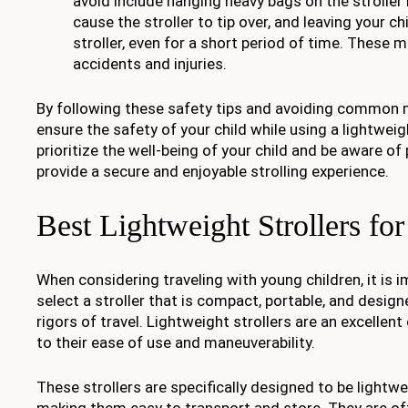
avoid include hanging heavy bags on the stroller
cause the stroller to tip over, and leaving your c
stroller, even for a short period of time. These 
accidents and injuries.
By following these safety tips and avoiding common 
ensure the safety of your child while using a lightweig
prioritize the well-being of your child and be aware of
provide a secure and enjoyable strolling experience.
Best Lightweight Strollers for
When considering traveling with young children, it is i
select a stroller that is compact, portable, and desig
rigors of travel. Lightweight strollers are an excellent
to their ease of use and maneuverability.
These strollers are specifically designed to be light
making them easy to transport and store. They are o