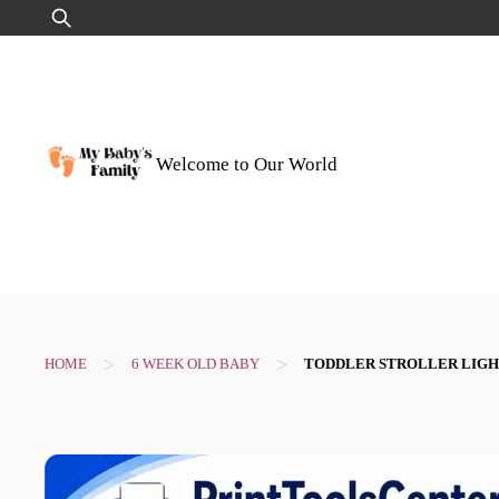
Skip
Search
to
for:
content
Welcome to Our World
>
>
HOME
6 WEEK OLD BABY
TODDLER STROLLER LIG