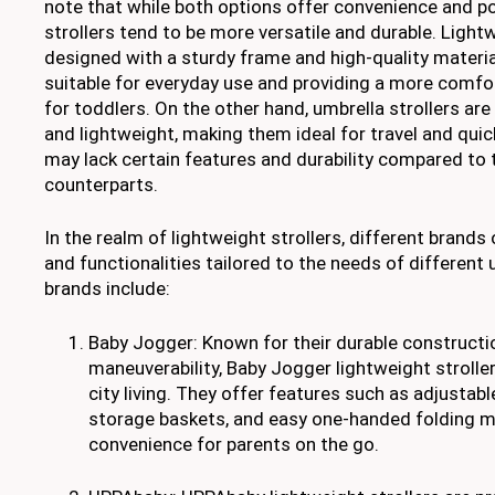
note that while both options offer convenience and por
strollers tend to be more versatile and durable. Lightw
designed with a sturdy frame and high-quality materi
suitable for everyday use and providing a more comfo
for toddlers. On the other hand, umbrella strollers ar
and lightweight, making them ideal for travel and quic
may lack certain features and durability compared to 
counterparts.
In the realm of lightweight strollers, different brands
and functionalities tailored to the needs of different
brands include:
Baby Jogger: Known for their durable construct
maneuverability, Baby Jogger lightweight stroller
city living. They offer features such as adjustabl
storage baskets, and easy one-handed folding 
convenience for parents on the go.