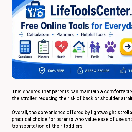
This ensures that parents can maintain a comfortable
the stroller, reducing the risk of back or shoulder strai
Overall, the convenience offered by lightweight strol
practical choice for parents who value ease of use an
transportation of their toddlers.