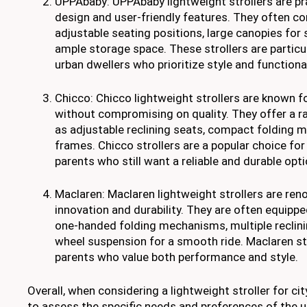
UPPAbaby: UPPAbaby lightweight strollers are pra
design and user-friendly features. They often c
adjustable seating positions, large canopies for 
ample storage space. These strollers are partic
urban dwellers who prioritize style and functional
Chicco: Chicco lightweight strollers are known for
without compromising on quality. They offer a r
as adjustable reclining seats, compact folding 
frames. Chicco strollers are a popular choice f
parents who still want a reliable and durable opti
Maclaren: Maclaren lightweight strollers are ren
innovation and durability. They are often equipp
one-handed folding mechanisms, multiple reclinin
wheel suspension for a smooth ride. Maclaren str
parents who value both performance and style.
Overall, when considering a lightweight stroller for city
to assess the specific needs and preferences of the u