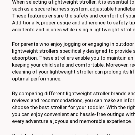
When selecting a lightweight stroller, it is essential t
such as a secure harness system, adjustable handlebar
These features ensure the safety and comfort of your 
Additionally, proper usage and adherence to safety tip
accidents and injuries while using a lightweight strolle
For parents who enjoy jogging or engaging in outdoor a
lightweight strollers specifically designed to provide 
absorption. These strollers enable you to maintain an a
keeping your child safe and comfortable. Moreover, r
cleaning of your lightweight stroller can prolong its l
optimal performance.
By comparing different lightweight stroller brands a
reviews and recommendations, you can make an info
choose the best stroller for your toddler. With the righ
you can enjoy convenient and hassle-free outings with 
every adventure a joyous and memorable experience.