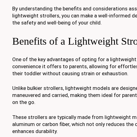
By understanding the benefits and considerations as
lightweight strollers, you can make a well-informed de
the safety and well-being of your child.
Benefits of a Lightweight Stro
One of the key advantages of opting for a lightweight s
convenience it offers to parents, allowing for effortl
their toddler without causing strain or exhaustion.
Unlike bulkier strollers, lightweight models are design
maneuvered and carried, making them ideal for paren
on the go.
These strollers are typically made from lightweight m
aluminum or carbon fiber, which not only reduces the o
enhances durability.