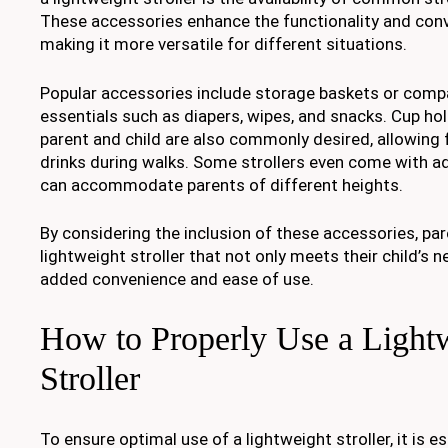
These accessories enhance the functionality and conve
making it more versatile for different situations.
Popular accessories include storage baskets or comp
essentials such as diapers, wipes, and snacks. Cup hol
parent and child are also commonly desired, allowing 
drinks during walks. Some strollers even come with ad
can accommodate parents of different heights.
By considering the inclusion of these accessories, par
lightweight stroller that not only meets their child’s 
added convenience and ease of use.
How to Properly Use a Light
Stroller
To ensure optimal use of a lightweight stroller, it is es