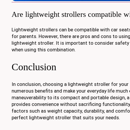
Are lightweight strollers compatible wi
Lightweight strollers can be compatible with car seat
for parents. However, there are pros and cons to using
lightweight stroller. It is important to consider safet
when using this combination.
Conclusion
In conclusion, choosing a lightweight stroller for your
numerous benefits and make your everyday life much e
maneuverability to its compact and portable design, a 
provides convenience without sacrificing functionality
factors such as weight capacity, durability, and comfor
perfect lightweight stroller that suits your needs.