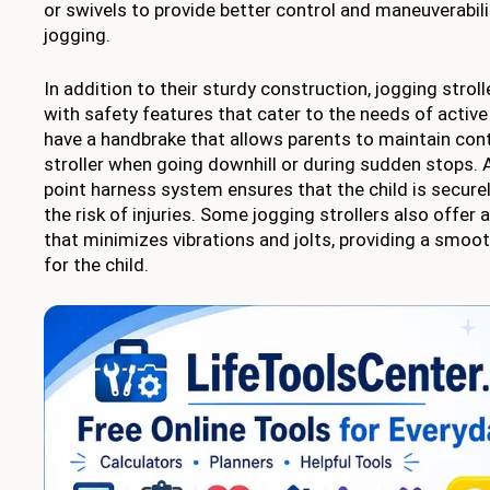
or swivels to provide better control and maneuverabili
jogging.
In addition to their sturdy construction, jogging stro
with safety features that cater to the needs of activ
have a handbrake that allows parents to maintain con
stroller when going downhill or during sudden stops. Ad
point harness system ensures that the child is securel
the risk of injuries. Some jogging strollers also offe
that minimizes vibrations and jolts, providing a smoo
for the child.