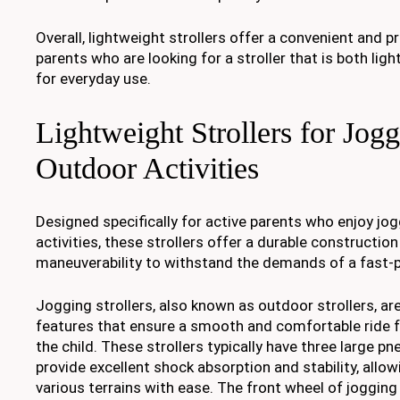
Overall, lightweight strollers offer a convenient and pr
parents who are looking for a stroller that is both lig
for everyday use.
Lightweight Strollers for Jog
Outdoor Activities
Designed specifically for active parents who enjoy jo
activities, these strollers offer a durable constructi
maneuverability to withstand the demands of a fast-p
Jogging strollers, also known as outdoor strollers, ar
features that ensure a smooth and comfortable ride f
the child. These strollers typically have three large pn
provide excellent shock absorption and stability, allo
various terrains with ease. The front wheel of jogging 