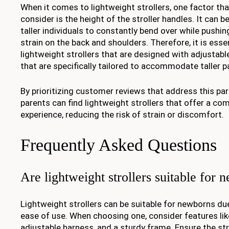
When it comes to lightweight strollers, one factor tha
consider is the height of the stroller handles. It can 
taller individuals to constantly bend over while pushing
strain on the back and shoulders. Therefore, it is essen
lightweight strollers that are designed with adjustab
that are specifically tailored to accommodate taller p
By prioritizing customer reviews that address this part
parents can find lightweight strollers that offer a co
experience, reducing the risk of strain or discomfort.
Frequently Asked Questions
Are lightweight strollers suitable for
Lightweight strollers can be suitable for newborns due 
ease of use. When choosing one, consider features like
adjustable harness, and a sturdy frame. Ensure the st