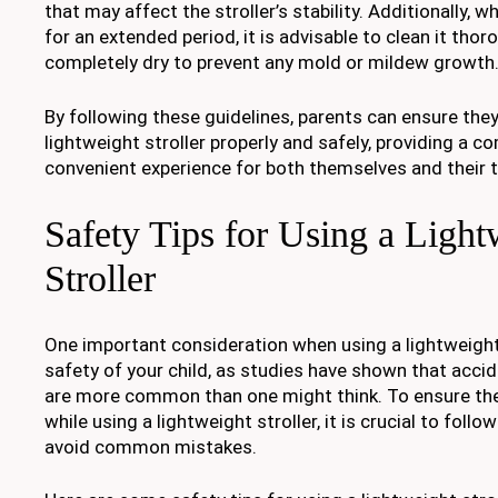
that may affect the stroller’s stability. Additionally, w
for an extended period, it is advisable to clean it thor
completely dry to prevent any mold or mildew growth
By following these guidelines, parents can ensure they
lightweight stroller properly and safely, providing a 
convenient experience for both themselves and their 
Safety Tips for Using a Light
Stroller
One important consideration when using a lightweight 
safety of your child, as studies have shown that accid
are more common than one might think. To ensure the 
while using a lightweight stroller, it is crucial to follo
avoid common mistakes.