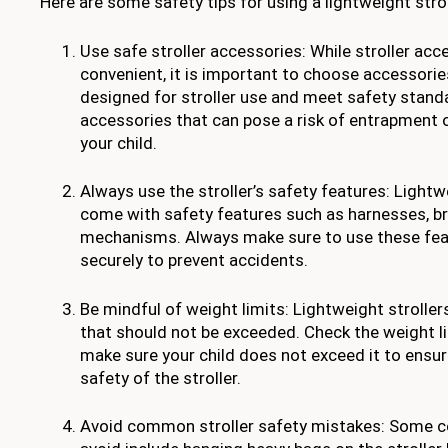
Here are some safety tips for using a lightweight strol
Use safe stroller accessories: While stroller acc
convenient, it is important to choose accessories
designed for stroller use and meet safety stand
accessories that can pose a risk of entrapment 
your child.
Always use the stroller’s safety features: Lightw
come with safety features such as harnesses, br
mechanisms. Always make sure to use these fea
securely to prevent accidents.
Be mindful of weight limits: Lightweight stroller
that should not be exceeded. Check the weight li
make sure your child does not exceed it to ensure
safety of the stroller.
Avoid common stroller safety mistakes: Some