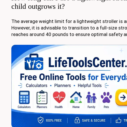
child outgrows it?
The average weight limit for a lightweight stroller is
However, it is advisable to transition to a full-size str
reaches around 40 pounds to ensure optimal safety a