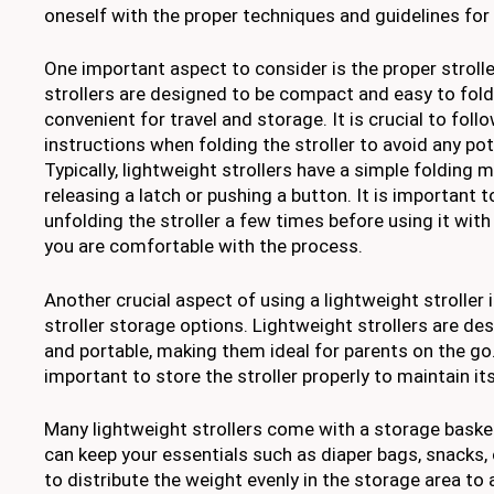
oneself with the proper techniques and guidelines for 
One important aspect to consider is the proper strolle
strollers are designed to be compact and easy to fol
convenient for travel and storage. It is crucial to fol
instructions when folding the stroller to avoid any pot
Typically, lightweight strollers have a simple folding
releasing a latch or pushing a button. It is important 
unfolding the stroller a few times before using it with
you are comfortable with the process.
Another crucial aspect of using a lightweight stroller
stroller storage options. Lightweight strollers are d
and portable, making them ideal for parents on the go. 
important to store the stroller properly to maintain its
Many lightweight strollers come with a storage baske
can keep your essentials such as diaper bags, snacks, o
to distribute the weight evenly in the storage area to