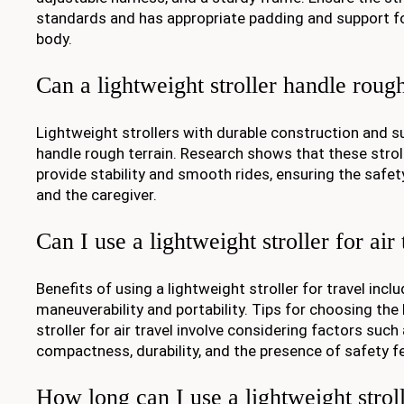
standards and has appropriate padding and support fo
body.
Can a lightweight stroller handle rough
Lightweight strollers with durable construction and
handle rough terrain. Research shows that these strol
provide stability and smooth rides, ensuring the safet
and the caregiver.
Can I use a lightweight stroller for air 
Benefits of using a lightweight stroller for travel incl
maneuverability and portability. Tips for choosing the
stroller for air travel involve considering factors such
compactness, durability, and the presence of safety f
How long can I use a lightweight strol