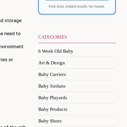
Free tools. Instant results. No hassle.
and storage
the need to
CATEGORIES
 environment
6 Week Old Baby
ries or
Art & Design
Baby Carriers
Baby Jordans
Baby Playards
Baby Products
Baby Shoes