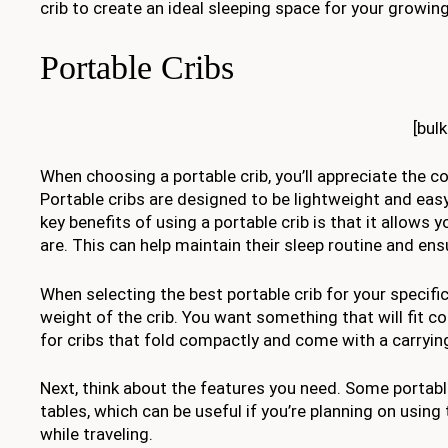
crib to create an ideal sleeping space for your growing
Portable Cribs
[bul
When choosing a portable crib, you’ll appreciate the con
Portable cribs are designed to be lightweight and eas
key benefits of using a portable crib is that it allows
are. This can help maintain their sleep routine and e
When selecting the best portable crib for your specific
weight of the crib. You want something that will fit 
for cribs that fold compactly and come with a carryi
Next, think about the features you need. Some portab
tables, which can be useful if you’re planning on using
while traveling.