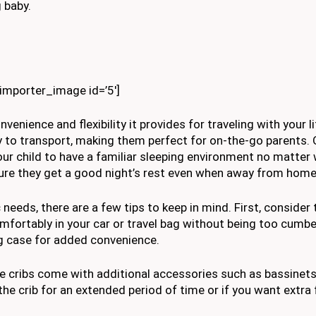
 baby.
kimporter_image id=’5′]
venience and flexibility it provides for traveling with your li
y to transport, making them perfect for on-the-go parents. 
 your child to have a familiar sleeping environment no matter
nsure they get a good night’s rest even when away from home
 needs, there are a few tips to keep in mind. First, consider
comfortably in your car or travel bag without being too cum
ng case for added convenience.
le cribs come with additional accessories such as bassinet
 the crib for an extended period of time or if you want extra 