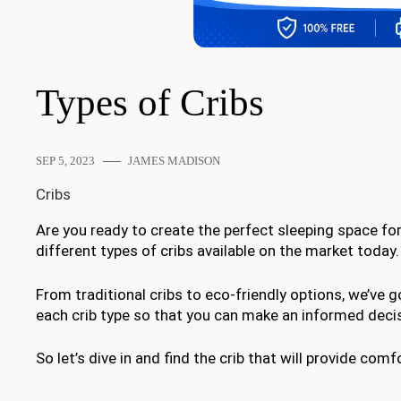
Types of Cribs
SEP 5, 2023
JAMES MADISON
Cribs
Are you ready to create the perfect sleeping space for yo
different types of cribs available on the market today.
From traditional cribs to eco-friendly options, we’ve 
each crib type so that you can make an informed deci
So let’s dive in and find the crib that will provide com