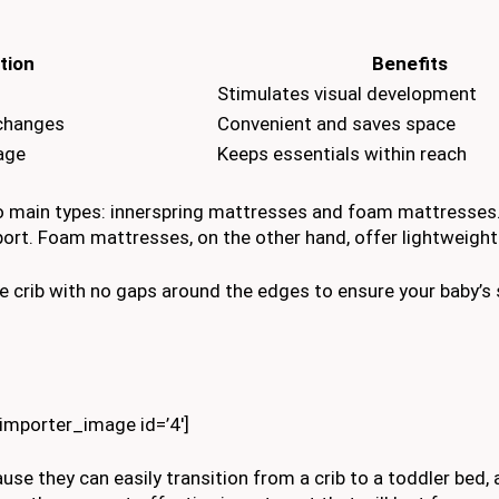
tion
Benefits
Stimulates visual development
 changes
Convenient and saves space
rage
Keeps essentials within reach
o main types: innerspring mattresses and foam mattresses.
pport. Foam mattresses, on the other hand, offer lightweight
 crib with no gaps around the edges to ensure your baby’s 
kimporter_image id=’4′]
use they can easily transition from a crib to a toddler bed,