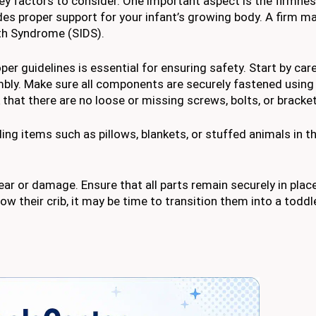
ey factors to consider. One important aspect is the firmnes
des proper support for your infant’s growing body. A firm m
th Syndrome (SIDS).
er guidelines is essential for ensuring safety. Start by care
mbly. Make sure all components are securely fastened using
hat there are no loose or missing screws, bolts, or bracket
ing items such as pillows, blankets, or stuffed animals in th
ear or damage. Ensure that all parts remain securely in plac
row their crib, it may be time to transition them into a toddl