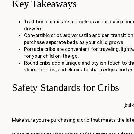
Key Takeaways
Traditional cribs are a timeless and classic choi
drawers.
Convertible cribs are versatile and can transition
purchase separate beds as your child grows.
Portable cribs are convenient for traveling, ligh
for your child on-the-go.
Round cribs add a unique and stylish touch to the
shared rooms, and eliminate sharp edges and cor
Safety Standards for Cribs
[bul
Make sure you’re purchasing a crib that meets the lat