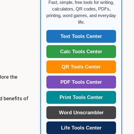
Fast, simple, free tools for writing,
calculators, QR codes, PDFs,
printing, word games, and everyday
life.
Text Tools Center
Calc Tools Center
QR Tools Center
plore the
PDF Tools Center
Print Tools Center
d benefits of
Word Unscrambler
Life Tools Center