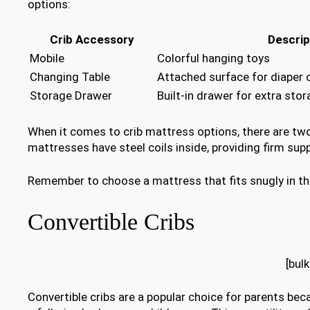
options:
Crib Accessory
Descrip
Mobile
Colorful hanging toys
Changing Table
Attached surface for diaper
Storage Drawer
Built-in drawer for extra sto
When it comes to crib mattress options, there are tw
mattresses have steel coils inside, providing firm su
Remember to choose a mattress that fits snugly in the
Convertible Cribs
[bul
Convertible cribs are a popular choice for parents beca