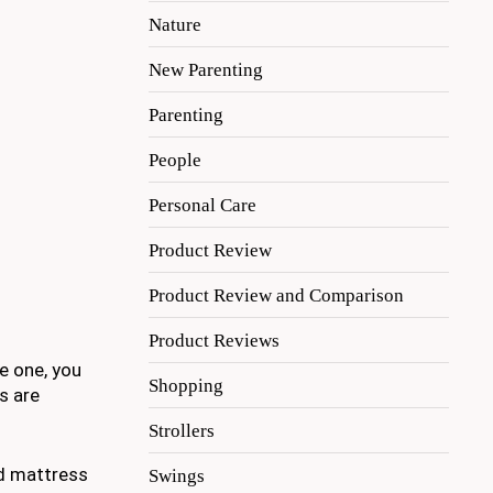
Nature
New Parenting
Parenting
People
Personal Care
Product Review
Product Review and Comparison
Product Reviews
le one, you
Shopping
s are
Strollers
nd mattress
Swings