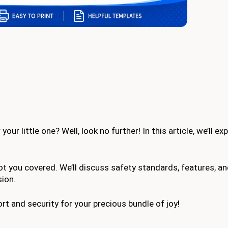
ur little one? Well, look no further! In this article, we’ll ex
got you covered. We’ll discuss safety standards, features, an
sion.
fort and security for your precious bundle of joy!