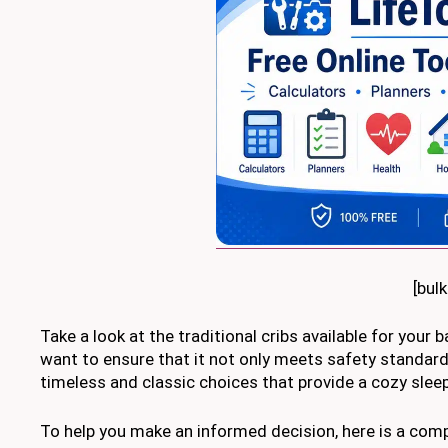
[bul
Take a look at the traditional cribs available for your 
want to ensure that it not only meets safety standard
timeless and classic choices that provide a cozy sleep
To help you make an informed decision, here is a com