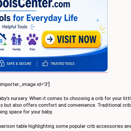
kimporter_image id=’3′]
baby’s nursery. When it comes to choosing a crib for your litt
s but also offers comfort and convenience. Traditional crib
ing space for your baby.
parison table highlighting some popular crib accessories a