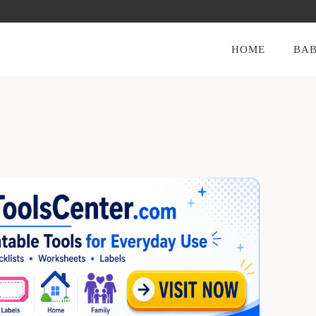
HOME
BAB