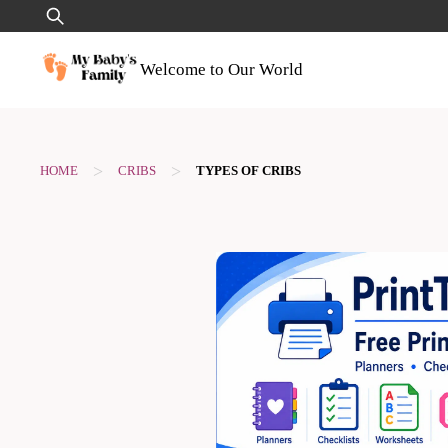
Skip
Search
to
for:
content
Welcome to Our World
>
>
HOME
CRIBS
TYPES OF CRIBS