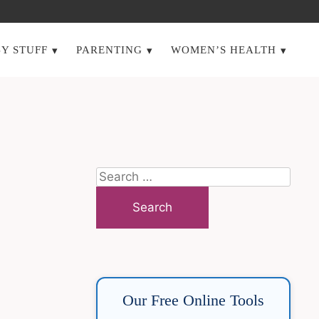
Y STUFF
PARENTING
WOMEN’S HEALTH
Search
for:
Our Free Online Tools