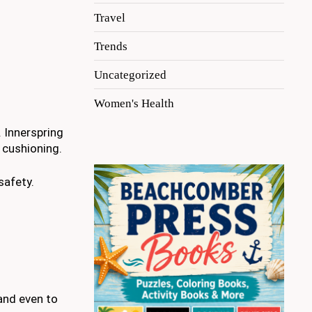
Travel
Trends
Uncategorized
Women's Health
 Innerspring
 cushioning.
safety.
 and even to