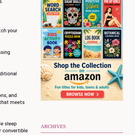
s.
tch your
asing
ditional
ons, and
 that meets
le sleep
ARCHIVES
r convertible