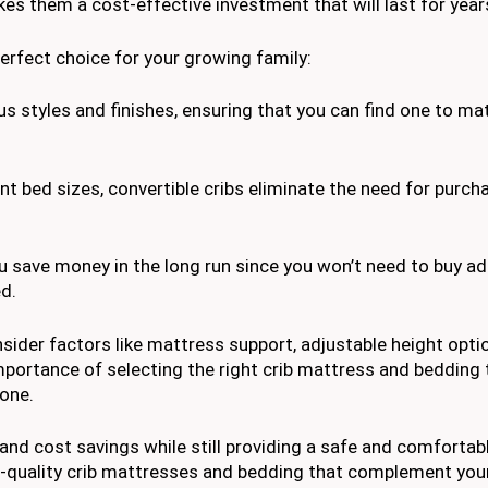
akes them a cost-effective investment that will last for year
erfect choice for your growing family:
us styles and finishes, ensuring that you can find one to ma
ent bed sizes, convertible cribs eliminate the need for purch
you save money in the long run since you won’t need to buy ad
ed.
nsider factors like mattress support, adjustable height opti
 importance of selecting the right crib mattress and bedding
 one.
, and cost savings while still providing a safe and comfortab
gh-quality crib mattresses and bedding that complement you