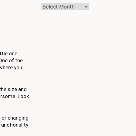
Archives
ttle one.
One of the
 where you
.
 the size and
bersome. Look
s or changing
functionality