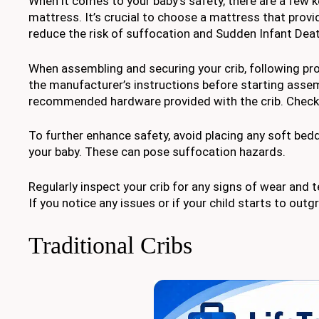
When it comes to your baby’s safety, there are a few k
mattress. It’s crucial to choose a mattress that provi
reduce the risk of suffocation and Sudden Infant Dea
When assembling and securing your crib, following prop
the manufacturer’s instructions before starting asse
recommended hardware provided with the crib. Check t
To further enhance safety, avoid placing any soft bedd
your baby. These can pose suffocation hazards.
Regularly inspect your crib for any signs of wear and t
If you notice any issues or if your child starts to outg
Traditional Cribs