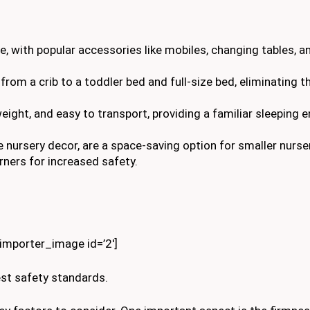
ce, with popular accessories like mobiles, changing tables, 
 from a crib to a toddler bed and full-size bed, eliminating 
tweight, and easy to transport, providing a familiar sleeping
 nursery decor, are a space-saving option for smaller nurse
ners for increased safety.
kimporter_image id=’2′]
est safety standards.