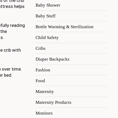
s of the crib
Baby Shower
attress helps
Baby Stuff
fully reading
Bottle Warming & Sterilization
 the
s.
Child Safety
Cribs
e crib with
Diaper Backpacks
e over time.
Fashion
er bed.
Food
Maternity
Maternity Products
Monitors