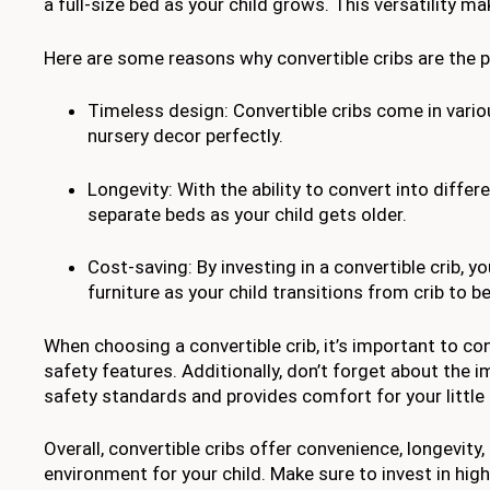
a full-size bed as your child grows. This versatility m
Here are some reasons why convertible cribs are the p
Timeless design: Convertible cribs come in vario
nursery decor perfectly.
Longevity: With the ability to convert into differ
separate beds as your child gets older.
Cost-saving: By investing in a convertible crib, 
furniture as your child transitions from crib to b
When choosing a convertible crib, it’s important to co
safety features. Additionally, don’t forget about the
safety standards and provides comfort for your little
Overall, convertible cribs offer convenience, longevity
environment for your child. Make sure to invest in hi