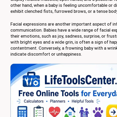
other hand, when a baby is feeling uncomfortable or d
exhibit clenched fists, furrowed brows, or a tense bod
Facial expressions are another important aspect of in
communication. Babies have a wide range of facial exp
their emotions, such as joy, sadness, surprise, or frust
with bright eyes and a wide grin, is often a sign of ha
contentment. Conversely, a frowning baby with a wri
indicate discomfort or unhappiness.