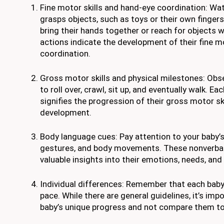
Fine motor skills and hand-eye coordination: Wa
grasps objects, such as toys or their own fingers
bring their hands together or reach for objects w
actions indicate the development of their fine m
coordination.
Gross motor skills and physical milestones: Obser
to roll over, crawl, sit up, and eventually walk. E
signifies the progression of their gross motor ski
development.
Body language cues: Pay attention to your baby’s
gestures, and body movements. These nonverbal
valuable insights into their emotions, needs, and
Individual differences: Remember that each baby
pace. While there are general guidelines, it’s imp
baby’s unique progress and not compare them to