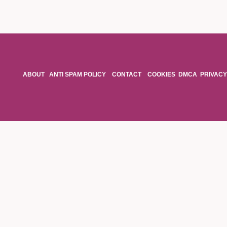
ABOUT
ANTI SPAM POLICY
CONTACT
COOKIES
DMCA
PRIVACY