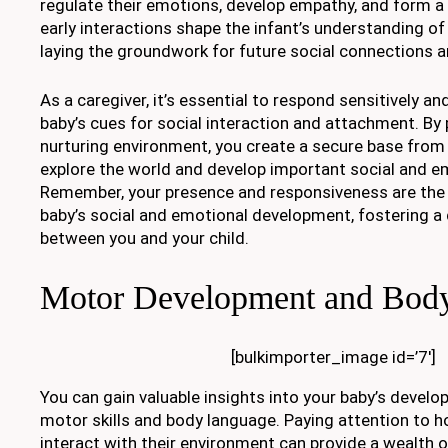
regulate their emotions, develop empathy, and form a
early interactions shape the infant’s understanding o
laying the groundwork for future social connections a
As a caregiver, it’s essential to respond sensitively an
baby’s cues for social interaction and attachment. By
nurturing environment, you create a secure base from
explore the world and develop important social and em
Remember, your presence and responsiveness are the b
baby’s social and emotional development, fostering a
between you and your child.
Motor Development and Bod
[bulkimporter_image id=’7′]
You can gain valuable insights into your baby’s develo
motor skills and body language. Paying attention to 
interact with their environment can provide a wealth 