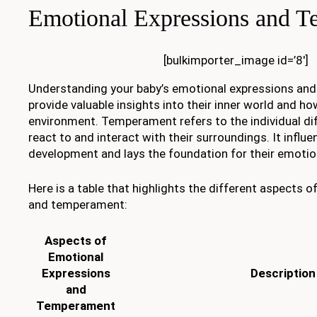
Emotional Expressions and 
[bulkimporter_image id=’8′]
Understanding your baby’s emotional expressions an
provide valuable insights into their inner world and ho
environment. Temperament refers to the individual di
react to and interact with their surroundings. It influe
development and lays the foundation for their emotion
Here is a table that highlights the different aspects 
and temperament:
Aspects of
Emotional
Expressions
Description
and
Temperament