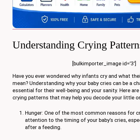
Understanding Crying Pattern
[bulkimporter_image id=’3′]
Have you ever wondered why infants cry and what thei
mean? Understanding why your baby cries can be a chal
essential for their well-being and your sanity. Here ar
crying patterns that may help you decode your little o
Hunger: One of the most common reasons for cry
attention to the timing of your baby’s cries, espec
after a feeding.