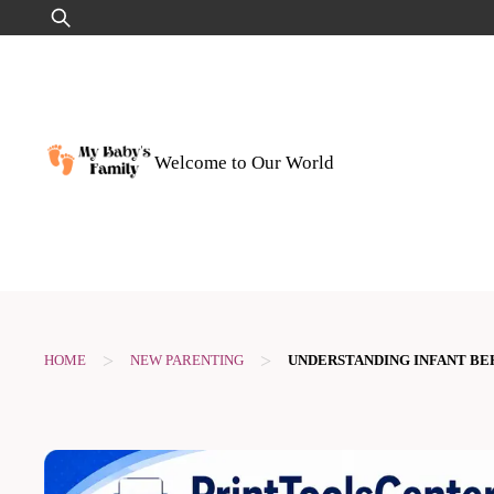
Skip
Search
to
for:
content
Welcome to Our World
>
>
HOME
NEW PARENTING
UNDERSTANDING INFANT BE