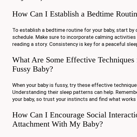
How Can I Establish a Bedtime Routi
To establish a bedtime routine for your baby, start by
schedule. Make sure to incorporate calming activities 
reading a story. Consistency is key for a peaceful slee
What Are Some Effective Techniques 
Fussy Baby?
When your baby is fussy, try these effective techniqu
Understanding their sleep patterns can help. Remember
your baby, so trust your instincts and find what works
How Can I Encourage Social Interacti
Attachment With My Baby?