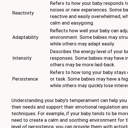
Refers to how your baby responds to
noises or new experiences. Some b
Reactivity
reactive and easily overwhelmed, w
calm and easygoing.
Reflects how well your baby can adju
Adaptability
environment. Some babies may strug
while others may adapt easily.
Describes the energy level of your b
Intensity
responses. Some babies may have in
others may be more laid-back.
Refers to how long your baby stays 
Persistence
or task. Some babies may have a high
while others may quickly lose intere
Understanding your baby’s temperament can help you t
their needs and support their emotional regulation an
techniques. For example, if your baby tends to be mor
need to create a calm and soothing environment for th
level of persistence, you can provide them with activi