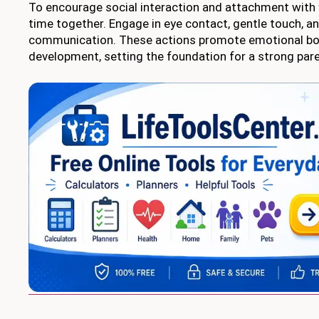
To encourage social interaction and attachment with 
time together. Engage in eye contact, gentle touch, a
communication. These actions promote emotional bo
development, setting the foundation for a strong paren