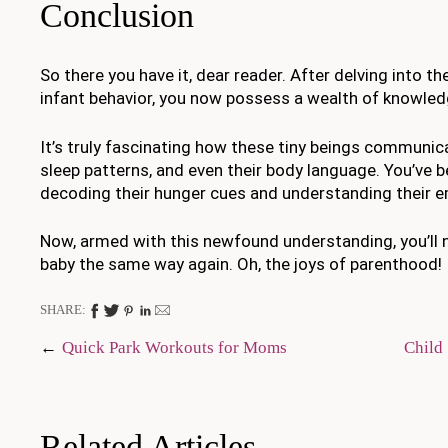
Conclusion
So there you have it, dear reader. After delving into th
infant behavior, you now possess a wealth of knowled
It’s truly fascinating how these tiny beings communica
sleep patterns, and even their body language. You’ve 
decoding their hunger cues and understanding their e
Now, armed with this newfound understanding, you’ll n
baby the same way again. Oh, the joys of parenthood!
SHARE:
Post
Quick Park Workouts for Moms
Child
navigation
Related Articles