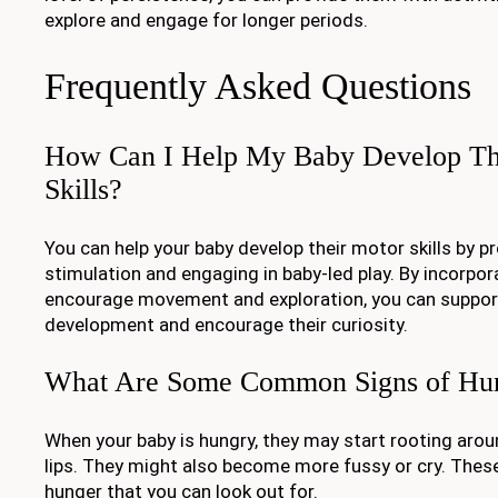
explore and engage for longer periods.
Frequently Asked Questions
How Can I Help My Baby Develop Th
Skills?
You can help your baby develop their motor skills by p
stimulation and engaging in baby-led play. By incorpora
encourage movement and exploration, you can support
development and encourage their curiosity.
What Are Some Common Signs of Hung
When your baby is hungry, they may start rooting arou
lips. They might also become more fussy or cry. The
hunger that you can look out for.