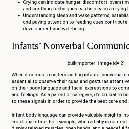
Crying can indicate hunger, discomfort, overstimu
and soothing techniques can help calm a crying 
Understanding sleep and wake patterns, establish
and paying attention to feeding cues contribute t
development and well-being.
Infants’ Nonverbal Communic
[bulkimporter_image id=’2′]
When it comes to understanding infants’ nonverbal co
essential to observe their cues and gestures attentivel
on their body language and facial expressions to com
and feelings. As a parent or caregiver, it’s crucial to 
to these signals in order to provide the best care and 
Infant body language can provide valuable insights int
emotional state. For example, when a baby is content 
display relaxed muscles, open hands, and a peaceful fa