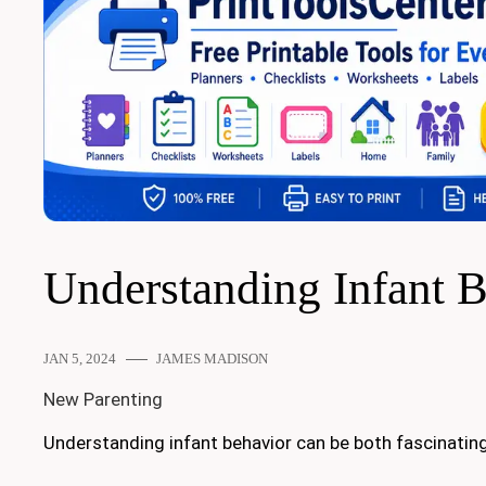
Understanding Infant 
JAN 5, 2024
JAMES MADISON
New Parenting
Understanding infant behavior can be both fascinating