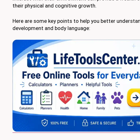
their physical and cognitive growth.
Here are some key points to help you better understa
development and body language: