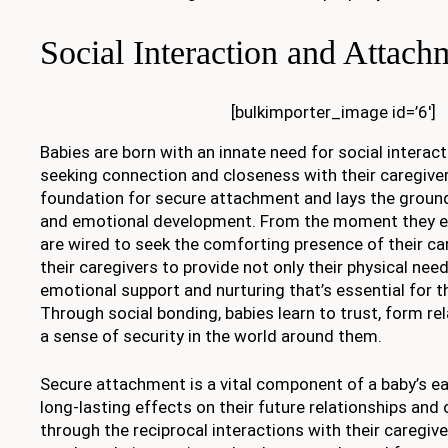
Social Interaction and Attach
[bulkimporter_image id=’6′]
Babies are born with an innate need for social interac
seeking connection and closeness with their caregive
foundation for secure attachment and lays the ground
and emotional development. From the moment they ent
are wired to seek the comforting presence of their car
their caregivers to provide not only their physical nee
emotional support and nurturing that’s essential for th
Through social bonding, babies learn to trust, form re
a sense of security in the world around them.
Secure attachment is a vital component of a baby’s ea
long-lasting effects on their future relationships and o
through the reciprocal interactions with their caregive