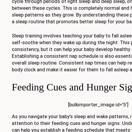
cycle through periods of light sleep and deep sleep, of
between these cycles. This is completely normal and 
sleep patterns as they grow. By understanding these p
a sleep routine that promotes better sleep for your ba
Sleep training involves teaching your baby to fall asl
self-soothe when they wake up during the night. This
consistency, but it can help your baby develop healthy 
Establishing a consistent nap schedule is also essentia
overall sleep routine. Consistent nap times can help re
body clock and make it easier for them to fall asleep a
Feeding Cues and Hunger Si
[bulkimporter_image id=’5′]
As you navigate your baby’s sleep and wake patterns, i
attention to their feeding cues and hunger signs. Un
can help you establish a feeding schedule that meets