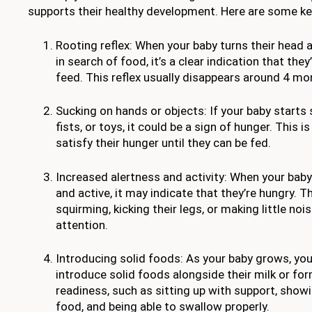
supports their healthy development. Here are some key
Rooting reflex: When your baby turns their head
in search of food, it’s a clear indication that the
feed. This reflex usually disappears around 4 mo
Sucking on hands or objects: If your baby starts s
fists, or toys, it could be a sign of hunger. This i
satisfy their hunger until they can be fed.
Increased alertness and activity: When your ba
and active, it may indicate that they’re hungry. T
squirming, kicking their legs, or making little noi
attention.
Introducing solid foods: As your baby grows, yo
introduce solid foods alongside their milk or for
readiness, such as sitting up with support, showi
food, and being able to swallow properly.