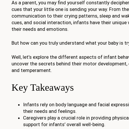
As a parent, you may find yourself constantly decipher
cues that your little one is sending your way. From the
communication to their crying patterns, sleep and wak
cues, and social interaction, infants have their uniqu
their needs and emotions.
But how can you truly understand what your baby is try
Well, let’s explore the different aspects of infant beh
uncover the secrets behind their motor development,
and temperament.
Key Takeaways
Infants rely on body language and facial expre
their needs and feelings.
Caregivers play a crucial role in providing physi
support for infants’ overall well-being.