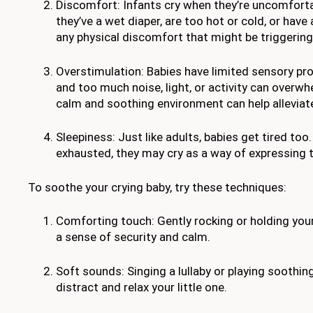
Discomfort: Infants cry when they’re uncomfort
they’ve a wet diaper, are too hot or cold, or have 
any physical discomfort that might be triggering 
Overstimulation: Babies have limited sensory pro
and too much noise, light, or activity can overw
calm and soothing environment can help alleviate
Sleepiness: Just like adults, babies get tired too
exhausted, they may cry as a way of expressing t
To soothe your crying baby, try these techniques:
Comforting touch: Gently rocking or holding you
a sense of security and calm.
Soft sounds: Singing a lullaby or playing soothin
distract and relax your little one.