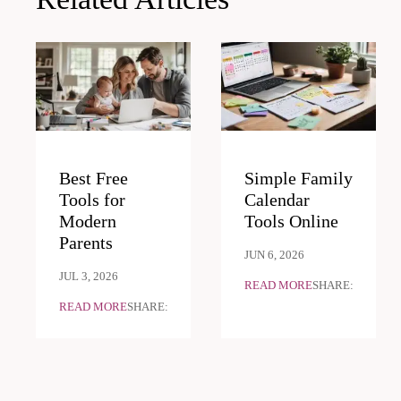
Best Free
Simple Family
Tools for
Calendar
Modern
Tools Online
Parents
JUN 6, 2026
JUL 3, 2026
READ MORE
SHARE:
READ MORE
SHARE: