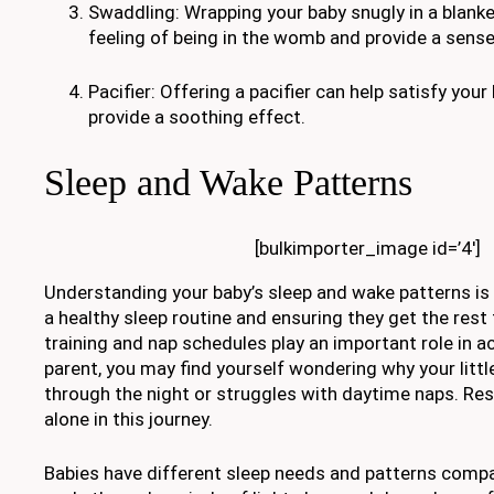
Swaddling: Wrapping your baby snugly in a blanke
feeling of being in the womb and provide a sens
Pacifier: Offering a pacifier can help satisfy you
provide a soothing effect.
Sleep and Wake Patterns
[bulkimporter_image id=’4′]
Understanding your baby’s sleep and wake patterns is c
a healthy sleep routine and ensuring they get the rest
training and nap schedules play an important role in ac
parent, you may find yourself wondering why your littl
through the night or struggles with daytime naps. Res
alone in this journey.
Babies have different sleep needs and patterns compa